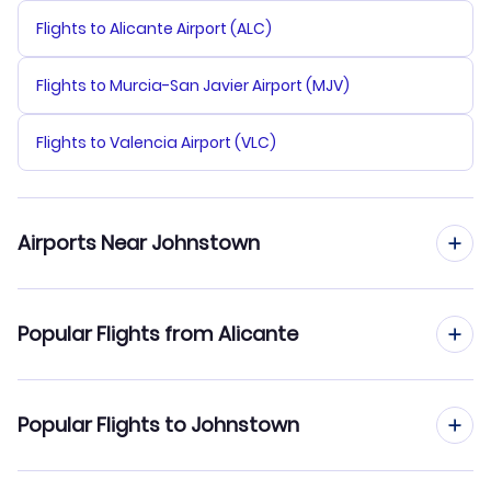
Flights to Alicante Airport (ALC)
Flights to Murcia-San Javier Airport (MJV)
Flights to Valencia Airport (VLC)
Airports Near Johnstown
Flights to Altoona-Blair County Airport (AOO)
Popular Flights from Alicante
Flights to Arnold Palmer Regional Airport (LBE)
Flights from Alicante to Juneau
Popular Flights to Johnstown
Flights to DuBois Regional Airport (DUJ)
Flights from Alicante to Joplin
Flights to University Park Airport (SCE)