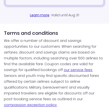
Learn more
·
Valid until Aug 31
Terms and conditions
We offer a number of discount and savings
opportunities to our customers. When searching for
airfares, discount and savings claims are based on
multiple factors, including searching over 500 airlines to
find the available fare. Coupon codes are valid for
savings for qualified bookings off
our service fees
.
Seniors and youth may find specific discounted fares
offered by certain airlines subject to airline
qualifications. Military, bereavement and visually
impaired travelers are eligible for discounts off our
post-booking service fees as outlined in our
compassion exception policy.