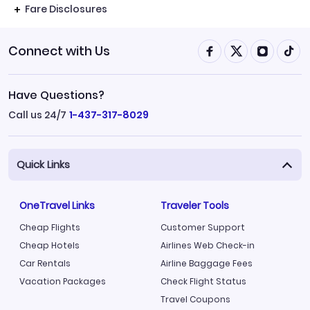
Fare Disclosures
Connect with Us
Have Questions?
Call us 24/7
1-437-317-8029
Quick Links
OneTravel Links
Traveler Tools
Cheap Flights
Customer Support
Cheap Hotels
Airlines Web Check-in
Car Rentals
Airline Baggage Fees
Vacation Packages
Check Flight Status
Travel Coupons