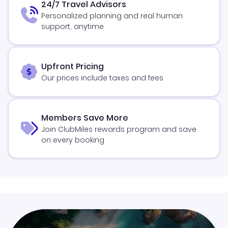
24/7 Travel Advisors
Personalized planning and real human
support, anytime
Upfront Pricing
Our prices include taxes and fees
Members Save More
Join ClubMiles rewards program and save
on every booking