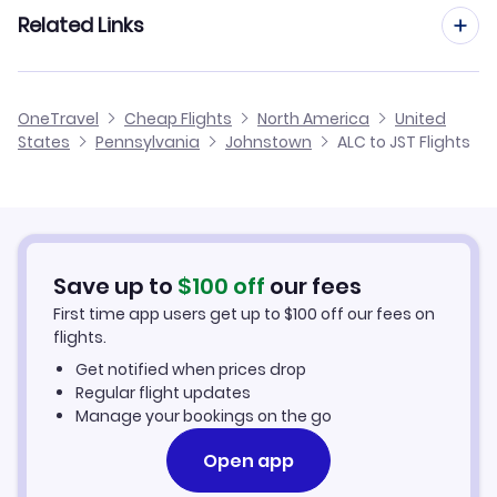
Flights from Madrid to Johnstown
Related Links
Flights from Alicante to Jamestown
Flights to Morgantown Municipal Airport (MGW)
Flights from Barcelona to Johnstown
Flights from Alicante to Jamestown
Cheap Flights from Alicante
OneTravel
Cheap Flights
North America
United
Flights from Malaga to Johnstown
States
Pennsylvania
Johnstown
ALC to JST Flights
Flights from Alicante to Jonesboro
Cheap Flights to Johnstown
Flights from Palma Mallorca to Johnstown
Hotels in Johnstown
Flights from Murcia to Johnstown
Car Rentals in Johnstown
Save up to
$
100
off
our fees
First time app users get up to
$
100
off our fees on
Johnstown Vacation Packages
flights.
Get notified when prices drop
Regular flight updates
Manage your bookings on the go
Open app