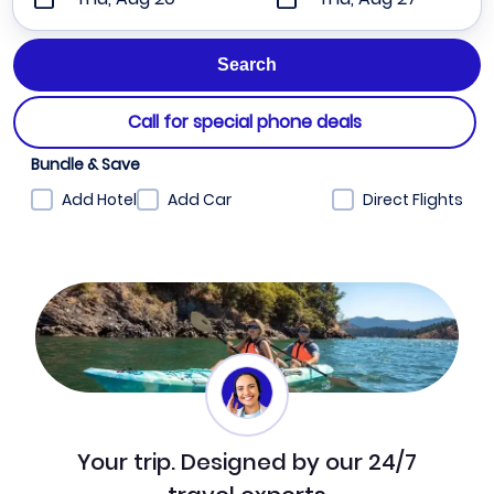
Call for special phone deals
Bundle & Save
Add Hotel
Add Car
Direct Flights
Your trip. Designed by our 24/7