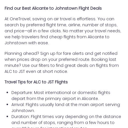
Find our Best Alicante to Johnstown Flight Deals
At OneTravel, saving on air travel is effortless. You can
search by preferred flight time, airline, number of stops,
and price—all in a few clicks. No matter your travel needs,
we help travelers find cheap flights from Alicante to
Johnstown with ease.
Planning ahead? Sign up for fare alerts and get notified
when prices drop on your preferred route. Booking last
minute? Use our filters to find great deals on flights from
ALC to JST even at short notice.
Travel Tips for ALC to JST Flights
Departure: Most international or domestic flights
depart from the primary airport in Alicante.
Arrival: Flights usually land at the main airport serving
Johnstown.
Duration: Flight times vary depending on the distance
and number of stops, ranging from a few hours to