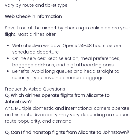
vary by route and ticket type.
Web Check-in Information
Save time at the airport by checking in online before your
flight. Most airlines offer:
Web check-in window: Opens 24–48 hours before
scheduled departure
Online services: Seat selection, meal preferences,
baggage add-ons, and digital boarding pass
Benefits: Avoid long queues and head straight to
security if you have no checked baggage
Frequently Asked Questions
Q. Which airlines operate flights from Alicante to
Johnstown?
Ans. Multiple domestic and international carriers operate
on this route. Availability may vary depending on season,
route popularity, and demand.
Q. Can I find nonstop flights from Alicante to Johnstown?