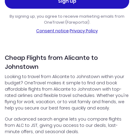
Sign up
By signing up, you agree to receive marketing emails from
OneTravel (Fareportal).
Consent notice
·
Privacy Policy
Cheap Flights from Alicante to
Johnstown
Looking to travel from Alicante to Johnstown within your
budget? OneTravel makes it simple to find and book
affordable flights from Alicante to Johnstown with top-
rated airlines and flexible travel schedules. Whether you're
flying for work, vacation, or to visit family and friends, we
help you secure our best fares quickly and easily.
Our advanced search engine lets you compare flights
from ALC to JST, giving you access to our deals, last-
minute offers, and seasonal deals.