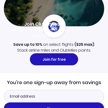
Join Clubmiles
Sign up and get
$10
worth of points
Learn more
Save up to 10%
on select flights
(
$25
max)
.
Stack airline miles and ClubMiles points.
Join for free
You're one sign-up away from savings