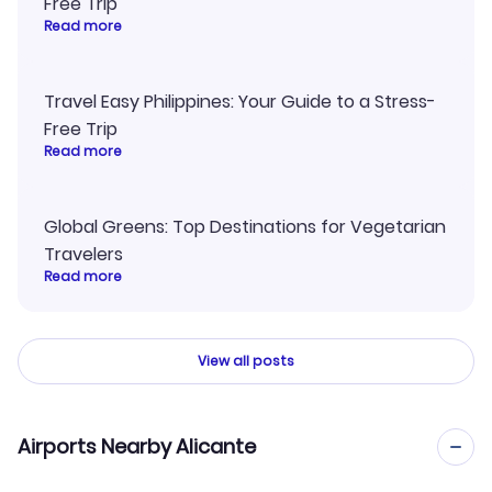
Free Trip
Read more
Travel Easy Philippines: Your Guide to a Stress-
Free Trip
Read more
Global Greens: Top Destinations for Vegetarian
Travelers
Read more
View all posts
Airports Nearby Alicante