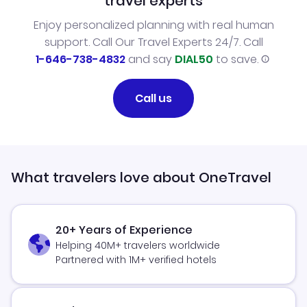
travel experts
Enjoy personalized planning with real human
support. Call Our Travel Experts 24/7. Call
1-646-738-4832
and say
DIAL50
to save.
Call us
What travelers love about OneTravel
20+ Years of Experience
Helping 40M+ travelers worldwide
Partnered with 1M+ verified hotels