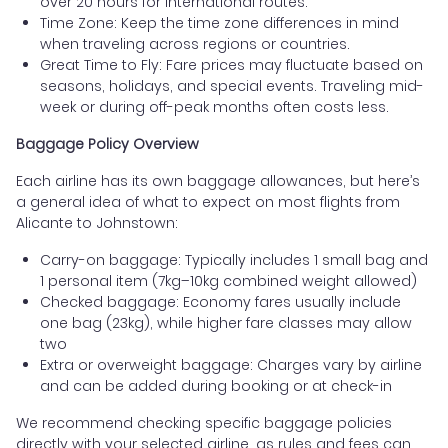
over 20 hours for international routes.
Time Zone: Keep the time zone differences in mind
when traveling across regions or countries.
Great Time to Fly: Fare prices may fluctuate based on
seasons, holidays, and special events. Traveling mid-
week or during off-peak months often costs less.
Baggage Policy Overview
Each airline has its own baggage allowances, but here’s
a general idea of what to expect on most flights from
Alicante to Johnstown:
Carry-on baggage: Typically includes 1 small bag and
1 personal item (7kg–10kg combined weight allowed)
Checked baggage: Economy fares usually include
one bag (23kg), while higher fare classes may allow
two
Extra or overweight baggage: Charges vary by airline
and can be added during booking or at check-in
We recommend checking specific baggage policies
directly with your selected airline, as rules and fees can