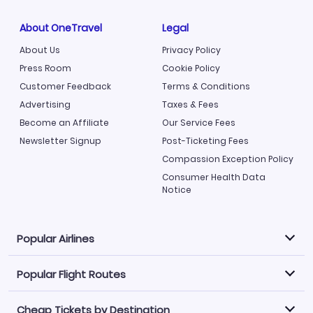
About OneTravel
Legal
About Us
Privacy Policy
Press Room
Cookie Policy
Customer Feedback
Terms & Conditions
Advertising
Taxes & Fees
Become an Affiliate
Our Service Fees
Newsletter Signup
Post-Ticketing Fees
Compassion Exception Policy
Consumer Health Data
Notice
Popular Airlines
Popular Flight Routes
Explore our cheap airfare options by carrier, with over
500 options to choose from.
Cheap Tickets by Destination
Philippine Airlines
LATAM Airlines