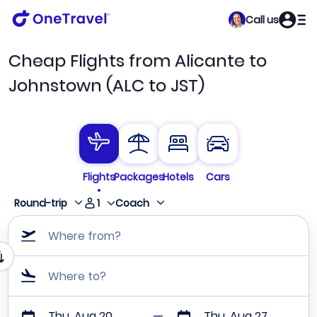
Call us
Cheap Flights from Alicante to
Johnstown (ALC to JST)
Flights
Packages
Hotels
Cars
1
Round-trip
Coach
Where from?
Where to?
Thu, Aug 20
Thu, Aug 27