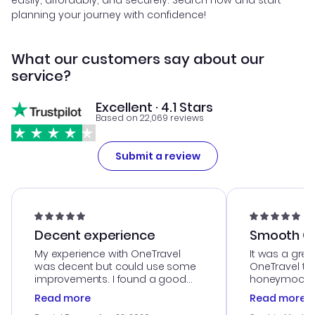
easily, affordably, and securely. Search now and start
planning your journey with confidence!
What our customers say about our
service?
Excellent · 4.1 Stars
Based on 22,069 reviews
Submit a review
Decent experience
Smooth Cu
My experience with OneTravel
It was a grea
was decent but could use some
OneTravel to
improvements. I found a good
honeymoon tri
deal, but na vigating the site was
customer se
Read more
Read more
a bit tricky at times. Thank....
outstanding,