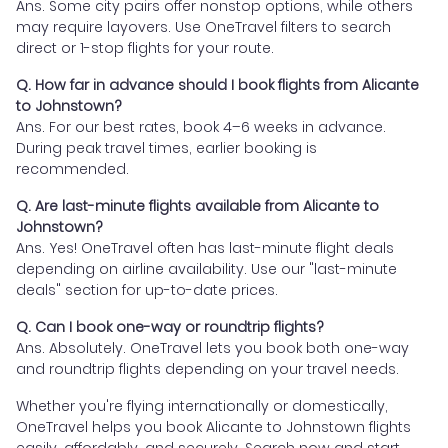
Ans. Some city pairs offer nonstop options, while others
may require layovers. Use OneTravel filters to search
direct or 1-stop flights for your route.
Q. How far in advance should I book flights from Alicante
to Johnstown?
Ans. For our best rates, book 4–6 weeks in advance.
During peak travel times, earlier booking is
recommended.
Q. Are last-minute flights available from Alicante to
Johnstown?
Ans. Yes! OneTravel often has last-minute flight deals
depending on airline availability. Use our "last-minute
deals" section for up-to-date prices.
Q. Can I book one-way or roundtrip flights?
Ans. Absolutely. OneTravel lets you book both one-way
and roundtrip flights depending on your travel needs.
Whether you're flying internationally or domestically,
OneTravel helps you book Alicante to Johnstown flights