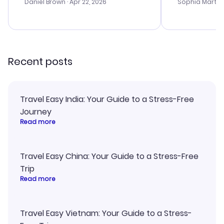
with the best
Daniel Brown
· Apr 22, 2026
Sophia Martin
budget. I app
advice, and 
smoothly. Wo
recommend!
Recent posts
Travel Easy India: Your Guide to a Stress-Free
Journey
Read more
Travel Easy China: Your Guide to a Stress-Free
Trip
Read more
Travel Easy Vietnam: Your Guide to a Stress-