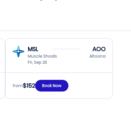
MSL
AOO
Muscle Shoals
Altoona
Fri, Sep 25
$152
from
Book Now