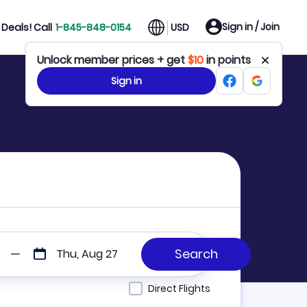
Sign in / Join
Deals! Call
1-845-848-0154
USD
Unlock member prices + get
$10
in points
Sign in
Thu, Aug 27
Direct Flights