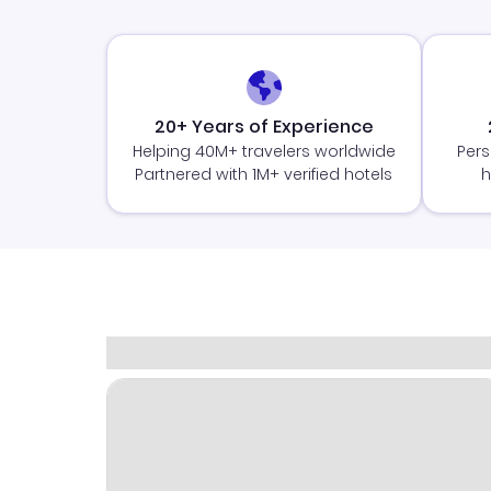
20+ Years of Experience
Helping 40M+ travelers worldwide
Pers
Partnered with 1M+ verified hotels
h