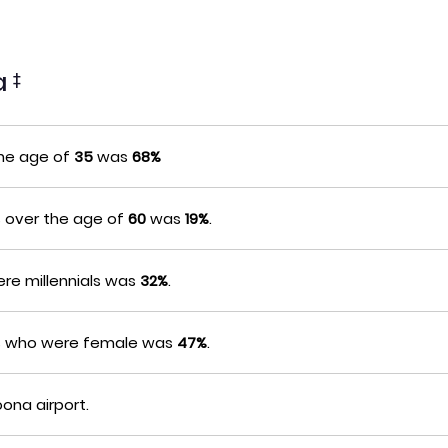
na
‡
the age of
35
was
68%
s over the age of
60
was
19%
.
re millennials was
32%
.
rs who were female was
47%
.
oona airport.