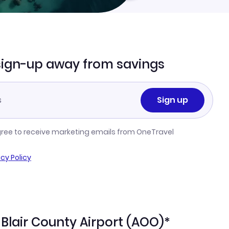
sign-up away from savings
Sign up
gree to receive marketing emails from OneTravel
acy Policy
-Blair County Airport (AOO)*