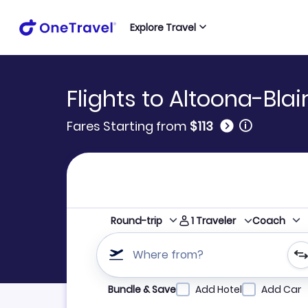
Explore Travel
Flights to Altoona-Bla
🛈
Fares Starting from
$113
1
Traveler
Round-trip
Coach
Where from?
Refine your search by airline, by city or airpor
Bundle & Save
Add Hotel
Add Car