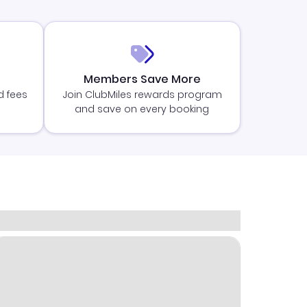
Members Save More
d fees
Join ClubMiles rewards program
and save on every booking