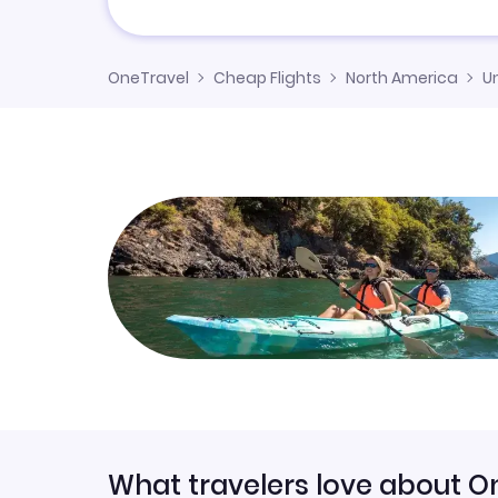
OneTravel
Cheap Flights
North America
U
What travelers love about O