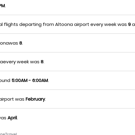
0PM
.
al flights departing from Altoona airport every week was
9
a
ltoonawas
8
.
oonaevery week was
8
.
around
5:00AM - 6:00AM
.
airport was
February
.
awas
April
.
neTravel.