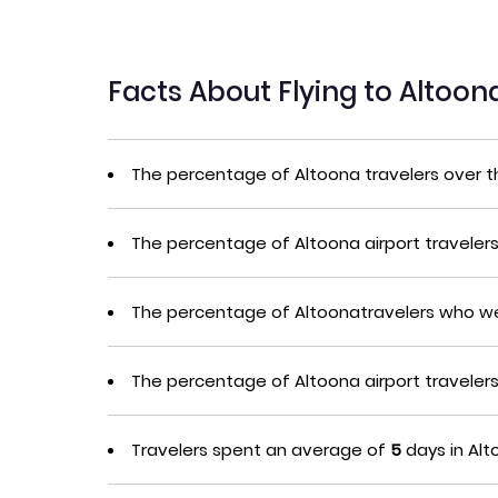
Facts About Flying to Altoo
The percentage of Altoona travelers over 
The percentage of Altoona airport traveler
The percentage of Altoonatravelers who we
The percentage of Altoona airport travele
Travelers spent an average of
5
days in Alt