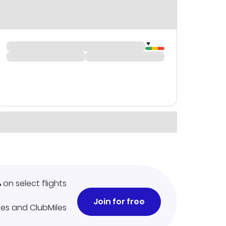
%
on select flights
Join for free
iles and ClubMiles