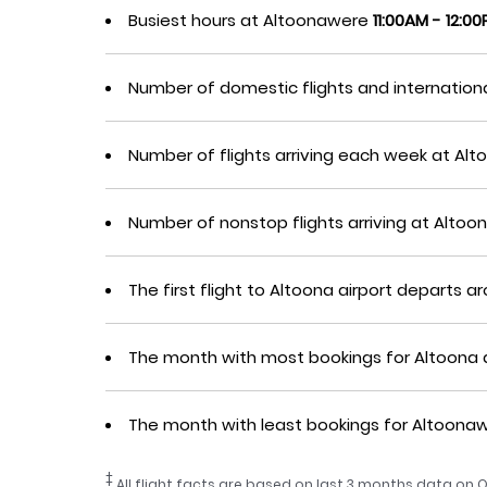
Busiest hours at Altoonawere
11:00AM - 12:0
Number of domestic flights and internation
Number of flights arriving each week at A
Number of nonstop flights arriving at Alt
The first flight to Altoona airport departs 
The month with most bookings for Altoona 
The month with least bookings for Altoon
‡
All flight facts are based on last 3 months data on O