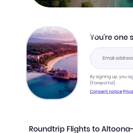
Join Clubmiles
Sign up and get
$10
worth of points
Learn more
You're one 
By signing up, you a
(Fareportal).
Consent notice
·
Priv
Roundtrip Flights to Altoona