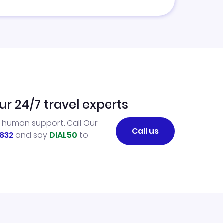
ur 24/7 travel experts
l human support. Call Our
Call us
832
and say
DIAL50
to