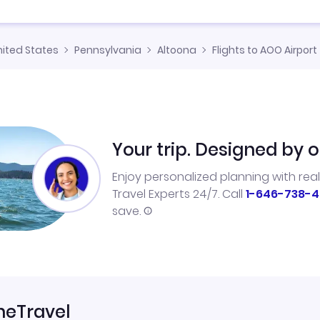
nited States
Pennsylvania
Altoona
Flights to AOO Airport
Your trip. Designed by o
Enjoy personalized planning with rea
Travel Experts 24/7. Call
1-646-738-4
save.
neTravel