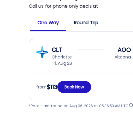
Call us for phone only deals at
One Way
Round Trip
CLT
AOO
Charlotte
Altoona
Fri, Aug 28
$113
from
Book Now
*Rates last found on
Aug 06, 2026 at 05:36:53 AM UTC