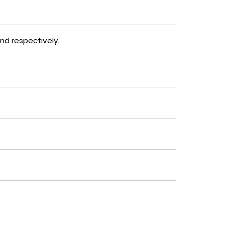
nd
respectively.