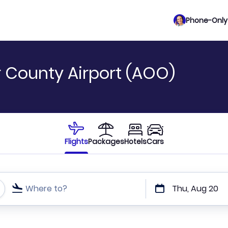
Phone-Only 
ir County Airport (AOO)
Flights
Packages
Hotels
Cars
Where to?
Thu, Aug 20
t or direct flights