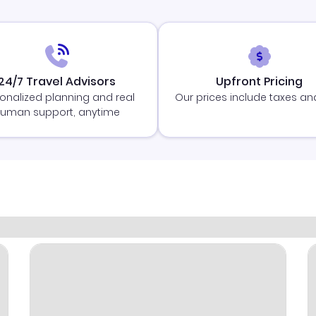
24/7 Travel Advisors
Upfront Pricing
onalized planning and real
Our prices include taxes an
uman support, anytime