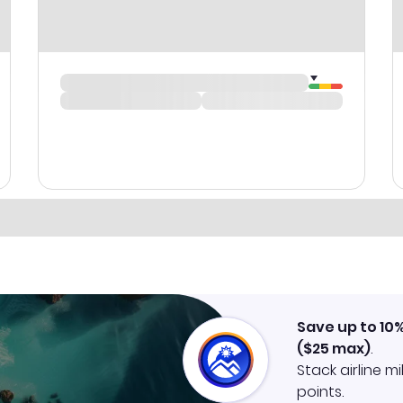
Save up to 10
(
$25
max)
.
Stack airline m
points.