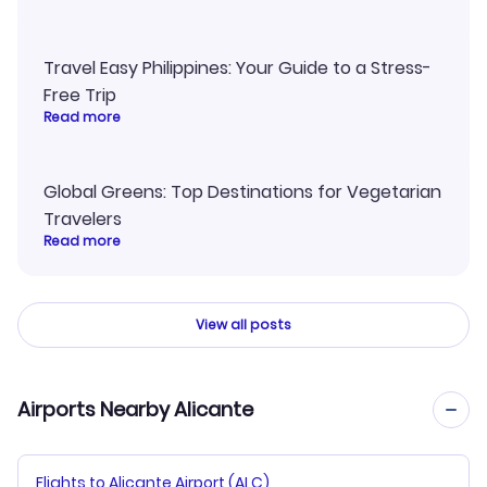
Travel Easy Philippines: Your Guide to a Stress-
Free Trip
Read more
Global Greens: Top Destinations for Vegetarian
Travelers
Read more
View all posts
Airports Nearby Alicante
Flights to Alicante Airport (ALC)