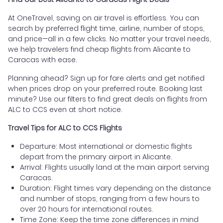
At OneTravel, saving on air travel is effortless. You can
search by preferred flight time, airline, number of stops,
and price—all in a few clicks. No matter your travel needs,
we help travelers find cheap flights from Alicante to
Caracas with ease.
Planning ahead? Sign up for fare alerts and get notified
when prices drop on your preferred route. Booking last
minute? Use our filters to find great deals on flights from
ALC to CCS even at short notice.
Travel Tips for ALC to CCS Flights
Departure: Most international or domestic flights
depart from the primary airport in Alicante.
Arrival: Flights usually land at the main airport serving
Caracas.
Duration: Flight times vary depending on the distance
and number of stops, ranging from a few hours to
over 20 hours for international routes.
Time Zone: Keep the time zone differences in mind