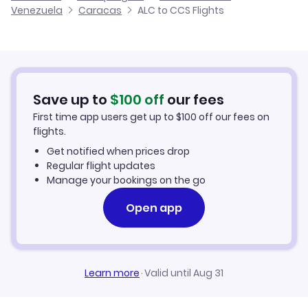
Venezuela
Caracas
ALC to CCS Flights
Flights from Alicante to Carupano
Cheap Flights to Caracas
Flights from Valencia to Caracas
Hotels in Caracas
Flights from Tenerife to Caracas
Car Rentals in Caracas
Save up to
$
100
off
our fees
First time app users get up to
$
100
off our fees on
Caracas Vacation Packages
flights.
Get notified when prices drop
Regular flight updates
Manage your bookings on the go
Open app
Learn more
·
Valid until Aug 31