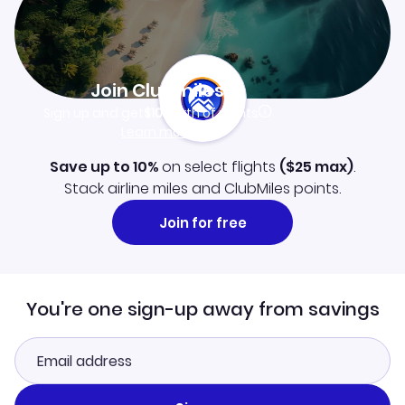
Join Clubmiles
Sign up and get
$10
worth of points
Learn more
Save up to 10%
on select flights
(
$25
max)
.
Stack airline miles and ClubMiles points.
Join for free
You're one sign-up away from savings