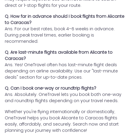
direct or 1-stop flights for your route.
Q. How far in advance should I book flights from Alicante
to Caracas?
Ans. For our best rates, book 4–6 weeks in advance.
During peak travel times, earlier booking is
recommended.
Q. Are last-minute flights available from Alicante to
Caracas?
Ans. Yes! OneTravel often has last-minute flight deals
depending on airline availability. Use our "last-minute
deals" section for up-to-date prices.
Q. Can I book one-way or roundtrip flights?
Ans. Absolutely. OneTravel lets you book both one-way
and roundtrip flights depending on your travel needs.
Whether you're flying internationally or domestically,
OneTravel helps you book Alicante to Caracas flights
easily, affordably, and securely. Search now and start
planning your journey with confidence!