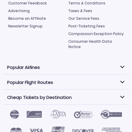
Customer Feedback
Terms & Conditions
Advertising
Taxes & Fees
Become an Affiliate
Our Service Fees
Newsletter Signup
Post-Ticketing Fees
Compassion Exception Policy
Consumer Health Data
Notice
Popular Airlines
Popular Flight Routes
Explore our cheap airfare options by carrier, with over
500 options to choose from.
Cheap Tickets by Destination
Philippine Airlines
LATAM Airlines
Book one of our most popular flight routes with three
easy clicks.
Norwegian Air
United Airlines
Saudia
Find Cheap Tickets by Destination
Caribbean Airlines
Atlanta to Miami
Los Angeles to Las Vegas
American Airlines
Qatar Airways
Newark to Orlando
New York to Miami
Flights to Fort Myers
Flights to Ft Lauderdale
Air India
Alaska Airlines