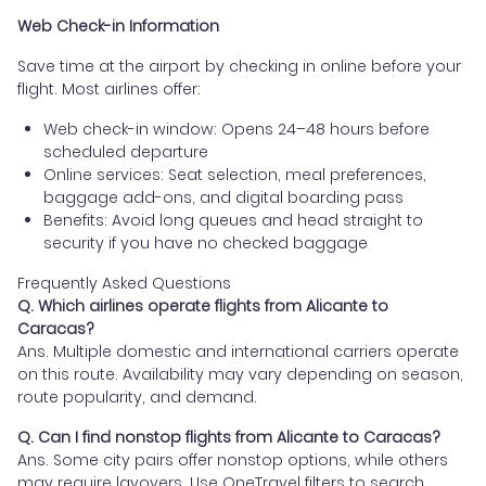
Web Check-in Information
Save time at the airport by checking in online before your
flight. Most airlines offer:
Web check-in window: Opens 24–48 hours before
scheduled departure
Online services: Seat selection, meal preferences,
baggage add-ons, and digital boarding pass
Benefits: Avoid long queues and head straight to
security if you have no checked baggage
Frequently Asked Questions
Q. Which airlines operate flights from Alicante to
Caracas?
Ans. Multiple domestic and international carriers operate
on this route. Availability may vary depending on season,
route popularity, and demand.
Q. Can I find nonstop flights from Alicante to Caracas?
Ans. Some city pairs offer nonstop options, while others
may require layovers. Use OneTravel filters to search