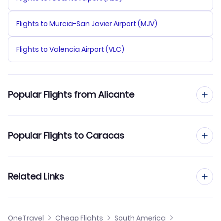
Flights to Murcia-San Javier Airport (MJV)
Flights to Valencia Airport (VLC)
Popular Flights from Alicante
Flights from Alicante to Barquisimeto
Popular Flights to Caracas
Flights from Alicante to Ciudad Bolivar
Flights from Madrid to Caracas
Related Links
Flights from Alicante to Coro
Flights from Barcelona to Caracas
Flights from Alicante to Canaima
Cheap Flights from Alicante
OneTravel
Cheap Flights
South America
Flights from Malaga to Caracas