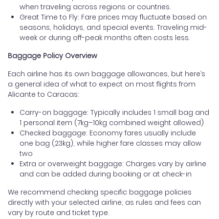
when traveling across regions or countries.
Great Time to Fly: Fare prices may fluctuate based on
seasons, holidays, and special events. Traveling mid-
week or during off-peak months often costs less.
Baggage Policy Overview
Each airline has its own baggage allowances, but here’s
a general idea of what to expect on most flights from
Alicante to Caracas:
Carry-on baggage: Typically includes 1 small bag and
1 personal item (7kg–10kg combined weight allowed)
Checked baggage: Economy fares usually include
one bag (23kg), while higher fare classes may allow
two
Extra or overweight baggage: Charges vary by airline
and can be added during booking or at check-in
We recommend checking specific baggage policies
directly with your selected airline, as rules and fees can
vary by route and ticket type.