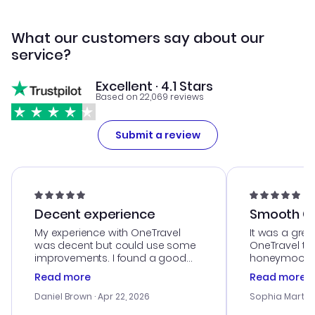
What our customers say about our
service?
Excellent · 4.1 Stars
Based on 22,069 reviews
Submit a review
Decent experience
Smooth Cu
My experience with OneTravel
It was a grea
was decent but could use some
OneTravel to
improvements. I found a good
honeymoon tri
deal, but na vigating the site was
customer se
Read more
Read more
a bit tricky at times. Thank....
outstanding,
with the best
Daniel Brown
· Apr 22, 2026
Sophia Martin
budget. I app