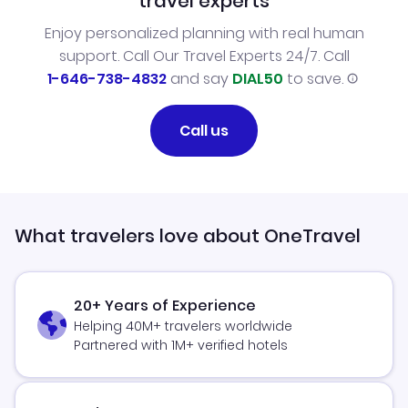
travel experts
Enjoy personalized planning with real human
support. Call Our Travel Experts 24/7. Call
1-646-738-4832
and say
DIAL50
to save.
Call us
What travelers love about OneTravel
20+ Years of Experience
Helping 40M+ travelers worldwide
Partnered with 1M+ verified hotels