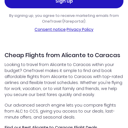
Sign up
By signing up, you agree to receive marketing emails from
OneTravel (Fareportal).
Consent notice
·
Privacy Policy
Cheap Flights from Alicante to Caracas
Looking to travel from Alicante to Caracas within your
budget? OneTravel makes it simple to find and book
affordable flights from Alicante to Caracas with top-rated
airlines and flexible travel schedules. Whether you're flying
for work, vacation, or to visit family and friends, we help
you secure our best fares quickly and easily.
Our advanced search engine lets you compare flights
from ALC to CCS, giving you access to our deals, last-
minute offers, and seasonal deals.
Find our Best Alicante to Caracas Flight Deals