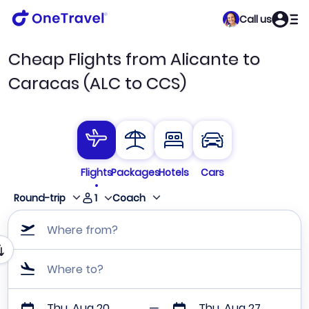
Call us
Cheap Flights from Alicante to
Caracas (ALC to CCS)
Flights
Packages
Hotels
Cars
1
Round-trip
Coach
Where from?
Where to?
Thu, Aug 20
Thu, Aug 27