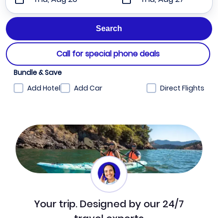
Call for special phone deals
Bundle & Save
Add Hotel
Add Car
Direct Flights
Your trip. Designed by our 24/7