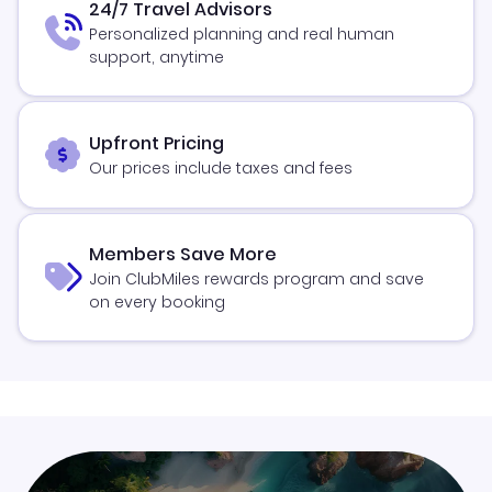
24/7 Travel Advisors
Personalized planning and real human
support, anytime
Upfront Pricing
Our prices include taxes and fees
Members Save More
Join ClubMiles rewards program and save
on every booking