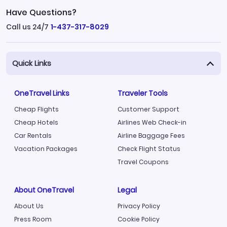
Have Questions?
Call us 24/7
1-437-317-8029
Quick Links
OneTravel Links
Traveler Tools
Cheap Flights
Customer Support
Cheap Hotels
Airlines Web Check-in
Car Rentals
Airline Baggage Fees
Vacation Packages
Check Flight Status
Travel Coupons
About OneTravel
Legal
About Us
Privacy Policy
Press Room
Cookie Policy