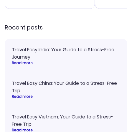
advice, and 
smoothly. Wo
recommend!
Recent posts
Travel Easy India: Your Guide to a Stress-Free
Journey
Read more
Travel Easy China: Your Guide to a Stress-Free
Trip
Read more
Travel Easy Vietnam: Your Guide to a Stress-
Free Trip
Read more