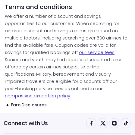
Terms and conditions
We offer a number of discount and savings
opportunities to our customers. When searching for
airfares, discount and savings claims are based on
multiple factors, including searching over 500 airlines to
find the available fare. Coupon codes are valid for
savings for qualified bookings off
our service fees
.
Seniors and youth may find specific discounted fares
offered by certain airlines subject to airline
qualifications. Military, bereavement and visually
impaired travelers are eligible for discounts off our
post-booking service fees as outlined in our
compassion exception policy.
Fare Disclosures
Connect with Us