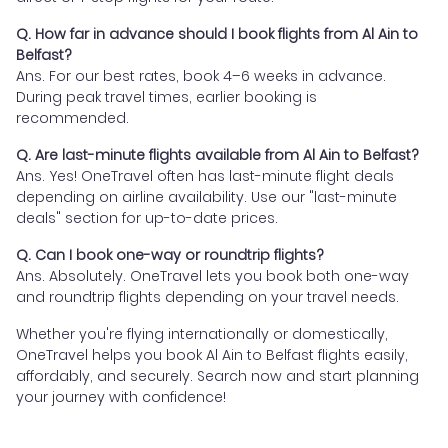
Q. How far in advance should I book flights from Al Ain to
Belfast?
Ans. For our best rates, book 4–6 weeks in advance.
During peak travel times, earlier booking is
recommended.
Q. Are last-minute flights available from Al Ain to Belfast?
Ans. Yes! OneTravel often has last-minute flight deals
depending on airline availability. Use our "last-minute
deals" section for up-to-date prices.
Q. Can I book one-way or roundtrip flights?
Ans. Absolutely. OneTravel lets you book both one-way
and roundtrip flights depending on your travel needs.
Whether you're flying internationally or domestically,
OneTravel helps you book Al Ain to Belfast flights easily,
affordably, and securely. Search now and start planning
your journey with confidence!