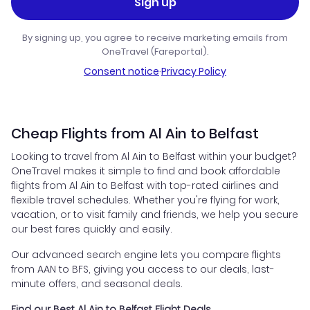
Sign up
By signing up, you agree to receive marketing emails from
OneTravel (Fareportal).
Consent notice
·
Privacy Policy
Cheap Flights from Al Ain to Belfast
Looking to travel from Al Ain to Belfast within your budget?
OneTravel makes it simple to find and book affordable
flights from Al Ain to Belfast with top-rated airlines and
flexible travel schedules. Whether you're flying for work,
vacation, or to visit family and friends, we help you secure
our best fares quickly and easily.
Our advanced search engine lets you compare flights
from AAN to BFS, giving you access to our deals, last-
minute offers, and seasonal deals.
Find our Best Al Ain to Belfast Flight Deals