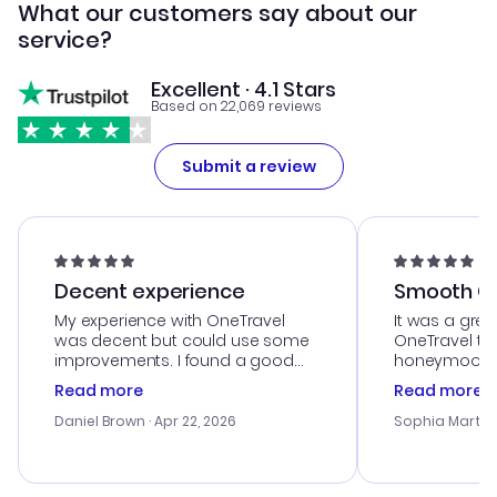
What our customers say about our
service?
Excellent · 4.1 Stars
Based on 22,069 reviews
Submit a review
Decent experience
Smooth Cu
My experience with OneTravel
It was a grea
was decent but could use some
OneTravel to
improvements. I found a good
honeymoon tri
deal, but na vigating the site was
customer se
Read more
Read more
a bit tricky at times. Thank....
outstanding,
with the best
Daniel Brown
· Apr 22, 2026
Sophia Martin
budget. I app
advice, and 
smoothly. Wo