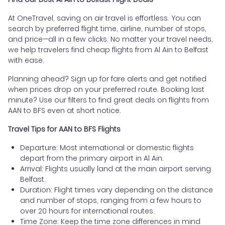
At OneTravel, saving on air travel is effortless. You can
search by preferred flight time, airline, number of stops,
and price—all in a few clicks. No matter your travel needs,
we help travelers find cheap flights from Al Ain to Belfast
with ease.
Planning ahead? Sign up for fare alerts and get notified
when prices drop on your preferred route. Booking last
minute? Use our filters to find great deals on flights from
AAN to BFS even at short notice.
Travel Tips for AAN to BFS Flights
Departure: Most international or domestic flights
depart from the primary airport in Al Ain.
Arrival: Flights usually land at the main airport serving
Belfast.
Duration: Flight times vary depending on the distance
and number of stops, ranging from a few hours to
over 20 hours for international routes.
Time Zone: Keep the time zone differences in mind