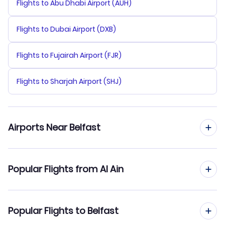
Flights to Abu Dhabi Airport (AUH)
Flights to Dubai Airport (DXB)
Flights to Fujairah Airport (FJR)
Flights to Sharjah Airport (SHJ)
Airports Near Belfast
Flights to Belfast Airport (BFS)
Popular Flights from Al Ain
Flights to Glasgow Prestwick Airport (PIK)
Flights from Al Ain to Birmingham
Popular Flights to Belfast