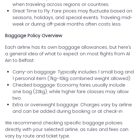
when traveling across regions or countries.
Great Time to Fly: Fare prices may fluctuate based on
seasons, holidays, and special events. Traveling mid-
week or during off-peak months often costs less.
Baggage Policy Overview
Each airline has its own baggage allowances, but here’s
a general idea of what to expect on most flights from Al
Ain to Belfast:
Carry-on baggage: Typically includes 1 small bag and
1 personal item (7kg–10kg combined weight allowed)
Checked baggage: Economy fares usually include
one bag (23kg), while higher fare classes may allow
two
Extra or overweight baggage: Charges vary by airline
and can be added during booking or at check-in
We recommend checking specific baggage policies
directly with your selected airline, as rules and fees can
vary by route and ticket type.