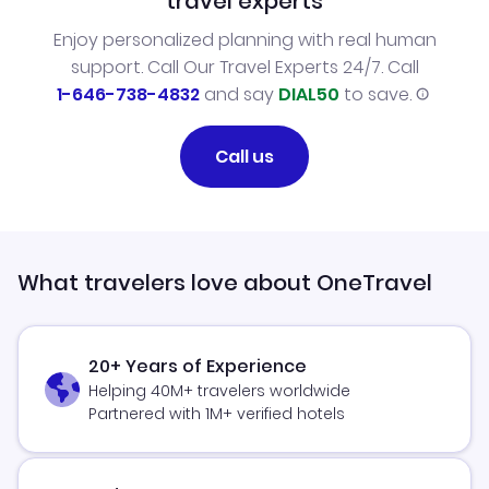
travel experts
Enjoy personalized planning with real human
support. Call Our Travel Experts 24/7. Call
1-646-738-4832
and say
DIAL50
to save.
Call us
What travelers love about OneTravel
20+ Years of Experience
Helping 40M+ travelers worldwide
Partnered with 1M+ verified hotels