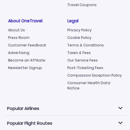
Travel Coupons
About OneTravel
Legal
About Us
Privacy Policy
Press Room
Cookie Policy
Customer Feedback
Terms & Conditions
Advertising
Taxes & Fees
Become an Affiliate
Our Service Fees
Newsletter Signup
Post-Ticketing Fees
Compassion Exception Policy
Consumer Health Data
Notice
Popular Airlines
Popular Flight Routes
Explore our cheap airfare options by carrier, with over
500 options to choose from.