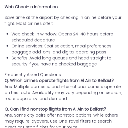
Web Check-in Information
Save time at the airport by checking in online before your
flight. Most airlines offer:
Web check-in window: Opens 24–48 hours before
scheduled departure
Online services: Seat selection, meal preferences,
baggage add-ons, and digital boarding pass
Benefits: Avoid long queues and head straight to
security if you have no checked baggage
Frequently Asked Questions
Q. Which airlines operate flights from Al Ain to Belfast?
Ans. Multiple domestic and international carriers operate
on this route. Availability may vary depending on season,
route popularity, and demand.
Q. Can I find nonstop flights from Al Ain to Belfast?
Ans. Some city pairs offer nonstop options, while others
may require layovers. Use OneTravel filters to search
direct or 1-stop flights for your route.