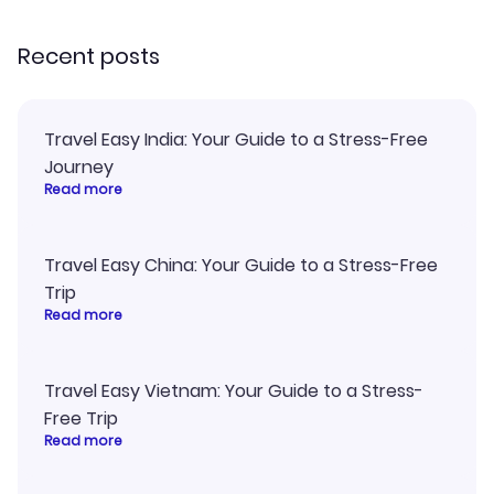
recommend!
Recent posts
Travel Easy India: Your Guide to a Stress-Free
Journey
Read more
Travel Easy China: Your Guide to a Stress-Free
Trip
Read more
Travel Easy Vietnam: Your Guide to a Stress-
Free Trip
Read more