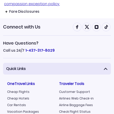
compassion exception policy.
Fare Disclosures
Connect with Us
Have Questions?
Call us 24/7
1-437-317-8029
Quick Links
OneTravel Links
Traveler Tools
Cheap Flights
Customer Support
Cheap Hotels
Airlines Web Check-in
Car Rentals
Airline Baggage Fees
Vacation Packages
Check Flight Status