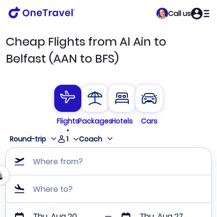
Call us
Cheap Flights from Al Ain to
Belfast (AAN to BFS)
Flights
Packages
Hotels
Cars
1
Round-trip
Coach
Where from?
Where to?
Thu, Aug 20
Thu, Aug 27