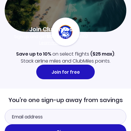
Join Clubmiles
Sign up and get
$10
worth of points
Learn more
Save up to 10%
on select flights
(
$25
max)
.
Stack airline miles and ClubMiles points.
Join for free
You're one sign-up away from savings