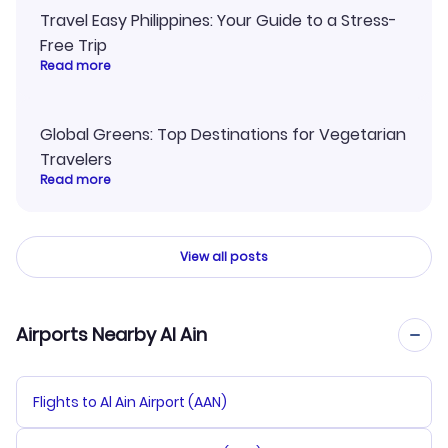
Travel Easy Philippines: Your Guide to a Stress-
Free Trip
Read more
Global Greens: Top Destinations for Vegetarian
Travelers
Read more
View all posts
Airports Nearby Al Ain
Flights to Al Ain Airport (AAN)