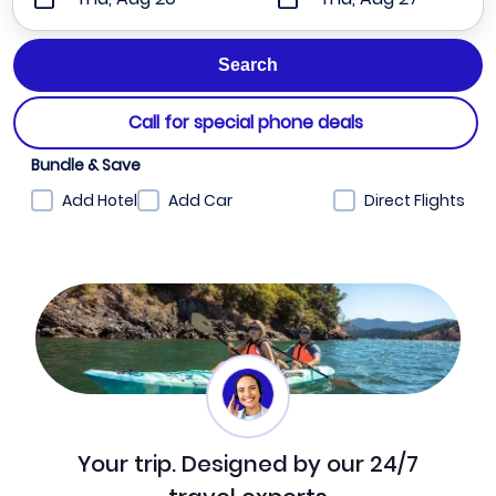
Call for special phone deals
Bundle & Save
Add Hotel
Add Car
Direct Flights
Your trip. Designed by our 24/7