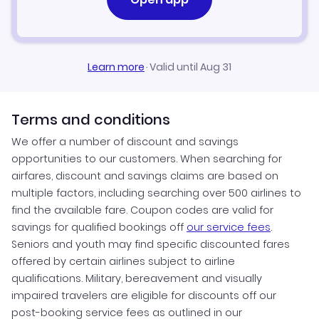
Learn more
·
Valid until Aug 31
Terms and conditions
We offer a number of discount and savings
opportunities to our customers. When searching for
airfares, discount and savings claims are based on
multiple factors, including searching over 500 airlines to
find the available fare. Coupon codes are valid for
savings for qualified bookings off
our service fees
.
Seniors and youth may find specific discounted fares
offered by certain airlines subject to airline
qualifications. Military, bereavement and visually
impaired travelers are eligible for discounts off our
post-booking service fees as outlined in our