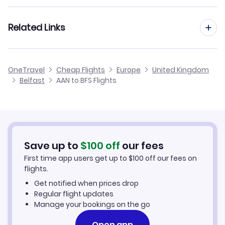
Flights from Al Ain to Blackpool
Flights from Frankfurt to Belfast
Related Links
Flights from Al Ain to Benbecula
Flights from Dusseldorf to Belfast
Flights from Al Ain to Barra
Cheap Flights from Belfast to Al Ain
OneTravel
Cheap Flights
Europe
United Kingdom
Flights from Nice to Belfast
Belfast
AAN to BFS Flights
Flights from Al Ain to Alderney
Cheap Flights to Belfast
Flights from Aarhus to Belfast
Hotels in Belfast
Flights from Altay to Belfast
Car Rentals in Belfast
Save up to
$
100
off
our fees
First time app users get up to
$
100
off our fees on
Belfast Vacation Packages
flights.
Get notified when prices drop
Regular flight updates
Manage your bookings on the go
Open app