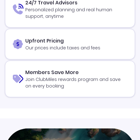
24/7 Travel Advisors
Personalized planning and real human
support, anytime
Upfront Pricing
Our prices include taxes and fees
Members Save More
Join ClubMiles rewards program and save
on every booking