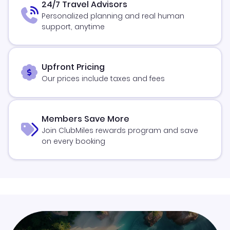
24/7 Travel Advisors
Personalized planning and real human
support, anytime
Upfront Pricing
Our prices include taxes and fees
Members Save More
Join ClubMiles rewards program and save
on every booking