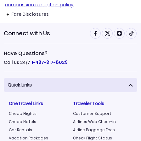
compassion exception policy.
Fare Disclosures
Connect with Us
Have Questions?
Call us 24/7
1-437-317-8029
Quick Links
OneTravel Links
Traveler Tools
Cheap Flights
Customer Support
Cheap Hotels
Airlines Web Check-in
Car Rentals
Airline Baggage Fees
Vacation Packages
Check Flight Status