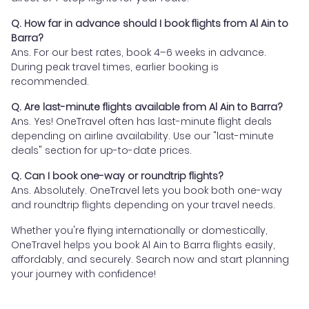
Q. How far in advance should I book flights from Al Ain to
Barra?
Ans. For our best rates, book 4–6 weeks in advance.
During peak travel times, earlier booking is
recommended.
Q. Are last-minute flights available from Al Ain to Barra?
Ans. Yes! OneTravel often has last-minute flight deals
depending on airline availability. Use our "last-minute
deals" section for up-to-date prices.
Q. Can I book one-way or roundtrip flights?
Ans. Absolutely. OneTravel lets you book both one-way
and roundtrip flights depending on your travel needs.
Whether you're flying internationally or domestically,
OneTravel helps you book Al Ain to Barra flights easily,
affordably, and securely. Search now and start planning
your journey with confidence!