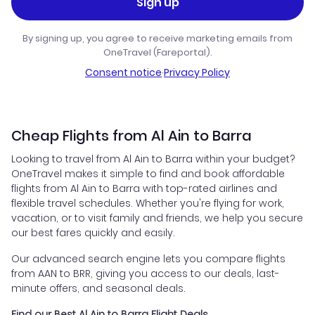
Sign up
By signing up, you agree to receive marketing emails from
OneTravel (Fareportal).
Consent notice
·
Privacy Policy
Cheap Flights from Al Ain to Barra
Looking to travel from Al Ain to Barra within your budget?
OneTravel makes it simple to find and book affordable
flights from Al Ain to Barra with top-rated airlines and
flexible travel schedules. Whether you're flying for work,
vacation, or to visit family and friends, we help you secure
our best fares quickly and easily.
Our advanced search engine lets you compare flights
from AAN to BRR, giving you access to our deals, last-
minute offers, and seasonal deals.
Find our Best Al Ain to Barra Flight Deals