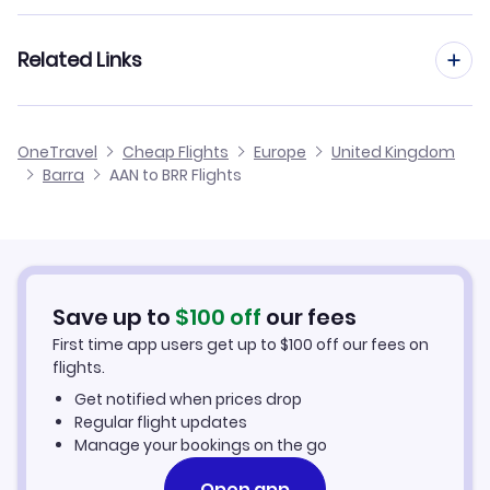
Flights from Al Ain to Belfast
Flights to Stornoway Airport (SYY)
Flights from Frankfurt to Barra
Related Links
Flights from Al Ain to Aberdeen
Flights from Dusseldorf to Barra
Flights from Al Ain to Benbecula
Cheap Flights to Barra
OneTravel
Cheap Flights
Europe
United Kingdom
Flights from Nice to Barra
Barra
AAN to BRR Flights
Flights from Al Ain to Alderney
Hotels in Barra
Flights from Aarhus to Barra
Car Rentals in Barra
Flights from Altay to Barra
Barra Vacation Packages
Save up to
$
100
off
our fees
First time app users get up to
$
100
off our fees on
flights.
Get notified when prices drop
Regular flight updates
Manage your bookings on the go
Open app