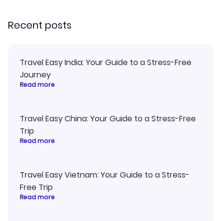
recommend!
Recent posts
Travel Easy India: Your Guide to a Stress-Free
Journey
Read more
Travel Easy China: Your Guide to a Stress-Free
Trip
Read more
Travel Easy Vietnam: Your Guide to a Stress-
Free Trip
Read more