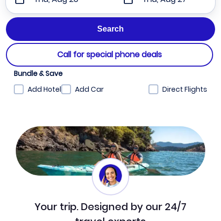
Call for special phone deals
Bundle & Save
Add Hotel
Add Car
Direct Flights
Your trip. Designed by our 24/7