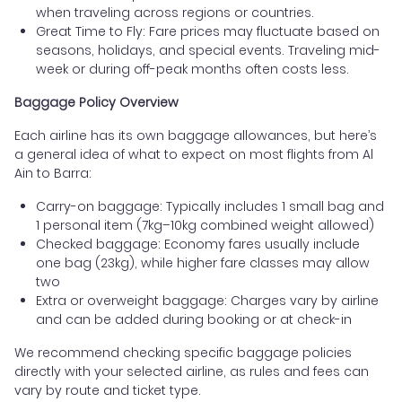
when traveling across regions or countries.
Great Time to Fly: Fare prices may fluctuate based on
seasons, holidays, and special events. Traveling mid-
week or during off-peak months often costs less.
Baggage Policy Overview
Each airline has its own baggage allowances, but here’s
a general idea of what to expect on most flights from Al
Ain to Barra:
Carry-on baggage: Typically includes 1 small bag and
1 personal item (7kg–10kg combined weight allowed)
Checked baggage: Economy fares usually include
one bag (23kg), while higher fare classes may allow
two
Extra or overweight baggage: Charges vary by airline
and can be added during booking or at check-in
We recommend checking specific baggage policies
directly with your selected airline, as rules and fees can
vary by route and ticket type.