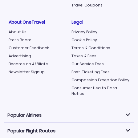
Travel Coupons
About OneTravel
Legal
About Us
Privacy Policy
Press Room
Cookie Policy
Customer Feedback
Terms & Conditions
Advertising
Taxes & Fees
Become an Affiliate
Our Service Fees
Newsletter Signup
Post-Ticketing Fees
Compassion Exception Policy
Consumer Health Data
Notice
Popular Airlines
Popular Flight Routes
Explore our cheap airfare options by carrier, with over
500 options to choose from.