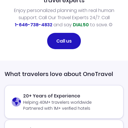
travel experts
Enjoy personalized planning with real human
support. Call Our Travel Experts 24/7. Call
1-646-738-4832
and say
DIAL50
to save.
Call us
What travelers love about OneTravel
20+ Years of Experience
Helping 40M+ travelers worldwide
Partnered with 1M+ verified hotels