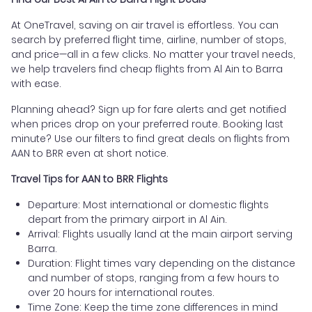
At OneTravel, saving on air travel is effortless. You can
search by preferred flight time, airline, number of stops,
and price—all in a few clicks. No matter your travel needs,
we help travelers find cheap flights from Al Ain to Barra
with ease.
Planning ahead? Sign up for fare alerts and get notified
when prices drop on your preferred route. Booking last
minute? Use our filters to find great deals on flights from
AAN to BRR even at short notice.
Travel Tips for AAN to BRR Flights
Departure: Most international or domestic flights
depart from the primary airport in Al Ain.
Arrival: Flights usually land at the main airport serving
Barra.
Duration: Flight times vary depending on the distance
and number of stops, ranging from a few hours to
over 20 hours for international routes.
Time Zone: Keep the time zone differences in mind