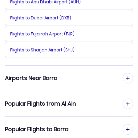
Flights to Abu Dhabi Airport (AUH)
Flights to Dubai Airport (DXB)
Flights to Fujairah Airport (FJR)
Flights to Sharjah Airport (SHJ)
Airports Near Barra
Flights to Barra Airport (BRR)
Popular Flights from Al Ain
Flights to Benbecula Airport (BEB)
Flights from Al Ain to Birmingham
Popular Flights to Barra
Flights to Tiree Airport (TRE)