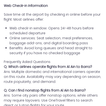
Web Check-in Information
Save time at the airport by checking in online before your
flight. Most airlines offer:
Web check-in window: Opens 24–48 hours before
scheduled departure
Online services: Seat selection, meal preferences,
baggage add-ons, and digital boarding pass
Benefits: Avoid long queues and head straight to
security if you have no checked baggage
Frequently Asked Questions
Q. Which airlines operate flights from Al Ain to Barra?
Ans. Multiple domestic and international carriers operate
on this route. Availability may vary depending on season,
route popularity, and demand.
Q. Can I find nonstop flights from Al Ain to Barra?
Ans. Some city pairs offer nonstop options, while others
may require layovers. Use OneTravel filters to search
direct or 1-stop flights for your route.