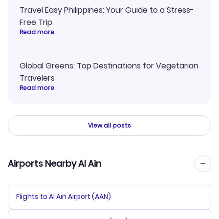
Travel Easy Philippines: Your Guide to a Stress-
Free Trip
Read more
Global Greens: Top Destinations for Vegetarian
Travelers
Read more
View all posts
Airports Nearby Al Ain
Flights to Al Ain Airport (AAN)