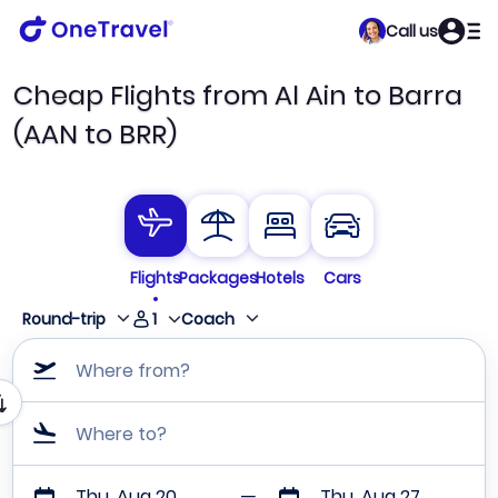
Call us
Cheap Flights from Al Ain to Barra
(AAN to BRR)
Flights
Packages
Hotels
Cars
1
Round-trip
Coach
Where from?
Where to?
Thu, Aug 20
Thu, Aug 27