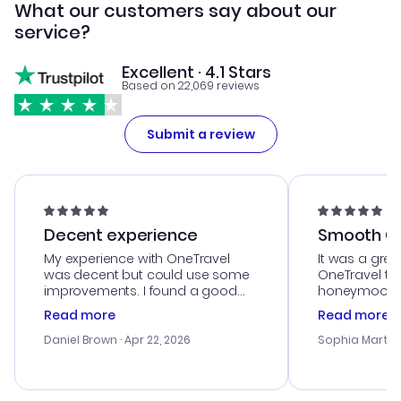
What our customers say about our
service?
Excellent · 4.1 Stars
Based on 22,069 reviews
Submit a review
Decent experience
Smooth Cu
My experience with OneTravel
It was a grea
was decent but could use some
OneTravel to
improvements. I found a good
honeymoon tri
deal, but na vigating the site was
customer se
Read more
Read more
a bit tricky at times. Thank....
outstanding,
with the best
Daniel Brown
· Apr 22, 2026
Sophia Martin
budget. I app
advice, and 
smoothly. Wo