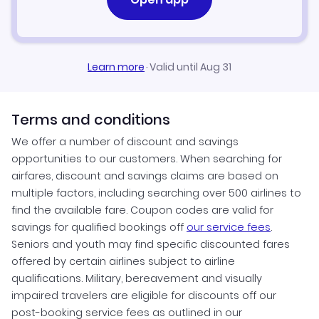
Learn more
·
Valid until Aug 31
Terms and conditions
We offer a number of discount and savings
opportunities to our customers. When searching for
airfares, discount and savings claims are based on
multiple factors, including searching over 500 airlines to
find the available fare. Coupon codes are valid for
savings for qualified bookings off
our service fees
.
Seniors and youth may find specific discounted fares
offered by certain airlines subject to airline
qualifications. Military, bereavement and visually
impaired travelers are eligible for discounts off our
post-booking service fees as outlined in our