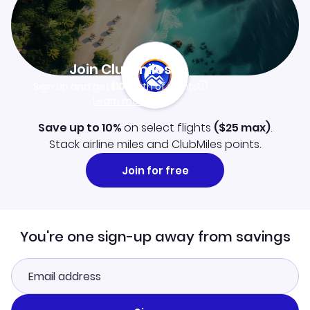
Join Clubmiles
Sign up and get
$10
worth of points
Learn more
Save up to 10%
on select flights
(
$25
max)
.
Stack airline miles and ClubMiles points.
Join for free
You're one sign-up away from savings