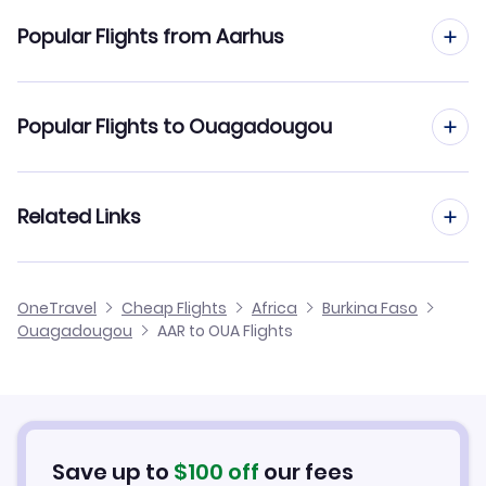
Flights to Ouagadougou Airport (OUA)
Popular Flights from Aarhus
Flights from Aarhus to Bobo Dioulasso
Popular Flights to Ouagadougou
Flights from Aarhus to Niamey
Flights from Aalborg to Ouagadougou
Related Links
Flights from Aarhus to Tombouctou
Flights from Frankfurt to Ouagadougou
Flights from Aarhus to Mopti
Cheap Flights to Ouagadougou
OneTravel
Cheap Flights
Africa
Burkina Faso
Flights from Dusseldorf to Ouagadougou
Ouagadougou
AAR to OUA Flights
Flights from Aarhus to Sambu
Hotels in Ouagadougou
Flights from Newcastle to Ouagadougou
Car Rentals in Ouagadougou
Flights from Aachen to Ouagadougou
Ouagadougou Vacation Packages
Save up to
$
100
off
our fees