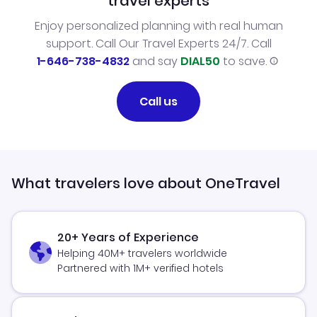
travel experts
Enjoy personalized planning with real human
support. Call Our Travel Experts 24/7. Call
1-646-738-4832
and say
DIAL50
to save.
Call us
What travelers love about OneTravel
20+ Years of Experience
Helping 40M+ travelers worldwide
Partnered with 1M+ verified hotels