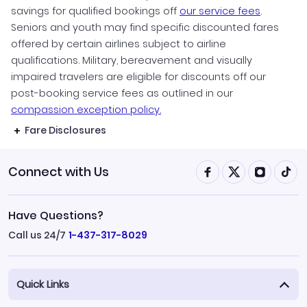
savings for qualified bookings off
our service fees
.
Seniors and youth may find specific discounted fares
offered by certain airlines subject to airline
qualifications. Military, bereavement and visually
impaired travelers are eligible for discounts off our
post-booking service fees as outlined in our
compassion exception policy.
Fare Disclosures
Connect with Us
Have Questions?
Call us 24/7
1-437-317-8029
Quick Links