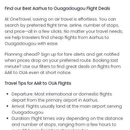
Find our Best Aarhus to Ouagadougou Flight Deals
At OneTravel, saving on air travel is effortless. You can
search by preferred flight time, airline, number of stops,
and price—all in a few clicks. No matter your travel needs,
we help travelers find cheap flights from Aarhus to
Ouagadougou with ease.
Planning ahead? Sign up for fare alerts and get notified
when prices drop on your preferred route. Booking last
minute? Use our filters to find great deals on flights from
AAR to OUA even at short notice.
Travel Tips for AAR to OUA Flights
Departure: Most international or domestic flights
depart from the primary airport in Aarhus.
Arrival: Flights usually land at the main airport serving
Ouagadougou.
Duration: Flight times vary depending on the distance
and number of stops, ranging from a few hours to