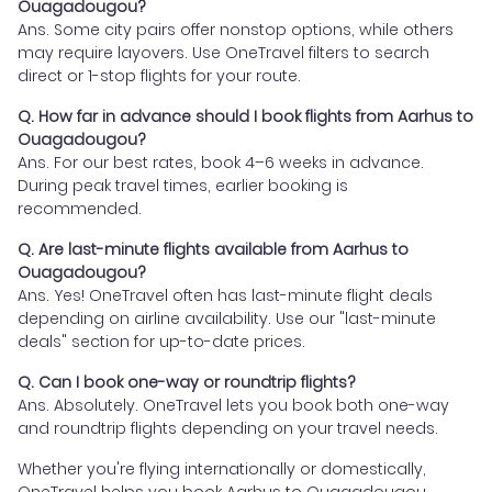
Ouagadougou?
Ans. Some city pairs offer nonstop options, while others
may require layovers. Use OneTravel filters to search
direct or 1-stop flights for your route.
Q. How far in advance should I book flights from Aarhus to
Ouagadougou?
Ans. For our best rates, book 4–6 weeks in advance.
During peak travel times, earlier booking is
recommended.
Q. Are last-minute flights available from Aarhus to
Ouagadougou?
Ans. Yes! OneTravel often has last-minute flight deals
depending on airline availability. Use our "last-minute
deals" section for up-to-date prices.
Q. Can I book one-way or roundtrip flights?
Ans. Absolutely. OneTravel lets you book both one-way
and roundtrip flights depending on your travel needs.
Whether you're flying internationally or domestically,