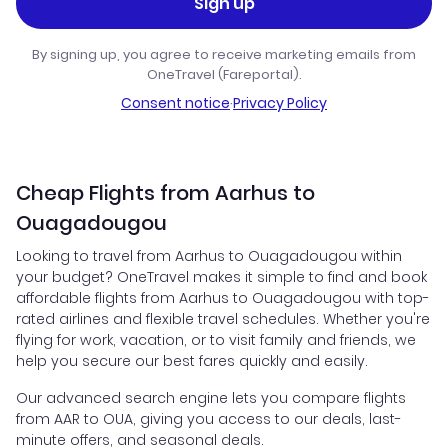
Sign up
By signing up, you agree to receive marketing emails from
OneTravel (Fareportal).
Consent notice
·
Privacy Policy
Cheap Flights from Aarhus to
Ouagadougou
Looking to travel from Aarhus to Ouagadougou within
your budget? OneTravel makes it simple to find and book
affordable flights from Aarhus to Ouagadougou with top-
rated airlines and flexible travel schedules. Whether you're
flying for work, vacation, or to visit family and friends, we
help you secure our best fares quickly and easily.
Our advanced search engine lets you compare flights
from AAR to OUA, giving you access to our deals, last-
minute offers, and seasonal deals.