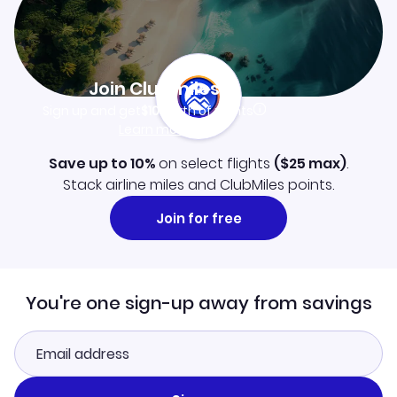
Join Clubmiles
Sign up and get
$10
worth of points
Learn more
Save up to 10%
on select flights
(
$25
max)
.
Stack airline miles and ClubMiles points.
Join for free
You're one sign-up away from savings