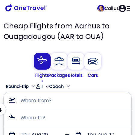
Call us
Cheap Flights from Aarhus to
Ouagadougou (AAR to OUA)
Flights
Packages
Hotels
Cars
1
Round-trip
Coach
Where from?
Where to?
Thu, Aug 20
Thu, Aug 27