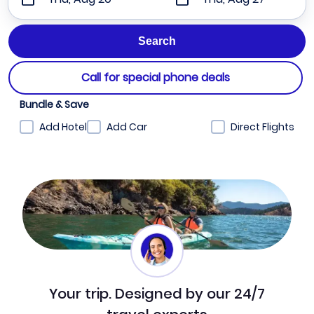
Call for special phone deals
Bundle & Save
Add Hotel
Add Car
Direct Flights
Your trip. Designed by our 24/7