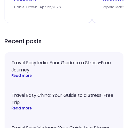
a bit tricky at times. Thank....
outstanding,
with the best
Daniel Brown
· Apr 22, 2026
Sophia Martin
budget. I app
advice, and 
smoothly. Wo
recommend!
Recent posts
Travel Easy India: Your Guide to a Stress-Free
Journey
Read more
Travel Easy China: Your Guide to a Stress-Free
Trip
Read more
Travel Easy Vietnam: Your Guide to a Stress-