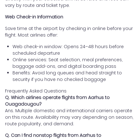
vary by route and ticket type.
Web Check-in Information
Save time at the airport by checking in online before your
flight. Most airlines offer:
Web check-in window: Opens 24–48 hours before
scheduled departure
Online services: Seat selection, meal preferences,
baggage add-ons, and digital boarding pass
Benefits: Avoid long queues and head straight to
security if you have no checked baggage
Frequently Asked Questions
Q. Which airlines operate flights from Aarhus to
Ouagadougou?
Ans. Multiple domestic and international carriers operate
on this route. Availability may vary depending on season,
route popularity, and demand.
Q. Can I find nonstop flights from Aarhus to