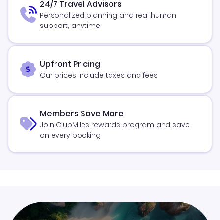
24/7 Travel Advisors
Personalized planning and real human
support, anytime
Upfront Pricing
Our prices include taxes and fees
Members Save More
Join ClubMiles rewards program and save
on every booking