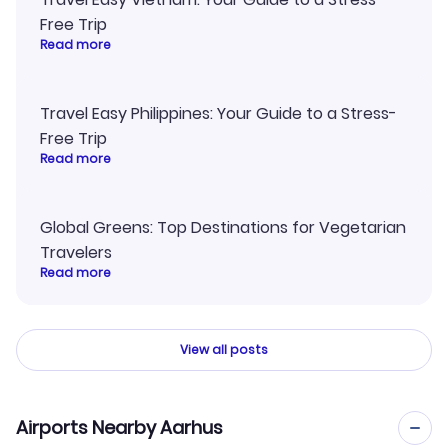
Free Trip
Read more
Travel Easy Philippines: Your Guide to a Stress-
Free Trip
Read more
Global Greens: Top Destinations for Vegetarian
Travelers
Read more
View all posts
Airports Nearby Aarhus