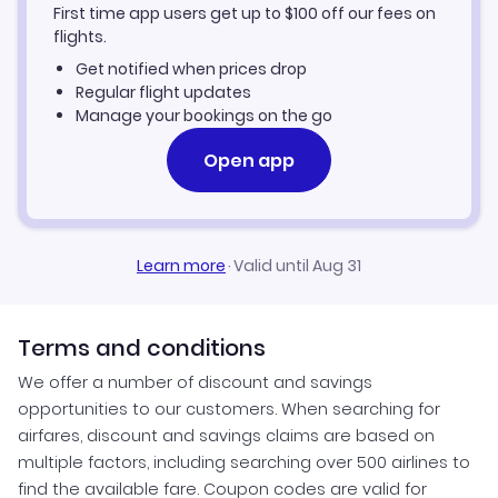
First time app users get up to
$
100
off our fees on
flights.
Get notified when prices drop
Regular flight updates
Manage your bookings on the go
Open app
Learn more
·
Valid until Aug 31
Terms and conditions
We offer a number of discount and savings
opportunities to our customers. When searching for
airfares, discount and savings claims are based on
multiple factors, including searching over 500 airlines to
find the available fare. Coupon codes are valid for