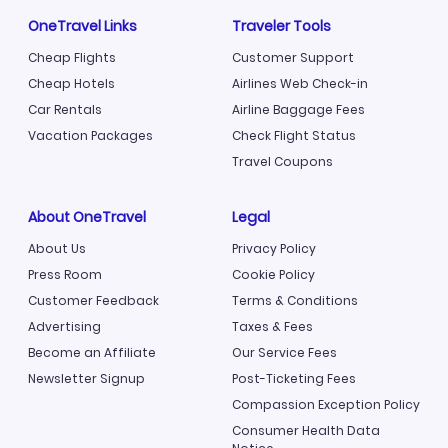
OneTravel Links
Traveler Tools
Cheap Flights
Customer Support
Cheap Hotels
Airlines Web Check-in
Car Rentals
Airline Baggage Fees
Vacation Packages
Check Flight Status
Travel Coupons
About OneTravel
Legal
About Us
Privacy Policy
Press Room
Cookie Policy
Customer Feedback
Terms & Conditions
Advertising
Taxes & Fees
Become an Affiliate
Our Service Fees
Newsletter Signup
Post-Ticketing Fees
Compassion Exception Policy
Consumer Health Data