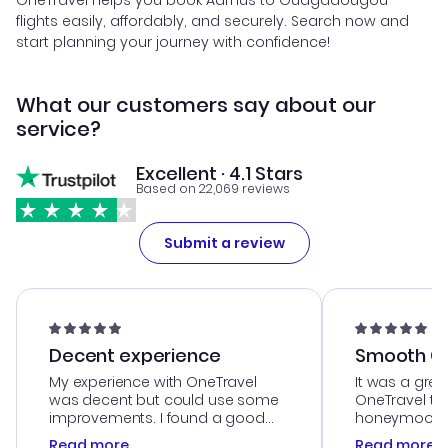
OneTravel helps you book Aarhus to Ouagadougou
flights easily, affordably, and securely. Search now and
start planning your journey with confidence!
What our customers say about our
service?
Excellent · 4.1 Stars
Based on 22,069 reviews
Submit a review
Decent experience
Smooth Cu
My experience with OneTravel
It was a grea
was decent but could use some
OneTravel to
improvements. I found a good
honeymoon tri
deal, but na vigating the site was
customer se
Read more
Read more