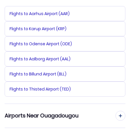
Flights to Aarhus Airport (AAR)
Flights to Karup Airport (KRP)
Flights to Odense Airport (ODE)
Flights to Aalborg Airport (AAL)
Flights to Billund Airport (BLL)
Flights to Thisted Airport (TED)
Airports Near Ouagadougou