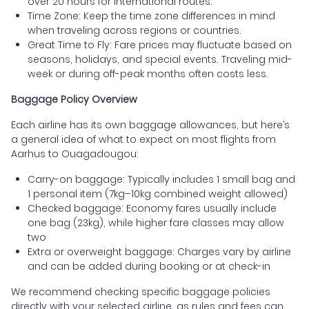
over 20 hours for international routes.
Time Zone: Keep the time zone differences in mind
when traveling across regions or countries.
Great Time to Fly: Fare prices may fluctuate based on
seasons, holidays, and special events. Traveling mid-
week or during off-peak months often costs less.
Baggage Policy Overview
Each airline has its own baggage allowances, but here’s
a general idea of what to expect on most flights from
Aarhus to Ouagadougou:
Carry-on baggage: Typically includes 1 small bag and
1 personal item (7kg–10kg combined weight allowed)
Checked baggage: Economy fares usually include
one bag (23kg), while higher fare classes may allow
two
Extra or overweight baggage: Charges vary by airline
and can be added during booking or at check-in
We recommend checking specific baggage policies
directly with your selected airline, as rules and fees can