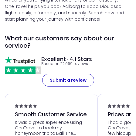
Whether you're flying internationally or domestically,
OneTravel helps you book Aalborg to Bobo Dioulasso
flights easily, affordably, and securely. Search now and
start planning your journey with confidence!
What our customers say about our
service?
Excellent · 4.1 Stars
Based on 22,069 reviews
Submit a review
Smooth Customer Service
Prices are
It was a great experience using
I had a good
OneTravel to book my
OneTravel, a
honeymoon trip to Bali. The
few hiccups 