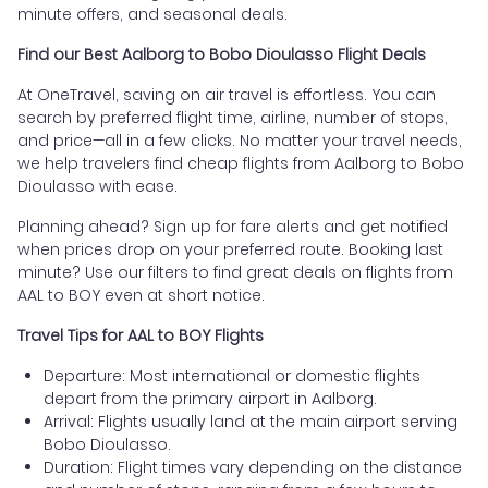
minute offers, and seasonal deals.
Find our Best Aalborg to Bobo Dioulasso Flight Deals
At OneTravel, saving on air travel is effortless. You can
search by preferred flight time, airline, number of stops,
and price—all in a few clicks. No matter your travel needs,
we help travelers find cheap flights from Aalborg to Bobo
Dioulasso with ease.
Planning ahead? Sign up for fare alerts and get notified
when prices drop on your preferred route. Booking last
minute? Use our filters to find great deals on flights from
AAL to BOY even at short notice.
Travel Tips for AAL to BOY Flights
Departure: Most international or domestic flights
depart from the primary airport in Aalborg.
Arrival: Flights usually land at the main airport serving
Bobo Dioulasso.
Duration: Flight times vary depending on the distance