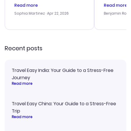
customer service was
process. Cus
Read more
Read more
outstanding, and they helped me
helpful in re
with the best options for our
prices were e
Sophia Martinez
· Apr 22, 2026
Benjamin Rob
budget. I appreciated their travel
a great last-
advice, and everything went
confirmation 
smoothly. Would highly
and I loved 
recommend!
my itinerary o
Recent posts
Travel Easy India: Your Guide to a Stress-Free
Journey
Read more
Travel Easy China: Your Guide to a Stress-Free
Trip
Read more