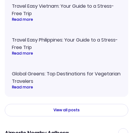
Travel Easy Vietnam: Your Guide to a Stress-
Free Trip
Read more
Travel Easy Philippines: Your Guide to a Stress-
Free Trip
Read more
Global Greens: Top Destinations for Vegetarian
Travelers
Read more
View all posts