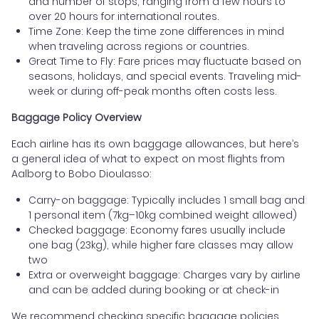
and number of stops, ranging from a few hours to
over 20 hours for international routes.
Time Zone: Keep the time zone differences in mind
when traveling across regions or countries.
Great Time to Fly: Fare prices may fluctuate based on
seasons, holidays, and special events. Traveling mid-
week or during off-peak months often costs less.
Baggage Policy Overview
Each airline has its own baggage allowances, but here’s
a general idea of what to expect on most flights from
Aalborg to Bobo Dioulasso:
Carry-on baggage: Typically includes 1 small bag and
1 personal item (7kg–10kg combined weight allowed)
Checked baggage: Economy fares usually include
one bag (23kg), while higher fare classes may allow
two
Extra or overweight baggage: Charges vary by airline
and can be added during booking or at check-in
We recommend checking specific baggage policies