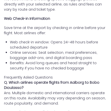
directly with your selected airline, as rules and fees can
vary by route and ticket type.
Web Check-in Information
Save time at the airport by checking in online before your
flight. Most airlines offer:
Web check-in window: Opens 24–48 hours before
scheduled departure
Online services: Seat selection, meal preferences,
baggage add-ons, and digital boarding pass
Benefits: Avoid long queues and head straight to
security if you have no checked baggage
Frequently Asked Questions
Q. Which airlines operate flights from Aalborg to Bobo
Dioulasso?
Ans. Multiple domestic and international carriers operate
on this route. Availability may vary depending on season,
route popularity, and demand.