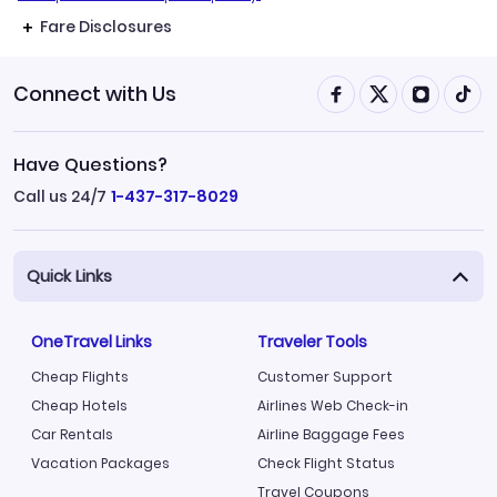
Fare Disclosures
Connect with Us
Have Questions?
Call us 24/7
1-437-317-8029
Quick Links
OneTravel Links
Traveler Tools
Cheap Flights
Customer Support
Cheap Hotels
Airlines Web Check-in
Car Rentals
Airline Baggage Fees
Vacation Packages
Check Flight Status
Travel Coupons