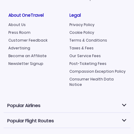
About OneTravel
Legal
About Us
Privacy Policy
Press Room
Cookie Policy
Customer Feedback
Terms & Conditions
Advertising
Taxes & Fees
Become an Affiliate
Our Service Fees
Newsletter Signup
Post-Ticketing Fees
Compassion Exception Policy
Consumer Health Data
Notice
Popular Airlines
Popular Flight Routes
Explore our cheap airfare options by carrier, with over
500 options to choose from.