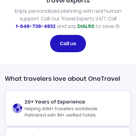
travel experts
Enjoy personalized planning with real human
support. Call Our Travel Experts 24/7. Call
1-646-738-4832
and say
DIAL50
to save.
Call us
What travelers love about OneTravel
20+ Years of Experience
Helping 40M+ travelers worldwide
Partnered with 1M+ verified hotels