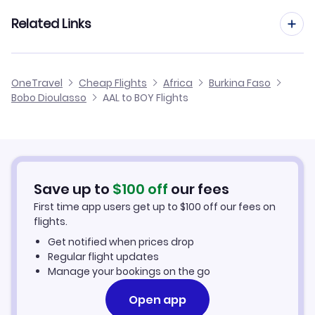
Flights from Aarhus to Bobo Dioulasso
Related Links
Flights from Aalborg to Mopti
Flights from Dusseldorf to Bobo Dioulasso
Flights from Aalborg to Sambu
Cheap Flights to Bobo Dioulasso
OneTravel
Cheap Flights
Africa
Burkina Faso
Flights from Newcastle to Bobo Dioulasso
Bobo Dioulasso
AAL to BOY Flights
Flights from Aalborg to Yeva
Hotels in Bobo Dioulasso
Flights from Aberdeen to Bobo Dioulasso
Car Rentals in Bobo Dioulasso
Flights from Aachen to Bobo Dioulasso
Bobo Dioulasso Vacation Packages
Save up to
$
100
off
our fees
First time app users get up to
$
100
off our fees on
flights.
Get notified when prices drop
Regular flight updates
Manage your bookings on the go
Open app