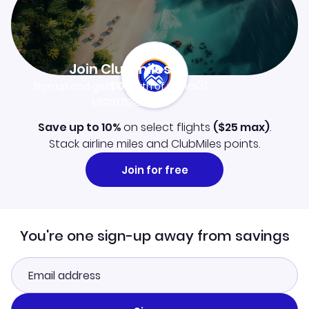
Join Clubmiles
Sign up and get
$10
worth of points
Learn more
Save up to 10%
on select flights
(
$25
max)
.
Stack airline miles and ClubMiles points.
Join for free
You're one sign-up away from savings