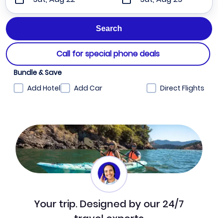
Call for special phone deals
Bundle & Save
Add Hotel
Add Car
Direct Flights
Your trip. Designed by our 24/7