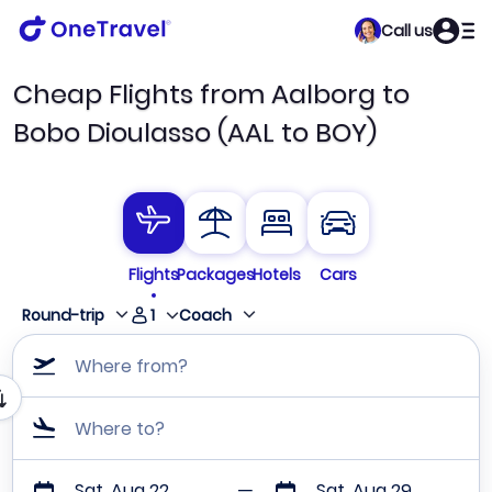
Call us
Cheap Flights from Aalborg to
Bobo Dioulasso (AAL to BOY)
Flights
Packages
Hotels
Cars
1
Round-trip
Coach
Where from?
Where to?
Sat, Aug 22
Sat, Aug 29