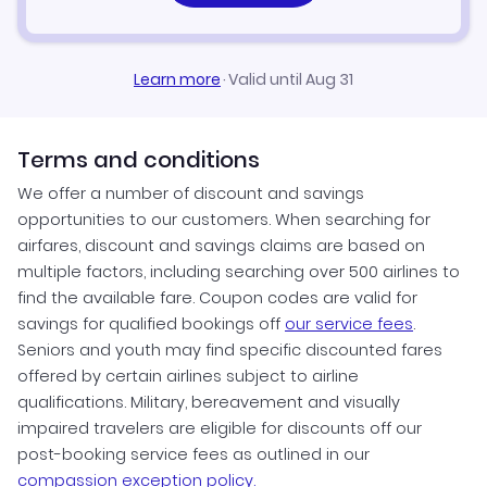
Learn more
·
Valid until Aug 31
Terms and conditions
We offer a number of discount and savings
opportunities to our customers. When searching for
airfares, discount and savings claims are based on
multiple factors, including searching over 500 airlines to
find the available fare. Coupon codes are valid for
savings for qualified bookings off
our service fees
.
Seniors and youth may find specific discounted fares
offered by certain airlines subject to airline
qualifications. Military, bereavement and visually
impaired travelers are eligible for discounts off our
post-booking service fees as outlined in our
compassion exception policy.