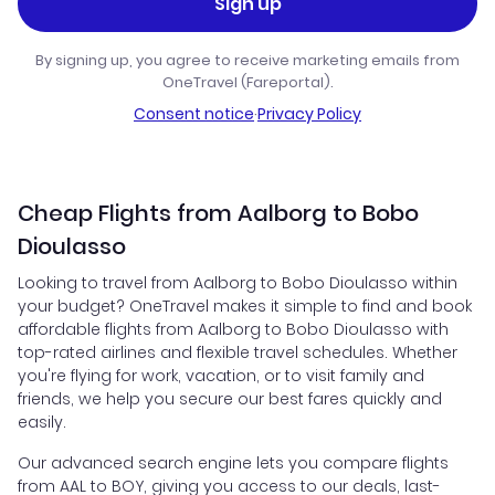
Sign up
By signing up, you agree to receive marketing emails from
OneTravel (Fareportal).
Consent notice
·
Privacy Policy
Cheap Flights from Aalborg to Bobo
Dioulasso
Looking to travel from Aalborg to Bobo Dioulasso within
your budget? OneTravel makes it simple to find and book
affordable flights from Aalborg to Bobo Dioulasso with
top-rated airlines and flexible travel schedules. Whether
you're flying for work, vacation, or to visit family and
friends, we help you secure our best fares quickly and
easily.
Our advanced search engine lets you compare flights
from AAL to BOY, giving you access to our deals, last-