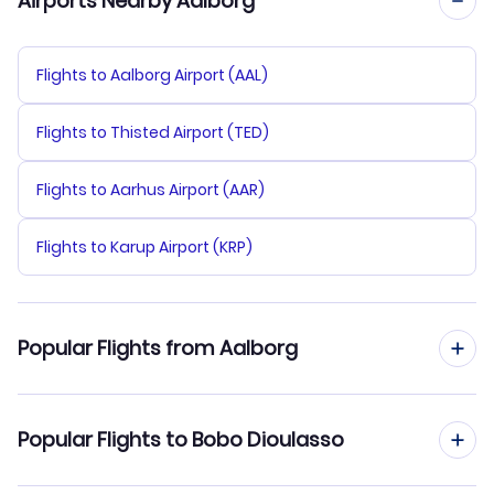
Airports Nearby Aalborg
Flights to Aalborg Airport (AAL)
Flights to Thisted Airport (TED)
Flights to Aarhus Airport (AAR)
Flights to Karup Airport (KRP)
Popular Flights from Aalborg
Flights from Aalborg to Ouagadougou
Popular Flights to Bobo Dioulasso
Flights from Aalborg to Bamako