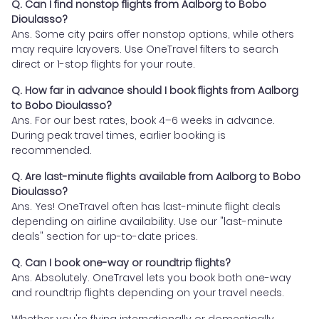
Q. Can I find nonstop flights from Aalborg to Bobo
Dioulasso?
Ans. Some city pairs offer nonstop options, while others
may require layovers. Use OneTravel filters to search
direct or 1-stop flights for your route.
Q. How far in advance should I book flights from Aalborg
to Bobo Dioulasso?
Ans. For our best rates, book 4–6 weeks in advance.
During peak travel times, earlier booking is
recommended.
Q. Are last-minute flights available from Aalborg to Bobo
Dioulasso?
Ans. Yes! OneTravel often has last-minute flight deals
depending on airline availability. Use our "last-minute
deals" section for up-to-date prices.
Q. Can I book one-way or roundtrip flights?
Ans. Absolutely. OneTravel lets you book both one-way
and roundtrip flights depending on your travel needs.