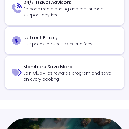
24/7 Travel Advisors
Personalized planning and real human
support, anytime
Upfront Pricing
Our prices include taxes and fees
Members Save More
Join ClubMiles rewards program and save
on every booking