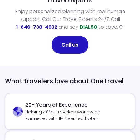
travel experts
Enjoy personalized planning with real human
support. Call Our Travel Experts 24/7. Call
1-646-738-4832
and say
DIAL50
to save.
Call us
What travelers love about OneTravel
20+ Years of Experience
Helping 40M+ travelers worldwide
Partnered with 1M+ verified hotels