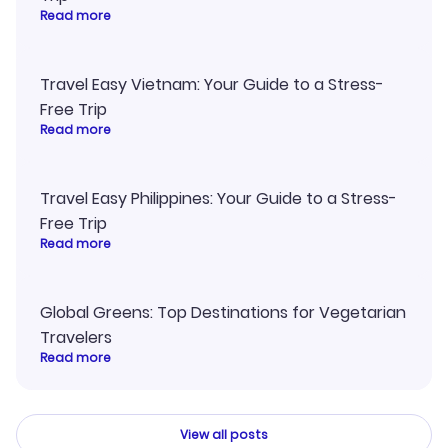
Read more
Travel Easy Vietnam: Your Guide to a Stress-
Free Trip
Read more
Travel Easy Philippines: Your Guide to a Stress-
Free Trip
Read more
Global Greens: Top Destinations for Vegetarian
Travelers
Read more
View all posts