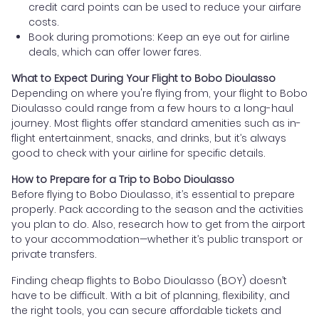
credit card points can be used to reduce your airfare
costs.
Book during promotions: Keep an eye out for airline
deals, which can offer lower fares.
What to Expect During Your Flight to Bobo Dioulasso
Depending on where you're flying from, your flight to Bobo
Dioulasso could range from a few hours to a long-haul
journey. Most flights offer standard amenities such as in-
flight entertainment, snacks, and drinks, but it’s always
good to check with your airline for specific details.
How to Prepare for a Trip to Bobo Dioulasso
Before flying to Bobo Dioulasso, it’s essential to prepare
properly. Pack according to the season and the activities
you plan to do. Also, research how to get from the airport
to your accommodation—whether it’s public transport or
private transfers.
Finding cheap flights to Bobo Dioulasso (BOY) doesn’t
have to be difficult. With a bit of planning, flexibility, and
the right tools, you can secure affordable tickets and