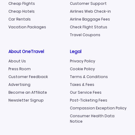
Cheap Flights
Customer Support
Cheap Hotels
Airlines Web Check-in
Car Rentals
Airline Baggage Fees
Vacation Packages
Check Flight Status
Travel Coupons
About OneTravel
Legal
About Us
Privacy Policy
Press Room
Cookie Policy
Customer Feedback
Terms & Conditions
Advertising
Taxes & Fees
Become an Affiliate
Our Service Fees
Newsletter Signup
Post-Ticketing Fees
Compassion Exception Policy
Consumer Health Data
Notice