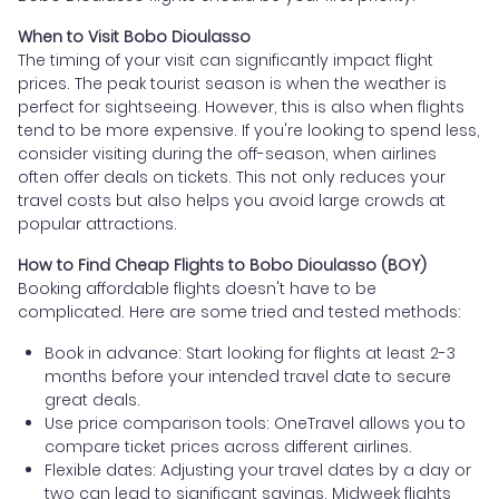
When to Visit Bobo Dioulasso
The timing of your visit can significantly impact flight
prices. The peak tourist season is when the weather is
perfect for sightseeing. However, this is also when flights
tend to be more expensive. If you're looking to spend less,
consider visiting during the off-season, when airlines
often offer deals on tickets. This not only reduces your
travel costs but also helps you avoid large crowds at
popular attractions.
How to Find Cheap Flights to Bobo Dioulasso (BOY)
Booking affordable flights doesn't have to be
complicated. Here are some tried and tested methods:
Book in advance: Start looking for flights at least 2-3
months before your intended travel date to secure
great deals.
Use price comparison tools: OneTravel allows you to
compare ticket prices across different airlines.
Flexible dates: Adjusting your travel dates by a day or
two can lead to significant savings. Midweek flights