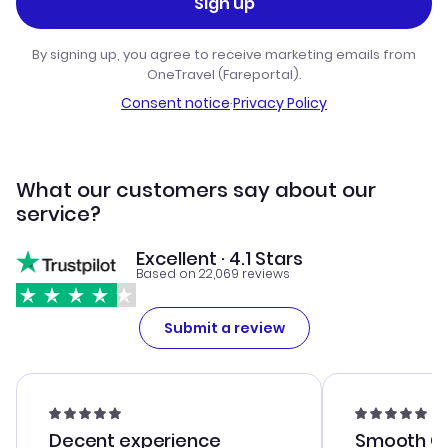
Sign up
By signing up, you agree to receive marketing emails from
OneTravel (Fareportal).
Consent notice
·
Privacy Policy
What our customers say about our
service?
Excellent · 4.1 Stars
Based on 22,069 reviews
Submit a review
Decent experience
Smooth Cu