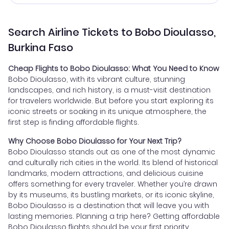
Search Airline Tickets to Bobo Dioulasso,
Burkina Faso
Cheap Flights to Bobo Dioulasso: What You Need to Know
Bobo Dioulasso, with its vibrant culture, stunning
landscapes, and rich history, is a must-visit destination
for travelers worldwide. But before you start exploring its
iconic streets or soaking in its unique atmosphere, the
first step is finding affordable flights.
Why Choose Bobo Dioulasso for Your Next Trip?
Bobo Dioulasso stands out as one of the most dynamic
and culturally rich cities in the world. Its blend of historical
landmarks, modern attractions, and delicious cuisine
offers something for every traveler. Whether you’re drawn
by its museums, its bustling markets, or its iconic skyline,
Bobo Dioulasso is a destination that will leave you with
lasting memories. Planning a trip here? Getting affordable
Bobo Dioulasso flights should be your first priority.