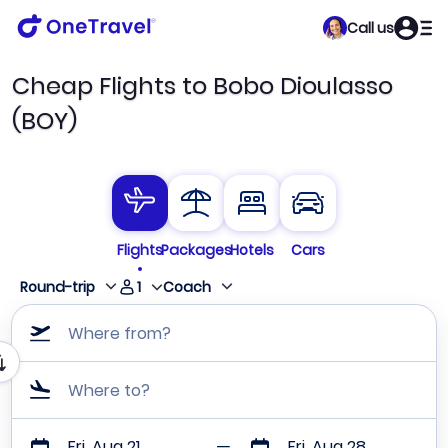
Call us
Cheap Flights to Bobo Dioulasso
(BOY)
Flights
Packages
Hotels
Cars
1
Round-trip
Coach
Where from?
Where to?
Fri, Aug 21
Fri, Aug 28