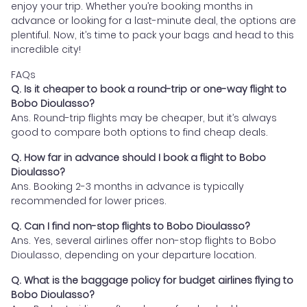
enjoy your trip. Whether you’re booking months in
advance or looking for a last-minute deal, the options are
plentiful. Now, it’s time to pack your bags and head to this
incredible city!
FAQs
Q. Is it cheaper to book a round-trip or one-way flight to
Bobo Dioulasso?
Ans. Round-trip flights may be cheaper, but it’s always
good to compare both options to find cheap deals.
Q. How far in advance should I book a flight to Bobo
Dioulasso?
Ans. Booking 2-3 months in advance is typically
recommended for lower prices.
Q. Can I find non-stop flights to Bobo Dioulasso?
Ans. Yes, several airlines offer non-stop flights to Bobo
Dioulasso, depending on your departure location.
Q. What is the baggage policy for budget airlines flying to
Bobo Dioulasso?