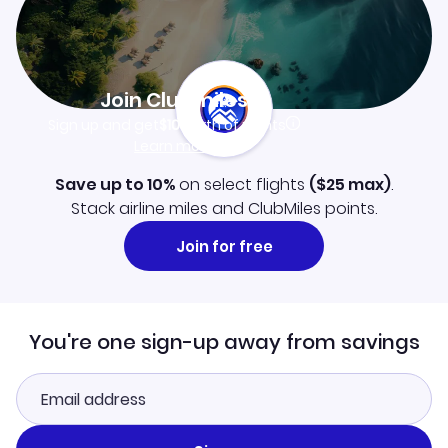
Join Clubmiles
Sign up and get
$10
worth of points
Learn more
Save up to 10%
on select flights
(
$25
max)
.
Stack airline miles and ClubMiles points.
Join for free
You're one sign-up away from savings