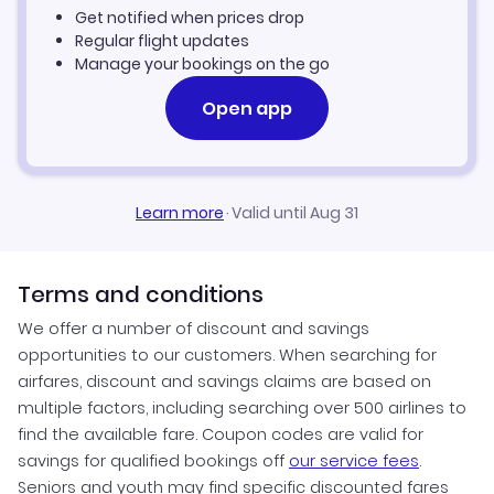
Get notified when prices drop
Regular flight updates
Manage your bookings on the go
Open app
Learn more
·
Valid until Aug 31
Terms and conditions
We offer a number of discount and savings
opportunities to our customers. When searching for
airfares, discount and savings claims are based on
multiple factors, including searching over 500 airlines to
find the available fare. Coupon codes are valid for
savings for qualified bookings off
our service fees
.
Seniors and youth may find specific discounted fares