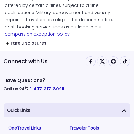
offered by certain airlines subject to airline
qualifications. Military, bereavement and visually
impaired travelers are eligible for discounts off our
post-booking service fees as outlined in our
compassion exception policy.
Fare Disclosures
Connect with Us
Have Questions?
Call us 24/7
1-437-317-8029
Quick Links
OneTravel Links
Traveler Tools