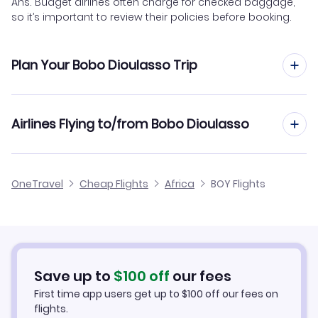
Ans. Budget airlines often charge for checked baggage,
so it’s important to review their policies before booking.
Plan Your Bobo Dioulasso Trip
Hotels in Bobo Dioulasso
Airlines Flying to/from Bobo Dioulasso
Car Rentals in Bobo Dioulasso
Air Burkina Flights
OneTravel
Cheap Flights
Africa
BOY Flights
Bobo Dioulasso Vacation Packages
Save up to
$
100
off
our fees
First time app users get up to
$
100
off our fees on
flights.