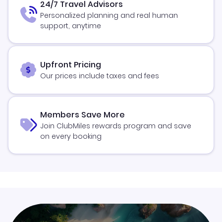
24/7 Travel Advisors
Personalized planning and real human
support, anytime
Upfront Pricing
Our prices include taxes and fees
Members Save More
Join ClubMiles rewards program and save
on every booking