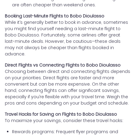
are often cheaper than weekend ones.
Booking Last-Minute Flights to Bobo Dioulasso
While it’s generally better to book in advance, sometimes
you might find yourself needing a last-minute flight to
Bobo Dioulasso. Fortunately, some airlines offer great
last-minute deals. However, be cautious—these deals
may not always be cheaper than flights booked in
advance.
Direct Flights vs Connecting Flights to Bobo Dioulasso
Choosing between direct and connecting flights depends
on your priorities. Direct flights are faster and more
convenient but can be more expensive. On the other
hand, connecting flights can offer significant savings,
especially if you’re flexible with your travel time. Weigh the
pros and cons depending on your budget and schedule.
Travel Hacks for Saving on Flights to Bobo Dioulasso
To maximize your savings, consider these travel hacks:
Rewards programs: Frequent flyer programs and