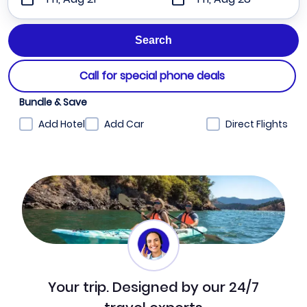
Call for special phone deals
Bundle & Save
Add Hotel
Add Car
Direct Flights
Your trip. Designed by our 24/7