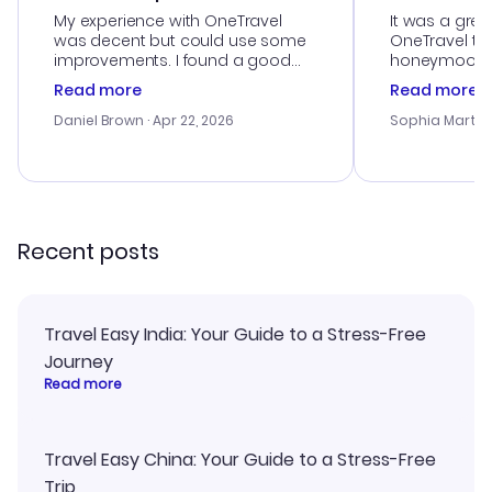
My experience with OneTravel
It was a grea
was decent but could use some
OneTravel to
improvements. I found a good
honeymoon tri
deal, but na vigating the site was
customer se
Read more
Read more
a bit tricky at times. Thank....
outstanding,
with the best
Daniel Brown
· Apr 22, 2026
Sophia Martin
budget. I app
advice, and 
smoothly. Wo
recommend!
Recent posts
Travel Easy India: Your Guide to a Stress-Free
Journey
Read more
Travel Easy China: Your Guide to a Stress-Free
Trip