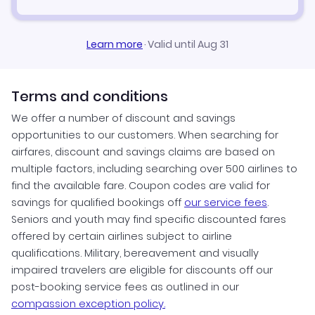
Learn more
·
Valid until Aug 31
Terms and conditions
We offer a number of discount and savings
opportunities to our customers. When searching for
airfares, discount and savings claims are based on
multiple factors, including searching over 500 airlines to
find the available fare. Coupon codes are valid for
savings for qualified bookings off
our service fees
.
Seniors and youth may find specific discounted fares
offered by certain airlines subject to airline
qualifications. Military, bereavement and visually
impaired travelers are eligible for discounts off our
post-booking service fees as outlined in our
compassion exception policy.