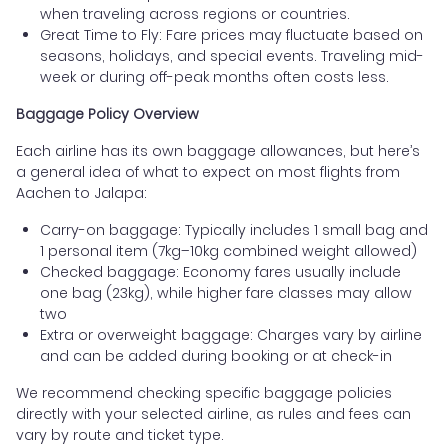
when traveling across regions or countries.
Great Time to Fly: Fare prices may fluctuate based on
seasons, holidays, and special events. Traveling mid-
week or during off-peak months often costs less.
Baggage Policy Overview
Each airline has its own baggage allowances, but here’s
a general idea of what to expect on most flights from
Aachen to Jalapa:
Carry-on baggage: Typically includes 1 small bag and
1 personal item (7kg–10kg combined weight allowed)
Checked baggage: Economy fares usually include
one bag (23kg), while higher fare classes may allow
two
Extra or overweight baggage: Charges vary by airline
and can be added during booking or at check-in
We recommend checking specific baggage policies
directly with your selected airline, as rules and fees can
vary by route and ticket type.