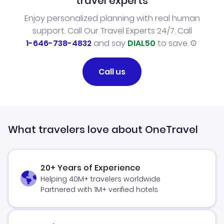
travel experts
Enjoy personalized planning with real human
support. Call Our Travel Experts 24/7. Call
1-646-738-4832
and say
DIAL50
to save.
Call us
What travelers love about OneTravel
20+ Years of Experience
Helping 40M+ travelers worldwide
Partnered with 1M+ verified hotels