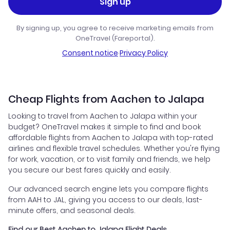
Sign up
By signing up, you agree to receive marketing emails from
OneTravel (Fareportal).
Consent notice
·
Privacy Policy
Cheap Flights from Aachen to Jalapa
Looking to travel from Aachen to Jalapa within your
budget? OneTravel makes it simple to find and book
affordable flights from Aachen to Jalapa with top-rated
airlines and flexible travel schedules. Whether you're flying
for work, vacation, or to visit family and friends, we help
you secure our best fares quickly and easily.
Our advanced search engine lets you compare flights
from AAH to JAL, giving you access to our deals, last-
minute offers, and seasonal deals.
Find our Best Aachen to Jalapa Flight Deals