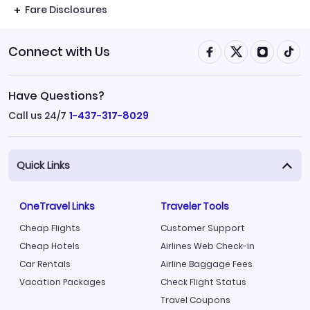
Fare Disclosures
Connect with Us
Have Questions?
Call us 24/7
1-437-317-8029
Quick Links
OneTravel Links
Traveler Tools
Cheap Flights
Customer Support
Cheap Hotels
Airlines Web Check-in
Car Rentals
Airline Baggage Fees
Vacation Packages
Check Flight Status
Travel Coupons