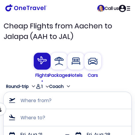
Call us
Cheap Flights from Aachen to
Jalapa (AAH to JAL)
Flights
Packages
Hotels
Cars
1
Round-trip
Coach
Where from?
Where to?
Fri, Aug 21
Fri, Aug 28