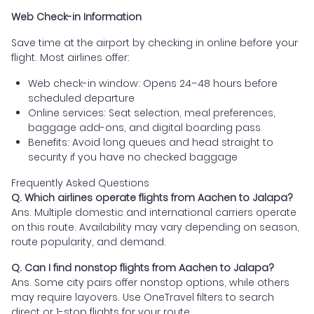
Web Check-in Information
Save time at the airport by checking in online before your
flight. Most airlines offer:
Web check-in window: Opens 24–48 hours before
scheduled departure
Online services: Seat selection, meal preferences,
baggage add-ons, and digital boarding pass
Benefits: Avoid long queues and head straight to
security if you have no checked baggage
Frequently Asked Questions
Q. Which airlines operate flights from Aachen to Jalapa?
Ans. Multiple domestic and international carriers operate
on this route. Availability may vary depending on season,
route popularity, and demand.
Q. Can I find nonstop flights from Aachen to Jalapa?
Ans. Some city pairs offer nonstop options, while others
may require layovers. Use OneTravel filters to search
direct or 1-stop flights for your route.