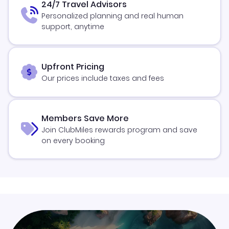
24/7 Travel Advisors
Personalized planning and real human
support, anytime
Upfront Pricing
Our prices include taxes and fees
Members Save More
Join ClubMiles rewards program and save
on every booking