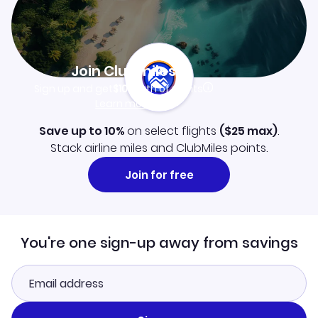
Join Clubmiles
Sign up and get
$10
worth of points
Learn more
Save up to 10%
on select flights
(
$25
max)
.
Stack airline miles and ClubMiles points.
Join for free
You're one sign-up away from savings