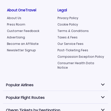
About OneTravel
Legal
About Us
Privacy Policy
Press Room
Cookie Policy
Customer Feedback
Terms & Conditions
Advertising
Taxes & Fees
Become an Affiliate
Our Service Fees
Newsletter Signup
Post-Ticketing Fees
Compassion Exception Policy
Consumer Health Data
Notice
Popular Airlines
Popular Flight Routes
Explore our cheap airfare options by carrier, with over
500 options to choose from.
Cheap Tickets by Destination
Philippine Airlines
LATAM Airlines