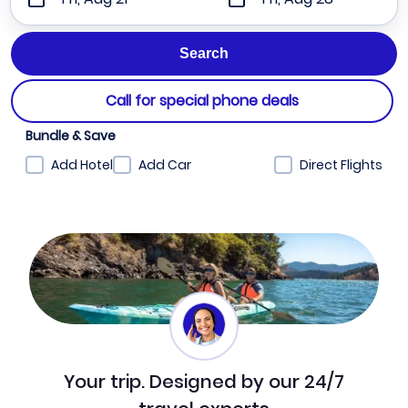
Call for special phone deals
Bundle & Save
Add Hotel
Add Car
Direct Flights
Your trip. Designed by our 24/7