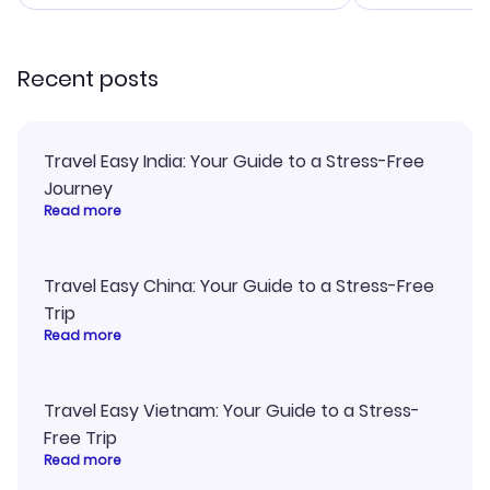
smoothly. Wo
recommend!
Recent posts
Travel Easy India: Your Guide to a Stress-Free
Journey
Read more
Travel Easy China: Your Guide to a Stress-Free
Trip
Read more
Travel Easy Vietnam: Your Guide to a Stress-
Free Trip
Read more