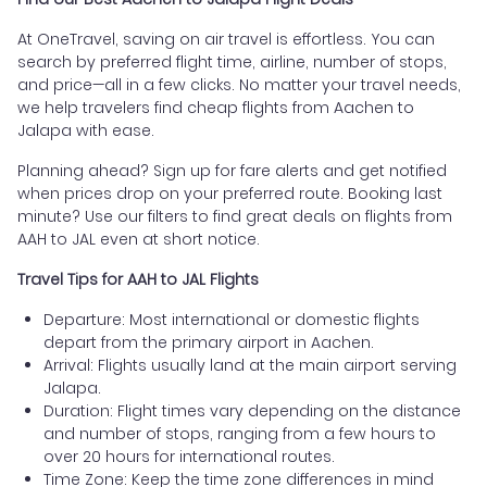
At OneTravel, saving on air travel is effortless. You can
search by preferred flight time, airline, number of stops,
and price—all in a few clicks. No matter your travel needs,
we help travelers find cheap flights from Aachen to
Jalapa with ease.
Planning ahead? Sign up for fare alerts and get notified
when prices drop on your preferred route. Booking last
minute? Use our filters to find great deals on flights from
AAH to JAL even at short notice.
Travel Tips for AAH to JAL Flights
Departure: Most international or domestic flights
depart from the primary airport in Aachen.
Arrival: Flights usually land at the main airport serving
Jalapa.
Duration: Flight times vary depending on the distance
and number of stops, ranging from a few hours to
over 20 hours for international routes.
Time Zone: Keep the time zone differences in mind