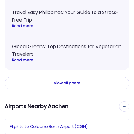
Travel Easy Philippines: Your Guide to a Stress-
Free Trip
Read more
Global Greens: Top Destinations for Vegetarian
Travelers
Read more
View all posts
Airports Nearby Aachen
Flights to Cologne Bonn Airport (CGN)