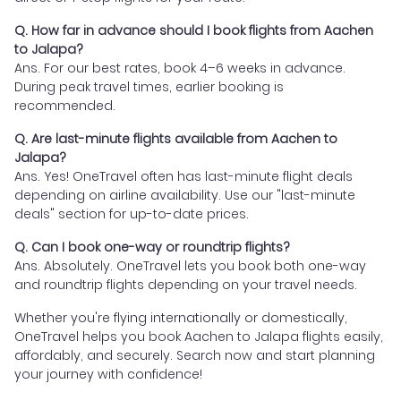
Q. How far in advance should I book flights from Aachen
to Jalapa?
Ans. For our best rates, book 4–6 weeks in advance.
During peak travel times, earlier booking is
recommended.
Q. Are last-minute flights available from Aachen to
Jalapa?
Ans. Yes! OneTravel often has last-minute flight deals
depending on airline availability. Use our "last-minute
deals" section for up-to-date prices.
Q. Can I book one-way or roundtrip flights?
Ans. Absolutely. OneTravel lets you book both one-way
and roundtrip flights depending on your travel needs.
Whether you're flying internationally or domestically,
OneTravel helps you book Aachen to Jalapa flights easily,
affordably, and securely. Search now and start planning
your journey with confidence!