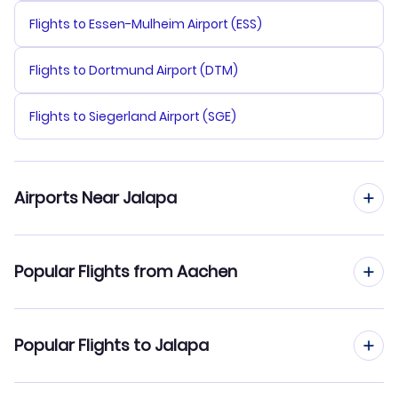
Flights to Essen-Mulheim Airport (ESS)
Flights to Dortmund Airport (DTM)
Flights to Siegerland Airport (SGE)
Airports Near Jalapa
Flights to Tehuacan Airport (TCN)
Popular Flights from Aachen
Flights to El Tajin National Airport (PAZ)
Flights from Aachen to Leon-Guanajuato
Popular Flights to Jalapa
Flights from Aachen to Ixtapa-Zihuatanejo