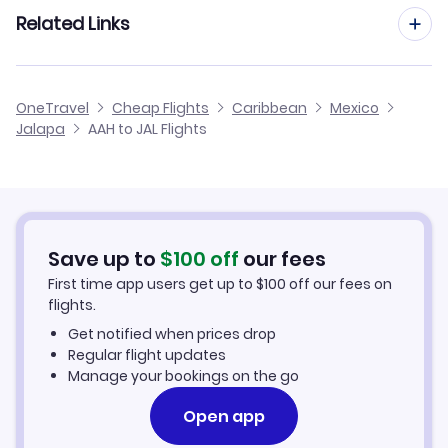
Flights from Frankfurt to Jalapa
Related Links
Flights from Aachen to La Paz
Flights from Dusseldorf to Jalapa
Flights from Aachen to Lazaro Cardenas
Cheap Flights to Jalapa
OneTravel
Cheap Flights
Caribbean
Mexico
Flights from Manchester to Jalapa
Jalapa
AAH to JAL Flights
Flights from Aachen to Ixtepec
Hotels in Jalapa
Flights from Birmingham to Jalapa
Car Rentals in Jalapa
Flights from Aarhus to Jalapa
Jalapa Vacation Packages
Save up to
$
100
off
our fees
First time app users get up to
$
100
off our fees on
flights.
Get notified when prices drop
Regular flight updates
Manage your bookings on the go
Open app