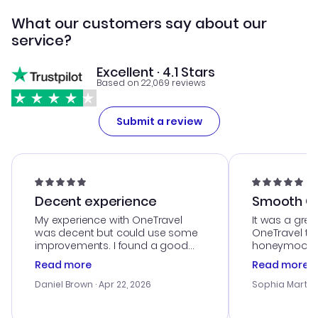
What our customers say about our
service?
Excellent · 4.1 Stars
Based on 22,069 reviews
Submit a review
Decent experience
Smooth Cu
My experience with OneTravel
It was a grea
was decent but could use some
OneTravel to
improvements. I found a good
honeymoon tri
deal, but na vigating the site was
customer se
Read more
Read more
a bit tricky at times. Thank....
outstanding,
with the best
Daniel Brown
· Apr 22, 2026
Sophia Martin
budget. I app
advice, and 