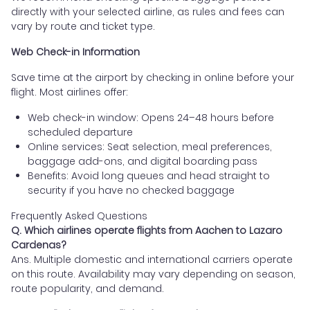
directly with your selected airline, as rules and fees can
vary by route and ticket type.
Web Check-in Information
Save time at the airport by checking in online before your
flight. Most airlines offer:
Web check-in window: Opens 24–48 hours before
scheduled departure
Online services: Seat selection, meal preferences,
baggage add-ons, and digital boarding pass
Benefits: Avoid long queues and head straight to
security if you have no checked baggage
Frequently Asked Questions
Q. Which airlines operate flights from Aachen to Lazaro
Cardenas?
Ans. Multiple domestic and international carriers operate
on this route. Availability may vary depending on season,
route popularity, and demand.