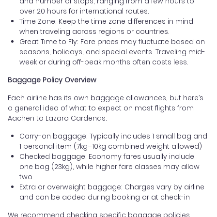
and number of stops, ranging from a few hours to
over 20 hours for international routes.
Time Zone: Keep the time zone differences in mind
when traveling across regions or countries.
Great Time to Fly: Fare prices may fluctuate based on
seasons, holidays, and special events. Traveling mid-
week or during off-peak months often costs less.
Baggage Policy Overview
Each airline has its own baggage allowances, but here’s
a general idea of what to expect on most flights from
Aachen to Lazaro Cardenas:
Carry-on baggage: Typically includes 1 small bag and
1 personal item (7kg–10kg combined weight allowed)
Checked baggage: Economy fares usually include
one bag (23kg), while higher fare classes may allow
two
Extra or overweight baggage: Charges vary by airline
and can be added during booking or at check-in
We recommend checking specific baggage policies