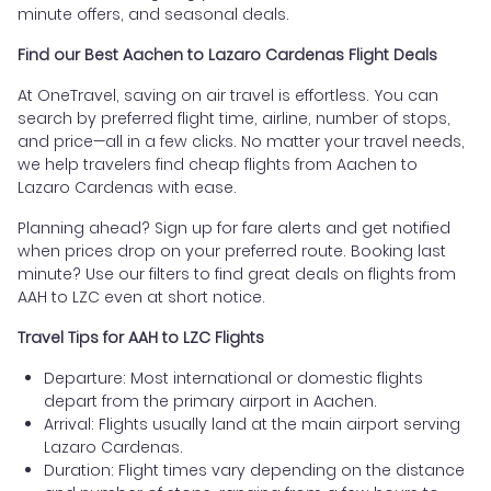
minute offers, and seasonal deals.
Find our Best Aachen to Lazaro Cardenas Flight Deals
At OneTravel, saving on air travel is effortless. You can
search by preferred flight time, airline, number of stops,
and price—all in a few clicks. No matter your travel needs,
we help travelers find cheap flights from Aachen to
Lazaro Cardenas with ease.
Planning ahead? Sign up for fare alerts and get notified
when prices drop on your preferred route. Booking last
minute? Use our filters to find great deals on flights from
AAH to LZC even at short notice.
Travel Tips for AAH to LZC Flights
Departure: Most international or domestic flights
depart from the primary airport in Aachen.
Arrival: Flights usually land at the main airport serving
Lazaro Cardenas.
Duration: Flight times vary depending on the distance