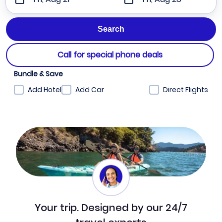
Call for special phone deals
Bundle & Save
Add Hotel
Add Car
Direct Flights
Your trip. Designed by our 24/7