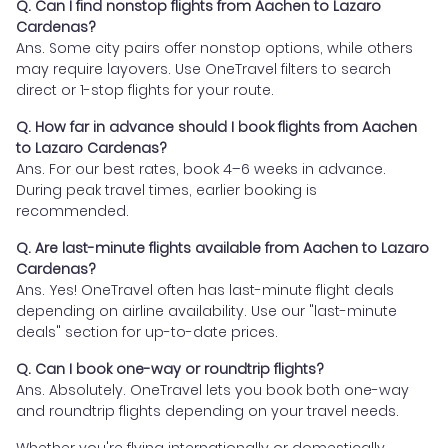
Q. Can I find nonstop flights from Aachen to Lazaro
Cardenas?
Ans. Some city pairs offer nonstop options, while others
may require layovers. Use OneTravel filters to search
direct or 1-stop flights for your route.
Q. How far in advance should I book flights from Aachen
to Lazaro Cardenas?
Ans. For our best rates, book 4–6 weeks in advance.
During peak travel times, earlier booking is
recommended.
Q. Are last-minute flights available from Aachen to Lazaro
Cardenas?
Ans. Yes! OneTravel often has last-minute flight deals
depending on airline availability. Use our "last-minute
deals" section for up-to-date prices.
Q. Can I book one-way or roundtrip flights?
Ans. Absolutely. OneTravel lets you book both one-way
and roundtrip flights depending on your travel needs.