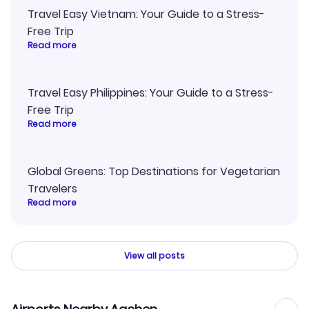
Travel Easy Vietnam: Your Guide to a Stress-
Free Trip
Read more
Travel Easy Philippines: Your Guide to a Stress-
Free Trip
Read more
Global Greens: Top Destinations for Vegetarian
Travelers
Read more
View all posts