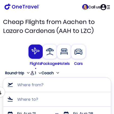
Call us
Cheap Flights from Aachen to
Lazaro Cardenas (AAH to LZC)
Flights
Packages
Hotels
Cars
1
Round-trip
Coach
Where from?
Where to?
Fri, Aug 21
Fri, Aug 28