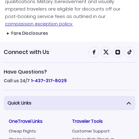
qualifications. Military, bereavement and visually
impaired travelers are eligible for discounts off our
post-booking service fees as outlined in our
compassion exception policy.
Fare Disclosures
Connect with Us
Have Questions?
Call us 24/7
1-437-317-8029
Quick Links
OneTravel Links
Traveler Tools
Cheap Flights
Customer Support