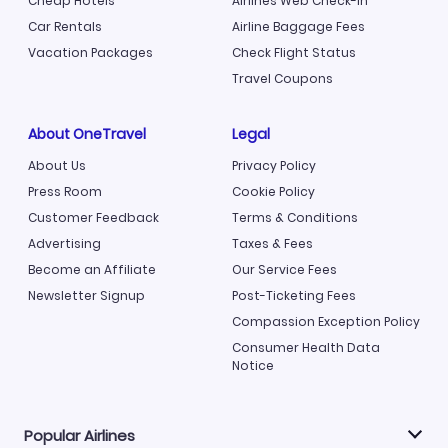
Cheap Hotels
Airlines Web Check-in
Car Rentals
Airline Baggage Fees
Vacation Packages
Check Flight Status
Travel Coupons
About OneTravel
Legal
About Us
Privacy Policy
Press Room
Cookie Policy
Customer Feedback
Terms & Conditions
Advertising
Taxes & Fees
Become an Affiliate
Our Service Fees
Newsletter Signup
Post-Ticketing Fees
Compassion Exception Policy
Consumer Health Data
Notice
Popular Airlines