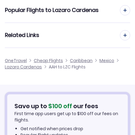
Flights from Aachen to Leon-Guanajuato
Popular Flights to Lazaro Cardenas
Flights from Aachen to La Paz
Flights from Frankfurt to Lazaro Cardenas
Related Links
Flights from Aachen to Loreto
Flights from Dusseldorf to Lazaro Cardenas
Flights from Aachen to Los Mochis
Cheap Flights to Lazaro Cardenas
OneTravel
Cheap Flights
Caribbean
Mexico
Flights from Manchester to Lazaro Cardenas
Lazaro Cardenas
AAH to LZC Flights
Flights from Aachen to Jalapa
Hotels in Lazaro Cardenas
Flights from Birmingham to Lazaro Cardenas
Car Rentals in Lazaro Cardenas
Flights from Aarhus to Lazaro Cardenas
Lazaro Cardenas Vacation Packages
Save up to
$
100
off
our fees
First time app users get up to
$
100
off our fees on
flights.
Get notified when prices drop