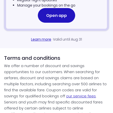
Regular flight updates
Manage your bookings on the go
Open app
Learn more
·
Valid until Aug 31
Terms and conditions
We offer a number of discount and savings
opportunities to our customers. When searching for
airfares, discount and savings claims are based on
multiple factors, including searching over 500 airlines to
find the available fare. Coupon codes are valid for
savings for qualified bookings off
our service fees
.
Seniors and youth may find specific discounted fares
offered by certain airlines subject to airline