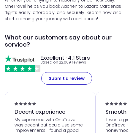
Whether you're flying internationally or domestically,
OneTravel helps you book Aachen to Lazaro Cardenas
flights easily, affordably, and securely. Search now and
start planning your journey with confidence!
What our customers say about our
service?
Excellent · 4.1 Stars
Based on 22,069 reviews
Submit a review
Decent experience
Smooth Cu
My experience with OneTravel
It was a grea
was decent but could use some
OneTravel to
improvements. I found a good
honeymoon tri