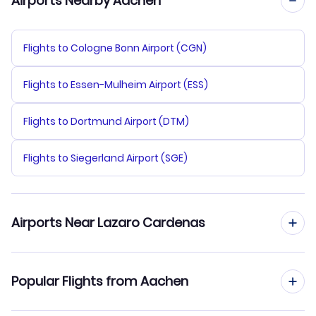
Airports Nearby Aachen
Flights to Cologne Bonn Airport (CGN)
Flights to Essen-Mulheim Airport (ESS)
Flights to Dortmund Airport (DTM)
Flights to Siegerland Airport (SGE)
Airports Near Lazaro Cardenas
Flights to Lazaro Cardenas Airport (LZC)
Popular Flights from Aachen
Flights to Ixtapa-Zihuatanejo Airport (ZIH)