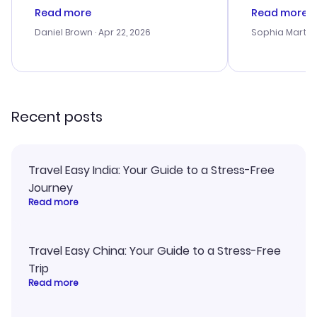
deal, but na vigating the site was
customer se
Read more
Read more
a bit tricky at times. Thank....
outstanding,
with the best
Daniel Brown
· Apr 22, 2026
Sophia Martin
budget. I app
advice, and 
smoothly. Wo
recommend!
Recent posts
Travel Easy India: Your Guide to a Stress-Free
Journey
Read more
Travel Easy China: Your Guide to a Stress-Free
Trip
Read more