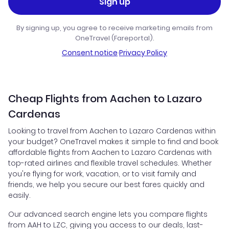
Sign up
By signing up, you agree to receive marketing emails from
OneTravel (Fareportal).
Consent notice
·
Privacy Policy
Cheap Flights from Aachen to Lazaro
Cardenas
Looking to travel from Aachen to Lazaro Cardenas within
your budget? OneTravel makes it simple to find and book
affordable flights from Aachen to Lazaro Cardenas with
top-rated airlines and flexible travel schedules. Whether
you're flying for work, vacation, or to visit family and
friends, we help you secure our best fares quickly and
easily.
Our advanced search engine lets you compare flights
from AAH to LZC, giving you access to our deals, last-