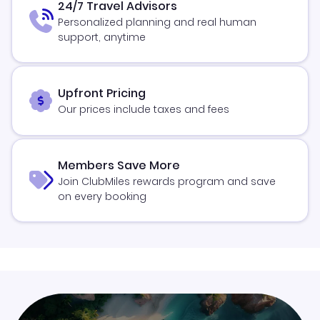
24/7 Travel Advisors
Personalized planning and real human
support, anytime
Upfront Pricing
Our prices include taxes and fees
Members Save More
Join ClubMiles rewards program and save
on every booking