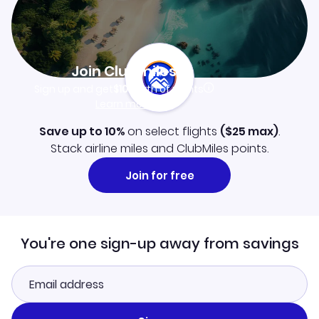
Join Clubmiles
Sign up and get
$10
worth of points
Learn more
Save up to 10%
on select flights
(
$25
max)
.
Stack airline miles and ClubMiles points.
Join for free
You're one sign-up away from savings