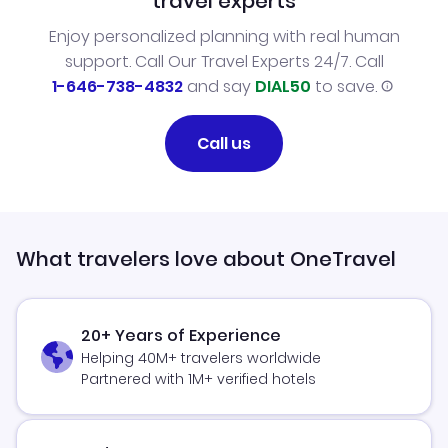
travel experts
Enjoy personalized planning with real human
support. Call Our Travel Experts 24/7. Call
1-646-738-4832
and say
DIAL50
to save.
Call us
What travelers love about OneTravel
20+ Years of Experience
Helping 40M+ travelers worldwide
Partnered with 1M+ verified hotels