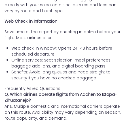
directly with your selected airline, as rules and fees can
vary by route and ticket type.
Web Check-in Information
Save time at the airport by checking in online before your
flight. Most airlines offer:
Web check-in window: Opens 24–48 hours before
scheduled departure
Online services: Seat selection, meal preferences,
baggage add-ons, and digital boarding pass
Benefits: Avoid long queues and head straight to
security if you have no checked baggage
Frequently Asked Questions
Q. Which airlines operate flights from Aachen to Ixtapa-
Zihuatanejo?
Ans. Multiple domestic and international carriers operate
on this route. Availability may vary depending on season,
route popularity, and demand.