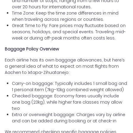
and number of stops, ranging from a few hours to
over 20 hours for international routes.
Time Zone: Keep the time zone differences in mind
when traveling across regions or countries.
Great Time to Fly: Fare prices may fluctuate based on
seasons, holidays, and special events. Traveling mid-
week or during off-peak months often costs less.
Baggage Policy Overview
Each airline has its own baggage allowances, but here’s
a general idea of what to expect on most flights from
Aachen to Ixtapa-Zihuatanejo:
Carry-on baggage: Typically includes 1 small bag and
1 personal item (7kg–10kg combined weight allowed)
Checked baggage: Economy fares usually include
one bag (23kg), while higher fare classes may allow
two
Extra or overweight baggage: Charges vary by airline
and can be added during booking or at check-in
We recommend checking specific baggage policies