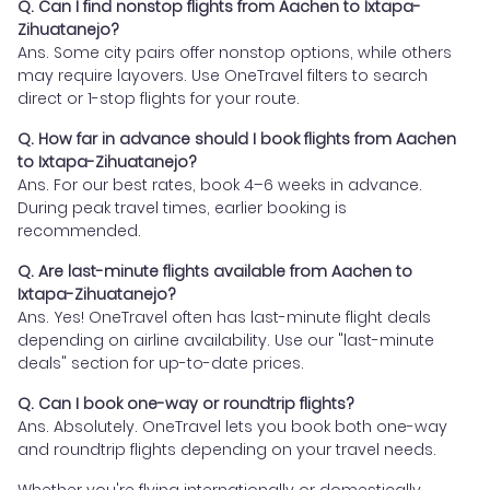
Q. Can I find nonstop flights from Aachen to Ixtapa-
Zihuatanejo?
Ans. Some city pairs offer nonstop options, while others
may require layovers. Use OneTravel filters to search
direct or 1-stop flights for your route.
Q. How far in advance should I book flights from Aachen
to Ixtapa-Zihuatanejo?
Ans. For our best rates, book 4–6 weeks in advance.
During peak travel times, earlier booking is
recommended.
Q. Are last-minute flights available from Aachen to
Ixtapa-Zihuatanejo?
Ans. Yes! OneTravel often has last-minute flight deals
depending on airline availability. Use our "last-minute
deals" section for up-to-date prices.
Q. Can I book one-way or roundtrip flights?
Ans. Absolutely. OneTravel lets you book both one-way
and roundtrip flights depending on your travel needs.