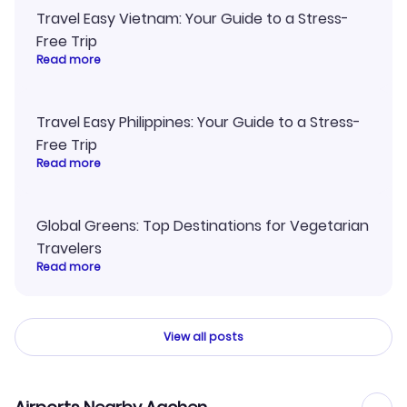
Travel Easy Vietnam: Your Guide to a Stress-
Free Trip
Read more
Travel Easy Philippines: Your Guide to a Stress-
Free Trip
Read more
Global Greens: Top Destinations for Vegetarian
Travelers
Read more
View all posts