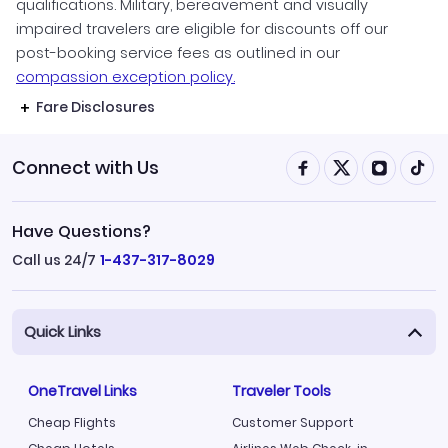
qualifications. Military, bereavement and visually
impaired travelers are eligible for discounts off our
post-booking service fees as outlined in our
compassion exception policy.
Fare Disclosures
Connect with Us
Have Questions?
Call us 24/7
1-437-317-8029
Quick Links
OneTravel Links
Traveler Tools
Cheap Flights
Customer Support