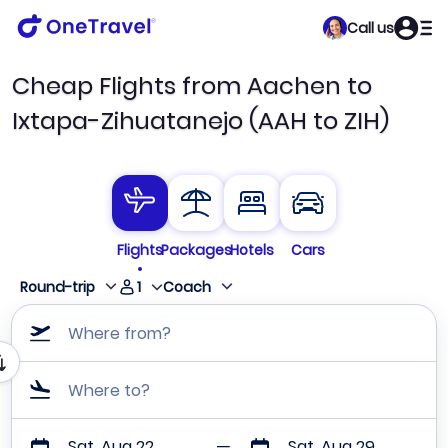
Call us
Cheap Flights from Aachen to
Ixtapa-Zihuatanejo (AAH to ZIH)
Flights
Packages
Hotels
Cars
1
Round-trip
Coach
Where from?
Where to?
Sat, Aug 22
Sat, Aug 29