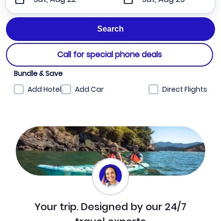
Call for special phone deals
Bundle & Save
Add Hotel
Add Car
Direct Flights
Your trip. Designed by our 24/7