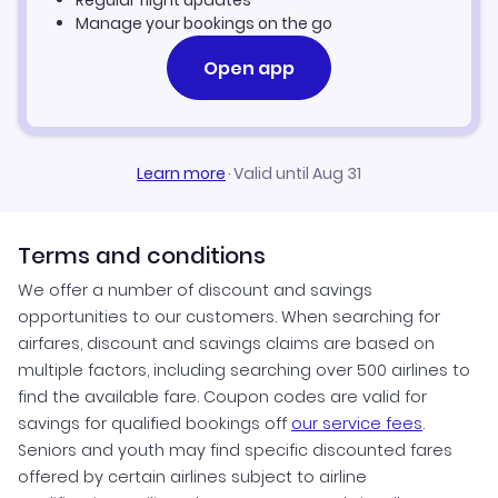
Regular flight updates
Manage your bookings on the go
Open app
Learn more
·
Valid until Aug 31
Terms and conditions
We offer a number of discount and savings
opportunities to our customers. When searching for
airfares, discount and savings claims are based on
multiple factors, including searching over 500 airlines to
find the available fare. Coupon codes are valid for
savings for qualified bookings off
our service fees
.
Seniors and youth may find specific discounted fares
offered by certain airlines subject to airline