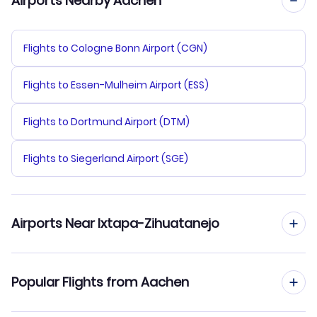
Airports Nearby Aachen
Flights to Cologne Bonn Airport (CGN)
Flights to Essen-Mulheim Airport (ESS)
Flights to Dortmund Airport (DTM)
Flights to Siegerland Airport (SGE)
Airports Near Ixtapa-Zihuatanejo
Flights to Ixtapa-Zihuatanejo Airport (ZIH)
Popular Flights from Aachen
Flights to Lazaro Cardenas Airport (LZC)