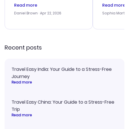
deal, but na vigating the site was
customer se
Read more
Read more
a bit tricky at times. Thank....
outstanding,
with the best
Daniel Brown
· Apr 22, 2026
Sophia Martin
budget. I app
advice, and 
smoothly. Wo
recommend!
Recent posts
Travel Easy India: Your Guide to a Stress-Free
Journey
Read more
Travel Easy China: Your Guide to a Stress-Free
Trip
Read more