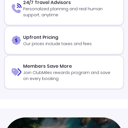
24/7 Travel Advisors
Personalized planning and real human
support, anytime
Upfront Pricing
Our prices include taxes and fees
Members Save More
Join ClubMiles rewards program and save
on every booking