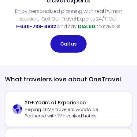
travel experts
Enjoy personalized planning with real human
support. Call Our Travel Experts 24/7. Call
1-646-738-4832
and say
DIAL50
to save.
Call us
What travelers love about OneTravel
20+ Years of Experience
Helping 40M+ travelers worldwide
Partnered with 1M+ verified hotels