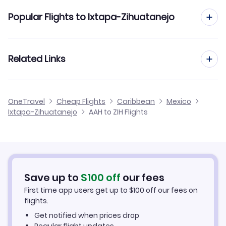
Flights from Aachen to Huatulco
Popular Flights to Ixtapa-Zihuatanejo
Flights from Aachen to Hermosillo
Flights from Frankfurt to Ixtapa-Zihuatanejo
Related Links
Flights from Aachen to La Paz
Flights from Dusseldorf to Ixtapa-Zihuatanejo
Flights from Aachen to Jalapa
Cheap Flights to Ixtapa-Zihuatanejo
OneTravel
Cheap Flights
Caribbean
Mexico
Flights from Manchester to Ixtapa-Zihuatanejo
Ixtapa-Zihuatanejo
AAH to ZIH Flights
Flights from Aachen to Ixtepec
Hotels in Ixtapa-Zihuatanejo
Flights from Birmingham to Ixtapa-Zihuatanejo
Car Rentals in Ixtapa-Zihuatanejo
Flights from Aarhus to Ixtapa-Zihuatanejo
Ixtapa-Zihuatanejo Vacation Packages
Save up to
$
100
off
our fees
First time app users get up to
$
100
off our fees on
flights.
Get notified when prices drop