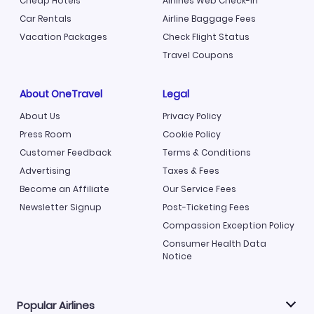
Cheap Hotels
Airlines Web Check-in
Car Rentals
Airline Baggage Fees
Vacation Packages
Check Flight Status
Travel Coupons
About OneTravel
Legal
About Us
Privacy Policy
Press Room
Cookie Policy
Customer Feedback
Terms & Conditions
Advertising
Taxes & Fees
Become an Affiliate
Our Service Fees
Newsletter Signup
Post-Ticketing Fees
Compassion Exception Policy
Consumer Health Data
Notice
Popular Airlines