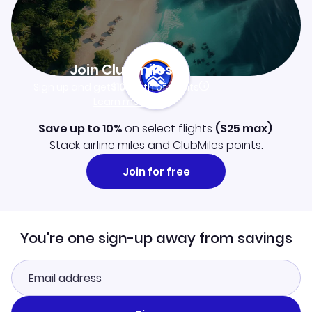
Join Clubmiles
Sign up and get
$10
worth of points
Learn more
Save up to 10%
on select flights
(
$25
max)
.
Stack airline miles and ClubMiles points.
Join for free
You're one sign-up away from savings