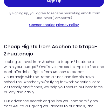
Sign up
By signing up, you agree to receive marketing emails from
OneTravel (Fareportal).
Consent notice
·
Privacy Policy
Cheap Flights from Aachen to Ixtapa-
Zihuatanejo
Looking to travel from Aachen to Ixtapa-Zihuatanejo
within your budget? OneTravel makes it simple to find and
book affordable flights from Aachen to Ixtapa-
Zihuatanejo with top-rated airlines and flexible travel
schedules. Whether you're flying for work, vacation, or to
visit family and friends, we help you secure our best fares
quickly and easily.
Our advanced search engine lets you compare flights
from AAH to ZIH, giving you access to our deals, last-