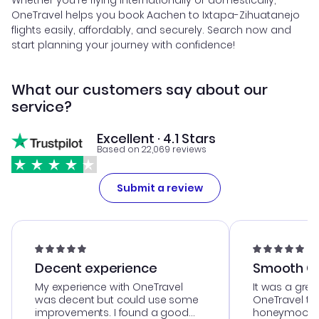
Whether you're flying internationally or domestically,
OneTravel helps you book Aachen to Ixtapa-Zihuatanejo
flights easily, affordably, and securely. Search now and
start planning your journey with confidence!
What our customers say about our
service?
Excellent · 4.1 Stars
Based on 22,069 reviews
Submit a review
Decent experience
Smooth Cu
My experience with OneTravel
It was a grea
was decent but could use some
OneTravel to
improvements. I found a good
honeymoon tri