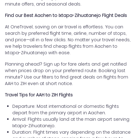
minute offers, and seasonal deals.
Find our Best Aachen to Ixtapa-Zihuatanejo Flight Deals
At OneTravel, saving on air travel is effortless. You can
search by preferred flight time, airline, number of stops,
and price—all in a few clicks. No matter your travel needs,
we help travelers find cheap flights from Aachen to
Ixtapa-Zihuatanejo with ease.
Planning ahead? Sign up for fare alerts and get notified
when prices drop on your preferred route. Booking last
minute? Use our filters to find great deals on flights from
AAH to ZIH even at short notice.
Travel Tips for AAH to ZIH Flights
Departure: Most international or domestic flights
depart from the primary airport in Aachen.
Arrival: Flights usually land at the main airport serving
Ixtapa-Zihuatanejo.
Duration: Flight times vary depending on the distance