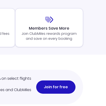
Members Save More
d fees
Join ClubMiles rewards program
and save on every booking
%
on select flights
Join for free
iles and ClubMiles