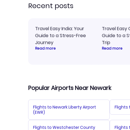
Recent posts
Travel Easy India: Your
Travel Easy 
Guide to a Stress-Free
Guide to a S
Journey
Trip
Read more
Read more
Popular Airports Near Newark
Flights to Newark Liberty Airport
Flights
(EWR)
Flights to Westchester County
Flights