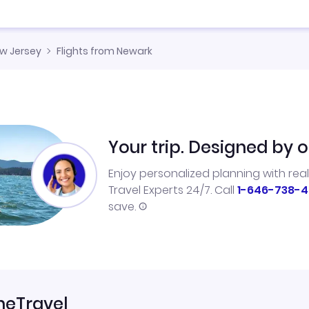
w Jersey
Flights from Newark
Your trip. Designed by o
Enjoy personalized planning with rea
Travel Experts 24/7. Call
1-646-738-4
save.
neTravel