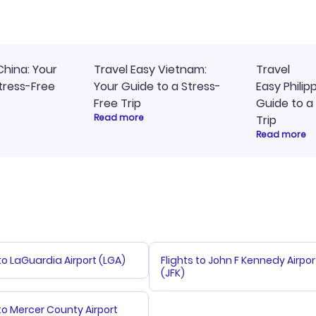
access to my itinerary onli
China: Your
Travel Easy Vietnam:
Travel
tress-Free
Your Guide to a Stress-
Easy Philip
Free Trip
Guide to a
Read more
Trip
Read more
 to LaGuardia Airport (LGA)
Flights to John F Kennedy Airpor
(JFK)
 to Mercer County Airport