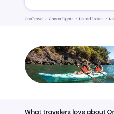
OneTravel
Cheap Flights
United States
Ne
What travelers love about O