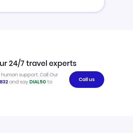
ur 24/7 travel experts
l human support. Call Our
Call us
832
and say
DIAL50
to