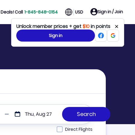
Sign in / Join
Deals! Call
1-845-848-0154
USD
Unlock member prices + get
$10
in points
Sign in
Thu, Aug 27
Direct Flights