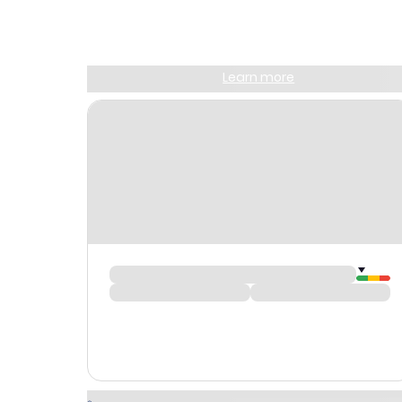
Join Clubmiles
Sign up and get
$10
worth of points
Learn more