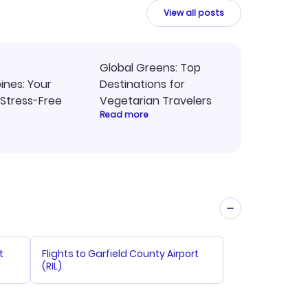
ne.
View all posts
Global Greens: Top
pines: Your
Destinations for
 Stress-Free
Vegetarian Travelers
Read more
t
Flights to Garfield County Airport
(RIL)