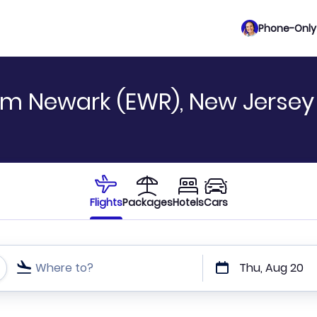
Phone-Only 
om Newark (EWR), New Jersey
Flights
Packages
Hotels
Cars
Where to?
Thu, Aug 20
t or direct flights