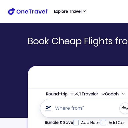
Explore Travel
Book Cheap Flights fr
1
Traveler
Round-trip
Coach
Where from?
Refine your search by airline, by city or airpor
Bundle & Save
Add Hotel
Add Car