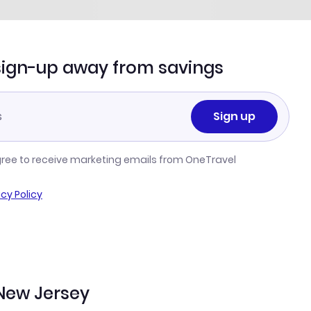
sign-up away from savings
Sign up
gree to receive marketing emails from OneTravel
acy Policy
New Jersey