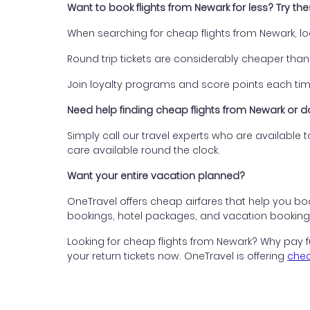
Want to book flights from Newark for less? Try th
When searching for cheap flights from Newark, lo
Round trip tickets are considerably cheaper than 
Join loyalty programs and score points each time
Need help finding cheap flights from Newark or
Simply call our travel experts who are available
care available round the clock.
Want your entire vacation planned?
OneTravel offers cheap airfares that help you boo
bookings, hotel packages, and vacation bookings 
Looking for cheap flights from Newark? Why pay fu
your return tickets now. OneTravel is offering
chea