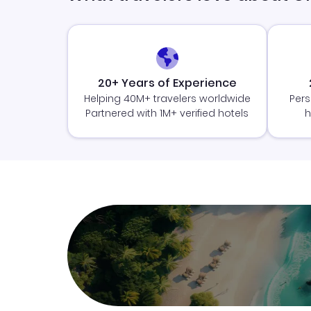
20+ Years of Experience
Helping 40M+ travelers worldwide
Pers
Partnered with 1M+ verified hotels
h