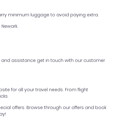
 carry minimum luggage to avoid paying extra.
m Newark.
es and assistance get in touch with our customer
te for all your travel needs. From flight
cks.
pecial offers. Browse through our offers and book
ay!