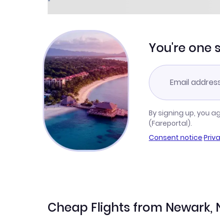
You're one 
By signing up, you a
(Fareportal).
Consent notice
·
Priv
Cheap Flights from Newark, 