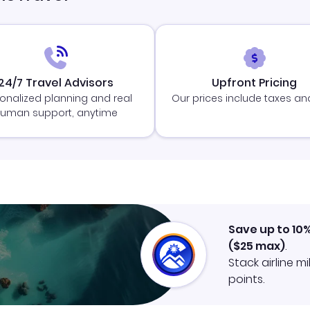
24/7 Travel Advisors
Upfront Pricing
onalized planning and real
Our prices include taxes an
uman support, anytime
Save up to 10
(
$25
max)
.
Stack airline m
points.