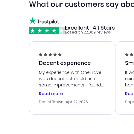
What our customers say abo
Excellent · 4.1 Stars
Based on 22,069 reviews
Decent experience
Sm
Ser
My experience with OneTravel
It w
was decent but could use
usi
some improvements. I found
hone
a good deal, but na vigating
cus
Read more
Rea
the site was a bit tricky at
outs
Daniel Brown
· Apr 22, 2026
Soph
times. Thank....
me w
our 
trav
went
rec