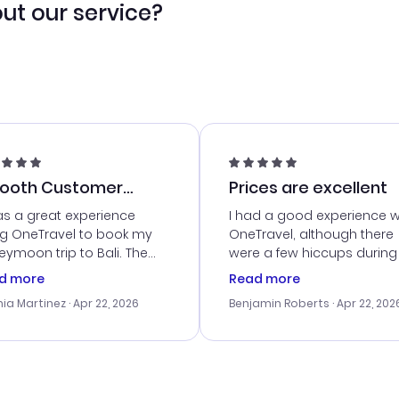
ut our service?
ooth Customer
Prices are excellent
vice
as a great experience
I had a good experience w
ng OneTravel to book my
OneTravel, although there
ymoon trip to Bali. The
were a few hiccups during
tomer service was
booking process. Custom
d more
Read more
tanding, and they helped
service was helpful in reso
ia Martinez
· Apr 22, 2026
Benjamin Roberts
· Apr 22, 202
ith the best options for
my issues. The prices were
budget. I appreciated their
excellent, and I found a gr
el advice, and everything
last-minute deal. The
 smoothly. Would highly
confirmation emails were
ommend!
timely, and I loved the eas