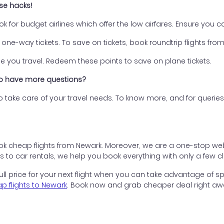
ese hacks!
ok for budget airlines which offer the low airfares. Ensure you
one-way tickets. To save on tickets, book roundtrip flights fro
 you travel. Redeem these points to save on plane tickets.
 do have more questions?
 to take care of your travel needs. To know more, and for queri
k cheap flights from Newark. Moreover, we are a one-stop websi
to car rentals, we help you book everything with only a few cli
ll price for your next flight when you can take advantage of s
p flights to Newark
. Book now and grab cheaper deal right aw