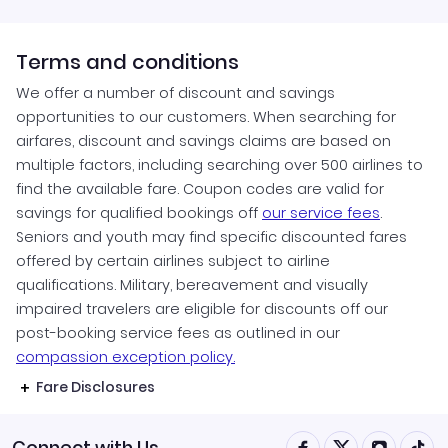
Terms and conditions
We offer a number of discount and savings
opportunities to our customers. When searching for
airfares, discount and savings claims are based on
multiple factors, including searching over 500 airlines to
find the available fare. Coupon codes are valid for
savings for qualified bookings off
our service fees
.
Seniors and youth may find specific discounted fares
offered by certain airlines subject to airline
qualifications. Military, bereavement and visually
impaired travelers are eligible for discounts off our
post-booking service fees as outlined in our
compassion exception policy.
Fare Disclosures
Connect with Us