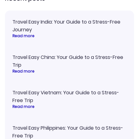
Travel Easy India: Your Guide to a Stress-Free
Journey
Read more
Travel Easy China: Your Guide to a Stress-Free
Trip
Read more
Travel Easy Vietnam: Your Guide to a Stress-
Free Trip
Read more
Travel Easy Philippines: Your Guide to a Stress-
Free Trip