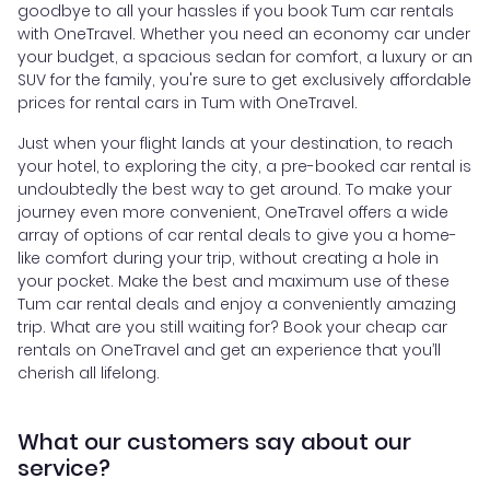
goodbye to all your hassles if you book Tum car rentals
with OneTravel. Whether you need an economy car under
your budget, a spacious sedan for comfort, a luxury or an
SUV for the family, you're sure to get exclusively affordable
prices for rental cars in Tum with OneTravel.
Just when your flight lands at your destination, to reach
your hotel, to exploring the city, a pre-booked car rental is
undoubtedly the best way to get around. To make your
journey even more convenient, OneTravel offers a wide
array of options of car rental deals to give you a home-
like comfort during your trip, without creating a hole in
your pocket. Make the best and maximum use of these
Tum car rental deals and enjoy a conveniently amazing
trip. What are you still waiting for? Book your cheap car
rentals on OneTravel and get an experience that you’ll
cherish all lifelong.
What our customers say about our
service?