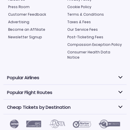
Press Room
Cookie Policy
Customer Feedback
Terms & Conditions
Advertising
Taxes & Fees
Become an Affiliate
Our Service Fees
Newsletter Signup
Post-Ticketing Fees
Compassion Exception Policy
Consumer Health Data
Notice
Popular Airlines
Popular Flight Routes
Explore our cheap airfare options by carrier, with over
500 options to choose from.
Cheap Tickets by Destination
Philippine Airlines
LATAM Airlines
Book one of our most popular flight routes with three
easy clicks.
Norwegian Air
United Airlines
Saudia
Find Cheap Tickets by Destination
Caribbean Airlines
Atlanta to Miami
Los Angeles to Las Vegas