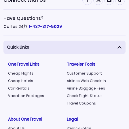
Have Questions?
Call us 24/7
1-437-317-8029
Quick Links
OneTravel Links
Traveler Tools
Cheap Flights
Customer Support
Cheap Hotels
Airlines Web Check-in
Car Rentals
Airline Baggage Fees
Vacation Packages
Check Flight Status
Travel Coupons
About OneTravel
Legal
About Us
Privacy Policy