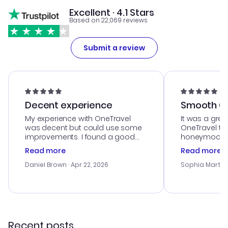
Excellent · 4.1 Stars
Based on 22,069 reviews
Submit a review
Decent experience
Smooth Cu
My experience with OneTravel
It was a grea
was decent but could use some
OneTravel to
improvements. I found a good
honeymoon tri
deal, but na vigating the site was
customer se
Read more
Read more
a bit tricky at times. Thank....
outstanding,
with the best
Daniel Brown
· Apr 22, 2026
Sophia Martin
budget. I app
advice, and 
smoothly. Wo
recommend!
Recent posts