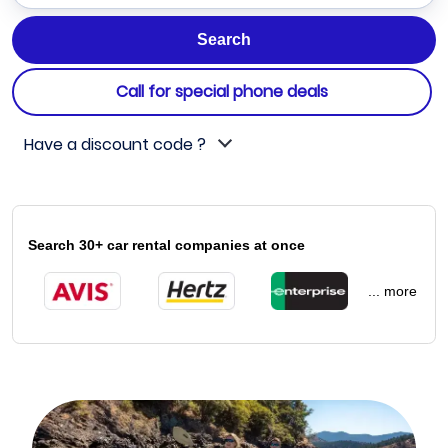
Call for special phone deals
Have a discount code ?
Search 30+ car rental companies at once
... more