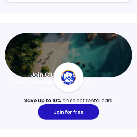
Join Clubmiles
Sign up and get
$10
worth of points
Learn more
Save up to 10%
on select rental cars.
Join for free