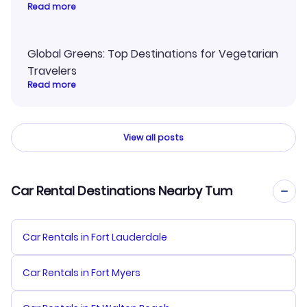
Read more
Global Greens: Top Destinations for Vegetarian
Travelers
Read more
View all posts
Car Rental Destinations Nearby Tum
Car Rentals in Fort Lauderdale
Car Rentals in Fort Myers