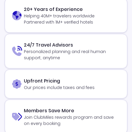
20+ Years of Experience
Helping 40M+ travelers worldwide
Partnered with 1M+ verified hotels
24/7 Travel Advisors
Personalized planning and real human
support, anytime
Upfront Pricing
Our prices include taxes and fees
Members Save More
Join ClubMiles rewards program and save
on every booking