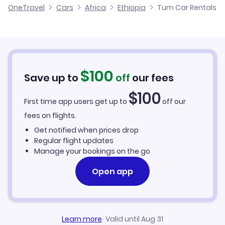
OneTravel
Cars
Africa
Ethiopia
Tum Car Rentals
$
100
Save up to
off
our fees
$
100
First time app users get up to
off our
fees on flights.
Get notified when prices drop
Regular flight updates
Manage your bookings on the go
Open app
Learn more
·
Valid until Aug 31