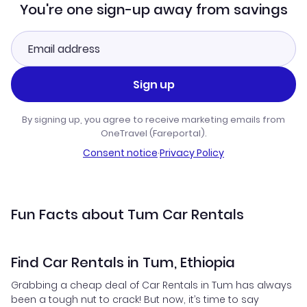
You're one sign-up away from savings
Sign up
By signing up, you agree to receive marketing emails from
OneTravel (Fareportal).
Consent notice
·
Privacy Policy
Fun Facts about Tum Car Rentals
Find Car Rentals in Tum, Ethiopia
Grabbing a cheap deal of Car Rentals in Tum has always
been a tough nut to crack! But now, it’s time to say