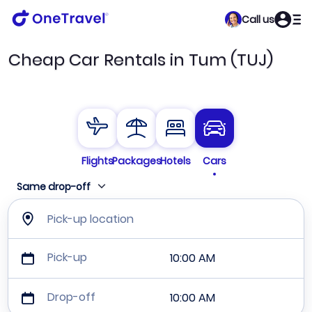
Call us
Cheap Car Rentals in Tum (TUJ)
Flights
Packages
Hotels
Cars
Same drop-off
Pick-up location
Pick-up
10:00 AM
Drop-off
10:00 AM