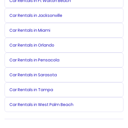
Car Rentals in Ft Walton Beach
Car Rentals in Jacksonville
Car Rentals in Miami
Car Rentals in Orlando
Car Rentals in Pensacola
Car Rentals in Sarasota
Car Rentals in Tampa
Car Rentals in West Palm Beach