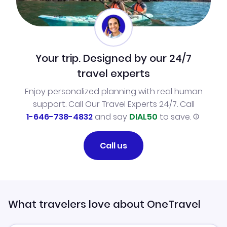
Your trip. Designed by our 24/7
travel experts
Enjoy personalized planning with real human
support. Call Our Travel Experts 24/7. Call
1-646-738-4832
and say
DIAL50
to save.
Call us
What travelers love about OneTravel