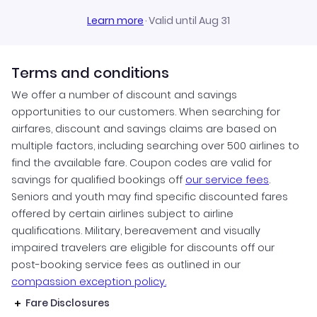
Learn more
·
Valid until Aug 31
Terms and conditions
We offer a number of discount and savings
opportunities to our customers. When searching for
airfares, discount and savings claims are based on
multiple factors, including searching over 500 airlines to
find the available fare. Coupon codes are valid for
savings for qualified bookings off
our service fees
.
Seniors and youth may find specific discounted fares
offered by certain airlines subject to airline
qualifications. Military, bereavement and visually
impaired travelers are eligible for discounts off our
post-booking service fees as outlined in our
compassion exception policy.
Fare Disclosures