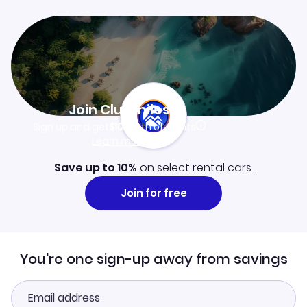
Join Clubmiles
Sign up and get
$10
worth of points
Learn more
Save up to 10%
on select rental cars.
Join for free
You're one sign-up away from savings