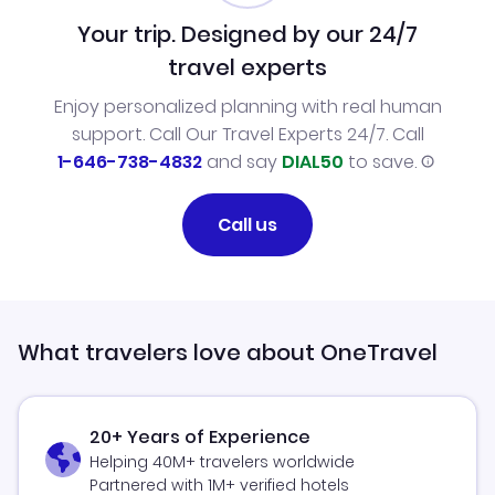
Your trip. Designed by our 24/7
travel experts
Enjoy personalized planning with real human
support. Call Our Travel Experts 24/7. Call
1-646-738-4832
and say
DIAL50
to save.
Call us
What travelers love about OneTravel
20+ Years of Experience
Helping 40M+ travelers worldwide
Partnered with 1M+ verified hotels