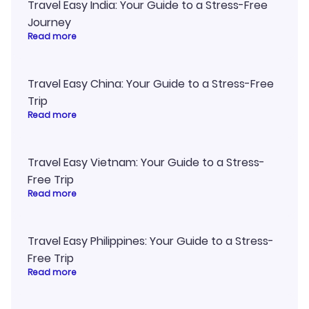
Travel Easy India: Your Guide to a Stress-Free
Journey
Read more
Travel Easy China: Your Guide to a Stress-Free
Trip
Read more
Travel Easy Vietnam: Your Guide to a Stress-
Free Trip
Read more
Travel Easy Philippines: Your Guide to a Stress-
Free Trip
Read more