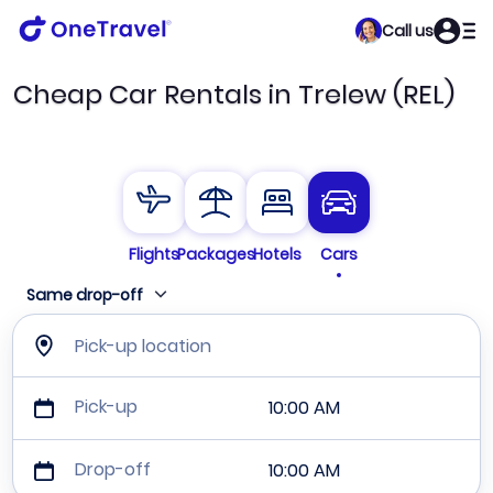
Call us
Cheap Car Rentals in Trelew (REL)
Flights
Packages
Hotels
Cars
Same drop-off
Pick-up location
Pick-up
10:00 AM
Drop-off
10:00 AM