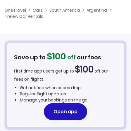
El Tehuelche Airport Flights
OneTravel
Cars
South America
Argentina
Trelew Car Rentals
$
100
Save up to
off
our fees
$
100
First time app users get up to
off our
fees on flights.
Get notified when prices drop
Regular flight updates
Manage your bookings on the go
Open app