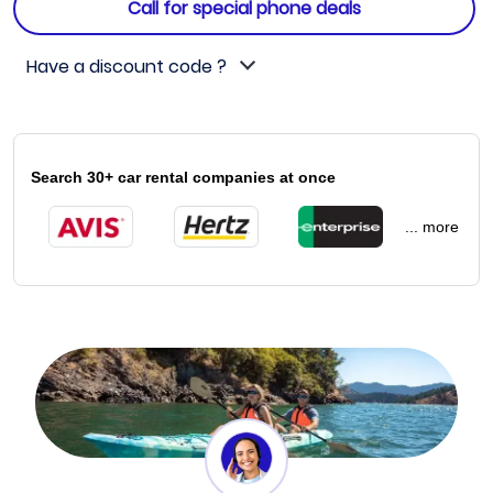
Call for special phone deals
Have a discount code ?
Search 30+ car rental companies at once
... more