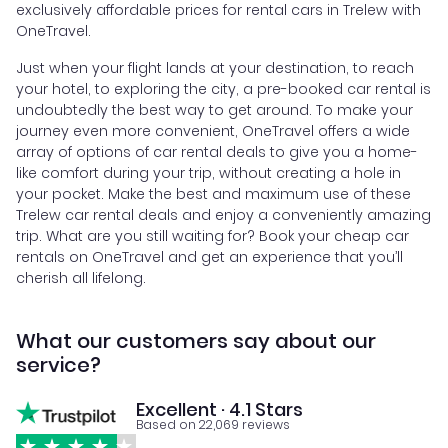
exclusively affordable prices for rental cars in Trelew with
OneTravel.
Just when your flight lands at your destination, to reach
your hotel, to exploring the city, a pre-booked car rental is
undoubtedly the best way to get around. To make your
journey even more convenient, OneTravel offers a wide
array of options of car rental deals to give you a home-
like comfort during your trip, without creating a hole in
your pocket. Make the best and maximum use of these
Trelew car rental deals and enjoy a conveniently amazing
trip. What are you still waiting for? Book your cheap car
rentals on OneTravel and get an experience that you’ll
cherish all lifelong.
What our customers say about our
service?
Excellent · 4.1 Stars
Based on 22,069 reviews