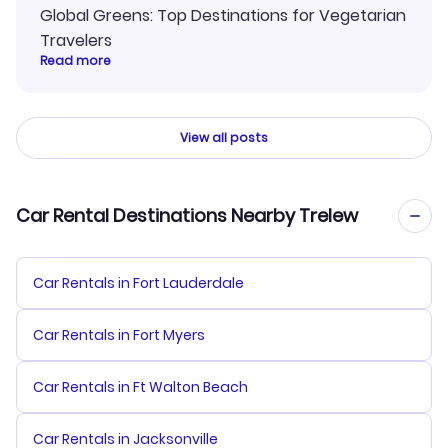
Global Greens: Top Destinations for Vegetarian
Travelers
Read more
View all posts
Car Rental Destinations Nearby Trelew
Car Rentals in Fort Lauderdale
Car Rentals in Fort Myers
Car Rentals in Ft Walton Beach
Car Rentals in Jacksonville