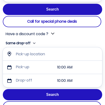
Call for special phone deals
Have a discount code ?
Same drop-off
Pick-up location
Pick-up
10:00 AM
Drop-off
10:00 AM