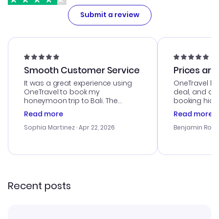
Submit a review
Smooth Customer Service
Prices are
It was a great experience using
OneTravel he
OneTravel to book my
deal, and de
honeymoon trip to Bali. The
booking hicc
customer service was
was satisfac
Read more
Read more
outstanding, and they helped me
service was h
with the best options for our
my issues. T
Sophia Martinez
· Apr 22, 2026
Benjamin Rob
budget. I appreciated their travel
excellent, an
advice, and everything went
last-minute d
smoothly. Would highly
confirmation 
recommend!
and I loved 
my itinerary o
Recent posts