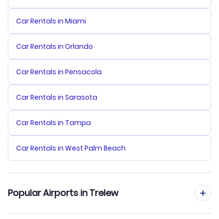
Car Rentals in Miami
Car Rentals in Orlando
Car Rentals in Pensacola
Car Rentals in Sarasota
Car Rentals in Tampa
Car Rentals in West Palm Beach
Popular Airports in Trelew