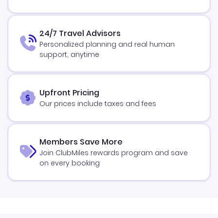
24/7 Travel Advisors
Personalized planning and real human
support, anytime
Upfront Pricing
Our prices include taxes and fees
Members Save More
Join ClubMiles rewards program and save
on every booking