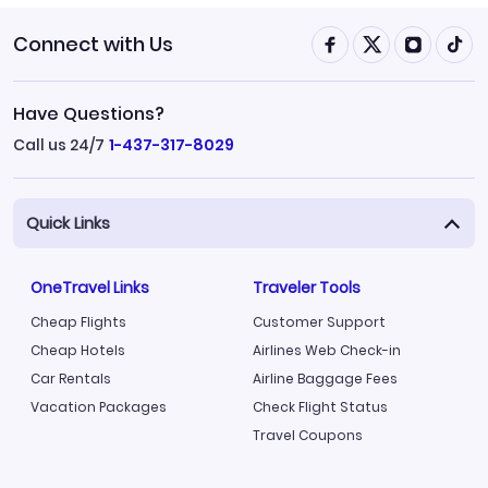
Connect with Us
Have Questions?
Call us 24/7
1-437-317-8029
Quick Links
OneTravel Links
Traveler Tools
Cheap Flights
Customer Support
Cheap Hotels
Airlines Web Check-in
Car Rentals
Airline Baggage Fees
Vacation Packages
Check Flight Status
Travel Coupons