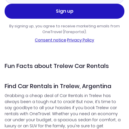
Sign up
By signing up, you agree to receive marketing emails from
OneTravel (Fareportal).
Consent notice
·
Privacy Policy
Fun Facts about Trelew Car Rentals
Find Car Rentals in Trelew, Argentina
Grabbing a cheap deal of Car Rentals in Trelew has
always been a tough nut to crack! But now, it’s time to
say goodbye to all your hassles if you book Trelew car
rentals with OneTravel. Whether you need an economy
car under your budget, a spacious sedan for comfort, a
luxury or an SUV for the family, you're sure to get