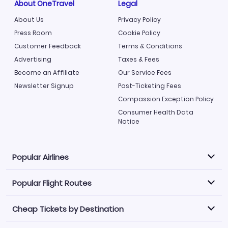
About OneTravel
Legal
About Us
Privacy Policy
Press Room
Cookie Policy
Customer Feedback
Terms & Conditions
Advertising
Taxes & Fees
Become an Affiliate
Our Service Fees
Newsletter Signup
Post-Ticketing Fees
Compassion Exception Policy
Consumer Health Data
Notice
Popular Airlines
Popular Flight Routes
Explore our cheap airfare options by carrier, with over
500 options to choose from.
Cheap Tickets by Destination
Philippine Airlines
LATAM Airlines
Book one of our most popular flight routes with three
easy clicks.
Norwegian Air
United Airlines