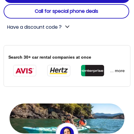
Call for special phone deals
Have a discount code ?
Search 30+ car rental companies at once
... more