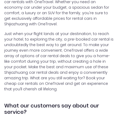
car rentals with OneTravel. Whether you need an
economy car under your budget, a spacious sedan for
comfort, a luxury or an SUV for the family, you're sure to
get exclusively affordable prices for rental cars in
Shijiazhuang with OneTravel.
Just when your flight lands at your destination, to reach
your hotel, to exploring the city, a pre-booked car rental is
undoubtedly the best way to get around. To make your
journey even more convenient, OneTravel offers a wide
array of options of car rental deals to give you a home-
like comfort during your trip, without creating a hole in
your pocket. Make the best and maximum use of these
Shijiazhuang car rental deals and enjoy a conveniently
amazing trip. What are you still waiting for? Book your
cheap car rentals on OneTravel and get an experience
that you’ll cherish all lifelong.
What our customers say about our
service?