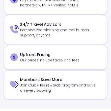
Partnered with 1M+ verified hotels
24/7 Travel Advisors
Personalized planning and real human
support, anytime
Upfront Pricing
Our prices include taxes and fees
Members Save More
Join ClubMiles rewards program and save
on every booking