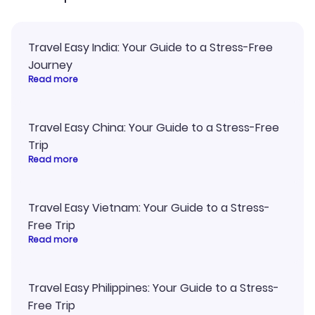
Travel Easy India: Your Guide to a Stress-Free
Journey
Read more
Travel Easy China: Your Guide to a Stress-Free
Trip
Read more
Travel Easy Vietnam: Your Guide to a Stress-
Free Trip
Read more
Travel Easy Philippines: Your Guide to a Stress-
Free Trip