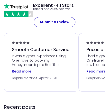
Excellent · 4.1 Stars
Based on 22,069 reviews
Submit a review
Smooth Customer Service
Prices are
It was a great experience using
I had a good
OneTravel to book my
OneTravel, a
honeymoon trip to Bali. The
few hiccups 
customer service was
process. Cus
Read more
Read more
outstanding, and they helped me
helpful in re
with the best options for our
prices were e
Sophia Martinez
· Apr 22, 2026
Benjamin Rob
budget. I appreciated their travel
a great last-
advice, and everything went
confirmation 
smoothly. Would highly
and I loved 
recommend!
my itinerary o
Recent posts