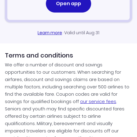
Open app
Learn more
·
Valid until Aug 31
Terms and conditions
We offer a number of discount and savings
opportunities to our customers. When searching for
airfares, discount and savings claims are based on
multiple factors, including searching over 500 airlines to
find the available fare. Coupon codes are valid for
savings for qualified bookings off
our service fees
.
Seniors and youth may find specific discounted fares
offered by certain airlines subject to airline
qualifications. Military, bereavement and visually
impaired travelers are eligible for discounts off our