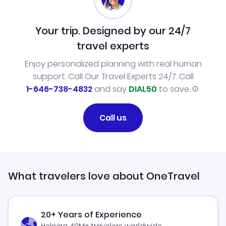
Your trip. Designed by our 24/7
travel experts
Enjoy personalized planning with real human
support. Call Our Travel Experts 24/7. Call
1-646-738-4832
and say
DIAL50
to save.
Call us
What travelers love about OneTravel
20+ Years of Experience
Helping 40M+ travelers worldwide