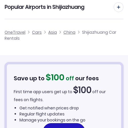
Popular Airports in Shijiazhuang
Shijiazhuang Zhengding International Airport Flights
OneTravel
Cars
Asia
China
Shijiazhuang Car
Rentals
$
100
Save up to
off
our fees
$
100
First time app users get up to
off our
fees on flights.
Get notified when prices drop
Regular flight updates
Manage your bookings on the go