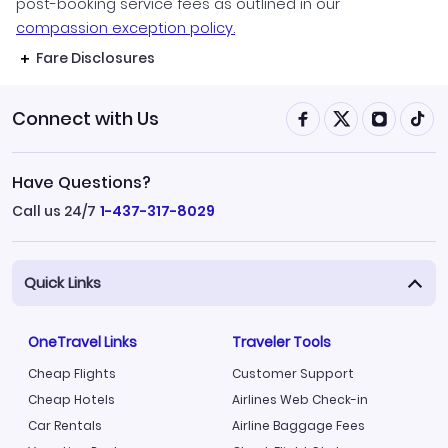
post-booking service fees as outlined in our
compassion exception policy.
Fare Disclosures
Connect with Us
Have Questions?
Call us 24/7
1-437-317-8029
Quick Links
OneTravel Links
Traveler Tools
Cheap Flights
Customer Support
Cheap Hotels
Airlines Web Check-in
Car Rentals
Airline Baggage Fees