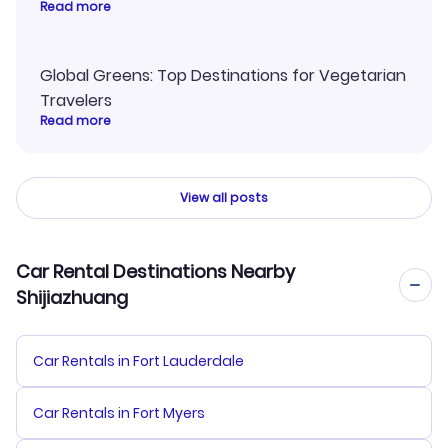
Read more
Global Greens: Top Destinations for Vegetarian
Travelers
Read more
View all posts
Car Rental Destinations Nearby
Shijiazhuang
Car Rentals in Fort Lauderdale
Car Rentals in Fort Myers