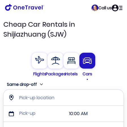
Call us
Cheap Car Rentals in
Shijiazhuang (SJW)
Flights
Packages
Hotels
Cars
Same drop-off
Pick-up location
Pick-up
10:00 AM