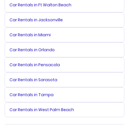
Car Rentals in Ft Walton Beach
Car Rentals in Jacksonville
Car Rentals in Miami
Car Rentals in Orlando
Car Rentals in Pensacola
Car Rentals in Sarasota
Car Rentals in Tampa
Car Rentals in West Palm Beach