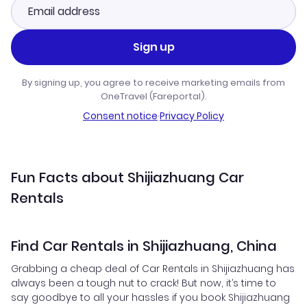
Sign up
By signing up, you agree to receive marketing emails from
OneTravel (Fareportal).
Consent notice
·
Privacy Policy
Fun Facts about Shijiazhuang Car
Rentals
Find Car Rentals in Shijiazhuang, China
Grabbing a cheap deal of Car Rentals in Shijiazhuang has
always been a tough nut to crack! But now, it’s time to
say goodbye to all your hassles if you book Shijiazhuang