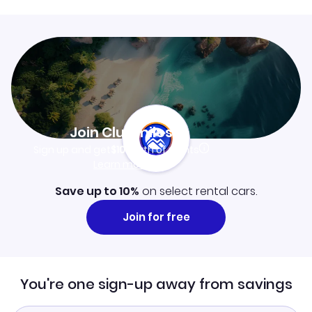
Join Clubmiles
Sign up and get
$10
worth of points
Learn more
Save up to 10%
on select rental cars.
Join for free
You're one sign-up away from savings