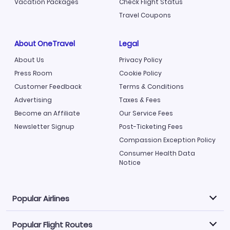
Vacation Packages
Check Flight Status
Travel Coupons
About OneTravel
Legal
About Us
Privacy Policy
Press Room
Cookie Policy
Customer Feedback
Terms & Conditions
Advertising
Taxes & Fees
Become an Affiliate
Our Service Fees
Newsletter Signup
Post-Ticketing Fees
Compassion Exception Policy
Consumer Health Data
Notice
Popular Airlines
Popular Flight Routes
Explore our cheap airfare options by carrier, with over