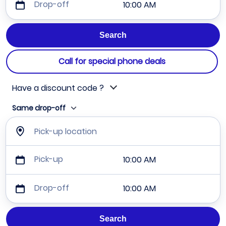
Drop-off
10:00 AM
Call for special phone deals
Have a discount code ?
Same drop-off
Pick-up location
Pick-up
10:00 AM
Drop-off
10:00 AM