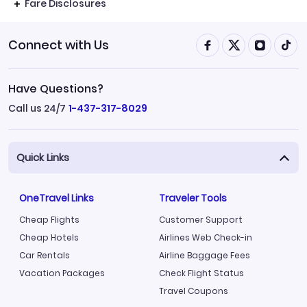
Fare Disclosures
Connect with Us
Have Questions?
Call us 24/7
1-437-317-8029
Quick Links
OneTravel Links
Traveler Tools
Cheap Flights
Customer Support
Cheap Hotels
Airlines Web Check-in
Car Rentals
Airline Baggage Fees
Vacation Packages
Check Flight Status
Travel Coupons