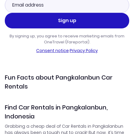
Sign up
By signing up, you agree to receive marketing emails from
OneTravel (Fareportal).
Consent notice
·
Privacy Policy
Fun Facts about Pangkalanbun Car
Rentals
Find Car Rentals in Pangkalanbun,
Indonesia
Grabbing a cheap deal of Car Rentals in Pangkalanbun
has always been a tough nut to crack! But now, it’s time