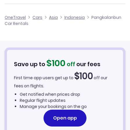
OneTravel
Cars
Asia
Indonesia
Pangkalanbun
Car Rentals
$
100
Save up to
off
our fees
$
100
First time app users get up to
off our
fees on flights.
Get notified when prices drop
Regular flight updates
Manage your bookings on the go
Open app