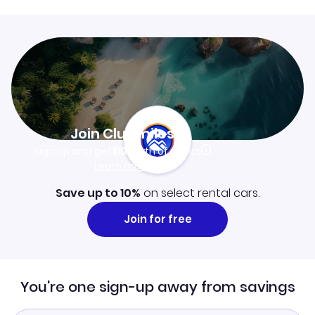
Join Clubmiles
Sign up and get
$10
worth of points
Learn more
Save up to 10%
on select rental cars.
Join for free
You're one sign-up away from savings