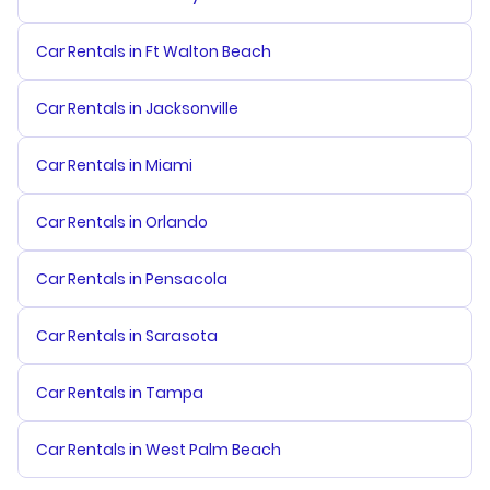
Car Rentals in Ft Walton Beach
Car Rentals in Jacksonville
Car Rentals in Miami
Car Rentals in Orlando
Car Rentals in Pensacola
Car Rentals in Sarasota
Car Rentals in Tampa
Car Rentals in West Palm Beach