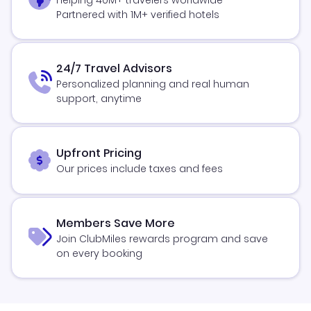
Partnered with 1M+ verified hotels
24/7 Travel Advisors
Personalized planning and real human
support, anytime
Upfront Pricing
Our prices include taxes and fees
Members Save More
Join ClubMiles rewards program and save
on every booking