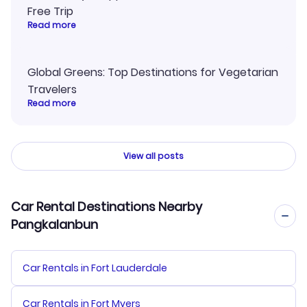
Free Trip
Read more
Global Greens: Top Destinations for Vegetarian
Travelers
Read more
View all posts
Car Rental Destinations Nearby
Pangkalanbun
Car Rentals in Fort Lauderdale
Car Rentals in Fort Myers