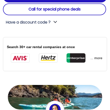
Call for special phone deals
Have a discount code ?
Search 30+ car rental companies at once
... more