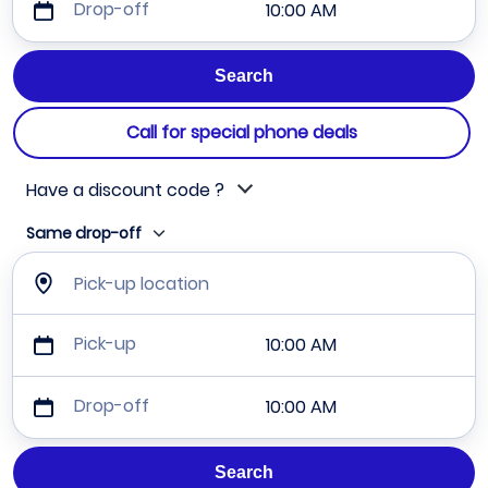
Drop-off
10:00 AM
Call for special phone deals
Have a discount code ?
Same drop-off
Pick-up location
Pick-up
10:00 AM
Drop-off
10:00 AM