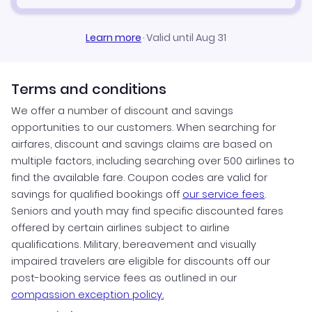
Learn more
·
Valid until Aug 31
Terms and conditions
We offer a number of discount and savings
opportunities to our customers. When searching for
airfares, discount and savings claims are based on
multiple factors, including searching over 500 airlines to
find the available fare. Coupon codes are valid for
savings for qualified bookings off
our service fees
.
Seniors and youth may find specific discounted fares
offered by certain airlines subject to airline
qualifications. Military, bereavement and visually
impaired travelers are eligible for discounts off our
post-booking service fees as outlined in our
compassion exception policy.