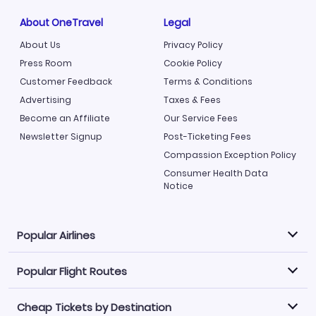
About OneTravel
Legal
About Us
Privacy Policy
Press Room
Cookie Policy
Customer Feedback
Terms & Conditions
Advertising
Taxes & Fees
Become an Affiliate
Our Service Fees
Newsletter Signup
Post-Ticketing Fees
Compassion Exception Policy
Consumer Health Data
Notice
Popular Airlines
Popular Flight Routes
Explore our cheap airfare options by carrier, with over
500 options to choose from.
Cheap Tickets by Destination
Philippine Airlines
LATAM Airlines
Book one of our most popular flight routes with three