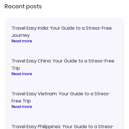
Recent posts
Travel Easy India: Your Guide to a Stress-Free
Journey
Read more
Travel Easy China: Your Guide to a Stress-Free
Trip
Read more
Travel Easy Vietnam: Your Guide to a Stress-
Free Trip
Read more
Travel Easy Philippines: Your Guide to a Stress-