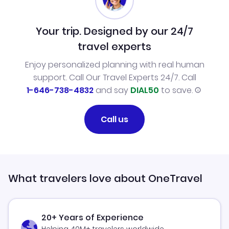
Your trip. Designed by our 24/7
travel experts
Enjoy personalized planning with real human
support. Call Our Travel Experts 24/7. Call
1-646-738-4832
and say
DIAL50
to save.
Call us
What travelers love about OneTravel
20+ Years of Experience
Helping 40M+ travelers worldwide