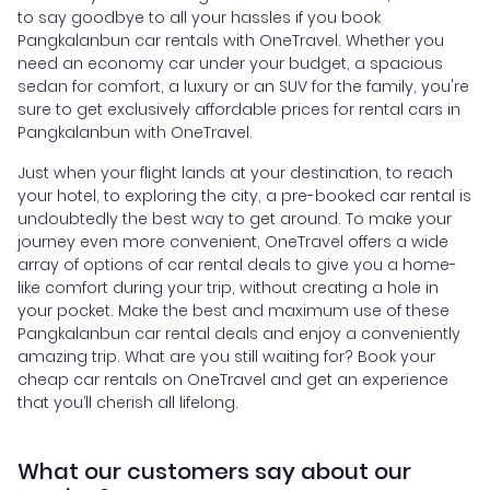
to say goodbye to all your hassles if you book
Pangkalanbun car rentals with OneTravel. Whether you
need an economy car under your budget, a spacious
sedan for comfort, a luxury or an SUV for the family, you're
sure to get exclusively affordable prices for rental cars in
Pangkalanbun with OneTravel.
Just when your flight lands at your destination, to reach
your hotel, to exploring the city, a pre-booked car rental is
undoubtedly the best way to get around. To make your
journey even more convenient, OneTravel offers a wide
array of options of car rental deals to give you a home-
like comfort during your trip, without creating a hole in
your pocket. Make the best and maximum use of these
Pangkalanbun car rental deals and enjoy a conveniently
amazing trip. What are you still waiting for? Book your
cheap car rentals on OneTravel and get an experience
that you’ll cherish all lifelong.
What our customers say about our