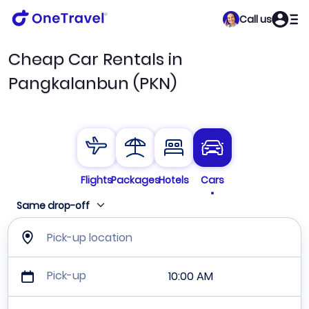
Call us
Cheap Car Rentals in
Pangkalanbun (PKN)
Flights
Packages
Hotels
Cars
Same drop-off
Pick-up location
Pick-up
10:00 AM