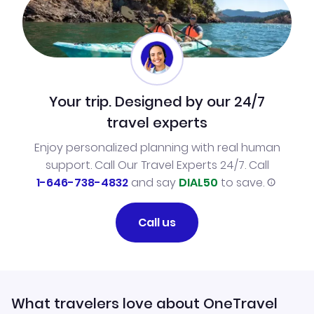
Your trip. Designed by our 24/7
travel experts
Enjoy personalized planning with real human
support. Call Our Travel Experts 24/7. Call
1-646-738-4832
and say
DIAL50
to save.
Call us
What travelers love about OneTravel