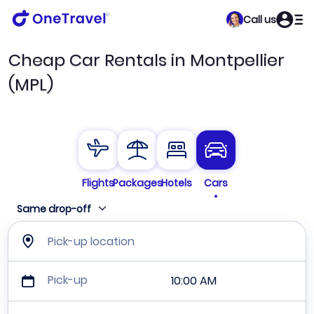
Call us
Cheap Car Rentals in Montpellier
(MPL)
Flights
Packages
Hotels
Cars
Same drop-off
Pick-up location
Pick-up
10:00 AM