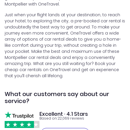
Montpellier with OneTravel.
Just when your flight lands at your destination, to reach
your hotel, to exploring the city, a pre-booked car rental is
undoubtedly the best way to get around. To make your
journey even more convenient, OneTravel offers a wide
array of options of car rental deals to give you a home-
like comfort during your trip, without creating a hole in
your pocket. Make the best and maximum use of these
Montpellier car rental deals and enjoy a conveniently
amazing trip. What are you still waiting for? Book your
cheap car rentals on OneTravel and get an experience
that you’ll cherish all lifelong.
What our customers say about our
service?
Excellent · 4.1 Stars
Based on 22,069 reviews