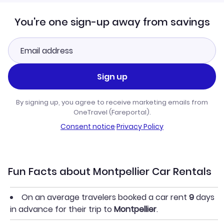
You're one sign-up away from savings
Sign up
By signing up, you agree to receive marketing emails from
OneTravel (Fareportal).
Consent notice
·
Privacy Policy
Fun Facts about Montpellier Car Rentals
On an average travelers booked a car rent
9
days
in advance for their trip to
Montpellier
.