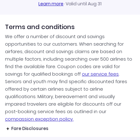
Learn more
·
Valid until Aug 31
Terms and conditions
We offer a number of discount and savings
opportunities to our customers. When searching for
airfares, discount and savings claims are based on
multiple factors, including searching over 500 airlines to
find the available fare. Coupon codes are valid for
savings for qualified bookings off
our service fees
.
Seniors and youth may find specific discounted fares
offered by certain airlines subject to airline
qualifications. Military, bereavement and visually
impaired travelers are eligible for discounts off our
post-booking service fees as outlined in our
compassion exception policy.
Fare Disclosures