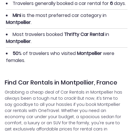
Travelers generally booked a car rental for
6
days.
Mini
is the most preferred car category in
Montpellier
.
Most travelers booked
Thrifty Car Rental
in
Montpellier
.
50
% of travelers who visited
Montpellier
were
females.
Find Car Rentals in Montpellier, France
Grabbing a cheap deal of Car Rentals in Montpellier has
always been a tough nut to crack! But now, it’s time to
say goodbye to all your hassles if you book Montpellier
car rentals with OneTravel. Whether you need an
economy car under your budget, a spacious sedan for
comfort, a luxury or an SUV for the family, you're sure to
get exclusively affordable prices for rental cars in