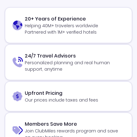
20+ Years of Experience
Helping 40M+ travelers worldwide
Partnered with 1M+ verified hotels
24/7 Travel Advisors
Personalized planning and real human
support, anytime
Upfront Pricing
Our prices include taxes and fees
Members Save More
Join ClubMiles rewards program and save