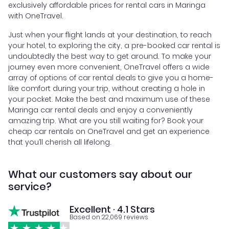
exclusively affordable prices for rental cars in Maringa
with OneTravel.
Just when your flight lands at your destination, to reach
your hotel, to exploring the city, a pre-booked car rental is
undoubtedly the best way to get around. To make your
journey even more convenient, OneTravel offers a wide
array of options of car rental deals to give you a home-
like comfort during your trip, without creating a hole in
your pocket. Make the best and maximum use of these
Maringa car rental deals and enjoy a conveniently
amazing trip. What are you still waiting for? Book your
cheap car rentals on OneTravel and get an experience
that you’ll cherish all lifelong.
What our customers say about our
service?
Excellent · 4.1 Stars
Based on 22,069 reviews