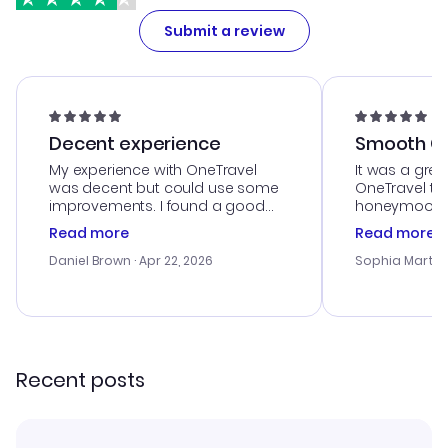
Submit a review
Decent experience
Smooth Cu
My experience with OneTravel
It was a grea
was decent but could use some
OneTravel to
improvements. I found a good
honeymoon tri
deal, but na vigating the site was
customer se
Read more
Read more
a bit tricky at times. Thank....
outstanding,
with the best
Daniel Brown
· Apr 22, 2026
Sophia Martin
budget. I app
advice, and 
smoothly. Wo
recommend!
Recent posts