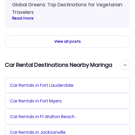
Global Greens: Top Destinations for Vegetarian
Travelers
Read more
View all posts
Car Rental Destinations Nearby Maringa
Car Rentals in Fort Lauderdale
Car Rentals in Fort Myers
Car Rentals in Ft Walton Beach
Car Rentals in Jacksonville