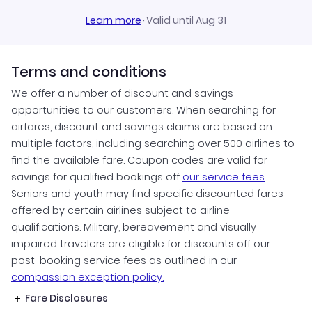
Learn more
·
Valid until Aug 31
Terms and conditions
We offer a number of discount and savings
opportunities to our customers. When searching for
airfares, discount and savings claims are based on
multiple factors, including searching over 500 airlines to
find the available fare. Coupon codes are valid for
savings for qualified bookings off
our service fees
.
Seniors and youth may find specific discounted fares
offered by certain airlines subject to airline
qualifications. Military, bereavement and visually
impaired travelers are eligible for discounts off our
post-booking service fees as outlined in our
compassion exception policy.
Fare Disclosures