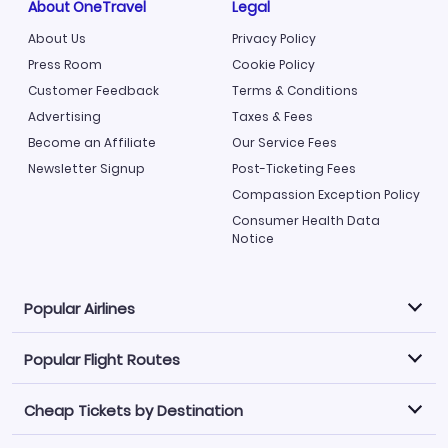
About OneTravel
Legal
About Us
Privacy Policy
Press Room
Cookie Policy
Customer Feedback
Terms & Conditions
Advertising
Taxes & Fees
Become an Affiliate
Our Service Fees
Newsletter Signup
Post-Ticketing Fees
Compassion Exception Policy
Consumer Health Data
Notice
Popular Airlines
Popular Flight Routes
Explore our cheap airfare options by carrier, with over
500 options to choose from.
Cheap Tickets by Destination
Philippine Airlines
LATAM Airlines
Book one of our most popular flight routes with three
easy clicks.
Norwegian Air
United Airlines