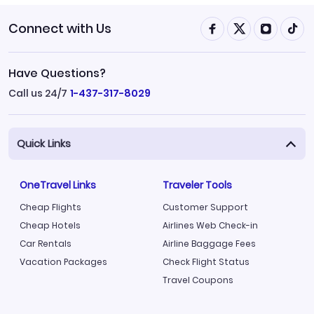
Connect with Us
Have Questions?
Call us 24/7
1-437-317-8029
Quick Links
OneTravel Links
Traveler Tools
Cheap Flights
Customer Support
Cheap Hotels
Airlines Web Check-in
Car Rentals
Airline Baggage Fees
Vacation Packages
Check Flight Status
Travel Coupons