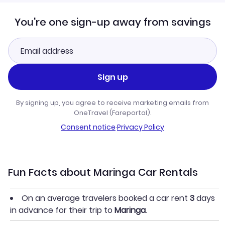
You're one sign-up away from savings
Sign up
By signing up, you agree to receive marketing emails from
OneTravel (Fareportal).
Consent notice
·
Privacy Policy
Fun Facts about Maringa Car Rentals
On an average travelers booked a car rent
3
days
in advance for their trip to
Maringa
.