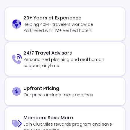
20+ Years of Experience
Helping 40M+ travelers worldwide
Partnered with 1M+ verified hotels
24/7 Travel Advisors
Personalized planning and real human
support, anytime
Upfront Pricing
Our prices include taxes and fees
Members Save More
Join ClubMiles rewards program and save