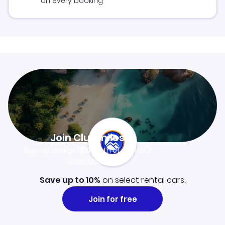
on every booking
Join Clubmiles
Sign up and get
$10
worth of points
Learn more
Save up to 10%
on select rental cars.
Join for free