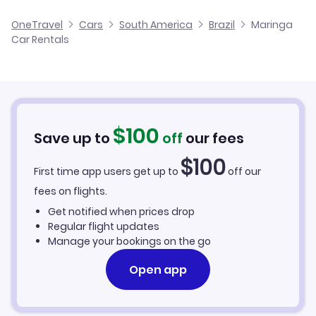
Maringa Silvio Name Junior Regional Airport Flights
OneTravel
Cars
South America
Brazil
Maringa
Car Rentals
Londrina Airport Flights
$
100
Save up to
off
our fees
$
100
First time app users get up to
off our
fees on flights.
Get notified when prices drop
Regular flight updates
Manage your bookings on the go
Open app