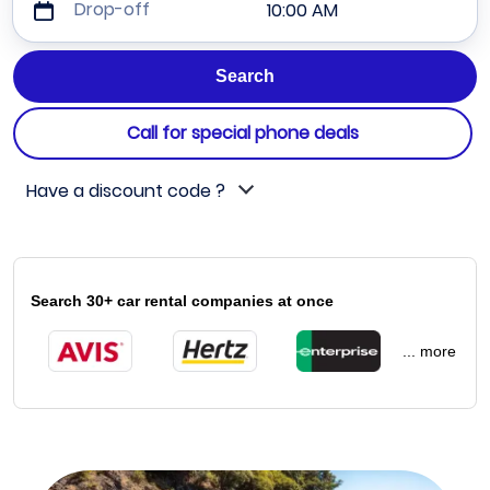
Drop-off
10:00 AM
Call for special phone deals
Have a discount code ?
Search 30+ car rental companies at once
... more