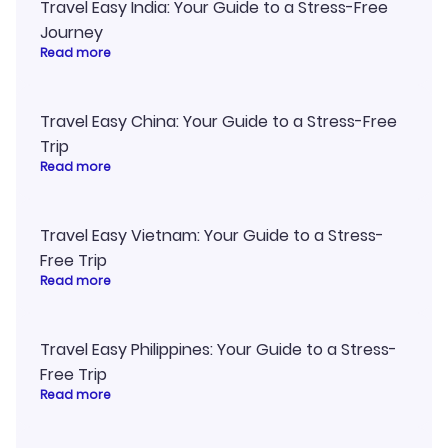
Travel Easy India: Your Guide to a Stress-Free
Journey
Read more
Travel Easy China: Your Guide to a Stress-Free
Trip
Read more
Travel Easy Vietnam: Your Guide to a Stress-
Free Trip
Read more
Travel Easy Philippines: Your Guide to a Stress-
Free Trip
Read more