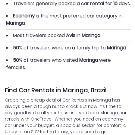
Travelers generally booked a car rental for
16
days.
Economy
is the most preferred car category in
Maringa
.
Most travelers booked
Avis
in
Maringa
.
50
% of travelers were on a family trip to
Maringa
.
50
% of travelers who visited
Maringa
were
females.
Find Car Rentals in Maringa, Brazil
Grabbing a cheap deal of Car Rentals in Maringa has
always been a tough nut to crack! But now, it’s time to
say goodbye to all your hassles if you book Maringa car
rentals with OneTravel. Whether you need an economy
car under your budget, a spacious sedan for comfort, a
luxury or an SUV for the family, you're sure to get