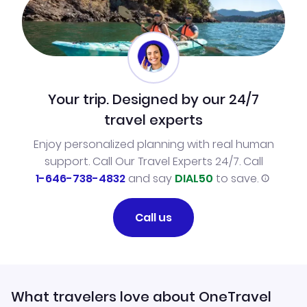
Your trip. Designed by our 24/7
travel experts
Enjoy personalized planning with real human
support. Call Our Travel Experts 24/7. Call
1-646-738-4832
and say
DIAL50
to save.
Call us
What travelers love about OneTravel