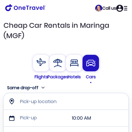
Call us
Cheap Car Rentals in Maringa
(MGF)
Flights
Packages
Hotels
Cars
Same drop-off
Pick-up location
Pick-up
10:00 AM