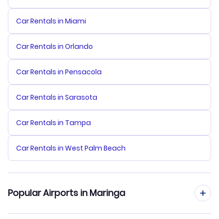
Car Rentals in Miami
Car Rentals in Orlando
Car Rentals in Pensacola
Car Rentals in Sarasota
Car Rentals in Tampa
Car Rentals in West Palm Beach
Popular Airports in Maringa