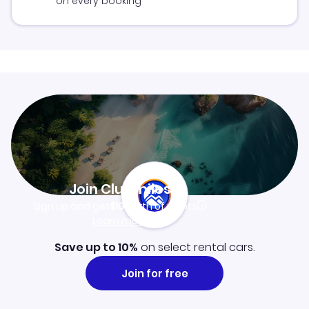
on every booking
Join Clubmiles
Sign up and get
$10
worth of points
Learn more
Save up to 10%
on select rental cars.
Join for free