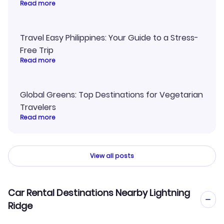
Read more
Travel Easy Philippines: Your Guide to a Stress-
Free Trip
Read more
Global Greens: Top Destinations for Vegetarian
Travelers
Read more
View all posts
Car Rental Destinations Nearby Lightning
Ridge