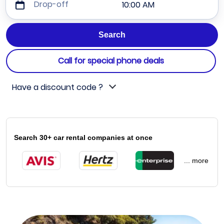
Drop-off
10:00 AM
Call for special phone deals
Have a discount code ?
Search 30+ car rental companies at once
... more