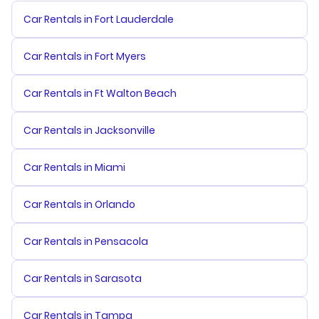
Car Rentals in Fort Lauderdale
Car Rentals in Fort Myers
Car Rentals in Ft Walton Beach
Car Rentals in Jacksonville
Car Rentals in Miami
Car Rentals in Orlando
Car Rentals in Pensacola
Car Rentals in Sarasota
Car Rentals in Tampa