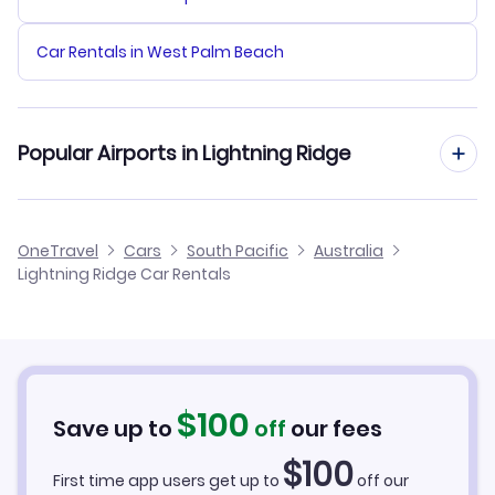
Car Rentals in West Palm Beach
Popular Airports in Lightning Ridge
Lightning Ridge Airport Flights
OneTravel
Cars
South Pacific
Australia
Lightning Ridge Car Rentals
Walgett Airport Flights
Brewarrina Airport Flights
$
100
Save up to
off
our fees
$
100
First time app users get up to
off our