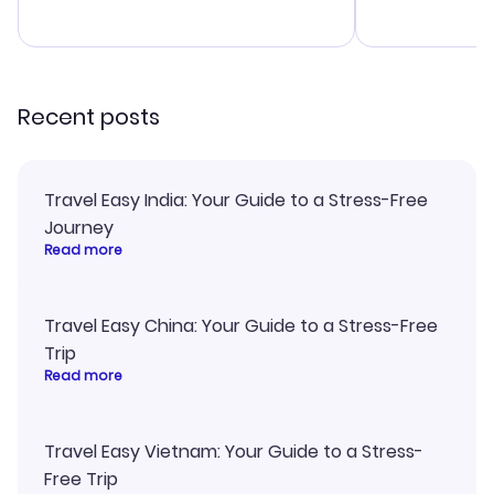
budget. I appreciated their travel
a great last-
advice, and everything went
confirmation 
smoothly. Would highly
and I loved 
recommend!
my itinerary o
Recent posts
Travel Easy India: Your Guide to a Stress-Free
Journey
Read more
Travel Easy China: Your Guide to a Stress-Free
Trip
Read more
Travel Easy Vietnam: Your Guide to a Stress-
Free Trip