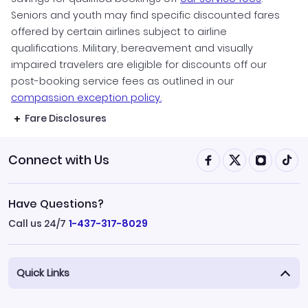
Seniors and youth may find specific discounted fares
offered by certain airlines subject to airline
qualifications. Military, bereavement and visually
impaired travelers are eligible for discounts off our
post-booking service fees as outlined in our
compassion exception policy.
Fare Disclosures
Connect with Us
Have Questions?
Call us 24/7
1-437-317-8029
Quick Links