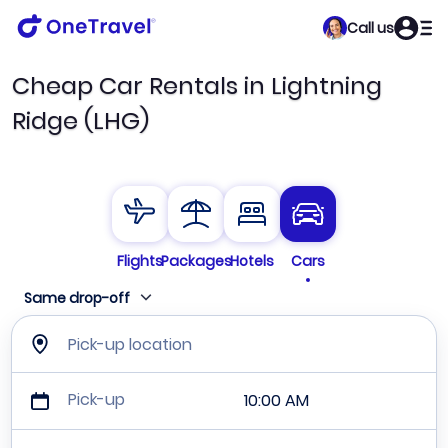
Call us
Cheap Car Rentals in Lightning
Ridge (LHG)
Flights
Packages
Hotels
Cars
Same drop-off
Pick-up location
Pick-up
10:00 AM