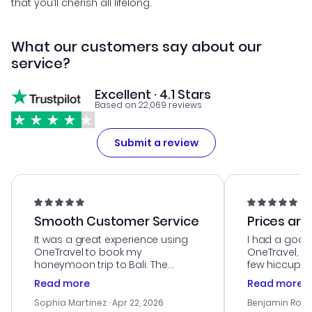
that you’ll cherish all lifelong.
What our customers say about our
service?
Excellent · 4.1 Stars
Based on 22,069 reviews
Submit a review
Smooth Customer Service
Prices are
It was a great experience using
I had a good
OneTravel to book my
OneTravel, a
honeymoon trip to Bali. The
few hiccups 
customer service was
process. Cus
Read more
Read more
outstanding, and they helped me
helpful in re
with the best options for our
prices were e
Sophia Martinez
· Apr 22, 2026
Benjamin Rob