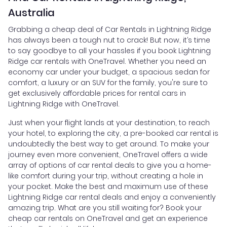
Australia
Grabbing a cheap deal of Car Rentals in Lightning Ridge
has always been a tough nut to crack! But now, it’s time
to say goodbye to all your hassles if you book Lightning
Ridge car rentals with OneTravel. Whether you need an
economy car under your budget, a spacious sedan for
comfort, a luxury or an SUV for the family, you're sure to
get exclusively affordable prices for rental cars in
Lightning Ridge with OneTravel.
Just when your flight lands at your destination, to reach
your hotel, to exploring the city, a pre-booked car rental is
undoubtedly the best way to get around. To make your
journey even more convenient, OneTravel offers a wide
array of options of car rental deals to give you a home-
like comfort during your trip, without creating a hole in
your pocket. Make the best and maximum use of these
Lightning Ridge car rental deals and enjoy a conveniently
amazing trip. What are you still waiting for? Book your
cheap car rentals on OneTravel and get an experience