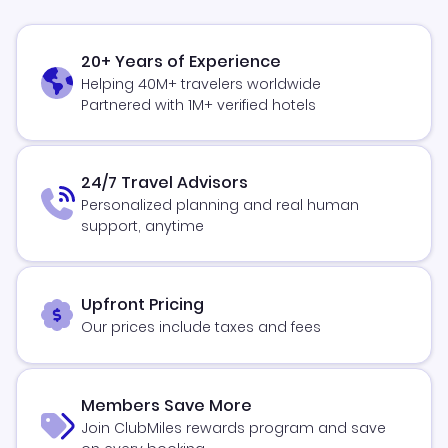
20+ Years of Experience
Helping 40M+ travelers worldwide
Partnered with 1M+ verified hotels
24/7 Travel Advisors
Personalized planning and real human
support, anytime
Upfront Pricing
Our prices include taxes and fees
Members Save More
Join ClubMiles rewards program and save