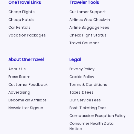
OneTravel Links
Traveler Tools
Cheap Flights
Customer Support
Cheap Hotels
Airlines Web Check-in
Car Rentals
Airline Baggage Fees
Vacation Packages
Check Flight Status
Travel Coupons
About OneTravel
Legal
About Us
Privacy Policy
Press Room
Cookie Policy
Customer Feedback
Terms & Conditions
Advertising
Taxes & Fees
Become an Affiliate
Our Service Fees
Newsletter Signup
Post-Ticketing Fees
Compassion Exception Policy
Consumer Health Data
Notice