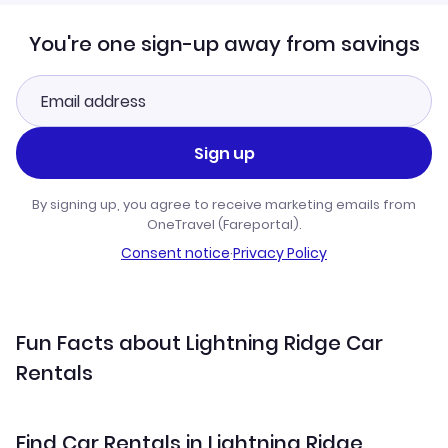
You're one sign-up away from savings
Sign up
By signing up, you agree to receive marketing emails from
OneTravel (Fareportal).
Consent notice
·
Privacy Policy
Fun Facts about Lightning Ridge Car
Rentals
Find Car Rentals in Lightning Ridge,