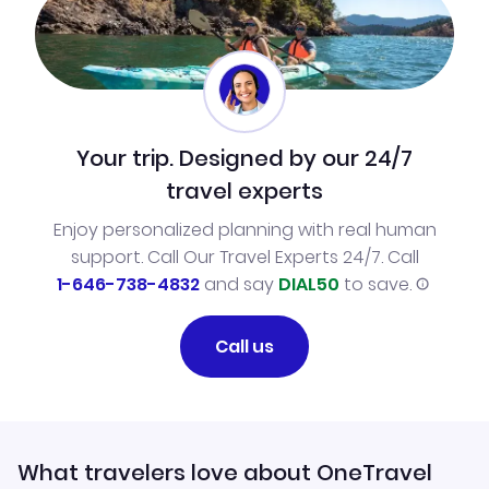
Your trip. Designed by our 24/7
travel experts
Enjoy personalized planning with real human
support. Call Our Travel Experts 24/7. Call
1-646-738-4832
and say
DIAL50
to save.
Call us
What travelers love about OneTravel