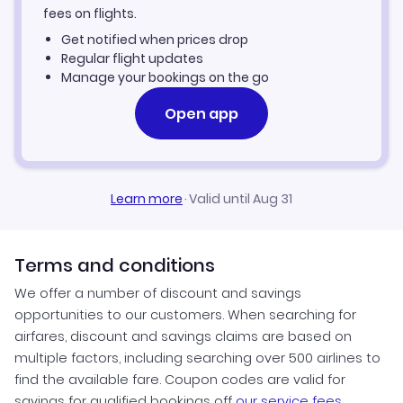
fees on flights.
Get notified when prices drop
Regular flight updates
Manage your bookings on the go
Open app
Learn more
·
Valid until Aug 31
Terms and conditions
We offer a number of discount and savings
opportunities to our customers. When searching for
airfares, discount and savings claims are based on
multiple factors, including searching over 500 airlines to
find the available fare. Coupon codes are valid for
savings for qualified bookings off
our service fees
.