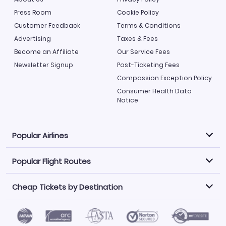
Press Room
Cookie Policy
Customer Feedback
Terms & Conditions
Advertising
Taxes & Fees
Become an Affiliate
Our Service Fees
Newsletter Signup
Post-Ticketing Fees
Compassion Exception Policy
Consumer Health Data
Notice
Popular Airlines
Popular Flight Routes
Explore our cheap airfare options by carrier, with over
500 options to choose from.
Cheap Tickets by Destination
Philippine Airlines
LATAM Airlines
Book one of our most popular flight routes with three
easy clicks.
Norwegian Air
United Airlines
Saudia
Find Cheap Tickets by Destination
Caribbean Airlines
Atlanta to Miami
Los Angeles to Las Vegas