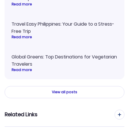
Read more
Travel Easy Philippines: Your Guide to a Stress-
Free Trip
Read more
Global Greens: Top Destinations for Vegetarian
Travelers
Read more
View all posts
Related Links