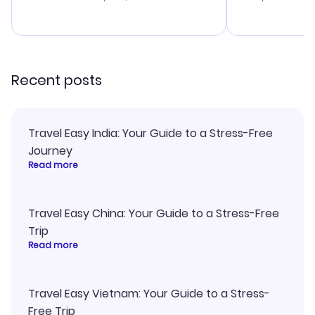
budget. I app
advice, and 
smoothly. Wo
recommend!
Recent posts
Travel Easy India: Your Guide to a Stress-Free
Journey
Read more
Travel Easy China: Your Guide to a Stress-Free
Trip
Read more
Travel Easy Vietnam: Your Guide to a Stress-
Free Trip