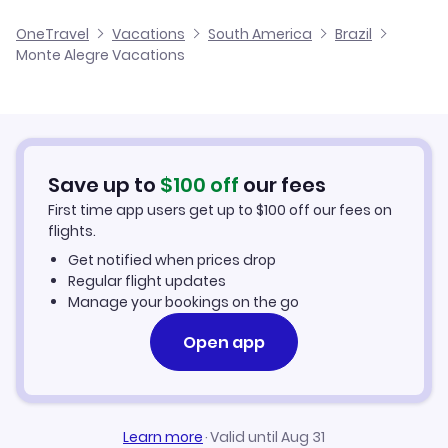
Cheap Flights to Monte Alegre
OneTravel
Vacations
South America
Brazil
Monte Alegre Vacations
Hotels in Monte Alegre
Monte Alegre Car Rentals
Save up to
$
100
off
our fees
First time app users get up to
$
100
off our fees on
flights.
Get notified when prices drop
Regular flight updates
Manage your bookings on the go
Open app
Learn more
·
Valid until Aug 31