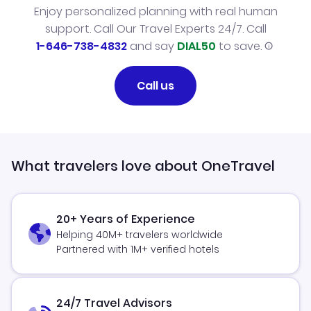
Enjoy personalized planning with real human
support. Call Our Travel Experts 24/7. Call
1-646-738-4832
and say
DIAL50
to save.
Call us
What travelers love about OneTravel
20+ Years of Experience
Helping 40M+ travelers worldwide
Partnered with 1M+ verified hotels
24/7 Travel Advisors