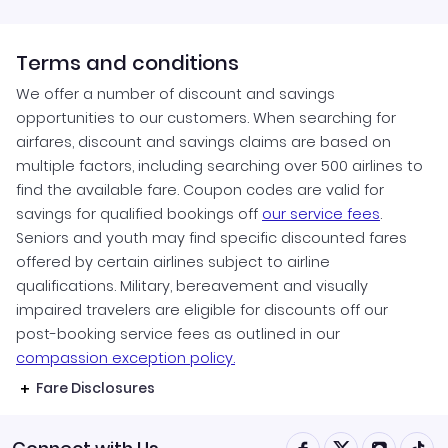
Terms and conditions
We offer a number of discount and savings
opportunities to our customers. When searching for
airfares, discount and savings claims are based on
multiple factors, including searching over 500 airlines to
find the available fare. Coupon codes are valid for
savings for qualified bookings off
our service fees
.
Seniors and youth may find specific discounted fares
offered by certain airlines subject to airline
qualifications. Military, bereavement and visually
impaired travelers are eligible for discounts off our
post-booking service fees as outlined in our
compassion exception policy.
Fare Disclosures