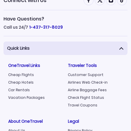
Connect with Us
Have Questions?
Call us 24/7
1-437-317-8029
Quick Links
OneTravel Links
Traveler Tools
Cheap Flights
Customer Support
Cheap Hotels
Airlines Web Check-in
Car Rentals
Airline Baggage Fees
Vacation Packages
Check Flight Status
Travel Coupons
About OneTravel
Legal
About Us
Privacy Policy