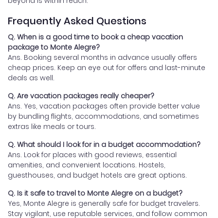
beyond is within reach.
Frequently Asked Questions
Q. When is a good time to book a cheap vacation
package to Monte Alegre?
Ans. Booking several months in advance usually offers
cheap prices. Keep an eye out for offers and last-minute
deals as well.
Q. Are vacation packages really cheaper?
Ans. Yes, vacation packages often provide better value
by bundling flights, accommodations, and sometimes
extras like meals or tours.
Q. What should I look for in a budget accommodation?
Ans. Look for places with good reviews, essential
amenities, and convenient locations. Hostels,
guesthouses, and budget hotels are great options.
Q. Is it safe to travel to Monte Alegre on a budget?
Yes, Monte Alegre is generally safe for budget travelers.
Stay vigilant, use reputable services, and follow common