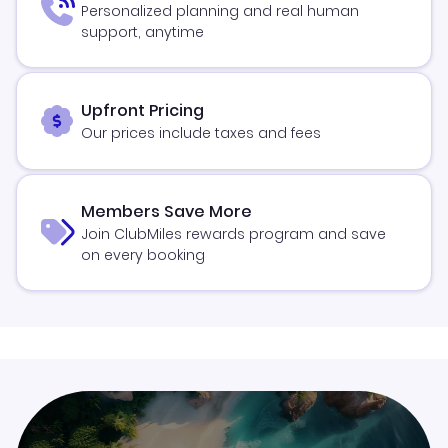
Personalized planning and real human
support, anytime
Upfront Pricing
Our prices include taxes and fees
Members Save More
Join ClubMiles rewards program and save
on every booking