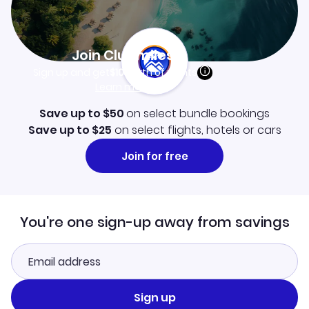
Join Clubmiles
Sign up and get
$10
worth of points
Learn more
Save up to $50
on select bundle bookings
Save up to $25
on select flights, hotels or cars
Join for free
You're one sign-up away from savings
Sign up