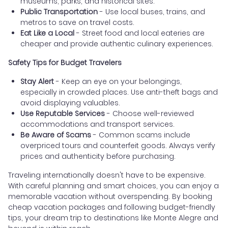
museums, parks, and historical sites.
Public Transportation
- Use local buses, trains, and
metros to save on travel costs.
Eat Like a Local
- Street food and local eateries are
cheaper and provide authentic culinary experiences.
Safety Tips for Budget Travelers
Stay Alert
- Keep an eye on your belongings,
especially in crowded places. Use anti-theft bags and
avoid displaying valuables.
Use Reputable Services
- Choose well-reviewed
accommodations and transport services.
Be Aware of Scams
- Common scams include
overpriced tours and counterfeit goods. Always verify
prices and authenticity before purchasing.
Traveling internationally doesn't have to be expensive.
With careful planning and smart choices, you can enjoy a
memorable vacation without overspending. By booking
cheap vacation packages and following budget-friendly
tips, your dream trip to destinations like Monte Alegre and