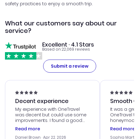
safety practices to enjoy a smooth trip.
What our customers say about our
service?
Excellent · 4.1 Stars
Based on 22,069 reviews
Submit a review
Decent experience
Smooth Cu
My experience with OneTravel
It was a grea
was decent but could use some
OneTravel to
improvements. I found a good
honeymoon tri
deal, but na vigating the site was
customer se
Read more
Read more
a bit tricky at times. Thank....
outstanding,
with the best
Daniel Brown
· Apr 22, 2026
Sophia Martin