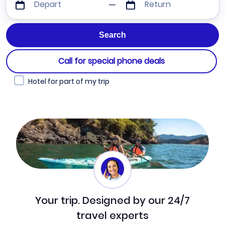
Depart
Return
Call for special phone deals
Hotel for part of my trip
Your trip. Designed by our 24/7
travel experts