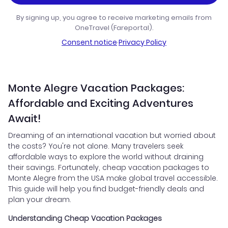
By signing up, you agree to receive marketing emails from
OneTravel (Fareportal).
Consent notice
·
Privacy Policy
Monte Alegre Vacation Packages:
Affordable and Exciting Adventures
Await!
Dreaming of an international vacation but worried about
the costs? You're not alone. Many travelers seek
affordable ways to explore the world without draining
their savings. Fortunately, cheap vacation packages to
Monte Alegre from the USA make global travel accessible.
This guide will help you find budget-friendly deals and
plan your dream.
Understanding Cheap Vacation Packages