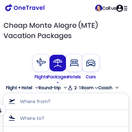
Call us
Cheap Monte Alegre (MTE)
Vacation Packages
Flights
Packages
Hotels
Cars
Flight + Hotel
Round-trip
2
·
1
Room
Coach
Where from?
Where to?