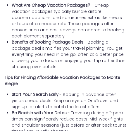
What Are Cheap Vacation Packages?
- Cheap
vacation packages typically bundle airfare,
accommodations, and sometimes extras like meals
or tours at a cheaper rate. These packages offer
convenience and cost savings compared to booking
each element separately.
Benefits of Booking Package Deals
- Booking a
package deal simplifies your travel planning. You get
everything you need in one go, often at a better price,
allowing you to focus on enjoying your trip rather than
stressing over details.
Tips for Finding Affordable Vacation Packages to Monte
Alegre
Start Your Search Early
- Booking in advance often
yields cheap deals. Keep an eye on OneTravel and
sign up for alerts to catch the latest offers.
Be Flexible with Your Dates
- Traveling during off-peak
times can significantly reduce costs. Mid-week flights
and shoulder seasons (just before or after peak tourist