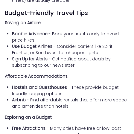
times) are usually cheaper.
Budget-Friendly Travel Tips
Saving on Airfare
Book in Advance
- Book your tickets early to avoid
price hikes.
Use Budget Airlines
- Consider carriers like Spirit,
Frontier, or Southwest for cheaper flights.
Sign Up for Alerts
- Get notified about deals by
subscribing to our newsletter.
Affordable Accommodations
Hostels and Guesthouses
- These provide budget-
friendly lodging options.
Airbnb
- Find affordable rentals that offer more space
and amenities than hotels.
Exploring on a Budget
Free Attractions
- Many cities have free or low-cost