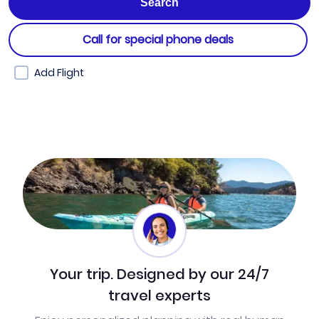
Call for special phone deals
Add Flight
Your trip. Designed by our 24/7
travel experts