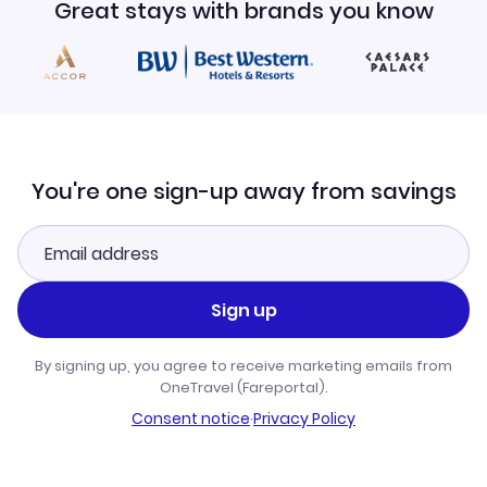
Great stays with brands you know
You're one sign-up away from savings
Sign up
By signing up, you agree to receive marketing emails from
OneTravel (Fareportal).
Consent notice
·
Privacy Policy