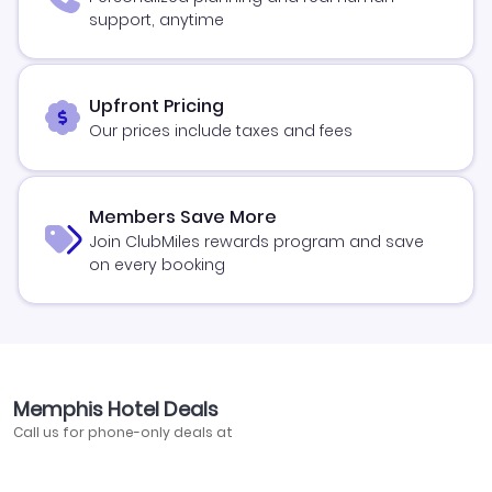
support, anytime
Upfront Pricing
Our prices include taxes and fees
Members Save More
Join ClubMiles rewards program and save
on every booking
Memphis Hotel Deals
Call us for phone-only deals at