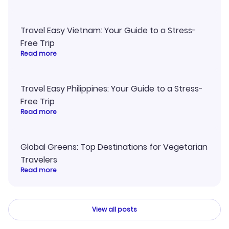
Travel Easy Vietnam: Your Guide to a Stress-
Free Trip
Read more
Travel Easy Philippines: Your Guide to a Stress-
Free Trip
Read more
Global Greens: Top Destinations for Vegetarian
Travelers
Read more
View all posts