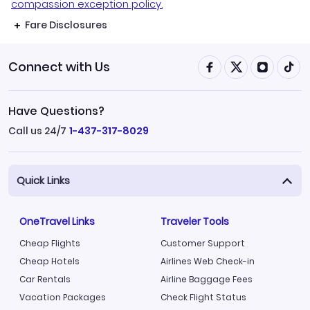
compassion exception policy.
Fare Disclosures
Connect with Us
Have Questions?
Call us 24/7
1-437-317-8029
Quick Links
OneTravel Links
Traveler Tools
Cheap Flights
Customer Support
Cheap Hotels
Airlines Web Check-in
Car Rentals
Airline Baggage Fees
Vacation Packages
Check Flight Status