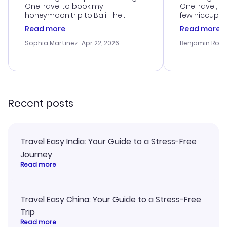
OneTravel to book my
OneTravel, a
honeymoon trip to Bali. The
few hiccups 
customer service was
process. Cus
Read more
Read more
outstanding, and they helped me
helpful in re
with the best options for our
prices were e
Sophia Martinez
· Apr 22, 2026
Benjamin Rob
budget. I appreciated their travel
a great last-
advice, and everything went
confirmation 
smoothly. Would highly
and I loved 
recommend!
my itinerary o
Recent posts
Travel Easy India: Your Guide to a Stress-Free
Journey
Read more
Travel Easy China: Your Guide to a Stress-Free
Trip
Read more