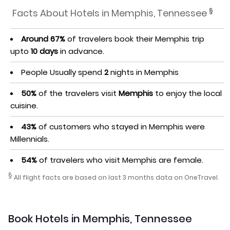
§
Facts About Hotels in Memphis, Tennessee
Around 67%
of travelers book their Memphis trip
upto
10 days
in advance.
People Usually spend
2
nights in Memphis
50%
of the travelers visit
Memphis
to enjoy the local
cuisine.
43%
of customers who stayed in Memphis were
Millennials.
54%
of travelers who visit Memphis are female.
§
All flight facts are based on last 3 months data on OneTravel.
Book Hotels in Memphis, Tennessee