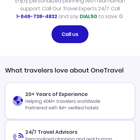
Enjoy personalized planning with real human
support. Call Our Travel Experts 24/7. Call
1-646-738-4832
and say
DIAL50
to save.
Call us
What travelers love about OneTravel
20+ Years of Experience
Helping 40M+ travelers worldwide
Partnered with 1M+ verified hotels
24/7 Travel Advisors
Personalized planning and real human