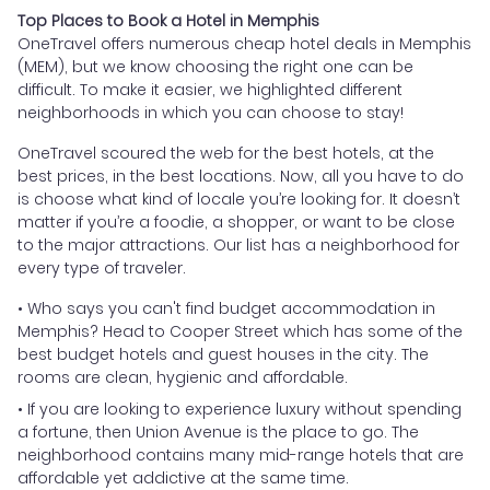
Top Places to Book a Hotel in Memphis
OneTravel offers numerous cheap hotel deals in Memphis
(MEM), but we know choosing the right one can be
difficult. To make it easier, we highlighted different
neighborhoods in which you can choose to stay!
OneTravel scoured the web for the best hotels, at the
best prices, in the best locations. Now, all you have to do
is choose what kind of locale you’re looking for. It doesn’t
matter if you’re a foodie, a shopper, or want to be close
to the major attractions. Our list has a neighborhood for
every type of traveler.
• Who says you can't find budget accommodation in
Memphis? Head to Cooper Street which has some of the
best budget hotels and guest houses in the city. The
rooms are clean, hygienic and affordable.
• If you are looking to experience luxury without spending
a fortune, then Union Avenue is the place to go. The
neighborhood contains many mid-range hotels that are
affordable yet addictive at the same time.