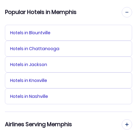
Popular Hotels in Memphis
Hotels in Blountville
Hotels in Chattanooga
Hotels in Jackson
Hotels in Knoxville
Hotels in Nashville
Airlines Serving Memphis