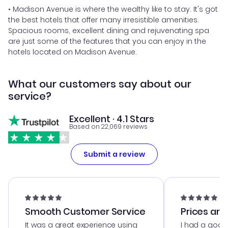
• Madison Avenue is where the wealthy like to stay. It's got
the best hotels that offer many irresistible amenities.
Spacious rooms, excellent dining and rejuvenating spa
are just some of the features that you can enjoy in the
hotels located on Madison Avenue.
What our customers say about our
service?
Excellent · 4.1 Stars
Based on 22,069 reviews
Submit a review
Smooth Customer Service
Prices are
It was a great experience using
I had a good