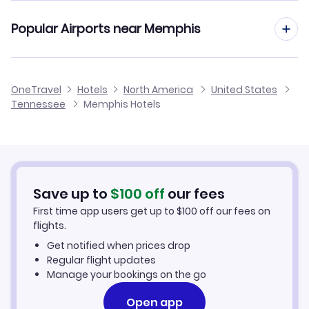
Southern Airways Express Flights
Popular Airports near Memphis
Flights to Memphis International Airport
OneTravel
Hotels
North America
United States
Tennessee
Memphis Hotels
Flights to McKellar-Sipes Regional Airport
Flights to Newport Municipal Airport
Save up to
$
100
off
our fees
First time app users get up to
$
100
off our fees on
flights.
Get notified when prices drop
Regular flight updates
Manage your bookings on the go
Open app