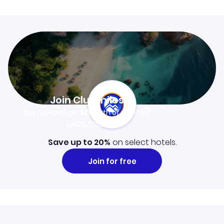
Join Clubmiles
Sign up and get
$10
worth of points
Learn more
Save up to 20%
on select hotels.
Join for free