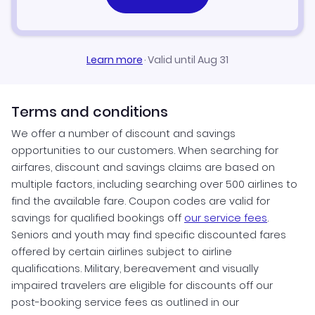
Learn more
·
Valid until Aug 31
Terms and conditions
We offer a number of discount and savings
opportunities to our customers. When searching for
airfares, discount and savings claims are based on
multiple factors, including searching over 500 airlines to
find the available fare. Coupon codes are valid for
savings for qualified bookings off
our service fees
.
Seniors and youth may find specific discounted fares
offered by certain airlines subject to airline
qualifications. Military, bereavement and visually
impaired travelers are eligible for discounts off our
post-booking service fees as outlined in our