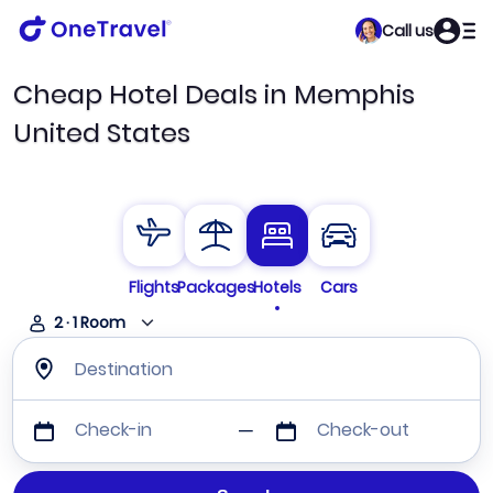
Call us
Cheap Hotel Deals in Memphis
United States
Flights
Packages
Hotels
Cars
2
·
1
Room
Destination
Check-in
Check-out