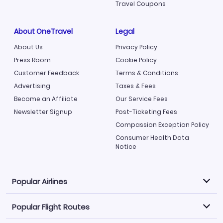
Travel Coupons
About OneTravel
Legal
About Us
Privacy Policy
Press Room
Cookie Policy
Customer Feedback
Terms & Conditions
Advertising
Taxes & Fees
Become an Affiliate
Our Service Fees
Newsletter Signup
Post-Ticketing Fees
Compassion Exception Policy
Consumer Health Data
Notice
Popular Airlines
Popular Flight Routes
Explore our cheap airfare options by carrier, with over
500 options to choose from.