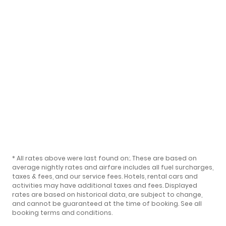
* All rates above were last found on:
. These are based on
average nightly rates and airfare includes all fuel surcharges,
taxes & fees, and our
service fees
. Hotels, rental cars and
activities may have additional taxes and fees. Displayed
rates are based on historical data, are subject to change,
and cannot be guaranteed at the time of booking.
See all
booking terms and conditions
.