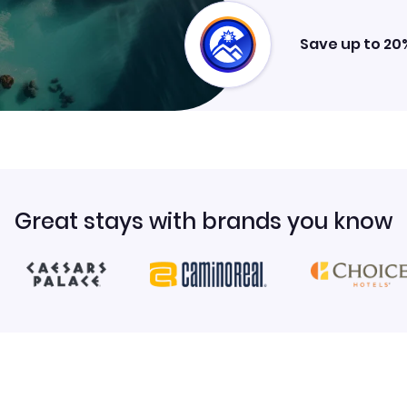
Save up to 20
Great stays with brands you know