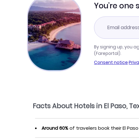
You're one 
By signing up, you a
(Fareportal).
Consent notice
·
Priv
Facts About Hotels in El Paso, Te
Around 60%
of travelers book their El Paso