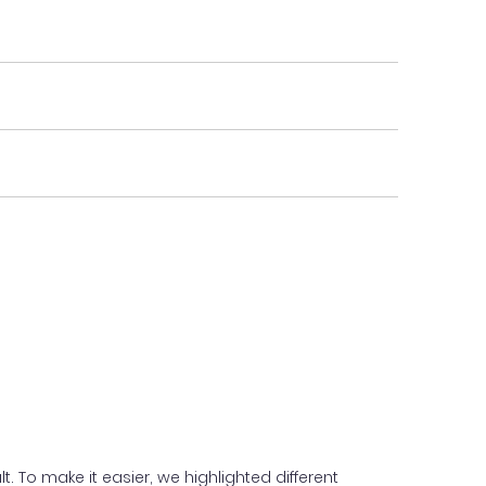
. To make it easier, we highlighted different