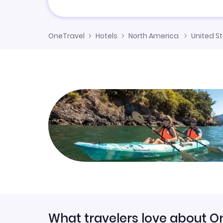
OneTravel
Hotels
North America
United S
What travelers love about O