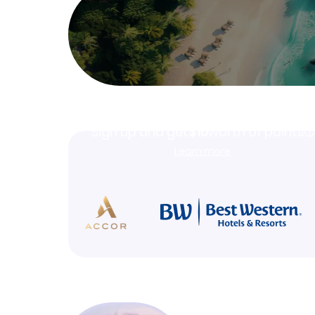
Join Clubmiles
Sign up and get
$10
worth of points
Learn more