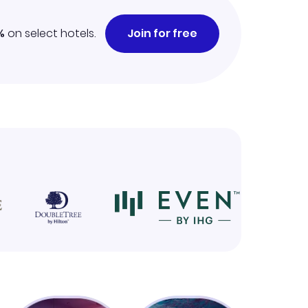
%
on select hotels.
Join for free