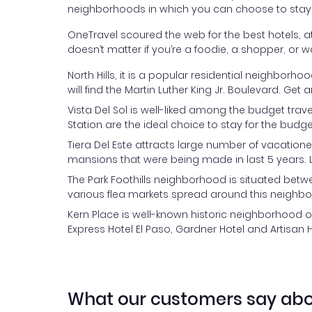
neighborhoods in which you can choose to stay
OneTravel scoured the web for the best hotels, at 
doesn’t matter if you’re a foodie, a shopper, or w
North Hills, it is a popular residential neighborh
will find the Martin Luther King Jr. Boulevard. 
Vista Del Sol is well-liked among the budget tra
Station are the ideal choice to stay for the budge
Tiera Del Este attracts large number of vacation
mansions that were being made in last 5 years. L
The Park Foothills neighborhood is situated betwe
various flea markets spread around this neighb
Kern Place is well-known historic neighborhood of
Express Hotel El Paso, Gardner Hotel and Artisan Ho
What our customers say abo