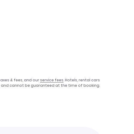
taxes & fees, and our
service fees
. Hotels, rental cars
e, and cannot be guaranteed at the time of booking.