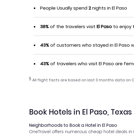
People Usually spend
2
nights in El Paso
38%
of the travelers visit
El Paso
to enjoy t
43%
of customers who stayed in El Paso we
43%
of travelers who visit El Paso are fem
§
All flight facts are based on last 3 months data on 
Book Hotels in El Paso, Texas
Neighborhoods to Book a Hotel in El Paso
OneTravel offers numerous cheap hotel deals in El