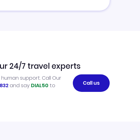
ur 24/7 travel experts
l human support. Call Our
Call us
832
and say
DIAL50
to