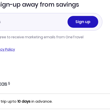
sign-up away from savings
Sign up
gree to receive marketing emails from OneTravel
acy Policy
xas
§
 trip upto
10 days
in advance.