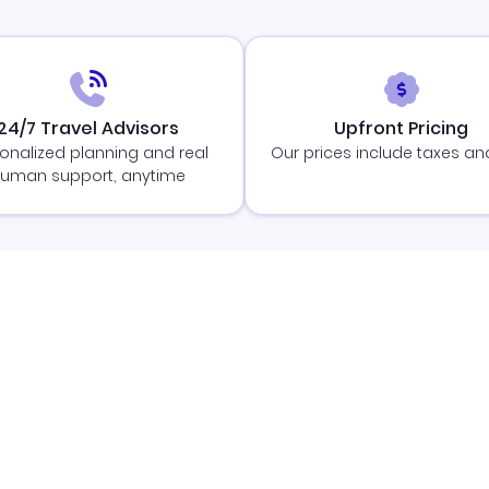
24/7 Travel Advisors
Upfront Pricing
onalized planning and real
Our prices include taxes an
uman support, anytime