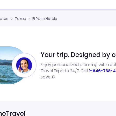
tates
Texas
El Paso Hotels
Your trip. Designed by o
Enjoy personalized planning with rea
Travel Experts 24/7. Call
1-646-738-4
save.
neTravel