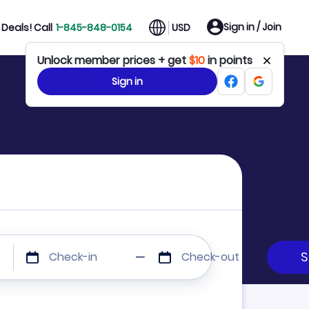
Sign in / Join
Deals! Call
1-845-848-0154
USD
Unlock member prices + get
$10
in points
Sign in
Check-in
Check-out