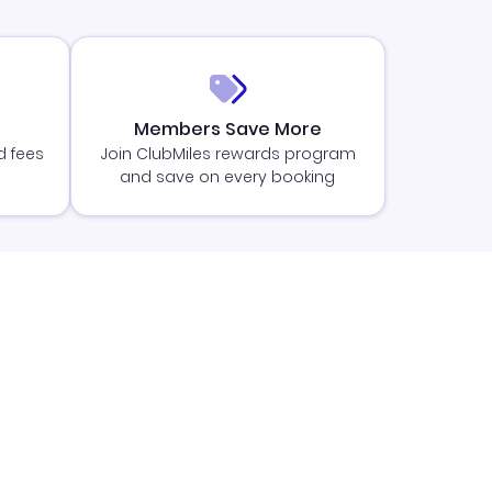
Members Save More
d fees
Join ClubMiles rewards program
and save on every booking