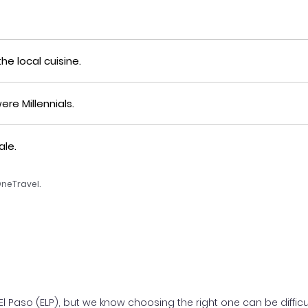
he local cuisine.
re Millennials.
ale.
OneTravel.
 Paso (ELP), but we know choosing the right one can be difficult