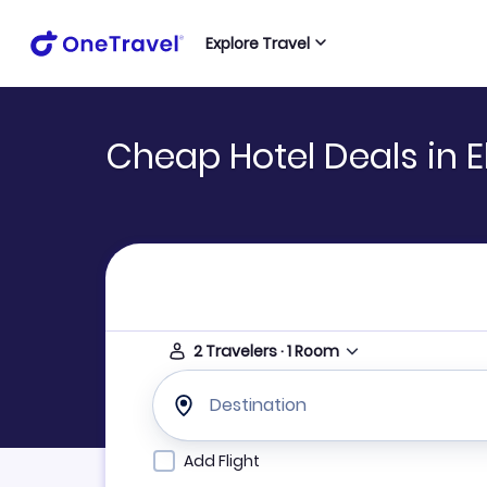
Explore Travel
Cheap Hotel Deals in E
2
Travelers
·
1
Room
Destination
Add Flight