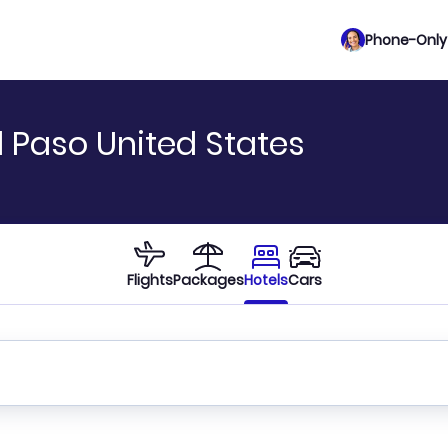
Phone-Only 
l Paso United States
Flights
Packages
Hotels
Cars