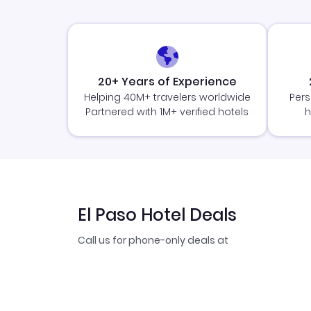
20+ Years of Experience
Helping 40M+ travelers worldwide
Pers
Partnered with 1M+ verified hotels
h
El Paso Hotel Deals
Call us for phone-only deals at