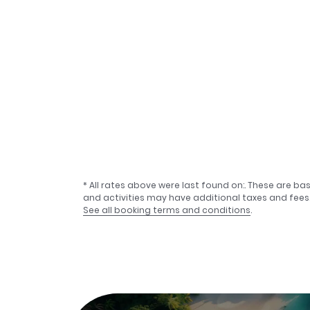
* All rates above were last found on:
. These are ba
and activities may have additional taxes and fees
See all booking terms and conditions
.