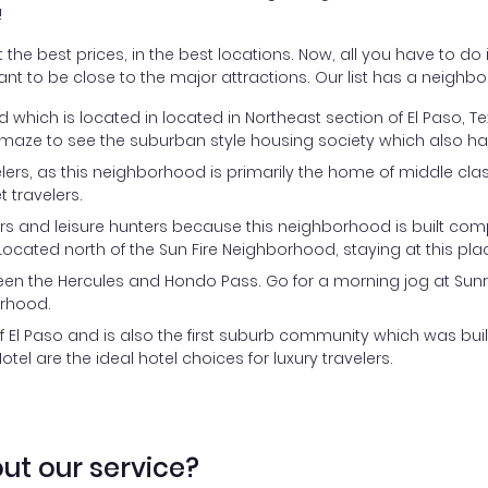
!
the best prices, in the best locations. Now, all you have to do i
ant to be close to the major attractions. Our list has a neighbo
ood which is located in located in Northeast section of El Paso,
Get amaze to see the suburban style housing society which also 
velers, as this neighborhood is primarily the home of middle c
t travelers.
ers and leisure hunters because this neighborhood is built com
ocated north of the Sun Fire Neighborhood, staying at this pla
en the Hercules and Hondo Pass. Go for a morning jog at Sunris
orhood.
 El Paso and is also the first suburb community which was buil
tel are the ideal hotel choices for luxury travelers.
ut our service?