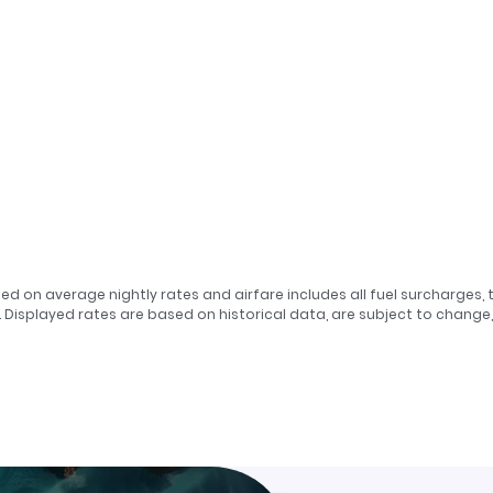
sed on average nightly rates and airfare includes all fuel surcharges, 
. Displayed rates are based on historical data, are subject to chang