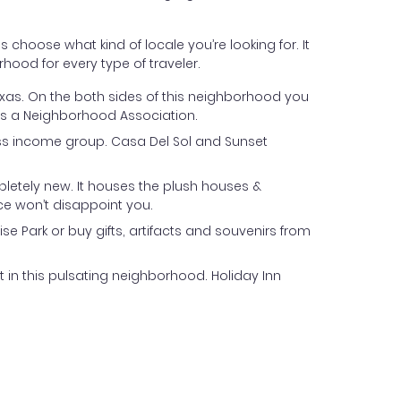
s choose what kind of locale you’re looking for. It
rhood for every type of traveler.
 Texas. On the both sides of this neighborhood you
has a Neighborhood Association.
lass income group. Casa Del Sol and Sunset
pletely new. It houses the plush houses &
ce won’t disappoint you.
e Park or buy gifts, artifacts and souvenirs from
t in this pulsating neighborhood. Holiday Inn