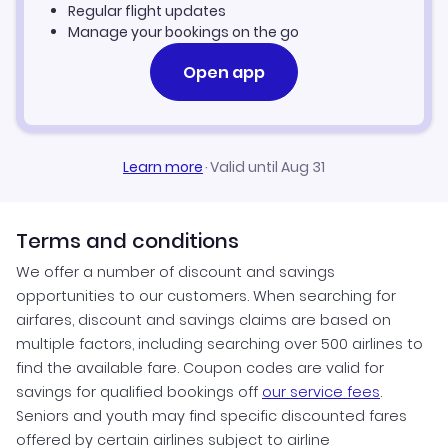
Regular flight updates
Manage your bookings on the go
Open app
Learn more
·
Valid until Aug 31
Terms and conditions
We offer a number of discount and savings
opportunities to our customers. When searching for
airfares, discount and savings claims are based on
multiple factors, including searching over 500 airlines to
find the available fare. Coupon codes are valid for
savings for qualified bookings off
our service fees
.
Seniors and youth may find specific discounted fares
offered by certain airlines subject to airline