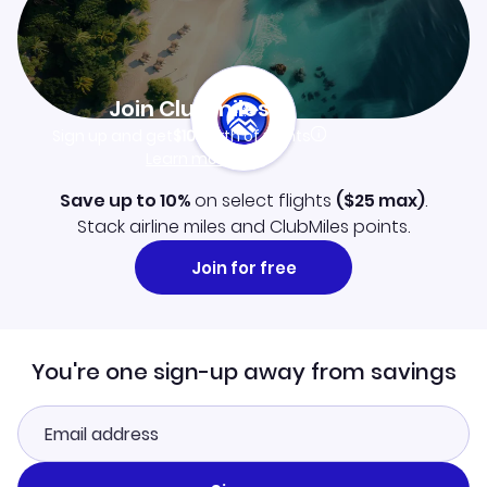
Join Clubmiles
Sign up and get
$10
worth of points
Learn more
Save up to 10%
on select flights
(
$25
max)
.
Stack airline miles and ClubMiles points.
Join for free
You're one sign-up away from savings