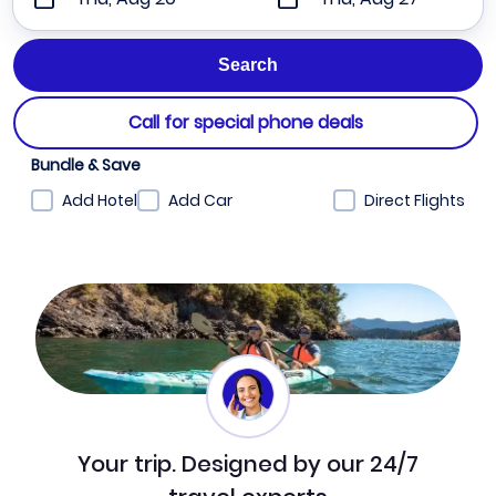
Call for special phone deals
Bundle & Save
Add Hotel
Add Car
Direct Flights
Your trip. Designed by our 24/7