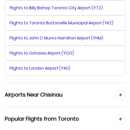
Flights to Billy Bishop Toronto City Airport (YTZ)
Flights to Toronto Buttonville Municipal Airport (YKZ)
Flights to John C Munro Hamilton Airport (YHM)
Flights to Oshawa Airport (YOO)
Flights to London Airport (YXU)
Airports Near Chisinau
Flights to Chisinau Airport (KIV)
Popular Flights from Toronto