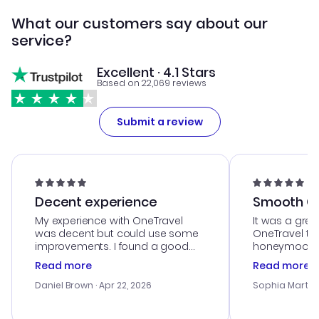
What our customers say about our
service?
Excellent · 4.1 Stars
Based on 22,069 reviews
Submit a review
Decent experience
Smooth Cu
My experience with OneTravel
It was a grea
was decent but could use some
OneTravel to
improvements. I found a good
honeymoon tri
deal, but na vigating the site was
customer se
Read more
Read more
a bit tricky at times. Thank....
outstanding,
with the best
Daniel Brown
· Apr 22, 2026
Sophia Martin
budget. I app
advice, and 