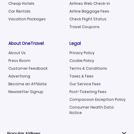
Cheap Hotels
Airlines Web Check-in
Car Rentals
Airline Baggage Fees
Vacation Packages
Check Flight Status
Travel Coupons
About OneTravel
Legal
About Us
Privacy Policy
Press Room
Cookie Policy
Customer Feedback
Terms & Conditions
Advertising
Taxes & Fees
Become an Affiliate
Our Service Fees
Newsletter Signup
Post-Ticketing Fees
Compassion Exception Policy
Consumer Health Data
Notice
Popular Airlines