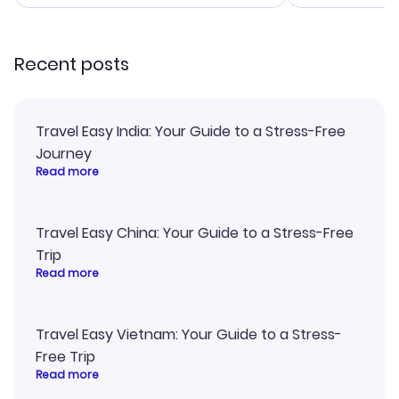
smoothly. Wo
recommend!
Recent posts
Travel Easy India: Your Guide to a Stress-Free
Journey
Read more
Travel Easy China: Your Guide to a Stress-Free
Trip
Read more
Travel Easy Vietnam: Your Guide to a Stress-
Free Trip
Read more