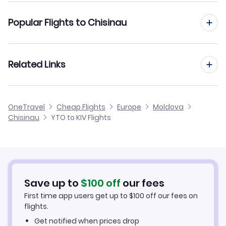
Flights from Toronto to Kiev
Popular Flights to Chisinau
Flights from Toronto to Bucharest
Flights from Vancouver to Chisinau
Related Links
Flights from Toronto to Odessa
Flights from Montreal to Chisinau
Flights from Toronto to Iasi
Cheap Flights from Toronto
OneTravel
Cheap Flights
Europe
Moldova
Flights from Halifax to Chisinau
Chisinau
YTO to KIV Flights
Flights from Toronto to Sibiu
Cheap Flights to Chisinau
Flights from Glasgow to Chisinau
Hotels in Chisinau
Flights from Belfast to Chisinau
Car Rentals in Chisinau
Save up to
$
100
off
our fees
First time app users get up to
$
100
off our fees on
Chisinau Vacation Packages
flights.
Get notified when prices drop