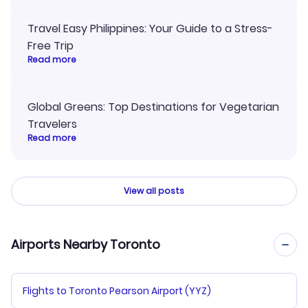
Travel Easy Philippines: Your Guide to a Stress-
Free Trip
Read more
Global Greens: Top Destinations for Vegetarian
Travelers
Read more
View all posts
Airports Nearby Toronto
Flights to Toronto Pearson Airport (YYZ)