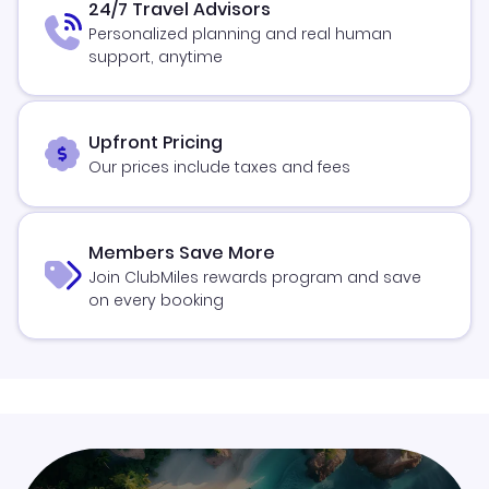
24/7 Travel Advisors
Personalized planning and real human
support, anytime
Upfront Pricing
Our prices include taxes and fees
Members Save More
Join ClubMiles rewards program and save
on every booking