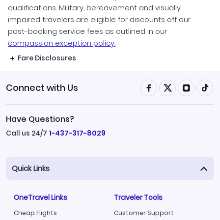
qualifications. Military, bereavement and visually
impaired travelers are eligible for discounts off our
post-booking service fees as outlined in our
compassion exception policy.
Fare Disclosures
Connect with Us
Have Questions?
Call us 24/7
1-437-317-8029
Quick Links
OneTravel Links
Traveler Tools
Cheap Flights
Customer Support