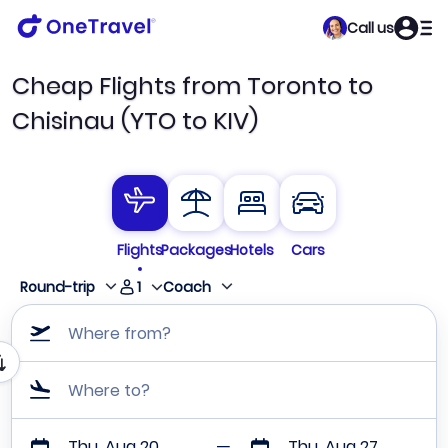
Call us
Cheap Flights from Toronto to
Chisinau (YTO to KIV)
Flights
Packages
Hotels
Cars
1
Round-trip
Coach
Where from?
Where to?
Thu, Aug 20
Thu, Aug 27