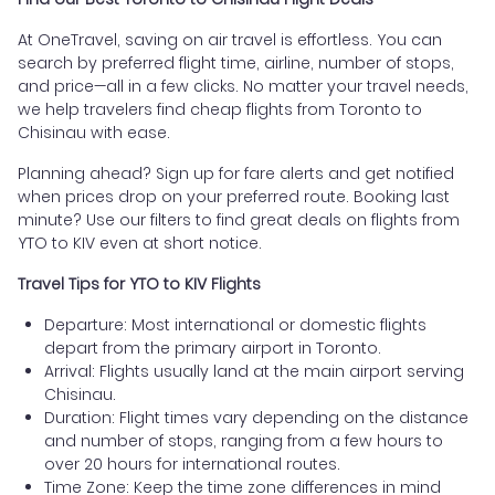
At OneTravel, saving on air travel is effortless. You can
search by preferred flight time, airline, number of stops,
and price—all in a few clicks. No matter your travel needs,
we help travelers find cheap flights from Toronto to
Chisinau with ease.
Planning ahead? Sign up for fare alerts and get notified
when prices drop on your preferred route. Booking last
minute? Use our filters to find great deals on flights from
YTO to KIV even at short notice.
Travel Tips for YTO to KIV Flights
Departure: Most international or domestic flights
depart from the primary airport in Toronto.
Arrival: Flights usually land at the main airport serving
Chisinau.
Duration: Flight times vary depending on the distance
and number of stops, ranging from a few hours to
over 20 hours for international routes.
Time Zone: Keep the time zone differences in mind