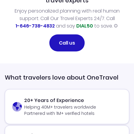
travel experts
Enjoy personalized planning with real human
support. Call Our Travel Experts 24/7. Call
1-646-738-4832
and say
DIAL50
to save.
Call us
What travelers love about OneTravel
20+ Years of Experience
Helping 40M+ travelers worldwide
Partnered with 1M+ verified hotels