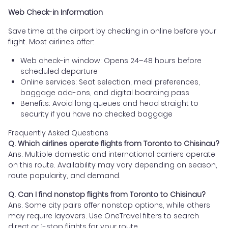
Web Check-in Information
Save time at the airport by checking in online before your
flight. Most airlines offer:
Web check-in window: Opens 24–48 hours before
scheduled departure
Online services: Seat selection, meal preferences,
baggage add-ons, and digital boarding pass
Benefits: Avoid long queues and head straight to
security if you have no checked baggage
Frequently Asked Questions
Q. Which airlines operate flights from Toronto to Chisinau?
Ans. Multiple domestic and international carriers operate
on this route. Availability may vary depending on season,
route popularity, and demand.
Q. Can I find nonstop flights from Toronto to Chisinau?
Ans. Some city pairs offer nonstop options, while others
may require layovers. Use OneTravel filters to search
direct or 1-stop flights for your route.