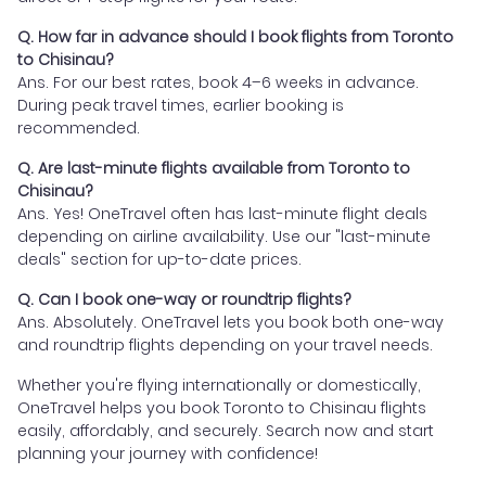
Q. How far in advance should I book flights from Toronto
to Chisinau?
Ans. For our best rates, book 4–6 weeks in advance.
During peak travel times, earlier booking is
recommended.
Q. Are last-minute flights available from Toronto to
Chisinau?
Ans. Yes! OneTravel often has last-minute flight deals
depending on airline availability. Use our "last-minute
deals" section for up-to-date prices.
Q. Can I book one-way or roundtrip flights?
Ans. Absolutely. OneTravel lets you book both one-way
and roundtrip flights depending on your travel needs.
Whether you're flying internationally or domestically,
OneTravel helps you book Toronto to Chisinau flights
easily, affordably, and securely. Search now and start
planning your journey with confidence!