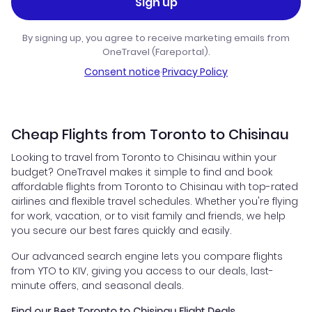
Sign up
By signing up, you agree to receive marketing emails from
OneTravel (Fareportal).
Consent notice
·
Privacy Policy
Cheap Flights from Toronto to Chisinau
Looking to travel from Toronto to Chisinau within your
budget? OneTravel makes it simple to find and book
affordable flights from Toronto to Chisinau with top-rated
airlines and flexible travel schedules. Whether you're flying
for work, vacation, or to visit family and friends, we help
you secure our best fares quickly and easily.
Our advanced search engine lets you compare flights
from YTO to KIV, giving you access to our deals, last-
minute offers, and seasonal deals.
Find our Best Toronto to Chisinau Flight Deals