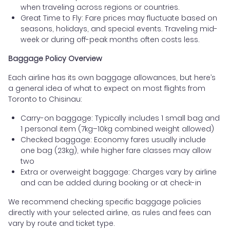
when traveling across regions or countries.
Great Time to Fly: Fare prices may fluctuate based on
seasons, holidays, and special events. Traveling mid-
week or during off-peak months often costs less.
Baggage Policy Overview
Each airline has its own baggage allowances, but here’s
a general idea of what to expect on most flights from
Toronto to Chisinau:
Carry-on baggage: Typically includes 1 small bag and
1 personal item (7kg–10kg combined weight allowed)
Checked baggage: Economy fares usually include
one bag (23kg), while higher fare classes may allow
two
Extra or overweight baggage: Charges vary by airline
and can be added during booking or at check-in
We recommend checking specific baggage policies
directly with your selected airline, as rules and fees can
vary by route and ticket type.