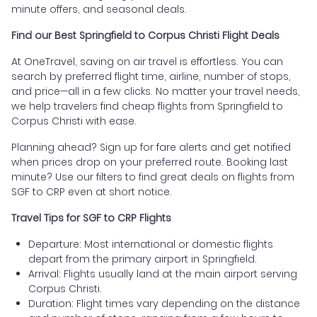
minute offers, and seasonal deals.
Find our Best Springfield to Corpus Christi Flight Deals
At OneTravel, saving on air travel is effortless. You can
search by preferred flight time, airline, number of stops,
and price—all in a few clicks. No matter your travel needs,
we help travelers find cheap flights from Springfield to
Corpus Christi with ease.
Planning ahead? Sign up for fare alerts and get notified
when prices drop on your preferred route. Booking last
minute? Use our filters to find great deals on flights from
SGF to CRP even at short notice.
Travel Tips for SGF to CRP Flights
Departure: Most international or domestic flights
depart from the primary airport in Springfield.
Arrival: Flights usually land at the main airport serving
Corpus Christi.
Duration: Flight times vary depending on the distance