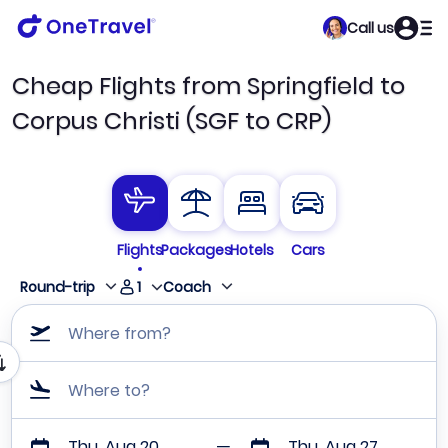
Call us
Cheap Flights from Springfield to
Corpus Christi (SGF to CRP)
Flights
Packages
Hotels
Cars
1
Round-trip
Coach
Where from?
Where to?
Thu, Aug 20
Thu, Aug 27