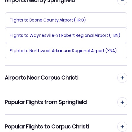
Airports Nearby Springfield
Flights to Boone County Airport (HRO)
Flights to Waynesville-St Robert Regional Airport (TBN)
Flights to Northwest Arkansas Regional Airport (XNA)
Airports Near Corpus Christi
Flights to Corpus Christi Airport (CRP)
Popular Flights from Springfield
Flights to County-Foster Airport (VCT)
Flights from Springfield to Austin
Popular Flights to Corpus Christi