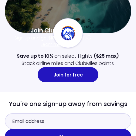
Join Clubmiles
Sign up and get
$10
worth of points
Learn more
Save up to 10%
on select flights
(
$25
max)
.
Stack airline miles and ClubMiles points.
Join for free
You're one sign-up away from savings