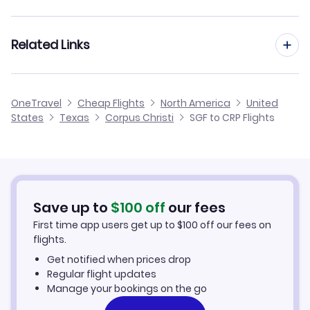
Flights from Springfield to Houston
Flights from St Louis to Corpus Christi
Related Links
Flights from Springfield to El Paso
Flights from Tulsa to Corpus Christi
Flights from Springfield to Dallas
Cheap Flights from Corpus Christi to Springfield
OneTravel
Cheap Flights
North America
United
Flights from Bentonville to Corpus Christi
States
Texas
Corpus Christi
SGF to CRP Flights
Flights from Springfield to Brownsville
Cheap Flights from Springfield
Flights from Kansas City to Corpus Christi
Cheap Flights to Corpus Christi
Flights from Fort Smith to Corpus Christi
Hotels in Corpus Christi
Save up to
$
100
off
our fees
First time app users get up to
$
100
off our fees on
Car Rentals in Corpus Christi
flights.
Get notified when prices drop
Corpus Christi Vacation Packages
Regular flight updates
Manage your bookings on the go