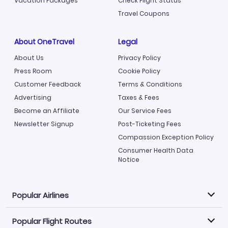
Vacation Packages
Check Flight Status
Travel Coupons
About OneTravel
Legal
About Us
Privacy Policy
Press Room
Cookie Policy
Customer Feedback
Terms & Conditions
Advertising
Taxes & Fees
Become an Affiliate
Our Service Fees
Newsletter Signup
Post-Ticketing Fees
Compassion Exception Policy
Consumer Health Data
Notice
Popular Airlines
Popular Flight Routes
Explore our cheap airfare options by carrier, with over