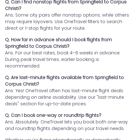
Q. Can I find nonstop flights from Springfield to Corpus
Christi?
Ans. Some city pairs offer nonstop options, while others
may require layovers. Use OneTravel filters to search
direct or 1-stop flights for your route.
Q. How far in advance should I book flights from
Springfield to Corpus Christi?
Ans. For our best rates, book 4–6 weeks in advance.
During peak travel times, earlier booking is
recommended.
Q. Are last-minute flights available from Springfield to
Corpus Christi?
Ans. Yes! OneTravel often has last-minute flight deals
depending on airline availability. Use our "last-minute
deals" section for up-to-date prices.
Q. Can I book one-way or roundtrip flights?
Ans. Absolutely. OneTravel lets you book both one-way
and roundtrip flights depending on your travel needs.