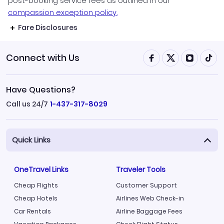
post-booking service fees as outlined in our
compassion exception policy.
Fare Disclosures
Connect with Us
Have Questions?
Call us 24/7
1-437-317-8029
Quick Links
OneTravel Links
Traveler Tools
Cheap Flights
Customer Support
Cheap Hotels
Airlines Web Check-in
Car Rentals
Airline Baggage Fees