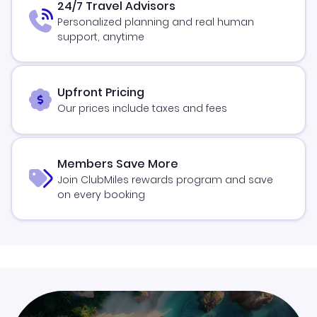
24/7 Travel Advisors
Personalized planning and real human
support, anytime
Upfront Pricing
Our prices include taxes and fees
Members Save More
Join ClubMiles rewards program and save
on every booking