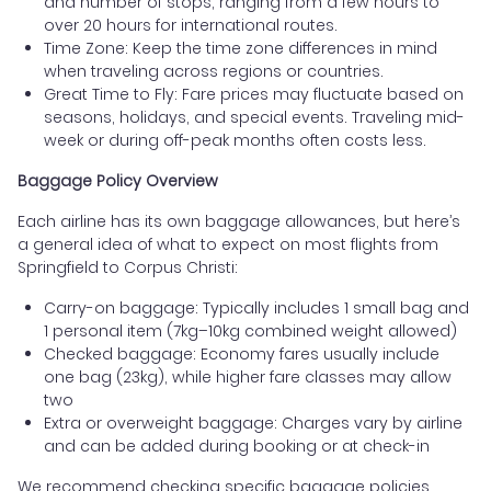
and number of stops, ranging from a few hours to
over 20 hours for international routes.
Time Zone: Keep the time zone differences in mind
when traveling across regions or countries.
Great Time to Fly: Fare prices may fluctuate based on
seasons, holidays, and special events. Traveling mid-
week or during off-peak months often costs less.
Baggage Policy Overview
Each airline has its own baggage allowances, but here’s
a general idea of what to expect on most flights from
Springfield to Corpus Christi:
Carry-on baggage: Typically includes 1 small bag and
1 personal item (7kg–10kg combined weight allowed)
Checked baggage: Economy fares usually include
one bag (23kg), while higher fare classes may allow
two
Extra or overweight baggage: Charges vary by airline
and can be added during booking or at check-in
We recommend checking specific baggage policies