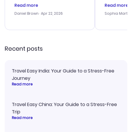
deal, but na vigating the site was
customer se
Read more
Read more
a bit tricky at times. Thank....
outstanding,
with the best
Daniel Brown
· Apr 22, 2026
Sophia Martin
budget. I app
advice, and 
smoothly. Wo
recommend!
Recent posts
Travel Easy India: Your Guide to a Stress-Free
Journey
Read more
Travel Easy China: Your Guide to a Stress-Free
Trip
Read more