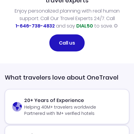
travel experts
Enjoy personalized planning with real human
support. Call Our Travel Experts 24/7. Call
1-646-738-4832
and say
DIAL50
to save.
Call us
What travelers love about OneTravel
20+ Years of Experience
Helping 40M+ travelers worldwide
Partnered with 1M+ verified hotels