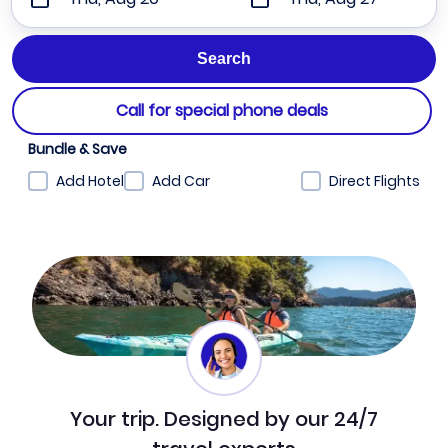
Call for special phone deals
Bundle & Save
Add Hotel
Add Car
Direct Flights
Your trip. Designed by our 24/7