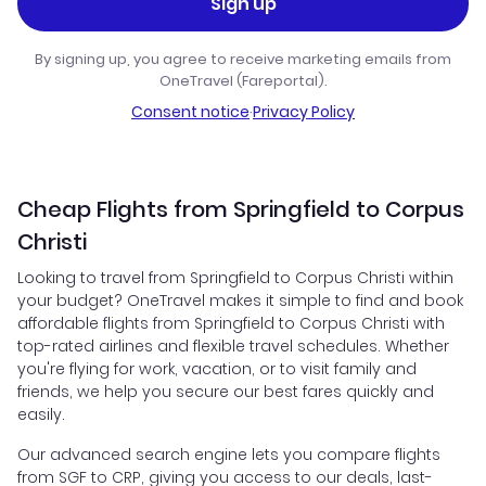
Sign up
By signing up, you agree to receive marketing emails from
OneTravel (Fareportal).
Consent notice
·
Privacy Policy
Cheap Flights from Springfield to Corpus
Christi
Looking to travel from Springfield to Corpus Christi within
your budget? OneTravel makes it simple to find and book
affordable flights from Springfield to Corpus Christi with
top-rated airlines and flexible travel schedules. Whether
you're flying for work, vacation, or to visit family and
friends, we help you secure our best fares quickly and
easily.
Our advanced search engine lets you compare flights
from SGF to CRP, giving you access to our deals, last-