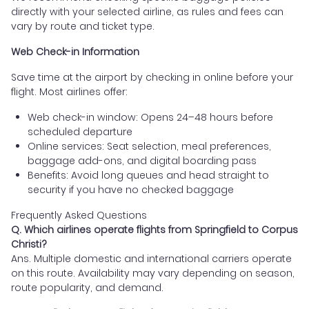
directly with your selected airline, as rules and fees can
vary by route and ticket type.
Web Check-in Information
Save time at the airport by checking in online before your
flight. Most airlines offer:
Web check-in window: Opens 24–48 hours before
scheduled departure
Online services: Seat selection, meal preferences,
baggage add-ons, and digital boarding pass
Benefits: Avoid long queues and head straight to
security if you have no checked baggage
Frequently Asked Questions
Q. Which airlines operate flights from Springfield to Corpus
Christi?
Ans. Multiple domestic and international carriers operate
on this route. Availability may vary depending on season,
route popularity, and demand.