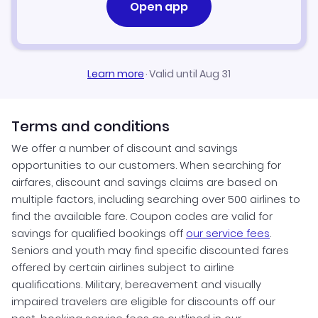
Open app
Learn more
·
Valid until Aug 31
Terms and conditions
We offer a number of discount and savings
opportunities to our customers. When searching for
airfares, discount and savings claims are based on
multiple factors, including searching over 500 airlines to
find the available fare. Coupon codes are valid for
savings for qualified bookings off
our service fees
.
Seniors and youth may find specific discounted fares
offered by certain airlines subject to airline
qualifications. Military, bereavement and visually
impaired travelers are eligible for discounts off our