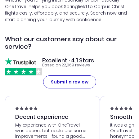
Whether you're flying internationally or domestically,
OneTravel helps you book Springfield to Corpus Christi
flights easily, affordably, and securely. Search now and
start planning your journey with confidence!
What our customers say about our
service?
Excellent · 4.1 Stars
Based on 22,069 reviews
Submit a review
Decent experience
Smooth Cu
My experience with OneTravel
It was a grea
was decent but could use some
OneTravel to
improvements. I found a good
honeymoon tri