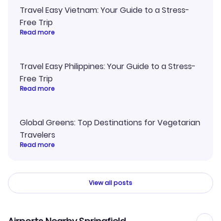
Travel Easy Vietnam: Your Guide to a Stress-
Free Trip
Read more
Travel Easy Philippines: Your Guide to a Stress-
Free Trip
Read more
Global Greens: Top Destinations for Vegetarian
Travelers
Read more
View all posts