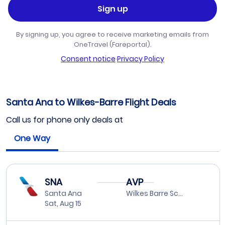
Sign up
By signing up, you agree to receive marketing emails from
OneTravel (Fareportal).
Consent notice
·
Privacy Policy
Santa Ana to Wilkes-Barre Flight Deals
Call us for phone only deals at
One Way
SNA
AVP
Santa Ana
Wilkes Barre Scranton
Sat, Aug 15