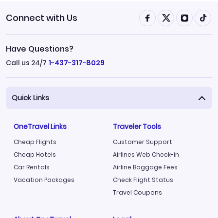
Connect with Us
Have Questions?
Call us 24/7
1-437-317-8029
Quick Links
OneTravel Links
Traveler Tools
Cheap Flights
Customer Support
Cheap Hotels
Airlines Web Check-in
Car Rentals
Airline Baggage Fees
Vacation Packages
Check Flight Status
Travel Coupons