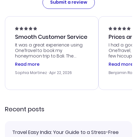
Submit a review
Smooth Customer Service
Prices are
It was a great experience using
I had a good
OneTravel to book my
OneTravel, a
honeymoon trip to Bali. The
few hiccups 
customer service was
process. Cus
Read more
Read more
outstanding, and they helped me
helpful in re
with the best options for our
prices were e
Sophia Martinez
· Apr 22, 2026
Benjamin Rob
budget. I appreciated their travel
a great last-
advice, and everything went
confirmation 
smoothly. Would highly
and I loved 
recommend!
my itinerary o
Recent posts
Travel Easy India: Your Guide to a Stress-Free