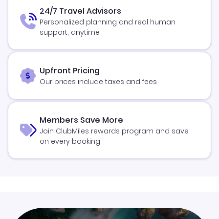
24/7 Travel Advisors
Personalized planning and real human
support, anytime
Upfront Pricing
Our prices include taxes and fees
Members Save More
Join ClubMiles rewards program and save
on every booking