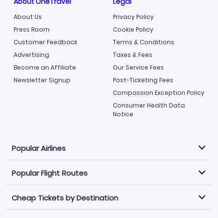
About OneTravel
Legal
About Us
Privacy Policy
Press Room
Cookie Policy
Customer Feedback
Terms & Conditions
Advertising
Taxes & Fees
Become an Affiliate
Our Service Fees
Newsletter Signup
Post-Ticketing Fees
Compassion Exception Policy
Consumer Health Data
Notice
Popular Airlines
Popular Flight Routes
Explore our cheap airfare options by carrier, with over
500 options to choose from.
Cheap Tickets by Destination
Philippine Airlines
LATAM Airlines
Book one of our most popular flight routes with three
easy clicks.
Norwegian Air
United Airlines