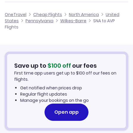
Flights from San Francisco to Wilkes-Barre
Flights from Santa Ana to Harrisburg
Cheap Flights from Wilkes-Barre to Santa Ana
OneTravel
Cheap Flights
North America
United
Flights from San Jose to Wilkes-Barre
States
Pennsylvania
Wilkes-Barre
SNA to AVP
Flights from Santa Ana to Altoona
Cheap Flights from Santa Ana
Flights
Flights from Oakland to Wilkes-Barre
Cheap Flights to Wilkes-Barre
Flights from Fresno to Wilkes-Barre
Hotels in Wilkes-Barre
Save up to
$
100
off
our fees
Car Rentals in Wilkes-Barre
First time app users get up to
$
100
off our fees on
flights.
Wilkes-Barre Vacation Packages
Get notified when prices drop
Regular flight updates
Manage your bookings on the go
Open app