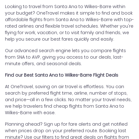
Looking to travel from Santa Ana to Wilkes-Barre within
your budget? OneTravel makes it simple to find and book
affordable flights from Santa Ana to Wilkes-Barre with top-
rated airlines and flexible travel schedules. Whether you're
flying for work, vacation, or to visit family and friends, we
help you secure our best fares quickly and easily.
Our advanced search engine lets you compare flights
from SNA to AVP, giving you access to our deals, last-
minute offers, and seasonal deals.
Find our Best Santa Ana to Wilkes-Barre Flight Deals
At OneTravel, saving on air travel is effortless. You can
search by preferred flight time, airline, number of stops,
and price—all in a few clicks. No matter your travel needs,
we help travelers find cheap flights from Santa Ana to
Wilkes-Barre with ease.
Planning ahead? Sign up for fare alerts and get notified
when prices drop on your preferred route. Booking last
minute? Use our filters to find great deals on flights from