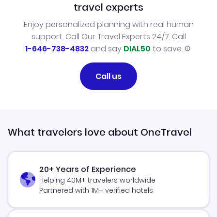
travel experts
Enjoy personalized planning with real human
support. Call Our Travel Experts 24/7. Call
1-646-738-4832
and say
DIAL50
to save.
Call us
What travelers love about OneTravel
20+ Years of Experience
Helping 40M+ travelers worldwide
Partnered with 1M+ verified hotels