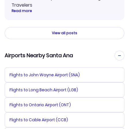
Travelers
Read more
View all posts
Airports Nearby Santa Ana
Flights to John Wayne Airport (SNA)
Flights to Long Beach Airport (LGB)
Flights to Ontario Airport (ONT)
Flights to Cable Airport (CCB)