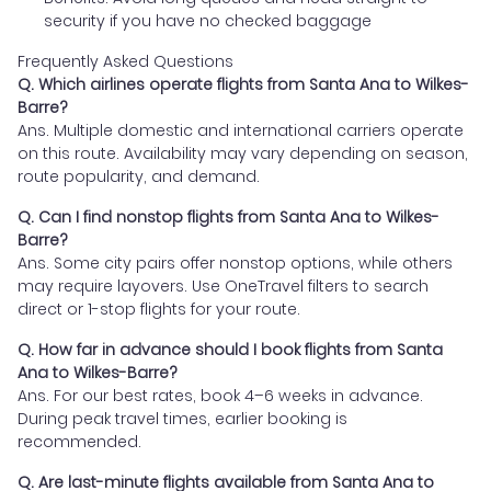
security if you have no checked baggage
Frequently Asked Questions
Q. Which airlines operate flights from Santa Ana to Wilkes-
Barre?
Ans. Multiple domestic and international carriers operate
on this route. Availability may vary depending on season,
route popularity, and demand.
Q. Can I find nonstop flights from Santa Ana to Wilkes-
Barre?
Ans. Some city pairs offer nonstop options, while others
may require layovers. Use OneTravel filters to search
direct or 1-stop flights for your route.
Q. How far in advance should I book flights from Santa
Ana to Wilkes-Barre?
Ans. For our best rates, book 4–6 weeks in advance.
During peak travel times, earlier booking is
recommended.
Q. Are last-minute flights available from Santa Ana to