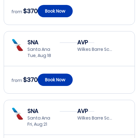
$370
Book Now
from
SNA
AVP
Santa Ana
Wilkes Barre Scranton
Tue, Aug 18
$370
Book Now
from
SNA
AVP
Santa Ana
Wilkes Barre Scranton
Fri, Aug 21