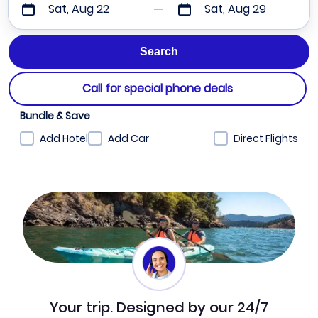
Sat, Aug 22
Sat, Aug 29
Call for special phone deals
Bundle & Save
Add Hotel
Add Car
Direct Flights
Your trip. Designed by our 24/7