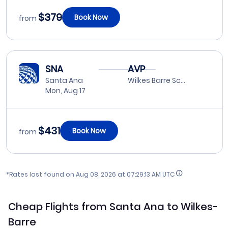
$379
Book Now
from
SNA
AVP
Santa Ana
Wilkes Barre Scranton
Mon, Aug 17
$431
Book Now
from
*Rates last found on
Aug 08, 2026 at 07:29:13 AM UTC
Cheap Flights from Santa Ana to Wilkes-
Barre