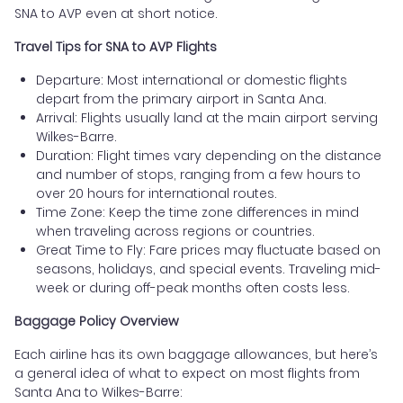
SNA to AVP even at short notice.
Travel Tips for SNA to AVP Flights
Departure: Most international or domestic flights
depart from the primary airport in Santa Ana.
Arrival: Flights usually land at the main airport serving
Wilkes-Barre.
Duration: Flight times vary depending on the distance
and number of stops, ranging from a few hours to
over 20 hours for international routes.
Time Zone: Keep the time zone differences in mind
when traveling across regions or countries.
Great Time to Fly: Fare prices may fluctuate based on
seasons, holidays, and special events. Traveling mid-
week or during off-peak months often costs less.
Baggage Policy Overview
Each airline has its own baggage allowances, but here’s
a general idea of what to expect on most flights from
Santa Ana to Wilkes-Barre: