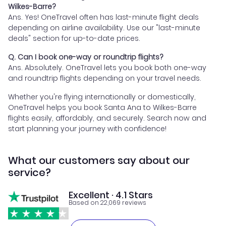
Wilkes-Barre?
Ans. Yes! OneTravel often has last-minute flight deals
depending on airline availability. Use our "last-minute
deals" section for up-to-date prices.
Q. Can I book one-way or roundtrip flights?
Ans. Absolutely. OneTravel lets you book both one-way
and roundtrip flights depending on your travel needs.
Whether you're flying internationally or domestically,
OneTravel helps you book Santa Ana to Wilkes-Barre
flights easily, affordably, and securely. Search now and
start planning your journey with confidence!
What our customers say about our
service?
Excellent · 4.1 Stars
Based on 22,069 reviews