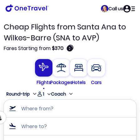
Call us
Cheap Flights from Santa Ana to
Wilkes-Barre (SNA to AVP)
🛈
Fares Starting from
$370
Flights
Packages
Hotels
Cars
1
Round-trip
Coach
Where from?
Where to?