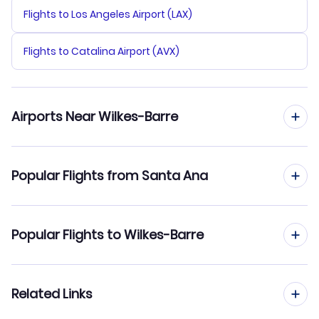
Flights to Los Angeles Airport (LAX)
Flights to Catalina Airport (AVX)
Airports Near Wilkes-Barre
Flights to Wilkes Barre Scranton Airport (AVP)
Popular Flights from Santa Ana
Flights to Lehigh Valley Airport (ABE)
Flights from Santa Ana to Pittsburgh
Popular Flights to Wilkes-Barre
Flights to Greater Binghamton Airport (BGM)
Flights from Santa Ana to Allentown-Bethlehem
Flights to Stewart Airport (SWF)
Flights from Los Angeles to Wilkes-Barre
Related Links
Flights from Santa Ana to State College