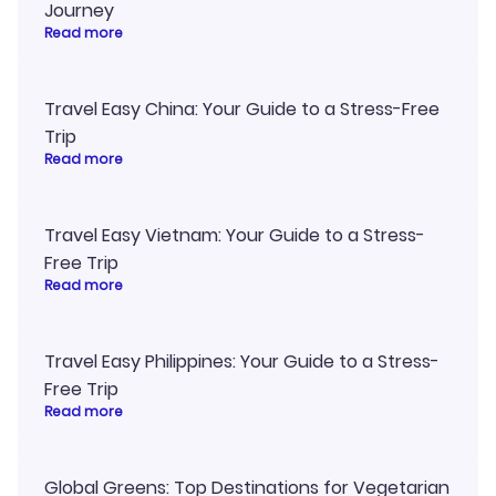
Journey
Read more
Travel Easy China: Your Guide to a Stress-Free
Trip
Read more
Travel Easy Vietnam: Your Guide to a Stress-
Free Trip
Read more
Travel Easy Philippines: Your Guide to a Stress-
Free Trip
Read more
Global Greens: Top Destinations for Vegetarian