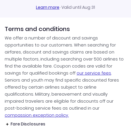
Learn more
·
Valid until Aug 31
Terms and conditions
We offer a number of discount and savings
opportunities to our customers. When searching for
airfares, discount and savings claims are based on
multiple factors, including searching over 500 airlines to
find the available fare. Coupon codes are valid for
savings for qualified bookings off
our service fees
.
Seniors and youth may find specific discounted fares
offered by certain airlines subject to airline
qualifications. Military, bereavement and visually
impaired travelers are eligible for discounts off our
post-booking service fees as outlined in our
compassion exception policy.
Fare Disclosures