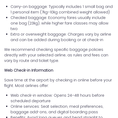
Carry-on baggage: Typically includes 1 small bag and
1 personal item (7kg–10kg combined weight allowed)
Checked baggage: Economy fares usually include
one bag (23kg), while higher fare classes may allow
two
Extra or overweight baggage: Charges vary by airline
and can be added during booking or at check-in
We recommend checking specific baggage policies
directly with your selected airline, as rules and fees can
vary by route and ticket type.
Web Check-in Information
Save time at the airport by checking in online before your
flight. Most airlines offer:
Web check-in window: Opens 24–48 hours before
scheduled departure
Online services: Seat selection, meal preferences,
baggage add-ons, and digital boarding pass
Benefits: Avoid long queues and head straight to