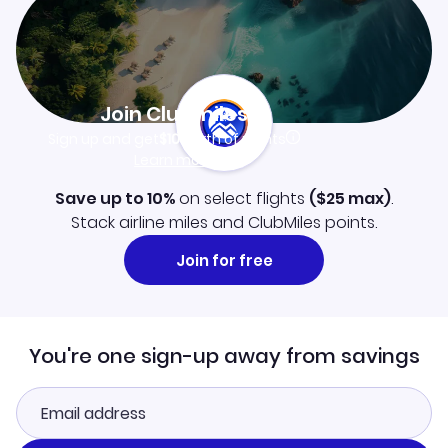
Join Clubmiles
Sign up and get
$10
worth of points
Learn more
Save up to 10%
on select flights
(
$25
max)
.
Stack airline miles and ClubMiles points.
Join for free
You're one sign-up away from savings