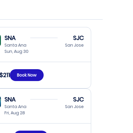
SNA
SJC
Santa Ana
San Jose
Sun, Aug 30
$211
Book Now
SNA
SJC
Santa Ana
San Jose
Fri, Aug 28