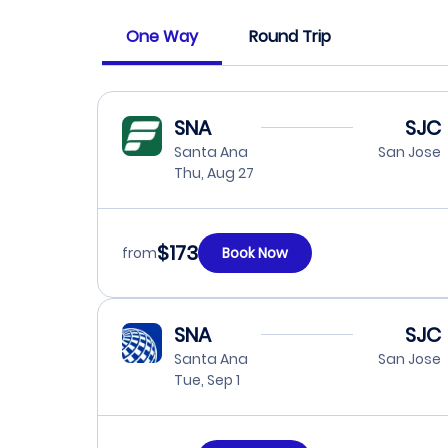
One Way
Round Trip
SNA
SJC
Santa Ana
San Jose
Thu, Aug 27
$173
from
Book Now
SNA
SJC
Santa Ana
San Jose
Tue, Sep 1