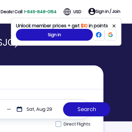
Sign in / Join
Deals! Call
1-845-848-0154
USD
Unlock member prices + get
$10
in points
Sign in
SJC)
Sat, Aug 29
Direct Flights