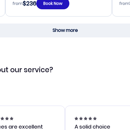
$236
from
Book Now
from
Show more
ut our service?
ces are excellent
A solid choice