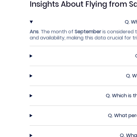
Insights About Flying from S
Q.
Wh
Ans
.
The month of
September
is considered t
and availability, making this data crucial for tr
Q.
Wh
Q.
Which is t
Q.
What perc
Q.
What