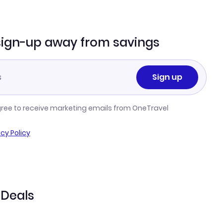
sign-up away from savings
Sign up
gree to receive marketing emails from OneTravel
acy Policy
 Deals