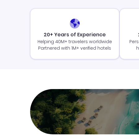
20+ Years of Experience
Helping 40M+ travelers worldwide
Pers
Partnered with 1M+ verified hotels
h