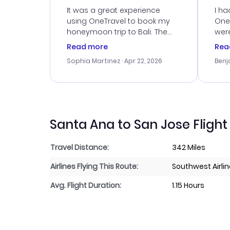
Service
It was a great experience
I ha
using OneTravel to book my
OneT
honeymoon trip to Bali. The
were
customer service was
boo
Read more
Rea
outstanding, and they helped
serv
Sophia Martinez
· Apr 22, 2026
Benj
me with the best options for
my i
our budget. I appreciated their
exce
travel advice, and everything
last
went smoothly. Would highly
conf
recommend!
time
acce
Santa Ana to San Jose Flight
Travel Distance:
342 Miles
Airlines Flying This Route:
Southwest Airli
Avg. Flight Duration:
1.15 Hours