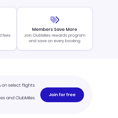
Members Save More
d fees
Join ClubMiles rewards program
and save on every booking
%
on select flights
Join for free
iles and ClubMiles