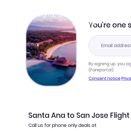
Join Clubmiles
Sign up and get
$10
worth of points
Learn more
You're one 
By signing up, you a
(Fareportal).
Consent notice
·
Priv
Santa Ana to San Jose Flight
Call us for phone only deals at