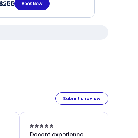
$255
Book Now
Submit a review
Decent experience