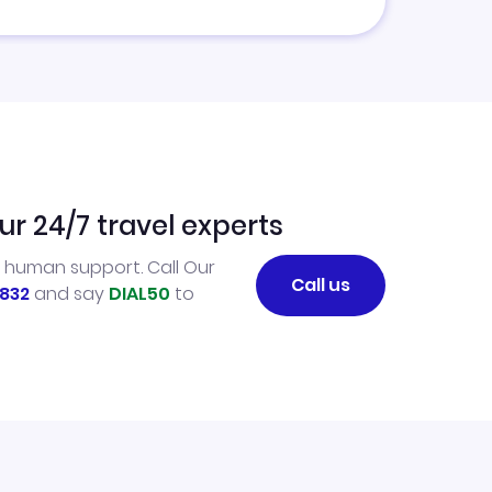
ur 24/7 travel experts
l human support. Call Our
Call us
832
and say
DIAL50
to