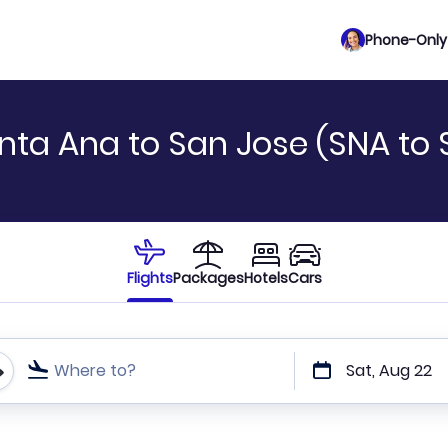
Phone-Only 
nta Ana to San Jose (SNA to 
Flights
Packages
Hotels
Cars
Where to?
Sat, Aug 22
t or direct flights