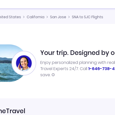
nited States
California
San Jose
SNA to SJC Flights
Your trip. Designed by o
Enjoy personalized planning with rea
Travel Experts 24/7. Call
1-646-738-4
save.
neTravel