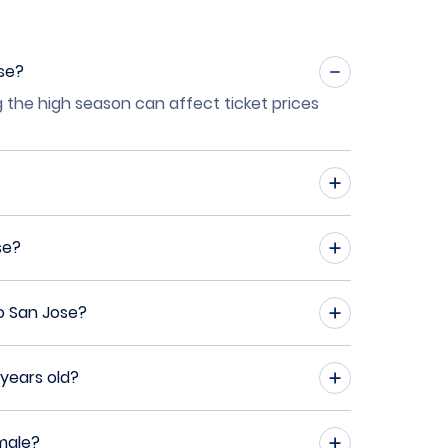
ose?
g the high season can affect ticket prices
se?
o San Jose?
years old?
male?