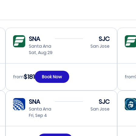
SNA
SJC
Santa Ana
San Jose
Sat, Aug 29
$181
from
Book Now
from
SNA
SJC
Santa Ana
San Jose
Fri, Sep 4