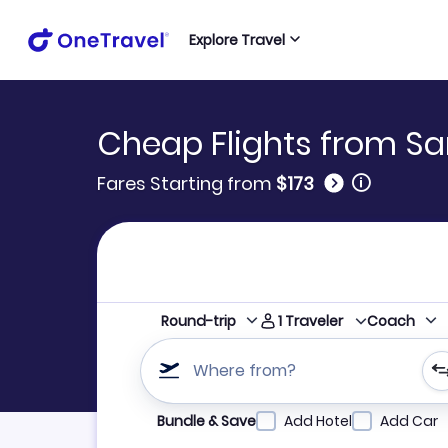
Explore Travel
Cheap Flights from Sa
🛈
Fares Starting from
$173
1
Traveler
Round-trip
Coach
Where from?
Refine your search by airline, by city or airpor
Bundle & Save
Add Hotel
Add Car