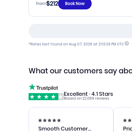
$212
from
Book Now
*Rates last found on
Aug 07, 2026 at 21:13:29 PM UTC
What our customers say abo
Excellent · 4.1 Stars
Based on 22,069 reviews
Smooth Customer
Pri