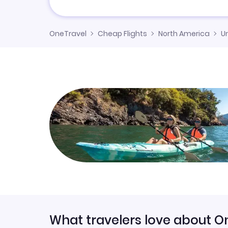
OneTravel
Cheap Flights
North America
U
What travelers love about O