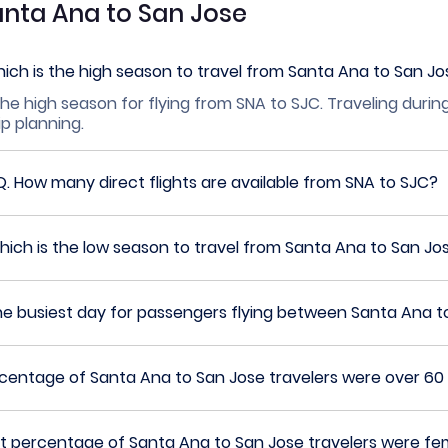
anta Ana to San Jose
ich is the high season to travel from Santa Ana to San J
he high season for flying from SNA to SJC. Traveling durin
ip planning.
Q.
How many direct flights are available from SNA to SJC?
ich is the low season to travel from Santa Ana to San Jo
he busiest day for passengers flying between Santa Ana t
entage of Santa Ana to San Jose travelers were over 60 
 percentage of Santa Ana to San Jose travelers were fe