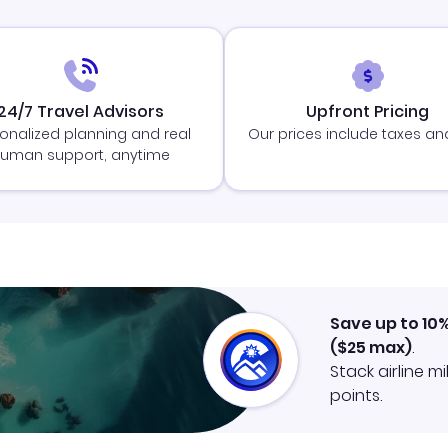
24/7 Travel Advisors
Upfront Pricing
onalized planning and real
Our prices include taxes an
uman support, anytime
Save up to 10
(
$25
max)
.
Stack airline m
points.