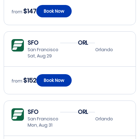
$147
Book Now
from
SFO
ORL
San Francisco
Orlando
Sat, Aug 29
$152
Book Now
from
SFO
ORL
San Francisco
Orlando
Mon, Aug 31