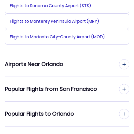
Flights to Sonoma County Airport (STS)
Flights to Monterey Peninsula Airport (MRY)
Flights to Modesto City-County Airport (MOD)
Airports Near Orlando
Flights to Orlando Sanford Airport (SFB)
Popular Flights from San Francisco
Flights to Orlando Airport (MCO)
Flights from San Francisco to Miami
Popular Flights to Orlando
Flights to Daytona Beach Airport (DAB)
Flights from San Francisco to Pensacola
Flights to Merritt Island Airport (COI)
Flights from San Diego to Orlando