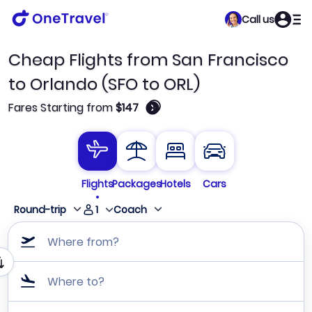
Call us
Cheap Flights from San Francisco
to Orlando (SFO to ORL)
🛈
Fares Starting from
$147
Flights
Packages
Hotels
Cars
1
Round-trip
Coach
Where from?
Where to?