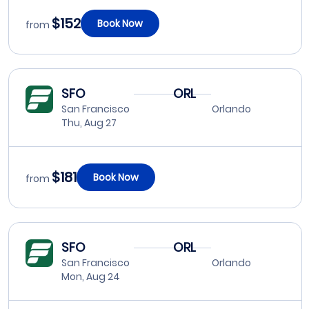
$152
Book Now
from
SFO
ORL
San Francisco
Orlando
Thu, Aug 27
$181
Book Now
from
SFO
ORL
San Francisco
Orlando
Mon, Aug 24