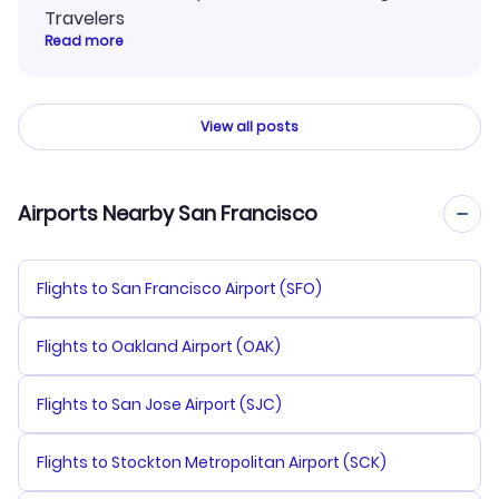
Travelers
Read more
View all posts
Airports Nearby San Francisco
Flights to San Francisco Airport (SFO)
Flights to Oakland Airport (OAK)
Flights to San Jose Airport (SJC)
Flights to Stockton Metropolitan Airport (SCK)