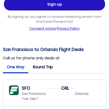
Sign up
By signing up, you agree to receive marketing emails from
OneTravel (Fareportal).
Consent notice
·
Privacy Policy
San Francisco to Orlando Flight Deals
Call us for phone only deals at
One Way
Round Trip
SFO
ORL
San Francisco
Orlando
Tue, Sep 1