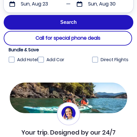
Sun, Aug 23
Sun, Aug 30
Call for special phone deals
Bundle & Save
Add Hotel
Add Car
Direct Flights
Your trip. Designed by our 24/7