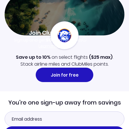
Join Clubmiles
Sign up and get
$10
worth of points
Learn more
Save up to 10%
on select flights
(
$25
max)
.
Stack airline miles and ClubMiles points.
Join for free
You're one sign-up away from savings