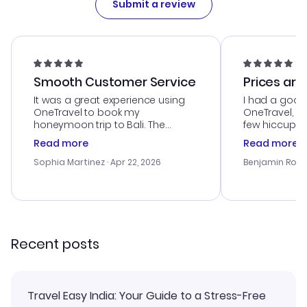
Submit a review
Smooth Customer Service
Prices are
It was a great experience using
I had a good
OneTravel to book my
OneTravel, a
honeymoon trip to Bali. The
few hiccups 
customer service was
process. Cus
Read more
Read more
outstanding, and they helped me
helpful in re
with the best options for our
prices were e
Sophia Martinez
· Apr 22, 2026
Benjamin Rob
budget. I appreciated their travel
a great last-
advice, and everything went
confirmation 
smoothly. Would highly
and I loved 
recommend!
my itinerary o
Recent posts
Travel Easy India: Your Guide to a Stress-Free