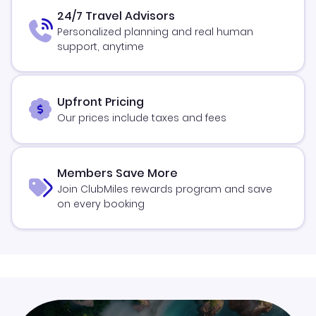
24/7 Travel Advisors
Personalized planning and real human
support, anytime
Upfront Pricing
Our prices include taxes and fees
Members Save More
Join ClubMiles rewards program and save
on every booking