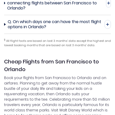
connecting flights between San Francisco to
Orlando?
Q.
On which days one can have the most flight
options in Orlando?
§
All flight facts are based on last 3 months' data except the highest and
lowest booking months that are based on last 3 months' data.
Cheap Flights from San Francisco to
Orlando
Book your flights from San Francisco to Orlando and on
airfares. Planning to get away from the normal hustle
bustle of your daily life and taking your kids on a
rejuvenating vacation, then Orlando suits your
requirements to the tee. Celebrating more than 50 million
travelers every year, Orlando is particularly famous for its
world class theme parks. Visit Walt Disney World which is