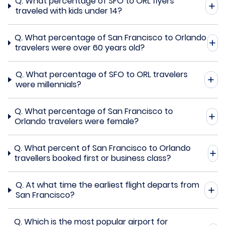
Q.
What percentage of SFO to ORL flyers
traveled with kids under 14?
Q.
What percentage of San Francisco to Orlando
travelers were over 60 years old?
Q.
What percentage of SFO to ORL travelers
were millennials?
Q.
What percentage of San Francisco to
Orlando travelers were female?
Q.
What percent of San Francisco to Orlando
travellers booked first or business class?
Q.
At what time the earliest flight departs from
San Francisco?
Q.
Which is the most popular airport for