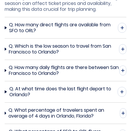
season can affect ticket prices and availability,
making this data crucial for trip planning.
Q.
How many direct flights are available from
SFO to ORL?
Q.
Which is the low season to travel from San
Francisco to Orlando?
Q.
How many daily flights are there between San
Francisco to Orlando?
Q.
At what time does the last flight depart to
Orlando?
Q.
What percentage of travelers spent an
average of 4 days in Orlando, Florida?