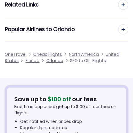
Related Links
Flights from San Francisco to Sarasota
Flights to Melbourne Airport (MLB)
Flights from San Jose to Orlando
Flights from San Francisco to Melbourne
Cheap Flights from Orlando to San Francisco
Flights to Bartow Municipal Airport (BOW)
Popular Airlines to Orlando
Flights from Sacramento to Orlando
Flights from San Francisco to Panama City
Cheap Flights from San Francisco
Flights to Gainesville Regional Airport (GNV)
Flights from Santa Ana to Orlando
United Airlines
OneTravel
Cheap Flights
North America
United
Cheap Flights to Orlando
States
Florida
Orlando
SFO to ORL Flights
Flights from San Luis Obispo to Orlando
Frontier Airlines
Hotels in Orlando
Alaska Airlines
Car Rentals in Orlando
Save up to
$
100
off
our fees
Orlando Vacation Packages
First time app users get up to
$
100
off our fees on
flights.
Get notified when prices drop
Regular flight updates