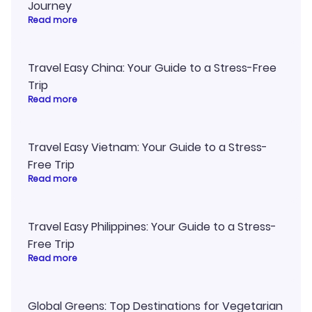
Journey
Read more
Travel Easy China: Your Guide to a Stress-Free
Trip
Read more
Travel Easy Vietnam: Your Guide to a Stress-
Free Trip
Read more
Travel Easy Philippines: Your Guide to a Stress-
Free Trip
Read more
Global Greens: Top Destinations for Vegetarian