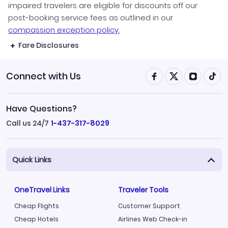
impaired travelers are eligible for discounts off our
post-booking service fees as outlined in our
compassion exception policy.
Fare Disclosures
Connect with Us
Have Questions?
Call us 24/7
1-437-317-8029
Quick Links
OneTravel Links
Traveler Tools
Cheap Flights
Customer Support
Cheap Hotels
Airlines Web Check-in