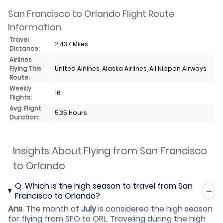
San Francisco to Orlando Flight Route
Information
Travel
2,437 Miles
Distance:
Airlines
Flying This
United Airlines, Alaska Airlines, All Nippon Airways
Route:
Weekly
16
Flights:
Avg. Flight
5.35 Hours
Duration:
Insights About Flying from San Francisco
to Orlando
Q.
Which is the high season to travel from San
Francisco to Orlando?
Ans
.
The month of
July
is considered the high season
for flying from SFO to ORL. Traveling during the high