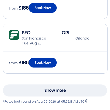
$186
Book Now
from
SFO
ORL
San Francisco
Orlando
Tue, Aug 25
$186
Book Now
from
Show more
*Rates last found on
Aug 09, 2026 at 05:52:18 AM UTC