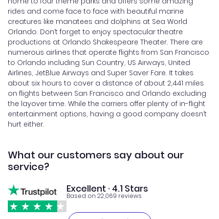
home to four theme parks and offers some amazing
rides and come face to face with beautiful marine
creatures like manatees and dolphins at Sea World
Orlando. Don’t forget to enjoy spectacular theatre
productions at Orlando Shakespeare Theater. There are
numerous airlines that operate flights from San Francisco
to Orlando including Sun Country, US Airways, United
Airlines, JetBlue Airways and Super Saver Fare. It takes
about six hours to cover a distance of about 2,441 miles
on flights between San Francisco and Orlando excluding
the layover time. While the carriers offer plenty of in-flight
entertainment options, having a good company doesn’t
hurt either.
What our customers say about our
service?
Excellent · 4.1 Stars
Based on 22,069 reviews