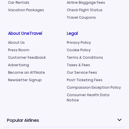
Car Rentals
Airline Baggage Fees
Vacation Packages
Check Flight Status
Travel Coupons
About OneTravel
Legal
About Us
Privacy Policy
Press Room
Cookie Policy
Customer Feedback
Terms & Conditions
Advertising
Taxes & Fees
Become an Affiliate
Our Service Fees
Newsletter Signup
Post-Ticketing Fees
Compassion Exception Policy
Consumer Health Data
Notice
Popular Airlines