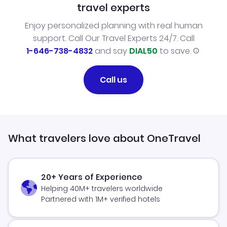
travel experts
Enjoy personalized planning with real human
support. Call Our Travel Experts 24/7. Call
1-646-738-4832
and say
DIAL50
to save.
Call us
What travelers love about OneTravel
20+ Years of Experience
Helping 40M+ travelers worldwide
Partnered with 1M+ verified hotels