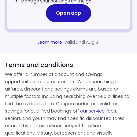
Manage your bookings on the go
Open app
Learn more
·
Valid until Aug 31
Terms and conditions
We offer a number of discount and savings
opportunities to our customers. When searching for
airfares, discount and savings claims are based on
multiple factors, including searching over 500 airlines to
find the available fare. Coupon codes are valid for
savings for qualified bookings off
our service fees
.
Seniors and youth may find specific discounted fares
offered by certain airlines subject to airline
qualifications. Military, bereavement and visually