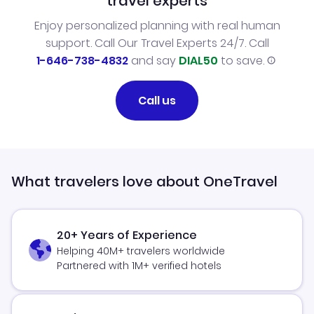
travel experts
Enjoy personalized planning with real human
support. Call Our Travel Experts 24/7. Call
1-646-738-4832
and say
DIAL50
to save.
Call us
What travelers love about OneTravel
20+ Years of Experience
Helping 40M+ travelers worldwide
Partnered with 1M+ verified hotels