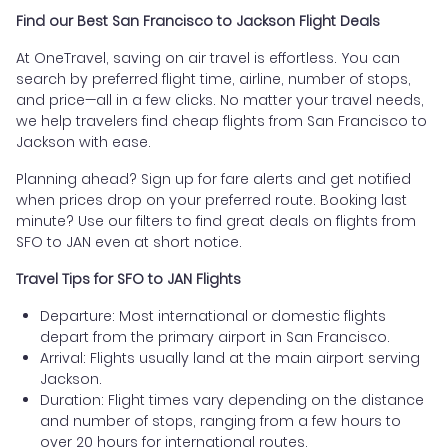
Find our Best San Francisco to Jackson Flight Deals
At OneTravel, saving on air travel is effortless. You can
search by preferred flight time, airline, number of stops,
and price—all in a few clicks. No matter your travel needs,
we help travelers find cheap flights from San Francisco to
Jackson with ease.
Planning ahead? Sign up for fare alerts and get notified
when prices drop on your preferred route. Booking last
minute? Use our filters to find great deals on flights from
SFO to JAN even at short notice.
Travel Tips for SFO to JAN Flights
Departure: Most international or domestic flights
depart from the primary airport in San Francisco.
Arrival: Flights usually land at the main airport serving
Jackson.
Duration: Flight times vary depending on the distance
and number of stops, ranging from a few hours to
over 20 hours for international routes.