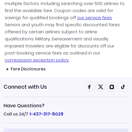
multiple factors, including searching over 500 airlines to
find the available fare. Coupon codes are valid for
savings for qualified bookings off
our service fees
.
Seniors and youth may find specific discounted fares
offered by certain airlines subject to airline
qualifications. Military, bereavement and visually
impaired travelers are eligible for discounts off our
post-booking service fees as outlined in our
compassion exception policy.
Fare Disclosures
Connect with Us
Have Questions?
Call us 24/7
1-437-317-8029