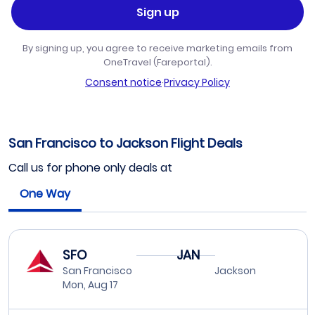
Sign up
By signing up, you agree to receive marketing emails from
OneTravel (Fareportal).
Consent notice
·
Privacy Policy
San Francisco to Jackson Flight Deals
Call us for phone only deals at
One Way
SFO
JAN
San Francisco
Jackson
Mon, Aug 17