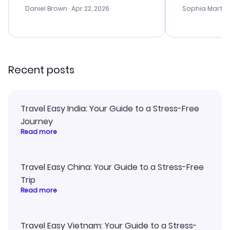
with the best
Daniel Brown
· Apr 22, 2026
Sophia Martin
budget. I app
advice, and 
smoothly. Wo
recommend!
Recent posts
Travel Easy India: Your Guide to a Stress-Free
Journey
Read more
Travel Easy China: Your Guide to a Stress-Free
Trip
Read more
Travel Easy Vietnam: Your Guide to a Stress-