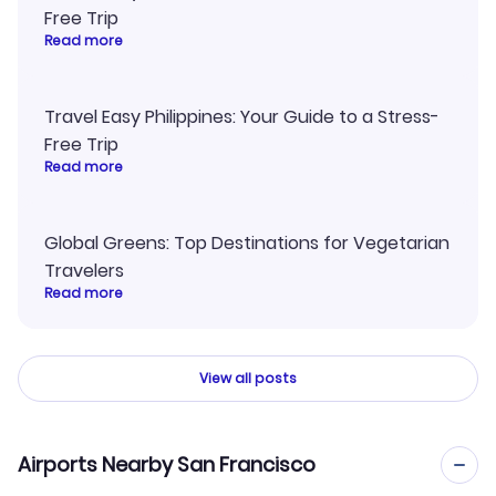
Free Trip
Read more
Travel Easy Philippines: Your Guide to a Stress-
Free Trip
Read more
Global Greens: Top Destinations for Vegetarian
Travelers
Read more
View all posts
Airports Nearby San Francisco