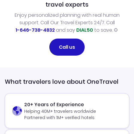
travel experts
Enjoy personalized planning with real human
support. Call Our Travel Experts 24/7. Call
1-646-738-4832
and say
DIAL50
to save.
Call us
What travelers love about OneTravel
20+ Years of Experience
Helping 40M+ travelers worldwide
Partnered with 1M+ verified hotels