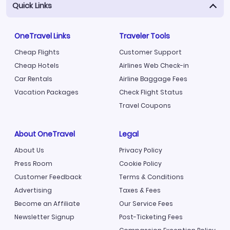
Quick Links
OneTravel Links
Traveler Tools
Cheap Flights
Customer Support
Cheap Hotels
Airlines Web Check-in
Car Rentals
Airline Baggage Fees
Vacation Packages
Check Flight Status
Travel Coupons
About OneTravel
Legal
About Us
Privacy Policy
Press Room
Cookie Policy
Customer Feedback
Terms & Conditions
Advertising
Taxes & Fees
Become an Affiliate
Our Service Fees
Newsletter Signup
Post-Ticketing Fees