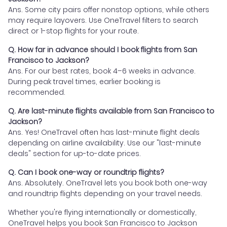
Ans. Some city pairs offer nonstop options, while others
may require layovers. Use OneTravel filters to search
direct or 1-stop flights for your route.
Q. How far in advance should I book flights from San
Francisco to Jackson?
Ans. For our best rates, book 4–6 weeks in advance.
During peak travel times, earlier booking is
recommended.
Q. Are last-minute flights available from San Francisco to
Jackson?
Ans. Yes! OneTravel often has last-minute flight deals
depending on airline availability. Use our "last-minute
deals" section for up-to-date prices.
Q. Can I book one-way or roundtrip flights?
Ans. Absolutely. OneTravel lets you book both one-way
and roundtrip flights depending on your travel needs.
Whether you're flying internationally or domestically,
OneTravel helps you book San Francisco to Jackson