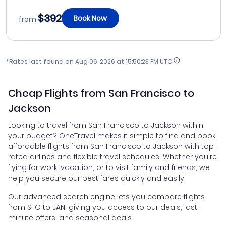
$392
Book Now
from
*Rates last found on
Aug 06, 2026 at 15:50:23 PM UTC
Cheap Flights from San Francisco to
Jackson
Looking to travel from San Francisco to Jackson within
your budget? OneTravel makes it simple to find and book
affordable flights from San Francisco to Jackson with top-
rated airlines and flexible travel schedules. Whether you're
flying for work, vacation, or to visit family and friends, we
help you secure our best fares quickly and easily.
Our advanced search engine lets you compare flights
from SFO to JAN, giving you access to our deals, last-
minute offers, and seasonal deals.