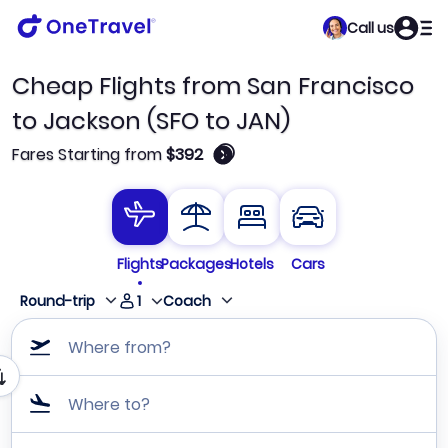
Call us
Cheap Flights from San Francisco
to Jackson (SFO to JAN)
🛈
Fares Starting from
$392
Flights
Packages
Hotels
Cars
1
Round-trip
Coach
Where from?
Where to?