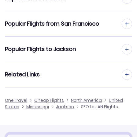
Flights to Jackson-Evers Airport (JAN)
Popular Flights from San Francisco
Flights to Hesler-Noble Field (LUL)
Flights from San Francisco to Gulfport-Biloxi
Popular Flights to Jackson
Flights from San Francisco to Baton Rouge
Flights from San Diego to Jackson
Related Links
Flights from San Francisco to Monroe
Flights from San Jose to Jackson
Flights from San Francisco to Greenville
Cheap Flights from Jackson to San Francisco
OneTravel
Cheap Flights
North America
United
Flights from Sacramento to Jackson
States
Mississippi
Jackson
SFO to JAN Flights
Flights from San Francisco to Columbus
Cheap Flights from San Francisco
Flights from Santa Ana to Jackson
Cheap Flights to Jackson
Flights from Burbank to Jackson