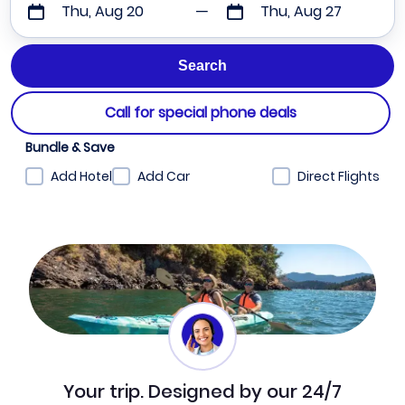
Thu, Aug 20
Thu, Aug 27
Call for special phone deals
Bundle & Save
Add Hotel
Add Car
Direct Flights
Your trip. Designed by our 24/7