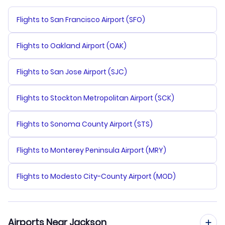
Flights to San Francisco Airport (SFO)
Flights to Oakland Airport (OAK)
Flights to San Jose Airport (SJC)
Flights to Stockton Metropolitan Airport (SCK)
Flights to Sonoma County Airport (STS)
Flights to Monterey Peninsula Airport (MRY)
Flights to Modesto City-County Airport (MOD)
Airports Near Jackson