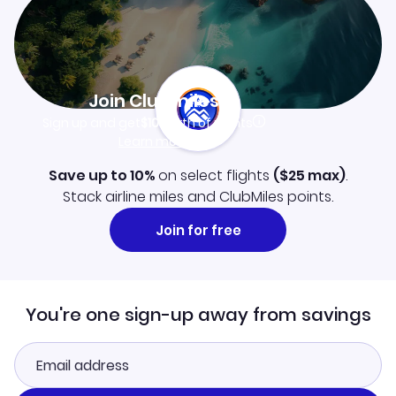
Join Clubmiles
Sign up and get
$10
worth of points
Learn more
Save up to 10%
on select flights
(
$25
max)
.
Stack airline miles and ClubMiles points.
Join for free
You're one sign-up away from savings