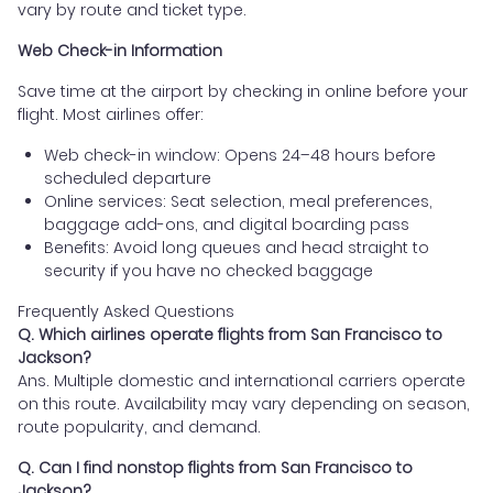
vary by route and ticket type.
Web Check-in Information
Save time at the airport by checking in online before your
flight. Most airlines offer:
Web check-in window: Opens 24–48 hours before
scheduled departure
Online services: Seat selection, meal preferences,
baggage add-ons, and digital boarding pass
Benefits: Avoid long queues and head straight to
security if you have no checked baggage
Frequently Asked Questions
Q. Which airlines operate flights from San Francisco to
Jackson?
Ans. Multiple domestic and international carriers operate
on this route. Availability may vary depending on season,
route popularity, and demand.
Q. Can I find nonstop flights from San Francisco to
Jackson?