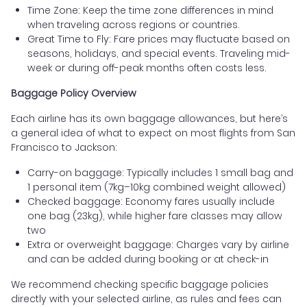
Time Zone: Keep the time zone differences in mind
when traveling across regions or countries.
Great Time to Fly: Fare prices may fluctuate based on
seasons, holidays, and special events. Traveling mid-
week or during off-peak months often costs less.
Baggage Policy Overview
Each airline has its own baggage allowances, but here’s
a general idea of what to expect on most flights from San
Francisco to Jackson:
Carry-on baggage: Typically includes 1 small bag and
1 personal item (7kg–10kg combined weight allowed)
Checked baggage: Economy fares usually include
one bag (23kg), while higher fare classes may allow
two
Extra or overweight baggage: Charges vary by airline
and can be added during booking or at check-in
We recommend checking specific baggage policies
directly with your selected airline, as rules and fees can