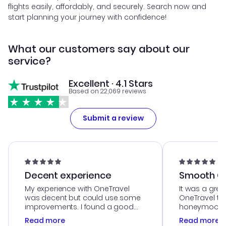
flights easily, affordably, and securely. Search now and
start planning your journey with confidence!
What our customers say about our
service?
Excellent · 4.1 Stars
Based on 22,069 reviews
Submit a review
Decent experience
Smooth Cu
My experience with OneTravel
It was a grea
was decent but could use some
OneTravel to
improvements. I found a good
honeymoon tri
deal, but na vigating the site was
customer se
Read more
Read more
a bit tricky at times. Thank....
outstanding,