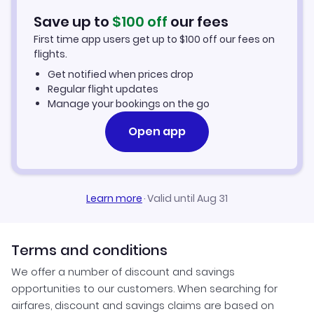
Hotels in Jackson
Save up to
$
100
off
our fees
First time app users get up to
$
100
off our fees on
Car Rentals in Jackson
flights.
Get notified when prices drop
Jackson Vacation Packages
Regular flight updates
Manage your bookings on the go
Open app
Learn more
·
Valid until Aug 31
Terms and conditions
We offer a number of discount and savings
opportunities to our customers. When searching for
airfares, discount and savings claims are based on