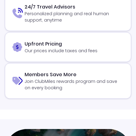
24/7 Travel Advisors
Personalized planning and real human
support, anytime
Upfront Pricing
Our prices include taxes and fees
Members Save More
Join ClubMiles rewards program and save
on every booking