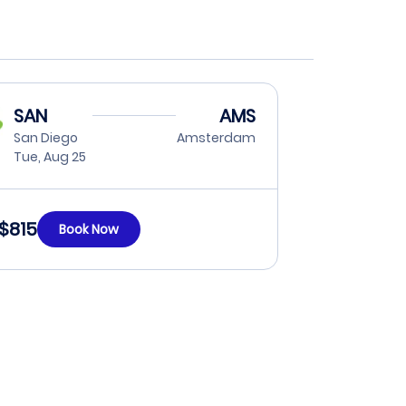
SAN
AMS
San Diego
Amsterdam
Tue, Aug 25
$815
Book Now