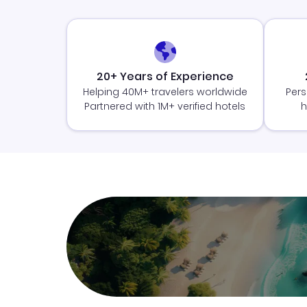
20+ Years of Experience
Helping 40M+ travelers worldwide
Pers
Partnered with 1M+ verified hotels
h