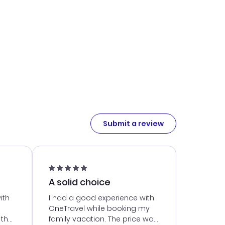
Submit a review
A solid choice
ith
I had a good experience with
OneTravel while booking my
 the
family vacation. The price was