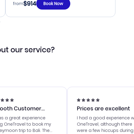
$914
from
Book Now
ut our service?
ooth Customer
Prices are excellent
vice
as a great experience
I had a good experience w
ng OneTravel to book my
OneTravel, although there
ymoon trip to Bali. The
were a few hiccups during