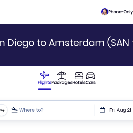
Phone-Only 
an Diego to Amsterdam (SAN 
Flights
Packages
Hotels
Cars
Where to?
Fri, Aug 21
t or direct flights