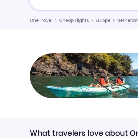
OneTravel
Cheap Flights
Europe
Netherla
What travelers love about O