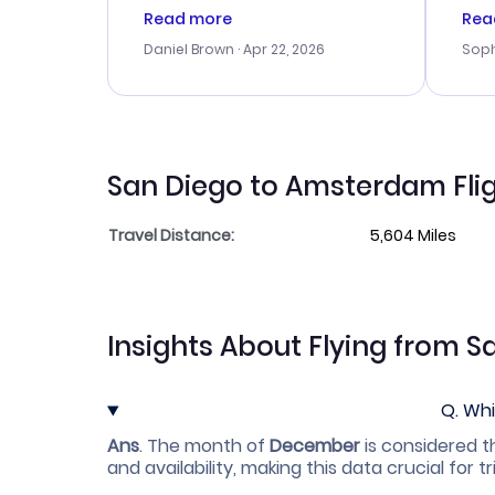
a good deal, but na vigating
cus
Read more
Rea
the site was a bit tricky at
outs
Daniel Brown
· Apr 22, 2026
Soph
times. Thank....
me w
our 
trav
went
rec
San Diego to Amsterdam Flig
Travel Distance:
5,604 Miles
Insights About Flying from 
Q.
Whi
Ans
.
The month of
December
is considered t
and availability, making this data crucial for tr