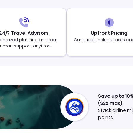
24/7 Travel Advisors
Upfront Pricing
onalized planning and real
Our prices include taxes an
uman support, anytime
Save up to 10
(
$25
max)
.
Stack airline m
points.