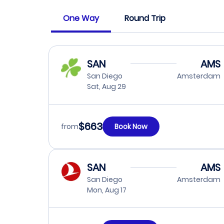
One Way
Round Trip
SAN
AMS
San Diego
Amsterdam
Sat, Aug 29
$663
from
Book Now
SAN
AMS
San Diego
Amsterdam
Mon, Aug 17