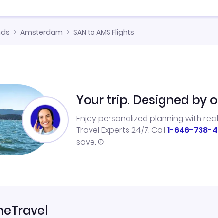
nds
Amsterdam
SAN to AMS Flights
Your trip. Designed by o
Enjoy personalized planning with rea
Travel Experts 24/7. Call
1-646-738-4
save.
neTravel