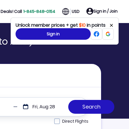
Sign in / Join
Deals! Call
1-845-848-0154
USD
Unlock member prices + get
$10
in points
Sign in
to AMS)
Fri, Aug 28
Direct Flights