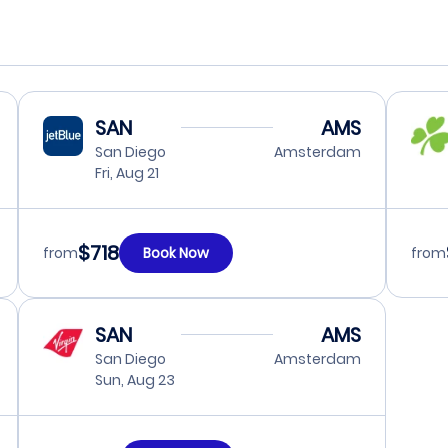
SAN
AMS
San Diego
Amsterdam
Fri, Aug 21
$718
from
Book Now
from
SAN
AMS
San Diego
Amsterdam
Sun, Aug 23