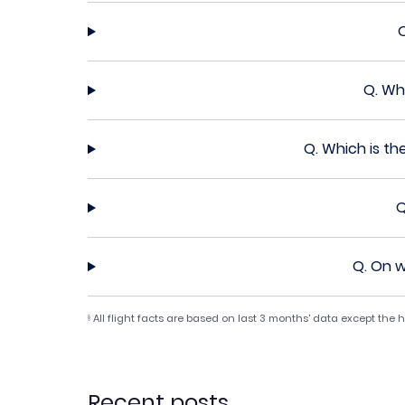
Q.
Whi
Q.
Which is th
Q
Q.
On w
All flight facts are based on last 3 months' data except the
§
Recent posts