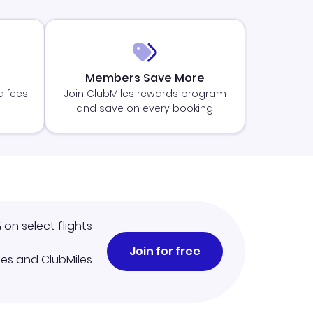
Members Save More
d fees
Join ClubMiles rewards program
and save on every booking
%
on select flights
Join for free
iles and ClubMiles