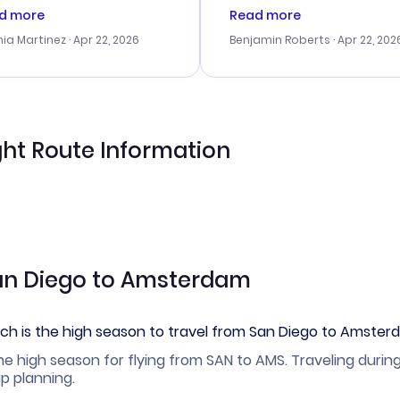
tomer service was
booking process. Custom
d more
Read more
tanding, and they helped
service was helpful in reso
ia Martinez
· Apr 22, 2026
Benjamin Roberts
· Apr 22, 202
ith the best options for
my issues. The prices were
budget. I appreciated their
excellent, and I found a gr
el advice, and everything
last-minute deal. The
 smoothly. Would highly
confirmation emails were
ommend!
timely, and I loved the eas
access to my itinerary onli
ht Route Information
San Diego to Amsterdam
ch is the high season to travel from San Diego to Amste
he high season for flying from SAN to AMS. Traveling durin
ip planning.