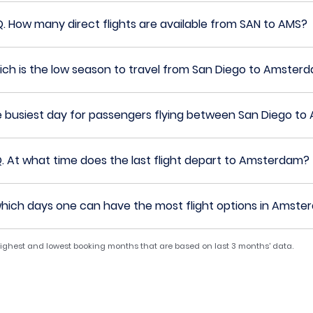
Q.
How many direct flights are available from SAN to AMS?
ch is the low season to travel from San Diego to Amster
e busiest day for passengers flying between San Diego t
.
At what time does the last flight depart to Amsterdam?
hich days one can have the most flight options in Amst
 highest and lowest booking months that are based on last 3 months' data.