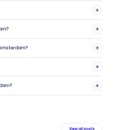
dam?
o Amsterdam?
erdam?
View all posts