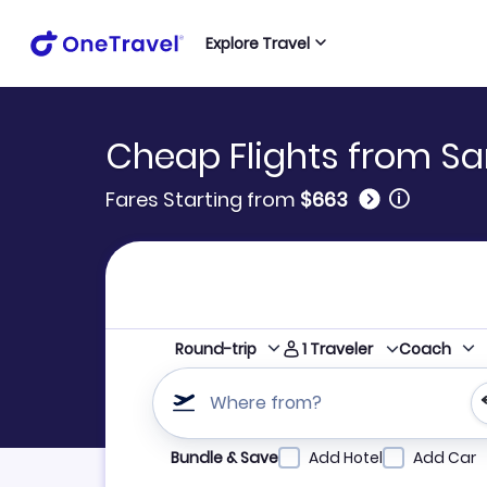
Explore Travel
Cheap Flights from S
🛈
Fares Starting from
$663
1
Traveler
Round-trip
Coach
Where from?
Refine your search by airline, by city or airpor
Bundle & Save
Add Hotel
Add Car