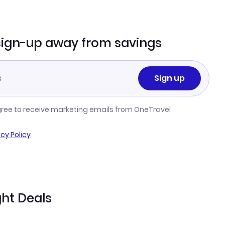
sign-up away from savings
Sign up
gree to receive marketing emails from OneTravel
acy Policy
ht Deals