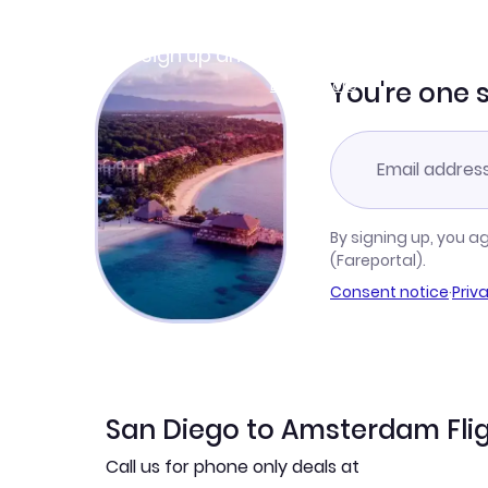
Join Clubmiles
Sign up and get
$10
worth of points
Learn more
You're one 
By signing up, you a
(Fareportal).
Consent notice
·
Priv
San Diego to Amsterdam Flig
Call us for phone only deals at