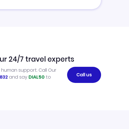
ur 24/7 travel experts
l human support. Call Our
Call us
832
and say
DIAL50
to