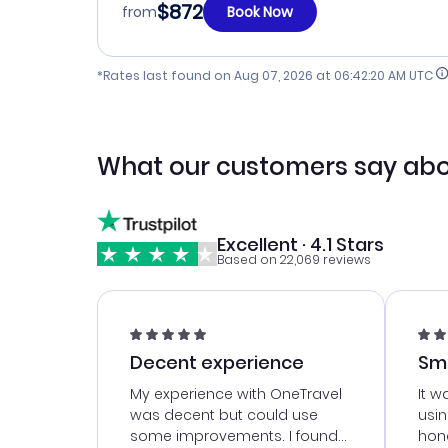
$872
from
Book Now
*Rates last found on
Aug 07, 2026 at 06:42:20 AM UTC
What our customers say abo
Excellent · 4.1 Stars
Based on 22,069 reviews
Decent experience
Sm
Ser
My experience with OneTravel
It w
was decent but could use
usi
some improvements. I found
hone