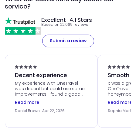
service?
Excellent · 4.1 Stars
Based on 22,069 reviews
Submit a review
Decent experience
Smooth Cu
My experience with OneTravel
It was a grea
was decent but could use some
OneTravel to
improvements. I found a good
honeymoon tri
deal, but na vigating the site was
customer se
Read more
Read more
a bit tricky at times. Thank....
outstanding,
with the best
Daniel Brown
· Apr 22, 2026
Sophia Martin
budget. I app
advice, and 
smoothly. Wo
recommend!