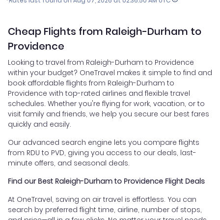
*Rates last found on
Aug 07, 2026 at 02:36:50 AM UTC
Cheap Flights from Raleigh-Durham to
Providence
Looking to travel from Raleigh-Durham to Providence
within your budget? OneTravel makes it simple to find and
book affordable flights from Raleigh-Durham to
Providence with top-rated airlines and flexible travel
schedules. Whether you're flying for work, vacation, or to
visit family and friends, we help you secure our best fares
quickly and easily.
Our advanced search engine lets you compare flights
from RDU to PVD, giving you access to our deals, last-
minute offers, and seasonal deals.
Find our Best Raleigh-Durham to Providence Flight Deals
At OneTravel, saving on air travel is effortless. You can
search by preferred flight time, airline, number of stops,
and price—all in a few clicks. No matter your travel needs,