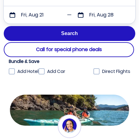
Fri, Aug 21
Fri, Aug 28
Call for special phone deals
Bundle & Save
Add Hotel
Add Car
Direct Flights