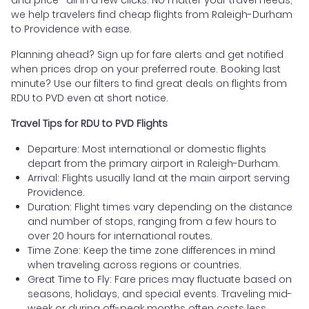
we help travelers find cheap flights from Raleigh-Durham
to Providence with ease.
Planning ahead? Sign up for fare alerts and get notified
when prices drop on your preferred route. Booking last
minute? Use our filters to find great deals on flights from
RDU to PVD even at short notice.
Travel Tips for RDU to PVD Flights
Departure: Most international or domestic flights
depart from the primary airport in Raleigh-Durham.
Arrival: Flights usually land at the main airport serving
Providence.
Duration: Flight times vary depending on the distance
and number of stops, ranging from a few hours to
over 20 hours for international routes.
Time Zone: Keep the time zone differences in mind
when traveling across regions or countries.
Great Time to Fly: Fare prices may fluctuate based on
seasons, holidays, and special events. Traveling mid-
week or during off-peak months often costs less.