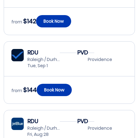
$142
Book Now
from
RDU
PVD
Raleigh / Durham
Providence
Tue, Sep 1
$144
Book Now
from
RDU
PVD
Raleigh / Durham
Providence
Fri, Aug 28