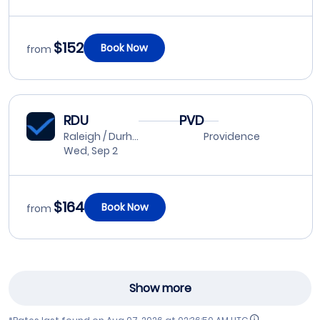
$152
Book Now
from
RDU
PVD
Raleigh / Durham
Providence
Wed, Sep 2
$164
Book Now
from
Show more