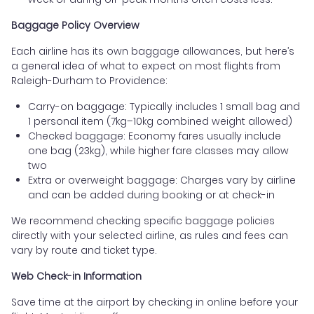
Baggage Policy Overview
Each airline has its own baggage allowances, but here’s
a general idea of what to expect on most flights from
Raleigh-Durham to Providence:
Carry-on baggage: Typically includes 1 small bag and
1 personal item (7kg–10kg combined weight allowed)
Checked baggage: Economy fares usually include
one bag (23kg), while higher fare classes may allow
two
Extra or overweight baggage: Charges vary by airline
and can be added during booking or at check-in
We recommend checking specific baggage policies
directly with your selected airline, as rules and fees can
vary by route and ticket type.
Web Check-in Information
Save time at the airport by checking in online before your