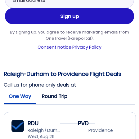
Sign up
By signing up, you agree to receive marketing emails from
OneTravel (Fareportal).
Consent notice
·
Privacy Policy
Raleigh-Durham to Providence Flight Deals
Call us for phone only deals at
One Way
Round Trip
RDU
PVD
Raleigh / Durham
Providence
Wed, Aug 26