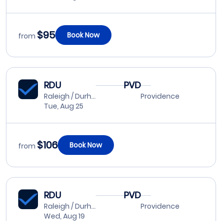
$95
Book Now
from
RDU
PVD
Raleigh / Durham
Providence
Tue, Aug 25
$106
Book Now
from
RDU
PVD
Raleigh / Durham
Providence
Wed, Aug 19