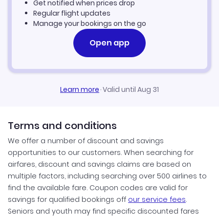
Get notified when prices drop
Providence Vacation Packages
Regular flight updates
Manage your bookings on the go
Open app
Learn more
·
Valid until Aug 31
Terms and conditions
We offer a number of discount and savings
opportunities to our customers. When searching for
airfares, discount and savings claims are based on
multiple factors, including searching over 500 airlines to
find the available fare. Coupon codes are valid for
savings for qualified bookings off
our service fees
.
Seniors and youth may find specific discounted fares