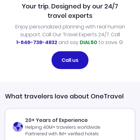
Your trip. Designed by our 24/7
travel experts
Enjoy personalized planning with real human
support. Call Our Travel Experts 24/7. Call
1-646-738-4832
and say
DIAL50
to save.
Call us
What travelers love about OneTravel
20+ Years of Experience
Helping 40M+ travelers worldwide
Partnered with 1M+ verified hotels