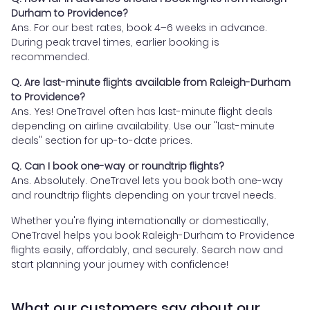
Durham to Providence?
Ans. For our best rates, book 4–6 weeks in advance.
During peak travel times, earlier booking is
recommended.
Q. Are last-minute flights available from Raleigh-Durham
to Providence?
Ans. Yes! OneTravel often has last-minute flight deals
depending on airline availability. Use our "last-minute
deals" section for up-to-date prices.
Q. Can I book one-way or roundtrip flights?
Ans. Absolutely. OneTravel lets you book both one-way
and roundtrip flights depending on your travel needs.
Whether you're flying internationally or domestically,
OneTravel helps you book Raleigh-Durham to Providence
flights easily, affordably, and securely. Search now and
start planning your journey with confidence!
What our customers say about our