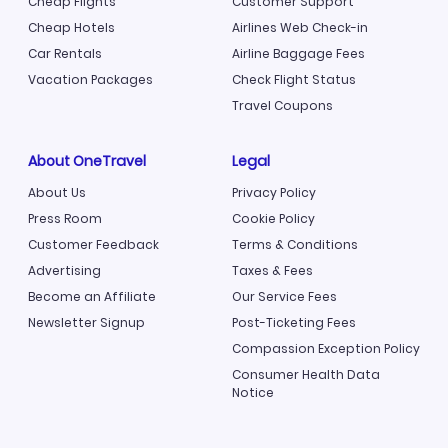
Cheap Flights
Customer Support
Cheap Hotels
Airlines Web Check-in
Car Rentals
Airline Baggage Fees
Vacation Packages
Check Flight Status
Travel Coupons
About OneTravel
Legal
About Us
Privacy Policy
Press Room
Cookie Policy
Customer Feedback
Terms & Conditions
Advertising
Taxes & Fees
Become an Affiliate
Our Service Fees
Newsletter Signup
Post-Ticketing Fees
Compassion Exception Policy
Consumer Health Data
Notice