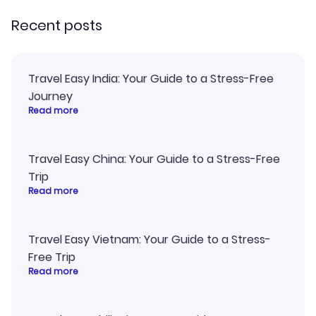
Recent posts
Travel Easy India: Your Guide to a Stress-Free
Journey
Read more
Travel Easy China: Your Guide to a Stress-Free
Trip
Read more
Travel Easy Vietnam: Your Guide to a Stress-
Free Trip
Read more