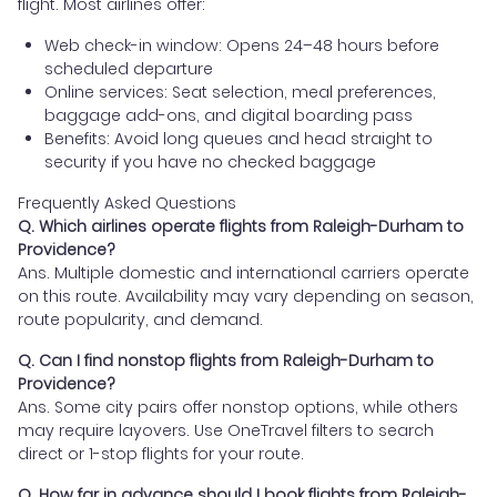
flight. Most airlines offer:
Web check-in window: Opens 24–48 hours before
scheduled departure
Online services: Seat selection, meal preferences,
baggage add-ons, and digital boarding pass
Benefits: Avoid long queues and head straight to
security if you have no checked baggage
Frequently Asked Questions
Q. Which airlines operate flights from Raleigh-Durham to
Providence?
Ans. Multiple domestic and international carriers operate
on this route. Availability may vary depending on season,
route popularity, and demand.
Q. Can I find nonstop flights from Raleigh-Durham to
Providence?
Ans. Some city pairs offer nonstop options, while others
may require layovers. Use OneTravel filters to search
direct or 1-stop flights for your route.
Q. How far in advance should I book flights from Raleigh-