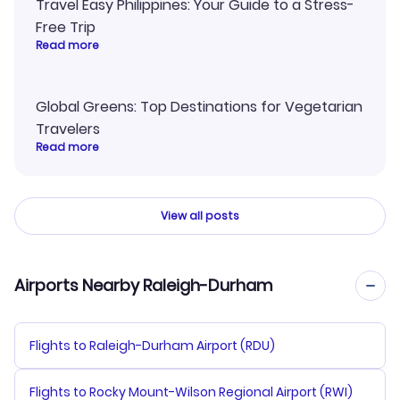
Travel Easy Philippines: Your Guide to a Stress-
Free Trip
Read more
Global Greens: Top Destinations for Vegetarian
Travelers
Read more
View all posts
Airports Nearby Raleigh-Durham
Flights to Raleigh-Durham Airport (RDU)
Flights to Rocky Mount-Wilson Regional Airport (RWI)