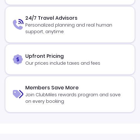
24/7 Travel Advisors
Personalized planning and real human
support, anytime
Upfront Pricing
Our prices include taxes and fees
Members Save More
Join ClubMiles rewards program and save
on every booking