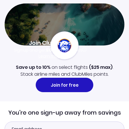
Join Clubmiles
Sign up and get
$10
worth of points
Learn more
Save up to 10%
on select flights
(
$25
max)
.
Stack airline miles and ClubMiles points.
Join for free
You're one sign-up away from savings