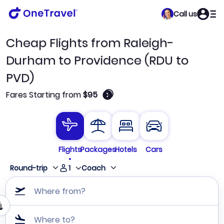
Call us
Cheap Flights from Raleigh-
Durham to Providence (RDU to
PVD)
🛈
Fares Starting from
$95
Flights
Packages
Hotels
Cars
1
Round-trip
Coach
Where from?
Where to?