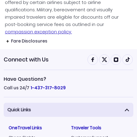
offered by certain airlines subject to airline
qualifications. Military, bereavement and visually
impaired travelers are eligible for discounts off our
post-booking service fees as outlined in our
compassion exception policy.
Fare Disclosures
Connect with Us
Have Questions?
Call us 24/7
1-437-317-8029
Quick Links
OneTravel Links
Traveler Tools