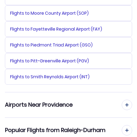
Flights to Moore County Airport (SOP)
Flights to Fayetteville Regional Airport (FAY)
Flights to Piedmont Triad Airport (GSO)
Flights to Pitt-Greenville Airport (PGV)
Flights to Smith Reynolds Airport (INT)
Airports Near Providence
Flights to Theodore Francis Green State Airport (PVD)
Popular Flights from Raleigh-Durham