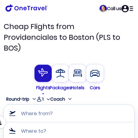
Call us
Cheap Flights from
Providenciales to Boston (PLS to
BOS)
Flights
Packages
Hotels
Cars
1
Round-trip
Coach
Where from?
Where to?