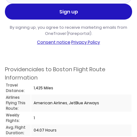
Sign up
By signing up, you agree to receive marketing emails from
OneTravel (Fareportal).
Consent notice
·
Privacy Policy
Providenciales to Boston Flight Route
Information
Travel
1,425 Miles
Distance:
Airlines
Flying This
American Airlines, JetBlue Airways
Route:
Weekly
1
Flights:
Avg. Flight
04.07 Hours
Duration: