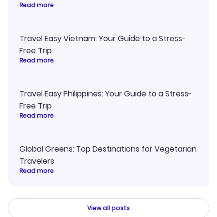
Read more
Travel Easy Vietnam: Your Guide to a Stress-
Free Trip
Read more
Travel Easy Philippines: Your Guide to a Stress-
Free Trip
Read more
Global Greens: Top Destinations for Vegetarian
Travelers
Read more
View all posts