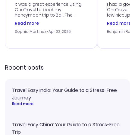
It was a great experience using
I had a good
OneTravel to book my
OneTravel, a
honeymoon trip to Bali. The
few hiccups 
customer service was
process. Cus
Read more
Read more
outstanding, and they helped me
helpful in re
with the best options for our
prices were e
Sophia Martinez
· Apr 22, 2026
Benjamin Rob
budget. I appreciated their travel
a great last-
advice, and everything went
confirmation 
smoothly. Would highly
and I loved 
recommend!
my itinerary o
Recent posts
Travel Easy India: Your Guide to a Stress-Free
Journey
Read more
Travel Easy China: Your Guide to a Stress-Free
Trip