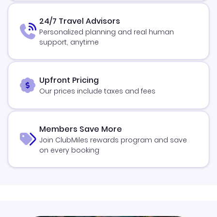
24/7 Travel Advisors
Personalized planning and real human
support, anytime
Upfront Pricing
Our prices include taxes and fees
Members Save More
Join ClubMiles rewards program and save
on every booking