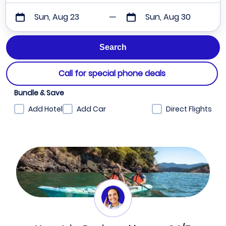
Sun, Aug 23
Sun, Aug 30
Call for special phone deals
Bundle & Save
Add Hotel
Add Car
Direct Flights