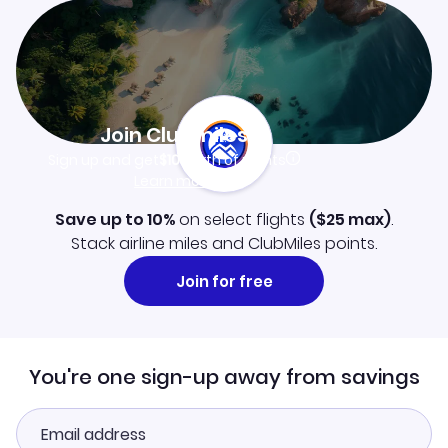
Join Clubmiles
Sign up and get
$10
worth of points
Learn more
Save up to 10%
on select flights
(
$25
max)
.
Stack airline miles and ClubMiles points.
Join for free
You're one sign-up away from savings