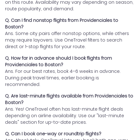
on this route. Availability may vary depending on season,
route popularity, and demand.
Q. Can I find nonstop flights from Providenciales to
Boston?
Ans. Some city pairs offer nonstop options, while others
may require layovers. Use OneTravel filters to search
direct or 1-stop flights for your route.
Q. How far in advance should I book flights from
Providenciales to Boston?
Ans. For our best rates, book 4–6 weeks in advance.
During peak travel times, earlier booking is
recommended.
Q. Are last-minute flights available from Providenciales to
Boston?
Ans. Yes! OneTravel often has last-minute flight deals
depending on airline availability. Use our "last-minute
deals" section for up-to-date prices.
Q. Can I book one-way or roundtrip flights?