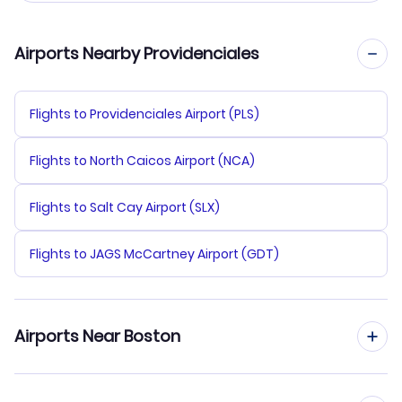
Airports Nearby Providenciales
Flights to Providenciales Airport (PLS)
Flights to North Caicos Airport (NCA)
Flights to Salt Cay Airport (SLX)
Flights to JAGS McCartney Airport (GDT)
Airports Near Boston
Flights to Logan Airport (BOS)