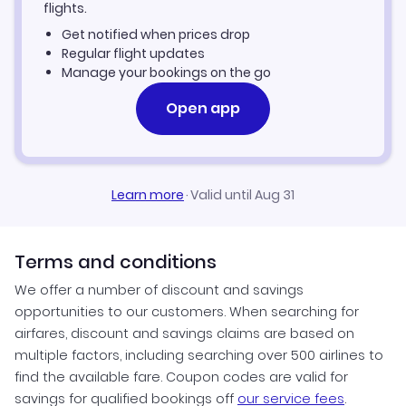
Car Rentals in Boston
flights.
Get notified when prices drop
Boston Vacation Packages
Regular flight updates
Manage your bookings on the go
Open app
Learn more
·
Valid until Aug 31
Terms and conditions
We offer a number of discount and savings
opportunities to our customers. When searching for
airfares, discount and savings claims are based on
multiple factors, including searching over 500 airlines to
find the available fare. Coupon codes are valid for
savings for qualified bookings off
our service fees
.