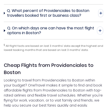
Q.
What percent of Providenciales to Boston
travellers booked first or business class?
Q.
On which days one can have the most flight
options in Boston?
§
All flight facts are based on last 3 months' data except the highest and
lowest booking months that are based on last 3 months' data.
Cheap Flights from Providenciales to
Boston
Looking to travel from Providenciales to Boston within
your budget? OneTravel makes it simple to find and book
affordable flights from Providenciales to Boston with top-
rated airlines and flexible travel schedules. Whether you're
flying for work, vacation, or to visit family and friends, we
help you secure our best fares quickly and easily.