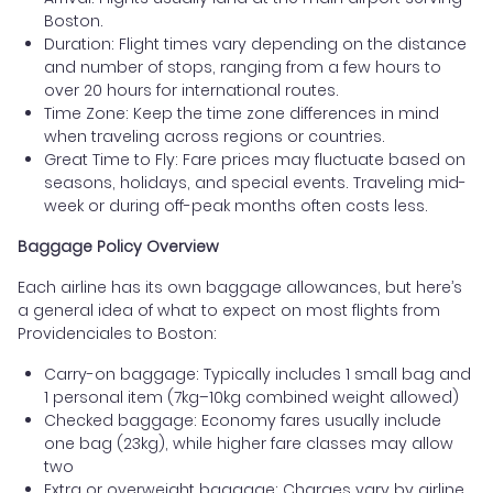
Boston.
Duration: Flight times vary depending on the distance
and number of stops, ranging from a few hours to
over 20 hours for international routes.
Time Zone: Keep the time zone differences in mind
when traveling across regions or countries.
Great Time to Fly: Fare prices may fluctuate based on
seasons, holidays, and special events. Traveling mid-
week or during off-peak months often costs less.
Baggage Policy Overview
Each airline has its own baggage allowances, but here’s
a general idea of what to expect on most flights from
Providenciales to Boston:
Carry-on baggage: Typically includes 1 small bag and
1 personal item (7kg–10kg combined weight allowed)
Checked baggage: Economy fares usually include
one bag (23kg), while higher fare classes may allow
two
Extra or overweight baggage: Charges vary by airline