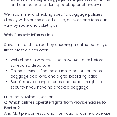
and can be added during booking or at check-in
We recommend checking specific baggage policies
directly with your selected airline, as rules and fees can
vary by route and ticket type.
Web Check-in Information
Save time at the airport by checking in online before your
flight. Most airlines offer:
Web check-in window: Opens 24–48 hours before
scheduled departure
Online services: Seat selection, meal preferences,
baggage add-ons, and digital boarding pass
Benefits: Avoid long queues and head straight to
security if you have no checked baggage
Frequently Asked Questions
Q. Which airlines operate flights from Providenciales to
Boston?
Ans. Multiple domestic and international carriers operate