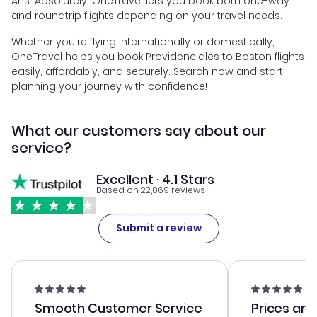
Ans. Absolutely. OneTravel lets you book both one-way
and roundtrip flights depending on your travel needs.
Whether you're flying internationally or domestically,
OneTravel helps you book Providenciales to Boston flights
easily, affordably, and securely. Search now and start
planning your journey with confidence!
What our customers say about our
service?
Excellent · 4.1 Stars
Based on 22,069 reviews
Submit a review
Smooth Customer Service
Prices are