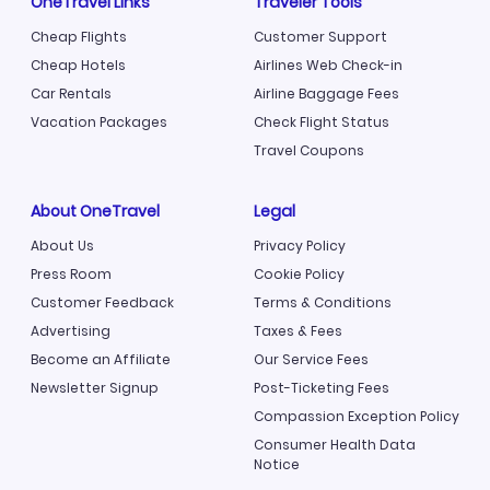
OneTravel Links
Traveler Tools
Cheap Flights
Customer Support
Cheap Hotels
Airlines Web Check-in
Car Rentals
Airline Baggage Fees
Vacation Packages
Check Flight Status
Travel Coupons
About OneTravel
Legal
About Us
Privacy Policy
Press Room
Cookie Policy
Customer Feedback
Terms & Conditions
Advertising
Taxes & Fees
Become an Affiliate
Our Service Fees
Newsletter Signup
Post-Ticketing Fees
Compassion Exception Policy
Consumer Health Data
Notice