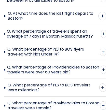
between Providenciales to Boston?
Q.
At what time does the last flight depart to
Boston?
Q.
What percentage of travelers spent an
average of 7 days in Boston, Massachusetts?
Q.
What percentage of PLS to BOS flyers
traveled with kids under 14?
Q.
What percentage of Providenciales to Boston
travelers were over 60 years old?
Q.
What percentage of PLS to BOS travelers
were millennials?
Q.
What percentage of Providenciales to Boston
travelers were female?