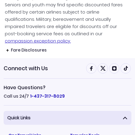
Seniors and youth may find specific discounted fares
offered by certain airlines subject to airline
qualifications. Military, bereavement and visually
impaired travelers are eligible for discounts off our
post-booking service fees as outlined in our
compassion exception policy.
Fare Disclosures
Connect with Us
Have Questions?
Call us 24/7
1-437-317-8029
Quick Links