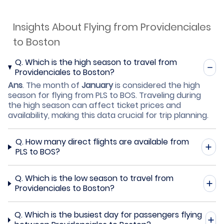
Insights About Flying from Providenciales
to Boston
Q.
Which is the high season to travel from
Providenciales to Boston?
Ans
.
The month of
January
is considered the high
season for flying from PLS to BOS. Traveling during
the high season can affect ticket prices and
availability, making this data crucial for trip planning.
Q.
How many direct flights are available from
PLS to BOS?
Q.
Which is the low season to travel from
Providenciales to Boston?
Q.
Which is the busiest day for passengers flying