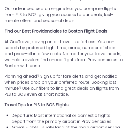
Our advanced search engine lets you compare flights
from PLS to BOS, giving you access to our deals, last-
minute offers, and seasonal deals.
Find our Best Providenciales to Boston Flight Deals
At OneTravel, saving on air travel is effortless. You can
search by preferred flight time, airline, number of stops,
and price—all in a few clicks. No matter your travel needs,
we help travelers find cheap flights from Providenciales to
Boston with ease.
Planning ahead? Sign up for fare alerts and get notified
when prices drop on your preferred route. Booking last
minute? Use our filters to find great deals on flights from
PLS to BOS even at short notice.
Travel Tips for PLS to BOS Flights
Departure: Most international or domestic flights
depart from the primary airport in Providenciales.
Arrival: Flights usually land at the main airport serving