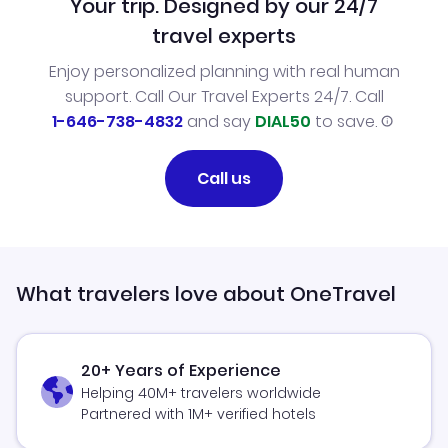
Your trip. Designed by our 24/7
travel experts
Enjoy personalized planning with real human
support. Call Our Travel Experts 24/7. Call
1-646-738-4832
and say
DIAL50
to save.
Call us
What travelers love about OneTravel
20+ Years of Experience
Helping 40M+ travelers worldwide
Partnered with 1M+ verified hotels