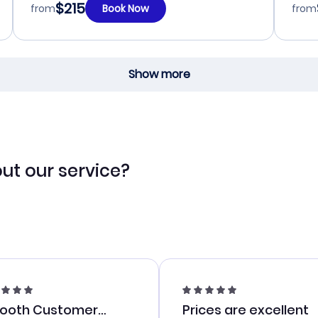
$215
from
Book Now
from
Show more
ut our service?
ooth Customer
Prices are excellent