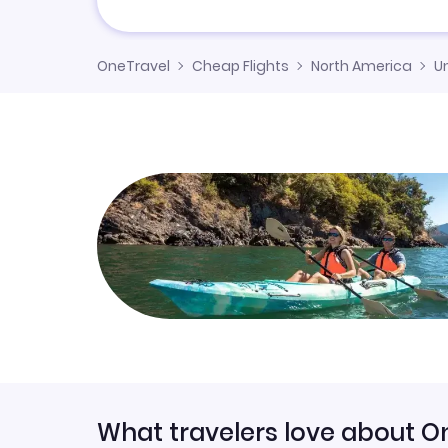
OneTravel
Cheap Flights
North America
U
What travelers love about O