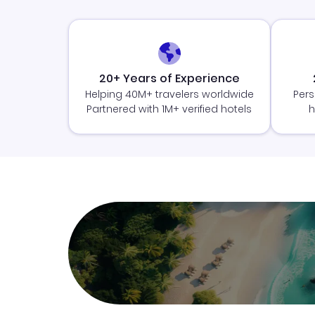
20+ Years of Experience
Helping 40M+ travelers worldwide
Pers
Partnered with 1M+ verified hotels
h