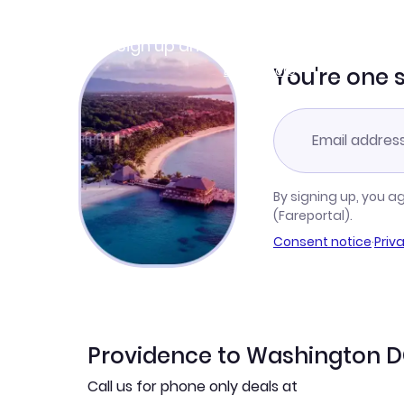
Join Clubmiles
Sign up and get
$10
worth of points
Learn more
You're one 
By signing up, you a
(Fareportal).
Consent notice
·
Priv
Providence to Washington DC
Call us for phone only deals at