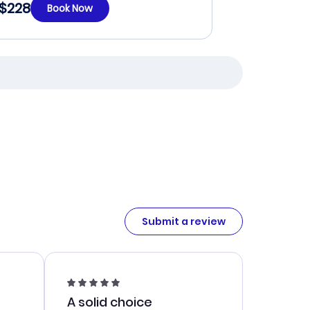
$228
Book Now
Submit a review
A solid choice