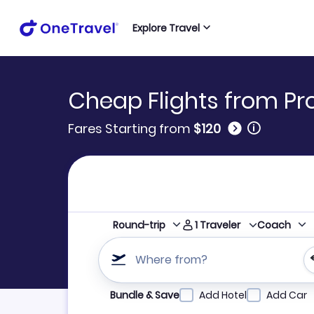
Explore Travel
Cheap Flights from P
🛈
Fares Starting from
$120
1
Traveler
Round-trip
Coach
Where from?
Refine your search by airline, by city or airpor
Bundle & Save
Add Hotel
Add Car