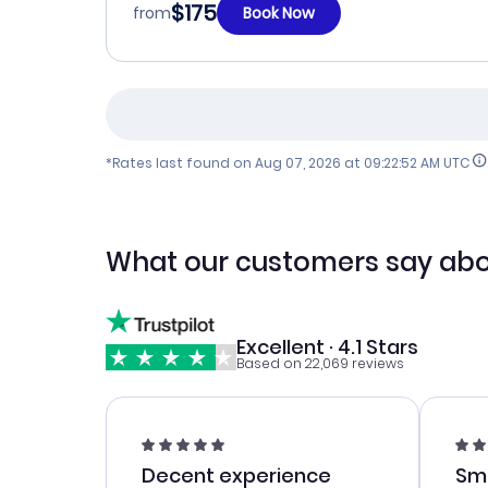
$175
from
Book Now
*Rates last found on
Aug 07, 2026 at 09:22:52 AM UTC
What our customers say abo
Excellent · 4.1 Stars
Based on 22,069 reviews
Decent experience
Sm