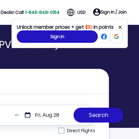
Sign in / Join
Deals! Call
1-845-848-0154
USD
Unlock member prices + get
$10
in points
Sign in
(PVD to WAS)
Fri, Aug 28
Direct Flights