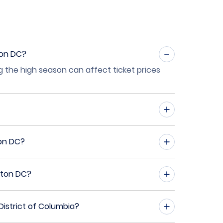
ton DC?
g the high season can affect ticket prices
ton DC?
gton DC?
istrict of Columbia?