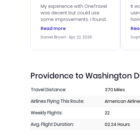
Ser
My experience with OneTravel
It w
was decent but could use
usi
some improvements. I found
hone
a good deal, but na vigating
cus
Read more
Rea
the site was a bit tricky at
outs
Daniel Brown
· Apr 22, 2026
Soph
times. Thank....
me w
our 
trav
went
rec
Providence to Washington DC
Travel Distance:
370 Miles
Airlines Flying This Route:
American Airlines
Weekly Flights:
22
Avg. Flight Duration:
02.24 Hours