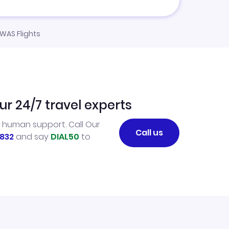
 WAS Flights
ur 24/7 travel experts
l human support. Call Our
Call us
832
and say
DIAL50
to