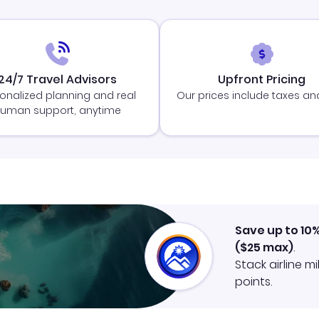
24/7 Travel Advisors
Upfront Pricing
onalized planning and real
Our prices include taxes an
uman support, anytime
Save up to 10
(
$25
max)
.
Stack airline m
points.