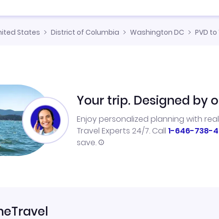
nited States
District of Columbia
Washington DC
PVD to
Your trip. Designed by o
Enjoy personalized planning with rea
Travel Experts 24/7. Call
1-646-738-4
save.
neTravel