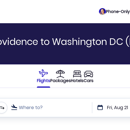
Phone-Only 
rovidence to Washington DC 
Flights
Packages
Hotels
Cars
Where to?
Fri, Aug 21
t or direct flights