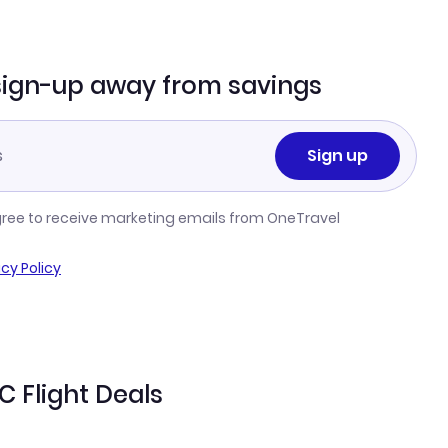
sign-up away from savings
Sign up
gree to receive marketing emails from OneTravel
acy Policy
 Flight Deals