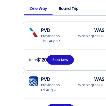
One Way
Round Trip
PVD
WAS
Providence
Washington DC
Thu, Aug 27
$120
from
Book Now
PVD
WAS
Providence
Washington DC
Fri, Aug 28