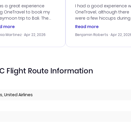
vice
as a great experience
I had a good experience w
ng OneTravel to book my
OneTravel, although there
ymoon trip to Bali. The
were a few hiccups during
tomer service was
booking process. Custom
d more
Read more
tanding, and they helped
service was helpful in reso
ia Martinez
· Apr 22, 2026
Benjamin Roberts
· Apr 22, 202
ith the best options for
my issues. The prices were
budget. I appreciated their
excellent, and I found a gr
el advice, and everything
last-minute deal. The
 smoothly. Would highly
confirmation emails were
ommend!
timely, and I loved the eas
access to my itinerary onli
 Flight Route Information
, United Airlines