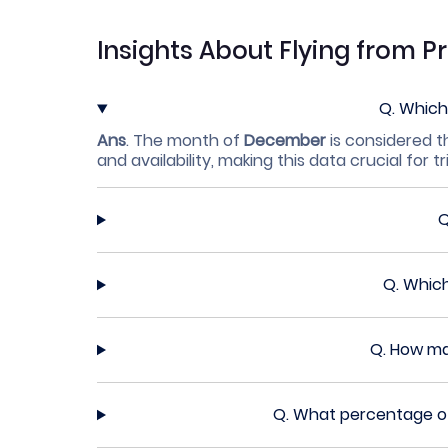
Insights About Flying from 
Q.
Which 
Ans
.
The month of
December
is considered t
and availability, making this data crucial for tr
Q.
Which
Q.
How man
Q.
What percentage of 