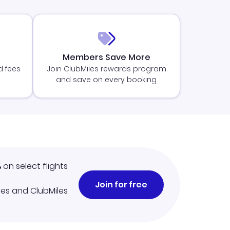
Members Save More
d fees
Join ClubMiles rewards program
and save on every booking
%
on select flights
Join for free
iles and ClubMiles