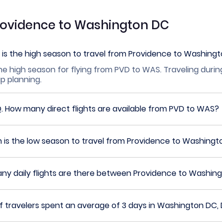
Providence to Washington DC
is the high season to travel from Providence to Washing
he high season for flying from PVD to WAS. Traveling durin
ip planning.
Q.
How many direct flights are available from PVD to WAS?
 is the low season to travel from Providence to Washing
y daily flights are there between Providence to Washin
travelers spent an average of 3 days in Washington DC, D