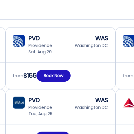
PVD
WAS
Providence
Washington DC
Sat, Aug 29
$155
from
Book Now
from
PVD
WAS
Providence
Washington DC
Tue, Aug 25