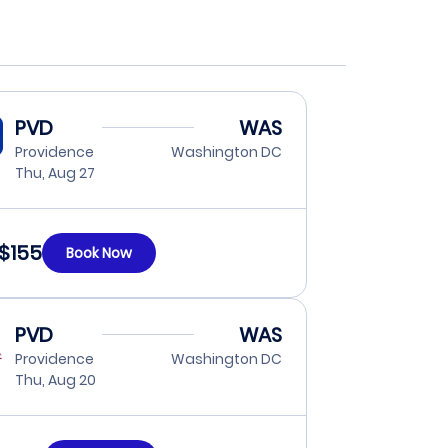
PVD
WAS
Providence
Washington DC
Thu, Aug 27
$155
Book Now
PVD
WAS
Providence
Washington DC
Thu, Aug 20