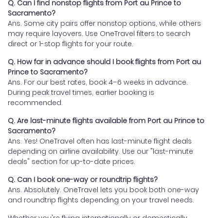
Q. Can I find nonstop flights from Port au Prince to
Sacramento?
Ans. Some city pairs offer nonstop options, while others
may require layovers. Use OneTravel filters to search
direct or 1-stop flights for your route.
Q. How far in advance should I book flights from Port au
Prince to Sacramento?
Ans. For our best rates, book 4–6 weeks in advance.
During peak travel times, earlier booking is
recommended.
Q. Are last-minute flights available from Port au Prince to
Sacramento?
Ans. Yes! OneTravel often has last-minute flight deals
depending on airline availability. Use our "last-minute
deals" section for up-to-date prices.
Q. Can I book one-way or roundtrip flights?
Ans. Absolutely. OneTravel lets you book both one-way
and roundtrip flights depending on your travel needs.