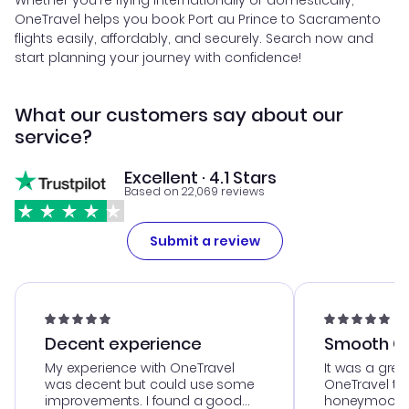
Whether you're flying internationally or domestically,
OneTravel helps you book Port au Prince to Sacramento
flights easily, affordably, and securely. Search now and
start planning your journey with confidence!
What our customers say about our
service?
Excellent · 4.1 Stars
Based on 22,069 reviews
Submit a review
Decent experience
Smooth Cu
My experience with OneTravel
It was a grea
was decent but could use some
OneTravel to
improvements. I found a good
honeymoon tri