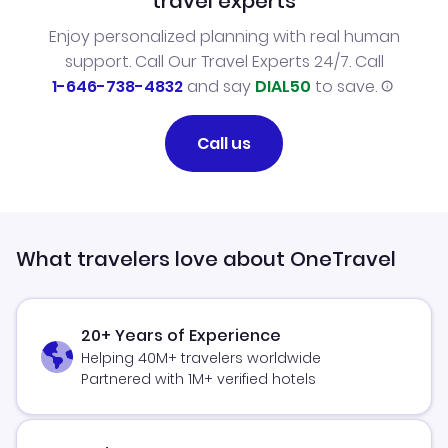
travel experts
Enjoy personalized planning with real human
support. Call Our Travel Experts 24/7. Call
1-646-738-4832
and say
DIAL50
to save.
Call us
What travelers love about OneTravel
20+ Years of Experience
Helping 40M+ travelers worldwide
Partnered with 1M+ verified hotels