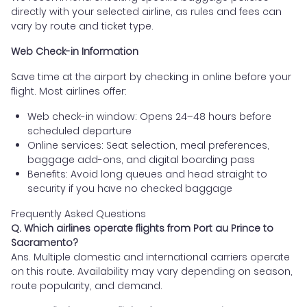
directly with your selected airline, as rules and fees can
vary by route and ticket type.
Web Check-in Information
Save time at the airport by checking in online before your
flight. Most airlines offer:
Web check-in window: Opens 24–48 hours before
scheduled departure
Online services: Seat selection, meal preferences,
baggage add-ons, and digital boarding pass
Benefits: Avoid long queues and head straight to
security if you have no checked baggage
Frequently Asked Questions
Q. Which airlines operate flights from Port au Prince to
Sacramento?
Ans. Multiple domestic and international carriers operate
on this route. Availability may vary depending on season,
route popularity, and demand.