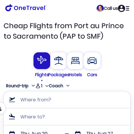
Call us
Cheap Flights from Port au Prince
to Sacramento (PAP to SMF)
Flights
Packages
Hotels
Cars
1
Round-trip
Coach
Where from?
Where to?
Thu, Aug 20
Thu, Aug 27