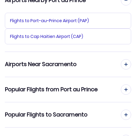
Airports Nearby Port au Prince
Flights to Port-au-Prince Airport (PAP)
Flights to Cap Haitien Airport (CAP)
Airports Near Sacramento
Flights to Sacramento Airport (SMF)
Popular Flights from Port au Prince
Flights to Yuba County Airport (MYV)
Flights from Port au Prince to Salt Lake City
Popular Flights to Sacramento
Flights to Stockton Metropolitan Airport (SCK)
Flights from Port au Prince to Raleigh-Durham
Flights to Sonoma County Airport (STS)
Flights from Santo Domingo to Sacramento