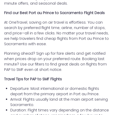
minute offers, and seasonal deals.
Find our Best Port au Prince to Sacramento Flight Deals
At OneTravel, saving on air travel is effortless. You can
search by preferred flight time, airline, number of stops,
and price—all in a few clicks. No matter your travel needs,
we help travelers find cheap flights from Port au Prince to
Sacramento with ease.
Planning ahead? Sign up for fare alerts and get notified
when prices drop on your preferred route. Booking last
minute? Use our filters to find great deals on flights from
PAP to SMF even at short notice.
Travel Tips for PAP to SMF Flights
Departure: Most international or domestic flights
depart from the primary airport in Port au Prince.
Arrival: Flights usually land at the main airport serving
Sacramento.
Duration: Flight times vary depending on the distance