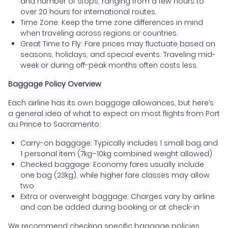
and number of stops, ranging from a few hours to
over 20 hours for international routes.
Time Zone: Keep the time zone differences in mind
when traveling across regions or countries.
Great Time to Fly: Fare prices may fluctuate based on
seasons, holidays, and special events. Traveling mid-
week or during off-peak months often costs less.
Baggage Policy Overview
Each airline has its own baggage allowances, but here’s
a general idea of what to expect on most flights from Port
au Prince to Sacramento:
Carry-on baggage: Typically includes 1 small bag and
1 personal item (7kg–10kg combined weight allowed)
Checked baggage: Economy fares usually include
one bag (23kg), while higher fare classes may allow
two
Extra or overweight baggage: Charges vary by airline
and can be added during booking or at check-in
We recommend checking specific baggage policies