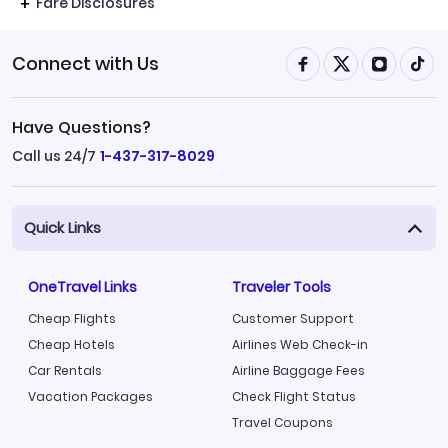
Fare Disclosures
Connect with Us
Have Questions?
Call us 24/7
1-437-317-8029
Quick Links
OneTravel Links
Traveler Tools
Cheap Flights
Customer Support
Cheap Hotels
Airlines Web Check-in
Car Rentals
Airline Baggage Fees
Vacation Packages
Check Flight Status
Travel Coupons