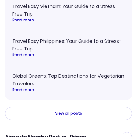
Travel Easy Vietnam: Your Guide to a Stress-
Free Trip
Read more
Travel Easy Philippines: Your Guide to a Stress-
Free Trip
Read more
Global Greens: Top Destinations for Vegetarian
Travelers
Read more
View all posts