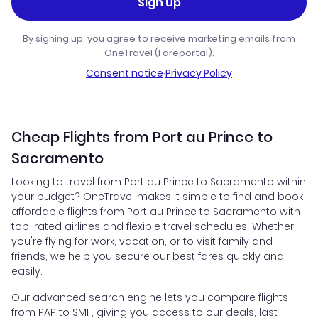
Sign up
By signing up, you agree to receive marketing emails from
OneTravel (Fareportal).
Consent notice
·
Privacy Policy
Cheap Flights from Port au Prince to
Sacramento
Looking to travel from Port au Prince to Sacramento within
your budget? OneTravel makes it simple to find and book
affordable flights from Port au Prince to Sacramento with
top-rated airlines and flexible travel schedules. Whether
you're flying for work, vacation, or to visit family and
friends, we help you secure our best fares quickly and
easily.
Our advanced search engine lets you compare flights
from PAP to SMF, giving you access to our deals, last-