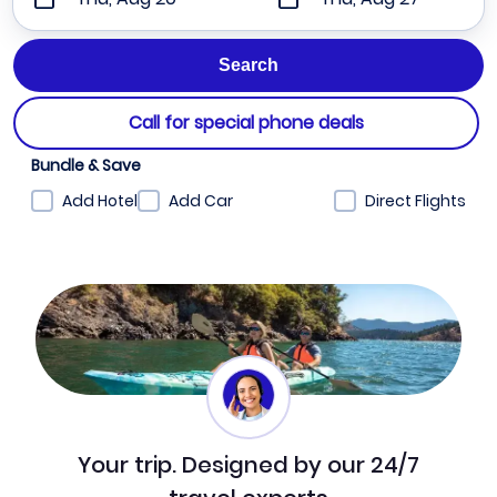
Call for special phone deals
Bundle & Save
Add Hotel
Add Car
Direct Flights
Your trip. Designed by our 24/7