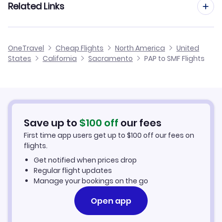
Related Links
Flights from Port au Prince to San Antonio
Flights to Oakland Airport (OAK)
Flights from Kingston to Sacramento
Flights from Port au Prince to Providence
Cheap Flights from Sacramento to Port au Prince
OneTravel
Cheap Flights
North America
United
Flights from Montego Bay to Sacramento
States
California
Sacramento
PAP to SMF Flights
Flights from Port au Prince to Salisbury
Cheap Flights from Port au Prince
Flights from Aguadilla to Sacramento
Cheap Flights to Sacramento
Flights from Punta Cana to Sacramento
Hotels in Sacramento
Save up to
$
100
off
our fees
First time app users get up to
$
100
off our fees on
Car Rentals in Sacramento
flights.
Get notified when prices drop
Sacramento Vacation Packages
Regular flight updates
Manage your bookings on the go
Open app