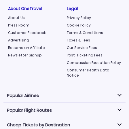
About OneTravel
Legal
About Us
Privacy Policy
Press Room
Cookie Policy
Customer Feedback
Terms & Conditions
Advertising
Taxes & Fees
Become an Affiliate
Our Service Fees
Newsletter Signup
Post-Ticketing Fees
Compassion Exception Policy
Consumer Health Data
Notice
Popular Airlines
Popular Flight Routes
Explore our cheap airfare options by carrier, with over
500 options to choose from.
Cheap Tickets by Destination
Philippine Airlines
LATAM Airlines
Book one of our most popular flight routes with three