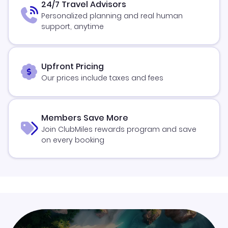
24/7 Travel Advisors
Personalized planning and real human
support, anytime
Upfront Pricing
Our prices include taxes and fees
Members Save More
Join ClubMiles rewards program and save
on every booking