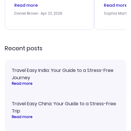
deal, but na vigating the site was
customer se
Read more
Read more
a bit tricky at times. Thank....
outstanding,
with the best
Daniel Brown
· Apr 22, 2026
Sophia Martin
budget. I app
advice, and 
smoothly. Wo
recommend!
Recent posts
Travel Easy India: Your Guide to a Stress-Free
Journey
Read more
Travel Easy China: Your Guide to a Stress-Free
Trip
Read more