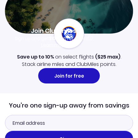
Join Clubmiles
Sign up and get
$10
worth of points
Learn more
Save up to 10%
on select flights
(
$25
max)
.
Stack airline miles and ClubMiles points.
Join for free
You're one sign-up away from savings