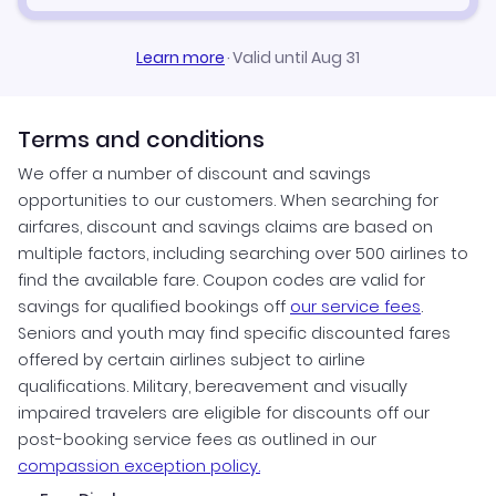
Learn more
·
Valid until Aug 31
Terms and conditions
We offer a number of discount and savings
opportunities to our customers. When searching for
airfares, discount and savings claims are based on
multiple factors, including searching over 500 airlines to
find the available fare. Coupon codes are valid for
savings for qualified bookings off
our service fees
.
Seniors and youth may find specific discounted fares
offered by certain airlines subject to airline
qualifications. Military, bereavement and visually
impaired travelers are eligible for discounts off our
post-booking service fees as outlined in our
compassion exception policy.