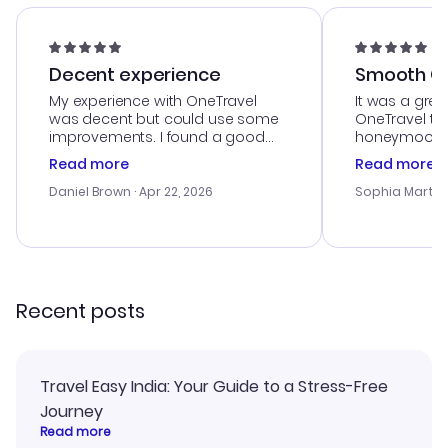
Decent experience
Smooth Cu
My experience with OneTravel
It was a grea
was decent but could use some
OneTravel to
improvements. I found a good
honeymoon tri
deal, but na vigating the site was
customer se
Read more
Read more
a bit tricky at times. Thank....
outstanding,
with the best
Daniel Brown
· Apr 22, 2026
Sophia Martin
budget. I app
advice, and 
smoothly. Wo
recommend!
Recent posts
Travel Easy India: Your Guide to a Stress-Free
Journey
Read more