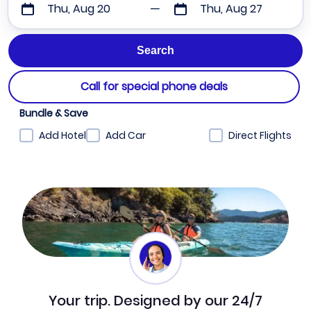
Thu, Aug 20
Thu, Aug 27
Call for special phone deals
Bundle & Save
Add Hotel
Add Car
Direct Flights
Your trip. Designed by our 24/7