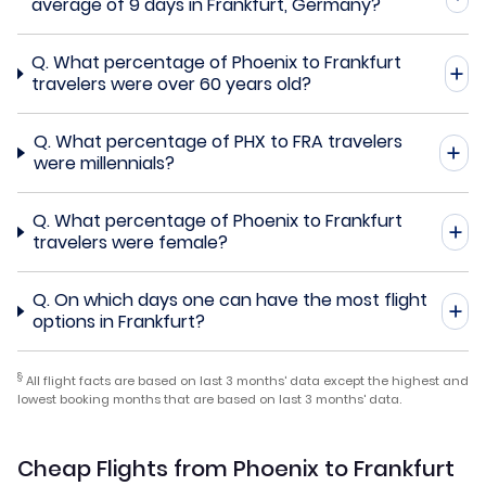
average of 9 days in Frankfurt, Germany?
Q.
What percentage of Phoenix to Frankfurt
travelers were over 60 years old?
Q.
What percentage of PHX to FRA travelers
were millennials?
Q.
What percentage of Phoenix to Frankfurt
travelers were female?
Q.
On which days one can have the most flight
options in Frankfurt?
§
All flight facts are based on last 3 months' data except the highest and
lowest booking months that are based on last 3 months' data.
Cheap Flights from Phoenix to Frankfurt