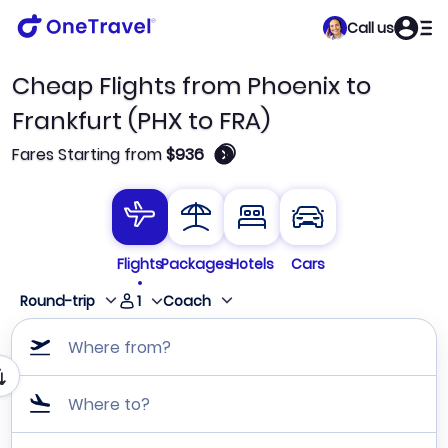
Call us
Cheap Flights from Phoenix to
Frankfurt (PHX to FRA)
🛈
Fares Starting from
$936
Flights
Packages
Hotels
Cars
1
Round-trip
Coach
Where from?
Where to?