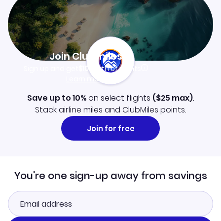
Join Clubmiles
Sign up and get
$10
worth of points
Learn more
Save up to 10%
on select flights
(
$25
max)
.
Stack airline miles and ClubMiles points.
Join for free
You're one sign-up away from savings