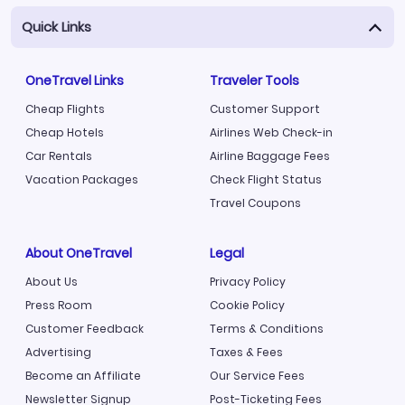
Quick Links
OneTravel Links
Traveler Tools
Cheap Flights
Customer Support
Cheap Hotels
Airlines Web Check-in
Car Rentals
Airline Baggage Fees
Vacation Packages
Check Flight Status
Travel Coupons
About OneTravel
Legal
About Us
Privacy Policy
Press Room
Cookie Policy
Customer Feedback
Terms & Conditions
Advertising
Taxes & Fees
Become an Affiliate
Our Service Fees
Newsletter Signup
Post-Ticketing Fees