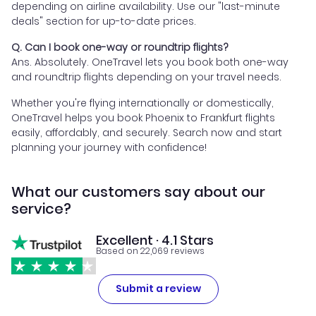
depending on airline availability. Use our "last-minute
deals" section for up-to-date prices.
Q. Can I book one-way or roundtrip flights?
Ans. Absolutely. OneTravel lets you book both one-way
and roundtrip flights depending on your travel needs.
Whether you're flying internationally or domestically,
OneTravel helps you book Phoenix to Frankfurt flights
easily, affordably, and securely. Search now and start
planning your journey with confidence!
What our customers say about our
service?
Excellent · 4.1 Stars
Based on 22,069 reviews
Submit a review