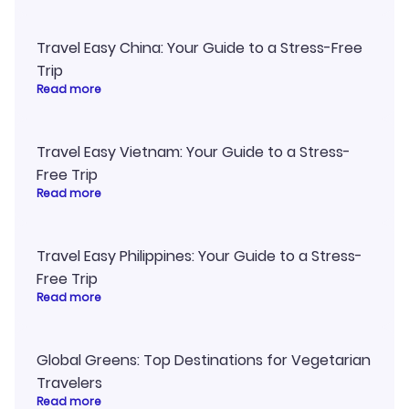
Travel Easy China: Your Guide to a Stress-Free
Trip
Read more
Travel Easy Vietnam: Your Guide to a Stress-
Free Trip
Read more
Travel Easy Philippines: Your Guide to a Stress-
Free Trip
Read more
Global Greens: Top Destinations for Vegetarian
Travelers
Read more