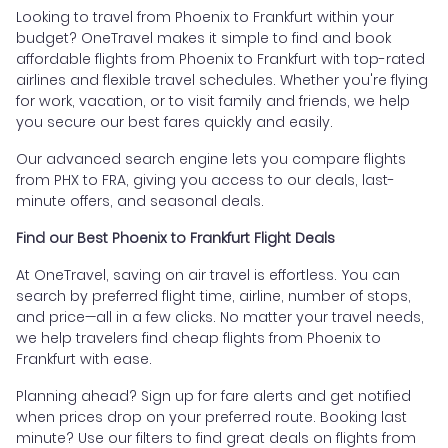
Looking to travel from Phoenix to Frankfurt within your
budget? OneTravel makes it simple to find and book
affordable flights from Phoenix to Frankfurt with top-rated
airlines and flexible travel schedules. Whether you're flying
for work, vacation, or to visit family and friends, we help
you secure our best fares quickly and easily.
Our advanced search engine lets you compare flights
from PHX to FRA, giving you access to our deals, last-
minute offers, and seasonal deals.
Find our Best Phoenix to Frankfurt Flight Deals
At OneTravel, saving on air travel is effortless. You can
search by preferred flight time, airline, number of stops,
and price—all in a few clicks. No matter your travel needs,
we help travelers find cheap flights from Phoenix to
Frankfurt with ease.
Planning ahead? Sign up for fare alerts and get notified
when prices drop on your preferred route. Booking last
minute? Use our filters to find great deals on flights from