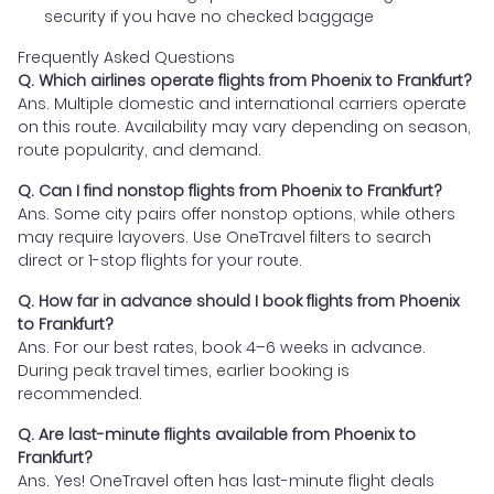
security if you have no checked baggage
Frequently Asked Questions
Q. Which airlines operate flights from Phoenix to Frankfurt?
Ans. Multiple domestic and international carriers operate
on this route. Availability may vary depending on season,
route popularity, and demand.
Q. Can I find nonstop flights from Phoenix to Frankfurt?
Ans. Some city pairs offer nonstop options, while others
may require layovers. Use OneTravel filters to search
direct or 1-stop flights for your route.
Q. How far in advance should I book flights from Phoenix
to Frankfurt?
Ans. For our best rates, book 4–6 weeks in advance.
During peak travel times, earlier booking is
recommended.
Q. Are last-minute flights available from Phoenix to
Frankfurt?
Ans. Yes! OneTravel often has last-minute flight deals