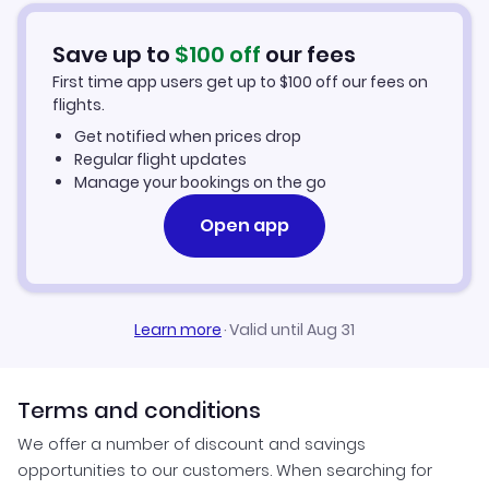
Flights from Pensacola to Frankfurt
Hotels in Frankfurt
Save up to
$
100
off
our fees
First time app users get up to
$
100
off our fees on
Car Rentals in Frankfurt
flights.
Get notified when prices drop
Frankfurt Vacation Packages
Regular flight updates
Manage your bookings on the go
Open app
Learn more
·
Valid until Aug 31
Terms and conditions
We offer a number of discount and savings
opportunities to our customers. When searching for