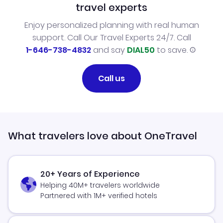
travel experts
Enjoy personalized planning with real human
support. Call Our Travel Experts 24/7. Call
1-646-738-4832
and say
DIAL50
to save.
Call us
What travelers love about OneTravel
20+ Years of Experience
Helping 40M+ travelers worldwide
Partnered with 1M+ verified hotels