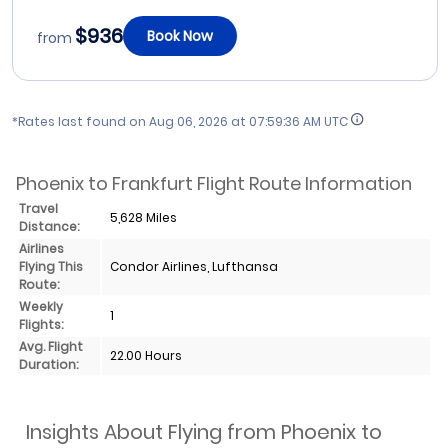
$936
Book Now
from
*Rates last found on
Aug 06, 2026 at 07:59:36 AM UTC
Phoenix to Frankfurt Flight Route Information
Travel
5,628 Miles
Distance:
Airlines
Flying This
Condor Airlines, Lufthansa
Route:
Weekly
1
Flights:
Avg. Flight
22.00 Hours
Duration:
Insights About Flying from Phoenix to