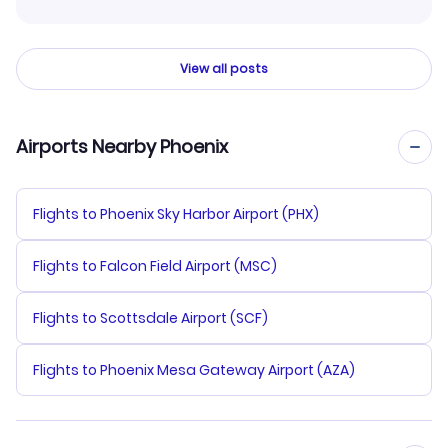
View all posts
Airports Nearby Phoenix
Flights to Phoenix Sky Harbor Airport (PHX)
Flights to Falcon Field Airport (MSC)
Flights to Scottsdale Airport (SCF)
Flights to Phoenix Mesa Gateway Airport (AZA)