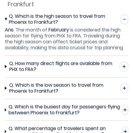
Frankfurt
Q.
Which is the high season to travel from
Phoenix to Frankfurt?
Ans
.
The month of
February
is considered the high
season for flying from PHX to FRA. Traveling during
the high season can affect ticket prices and
availability, making this data crucial for trip planning.
Q.
How many direct flights are available from
PHX to FRA?
Q.
Which is the low season to travel from
Phoenix to Frankfurt?
Q.
Which is the busiest day for passengers flying
between Phoenix to Frankfurt?
Q.
What percentage of travelers spent an