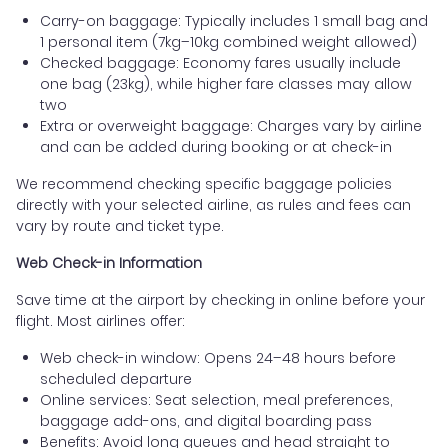
Carry-on baggage: Typically includes 1 small bag and
1 personal item (7kg–10kg combined weight allowed)
Checked baggage: Economy fares usually include
one bag (23kg), while higher fare classes may allow
two
Extra or overweight baggage: Charges vary by airline
and can be added during booking or at check-in
We recommend checking specific baggage policies
directly with your selected airline, as rules and fees can
vary by route and ticket type.
Web Check-in Information
Save time at the airport by checking in online before your
flight. Most airlines offer:
Web check-in window: Opens 24–48 hours before
scheduled departure
Online services: Seat selection, meal preferences,
baggage add-ons, and digital boarding pass
Benefits: Avoid long queues and head straight to