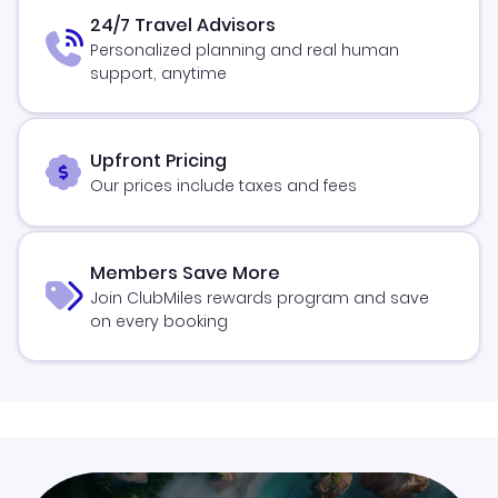
24/7 Travel Advisors
Personalized planning and real human
support, anytime
Upfront Pricing
Our prices include taxes and fees
Members Save More
Join ClubMiles rewards program and save
on every booking