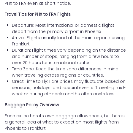
PHX to FRA even at short notice.
Travel Tips for PHX to FRA Flights
Departure: Most international or domestic flights
depart from the primary airport in Phoenix.
Arrival: Flights usually land at the main airport serving
Frankfurt.
Duration: Flight times vary depending on the distance
and number of stops, ranging from a few hours to
over 20 hours for international routes.
Time Zone: Keep the time zone differences in mind
when traveling across regions or countries.
Great Time to Fly: Fare prices may fluctuate based on
seasons, holidays, and special events. Traveling mid-
week or during off-peak months often costs less.
Baggage Policy Overview
Each airline has its own baggage allowances, but here’s
a general idea of what to expect on most flights from
Phoenix to Frankfurt: