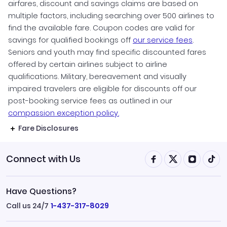
airfares, discount and savings claims are based on
multiple factors, including searching over 500 airlines to
find the available fare. Coupon codes are valid for
savings for qualified bookings off
our service fees
.
Seniors and youth may find specific discounted fares
offered by certain airlines subject to airline
qualifications. Military, bereavement and visually
impaired travelers are eligible for discounts off our
post-booking service fees as outlined in our
compassion exception policy.
Fare Disclosures
Connect with Us
Have Questions?
Call us 24/7
1-437-317-8029