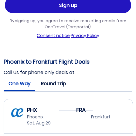
Sign up
By signing up, you agree to receive marketing emails from
OneTravel (Fareportal).
Consent notice
·
Privacy Policy
Phoenix to Frankfurt Flight Deals
Call us for phone only deals at
One Way
Round Trip
PHX
FRA
Phoenix
Frankfurt
Sat, Aug 29