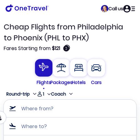
Call us
Cheap Flights from Philadelphia
to Phoenix (PHL to PHX)
🛈
Fares Starting from
$121
Flights
Packages
Hotels
Cars
1
Round-trip
Coach
Where from?
Where to?