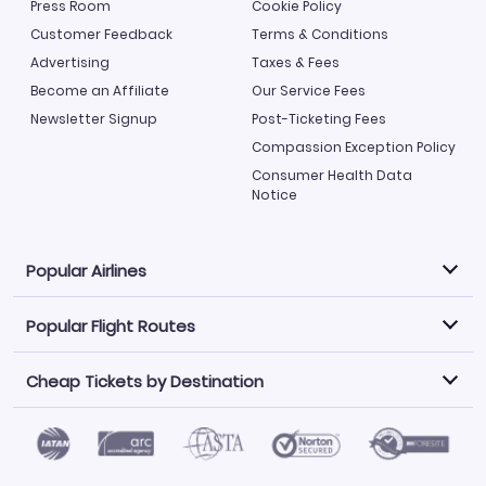
Press Room
Cookie Policy
Customer Feedback
Terms & Conditions
Advertising
Taxes & Fees
Become an Affiliate
Our Service Fees
Newsletter Signup
Post-Ticketing Fees
Compassion Exception Policy
Consumer Health Data
Notice
Popular Airlines
Popular Flight Routes
Explore our cheap airfare options by carrier, with over
500 options to choose from.
Cheap Tickets by Destination
Philippine Airlines
LATAM Airlines
Book one of our most popular flight routes with three
easy clicks.
Norwegian Air
United Airlines
Saudia
Find Cheap Tickets by Destination
Caribbean Airlines
Atlanta to Miami
Los Angeles to Las Vegas
American Airlines
Qatar Airways