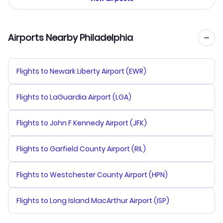
Airports Nearby Philadelphia
Flights to Newark Liberty Airport (EWR)
Flights to LaGuardia Airport (LGA)
Flights to John F Kennedy Airport (JFK)
Flights to Garfield County Airport (RIL)
Flights to Westchester County Airport (HPN)
Flights to Long Island MacArthur Airport (ISP)