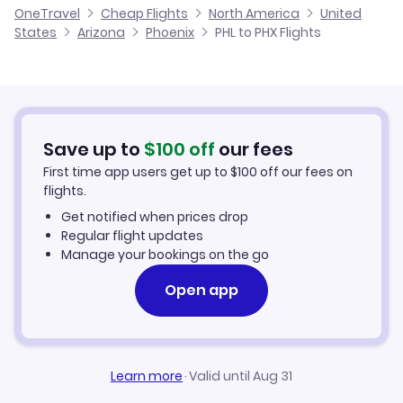
OneTravel
Cheap Flights
North America
United
Cheap Flights to Phoenix
States
Arizona
Phoenix
PHL to PHX Flights
Flights from Franklin to Phoenix
Hotels in Phoenix
Car Rentals in Phoenix
Save up to
$
100
off
our fees
Phoenix Vacation Packages
First time app users get up to
$
100
off our fees on
flights.
Get notified when prices drop
Regular flight updates
Manage your bookings on the go
Open app
Learn more
·
Valid until Aug 31