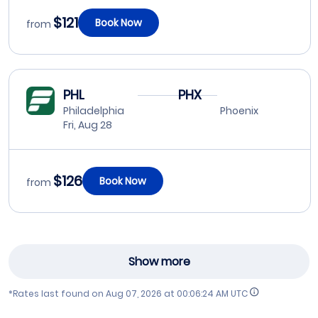
$121
Book Now
from
PHL
PHX
Philadelphia
Phoenix
Fri, Aug 28
$126
Book Now
from
Show more
*Rates last found on
Aug 07, 2026 at 00:06:24 AM UTC