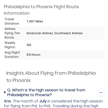
Philadelphia to Phoenix Flight Route
Information
Travel
7,467 Miles
Distance:
Airlines
Flying This
American Airlines, Southwest Airlines
Route:
Weekly
139
Flights:
Avg. Flight
5.6 Hours
Duration:
Insights About Flying from Philadelphia
to Phoenix
Q.
Which is the high season to travel from
Philadelphia to Phoenix?
Ans
.
The month of
July
is considered the high season
for flying from PHL to PHX. Traveling during the high