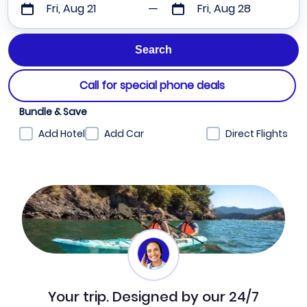
Fri, Aug 21
Fri, Aug 28
Call for special phone deals
Bundle & Save
Add Hotel
Add Car
Direct Flights
Your trip. Designed by our 24/7