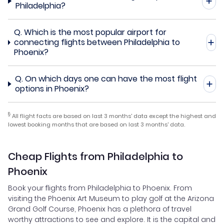
Philadelphia?
Q.
Which is the most popular airport for
connecting flights between Philadelphia to
Phoenix?
Q.
On which days one can have the most flight
options in Phoenix?
§
All flight facts are based on last 3 months' data except the highest and
lowest booking months that are based on last 3 months' data.
Cheap Flights from Philadelphia to
Phoenix
Book your flights from Philadelphia to Phoenix. From
visiting the Phoenix Art Museum to play golf at the Arizona
Grand Golf Course, Phoenix has a plethora of travel
worthy attractions to see and explore. It is the capital and