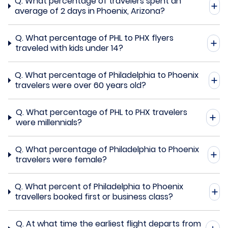
Q.
What percentage of travelers spent an
average of 2 days in Phoenix, Arizona?
Q.
What percentage of PHL to PHX flyers
traveled with kids under 14?
Q.
What percentage of Philadelphia to Phoenix
travelers were over 60 years old?
Q.
What percentage of PHL to PHX travelers
were millennials?
Q.
What percentage of Philadelphia to Phoenix
travelers were female?
Q.
What percent of Philadelphia to Phoenix
travellers booked first or business class?
Q.
At what time the earliest flight departs from