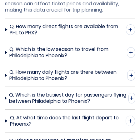
season can affect ticket prices and availability,
making this data crucial for trip planning.
Q.
How many direct flights are available from
PHL to PHX?
Q.
Which is the low season to travel from
Philadelphia to Phoenix?
Q.
How many daily flights are there between
Philadelphia to Phoenix?
Q.
Which is the busiest day for passengers flying
between Philadelphia to Phoenix?
Q.
At what time does the last flight depart to
Phoenix?