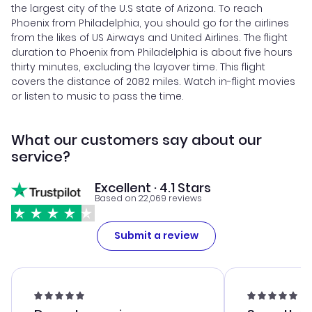
the largest city of the U.S state of Arizona. To reach
Phoenix from Philadelphia, you should go for the airlines
from the likes of US Airways and United Airlines. The flight
duration to Phoenix from Philadelphia is about five hours
thirty minutes, excluding the layover time. This flight
covers the distance of 2082 miles. Watch in-flight movies
or listen to music to pass the time.
What our customers say about our
service?
Excellent · 4.1 Stars
Based on 22,069 reviews
Submit a review