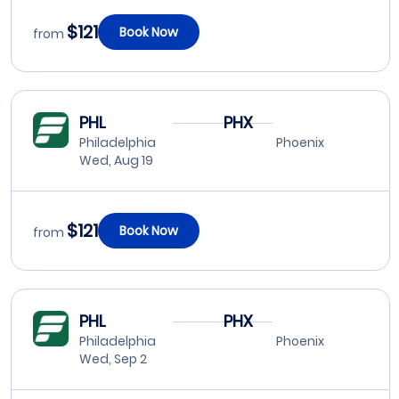
$121
Book Now
from
PHL
PHX
Philadelphia
Phoenix
Wed, Aug 19
$121
Book Now
from
PHL
PHX
Philadelphia
Phoenix
Wed, Sep 2