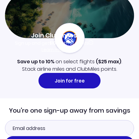
Join Clubmiles
Sign up and get
$10
worth of points
Learn more
Save up to 10%
on select flights
(
$25
max)
.
Stack airline miles and ClubMiles points.
Join for free
You're one sign-up away from savings