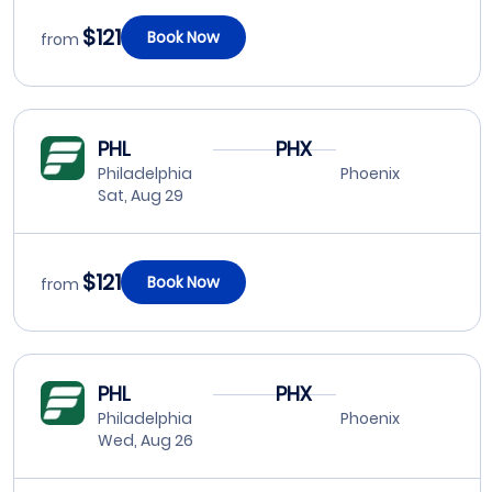
$121
Book Now
from
PHL
PHX
Philadelphia
Phoenix
Sat, Aug 29
$121
Book Now
from
PHL
PHX
Philadelphia
Phoenix
Wed, Aug 26