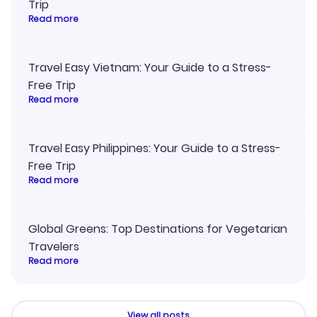
Trip
Read more
Travel Easy Vietnam: Your Guide to a Stress-
Free Trip
Read more
Travel Easy Philippines: Your Guide to a Stress-
Free Trip
Read more
Global Greens: Top Destinations for Vegetarian
Travelers
Read more
View all posts