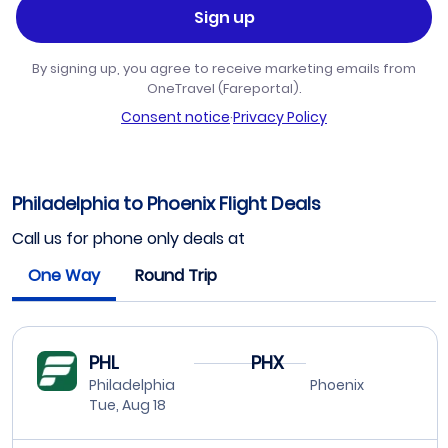
Sign up
By signing up, you agree to receive marketing emails from
OneTravel (Fareportal).
Consent notice
·
Privacy Policy
Philadelphia to Phoenix Flight Deals
Call us for phone only deals at
One Way
Round Trip
PHL
PHX
Philadelphia
Phoenix
Tue, Aug 18