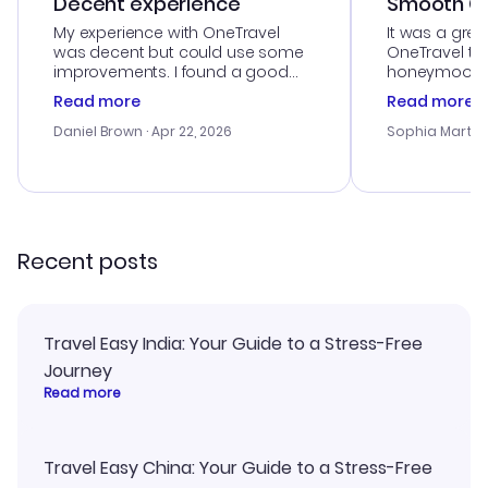
Decent experience
Smooth Cu
My experience with OneTravel
It was a grea
was decent but could use some
OneTravel to
improvements. I found a good
honeymoon tri
deal, but na vigating the site was
customer se
Read more
Read more
a bit tricky at times. Thank....
outstanding,
with the best
Daniel Brown
· Apr 22, 2026
Sophia Martin
budget. I app
advice, and 
smoothly. Wo
recommend!
Recent posts
Travel Easy India: Your Guide to a Stress-Free
Journey
Read more
Travel Easy China: Your Guide to a Stress-Free