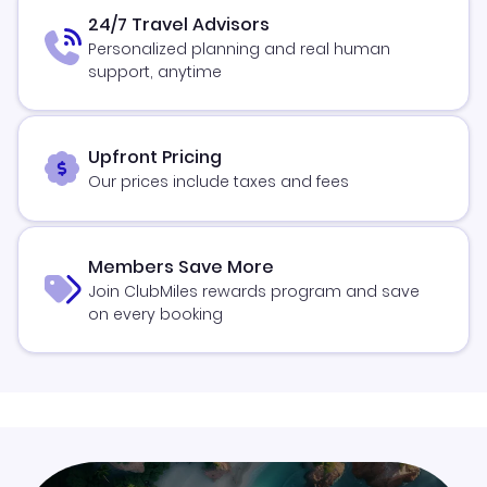
24/7 Travel Advisors
Personalized planning and real human
support, anytime
Upfront Pricing
Our prices include taxes and fees
Members Save More
Join ClubMiles rewards program and save
on every booking