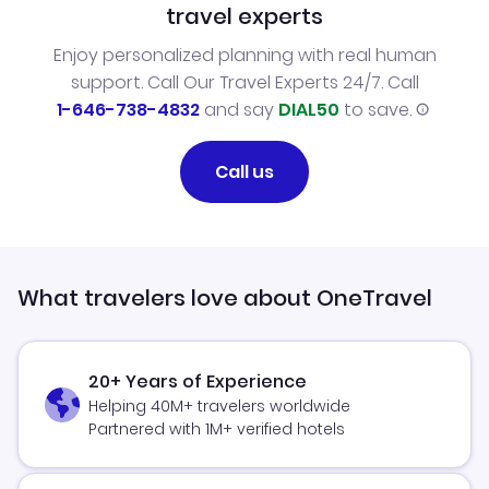
travel experts
Enjoy personalized planning with real human
support. Call Our Travel Experts 24/7. Call
1-646-738-4832
and say
DIAL50
to save.
Call us
What travelers love about OneTravel
20+ Years of Experience
Helping 40M+ travelers worldwide
Partnered with 1M+ verified hotels