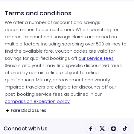
Terms and conditions
We offer a number of discount and savings
opportunities to our customers. When searching for
airfares, discount and savings claims are based on
multiple factors, including searching over 500 airlines to
find the available fare. Coupon codes are valid for
savings for qualified bookings off
our service fees
.
Seniors and youth may find specific discounted fares
offered by certain airlines subject to airline
qualifications. Military, bereavement and visually
impaired travelers are eligible for discounts off our
post-booking service fees as outlined in our
compassion exception policy.
Fare Disclosures
Connect with Us