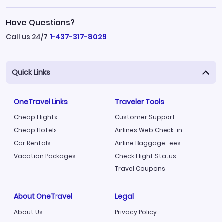
Have Questions?
Call us 24/7
1-437-317-8029
Quick Links
OneTravel Links
Traveler Tools
Cheap Flights
Customer Support
Cheap Hotels
Airlines Web Check-in
Car Rentals
Airline Baggage Fees
Vacation Packages
Check Flight Status
Travel Coupons
About OneTravel
Legal
About Us
Privacy Policy