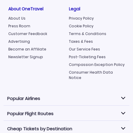
About OneTravel
Legal
About Us
Privacy Policy
Press Room
Cookie Policy
Customer Feedback
Terms & Conditions
Advertising
Taxes & Fees
Become an Affiliate
Our Service Fees
Newsletter Signup
Post-Ticketing Fees
Compassion Exception Policy
Consumer Health Data
Notice
Popular Airlines
Popular Flight Routes
Explore our cheap airfare options by carrier, with over
500 options to choose from.
Cheap Tickets by Destination
Philippine Airlines
LATAM Airlines
Book one of our most popular flight routes with three