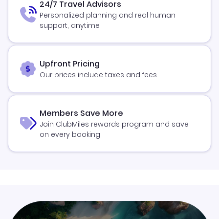
24/7 Travel Advisors
Personalized planning and real human
support, anytime
Upfront Pricing
Our prices include taxes and fees
Members Save More
Join ClubMiles rewards program and save
on every booking