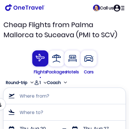
Call us
Cheap Flights from Palma
Mallorca to Suceava (PMI to SCV)
Flights
Packages
Hotels
Cars
1
Round-trip
Coach
Where from?
Where to?
Thu, Aug 20
Thu, Aug 27