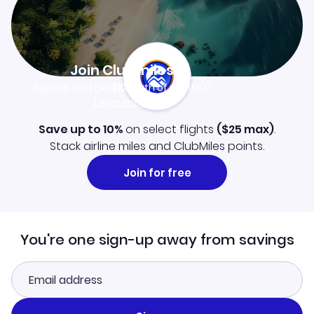
Join Clubmiles
Sign up and get
$10
worth of points
Learn more
Save up to 10%
on select flights
(
$25
max)
.
Stack airline miles and ClubMiles points.
Join for free
You're one sign-up away from savings