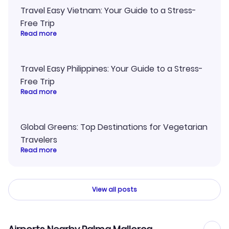
Travel Easy Vietnam: Your Guide to a Stress-
Free Trip
Read more
Travel Easy Philippines: Your Guide to a Stress-
Free Trip
Read more
Global Greens: Top Destinations for Vegetarian
Travelers
Read more
View all posts