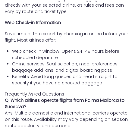
directly with your selected airline, as rules and fees can
vary by route and ticket type.
Web Check-in Information
Save time at the airport by checking in online before your
flight. Most airlines offer:
Web check-in window: Opens 24–48 hours before
scheduled departure
Online services: Seat selection, meal preferences,
baggage add-ons, and digital boarding pass
Benefits: Avoid long queues and head straight to
security if you have no checked baggage
Frequently Asked Questions
Q. Which airlines operate flights from Palma Mallorca to
Suceava?
Ans. Multiple domestic and international carriers operate
on this route. Availability may vary depending on season,
route popularity, and demand.