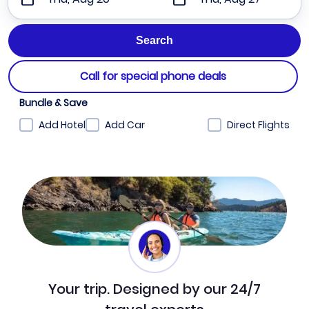
Call for special phone deals
Bundle & Save
Add Hotel
Add Car
Direct Flights
Your trip. Designed by our 24/7