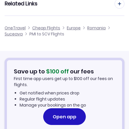
Related Links
Flights from Palma Mallorca to Tirgu Mures
Flights from Barcelona to Suceava
Flights from Palma Mallorca to Arad
Cheap Flights from Palma Mallorca
OneTravel
Cheap Flights
Europe
Romania
Flights from Malaga to Suceava
Suceava
PMI to SCV Flights
Flights from Palma Mallorca to Satu Mare
Cheap Flights to Suceava
Flights from Alicante to Suceava
Hotels in Suceava
Flights from Murcia to Suceava
Car Rentals in Suceava
Save up to
$
100
off
our fees
First time app users get up to
$
100
off our fees on
Suceava Vacation Packages
flights.
Get notified when prices drop
Regular flight updates
Manage your bookings on the go
Open app