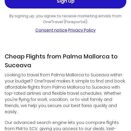
Sign up
By signing up, you agree to receive marketing emails from
OneTravel (Fareportal).
Consent notice
·
Privacy Policy
Cheap Flights from Palma Mallorca to
Suceava
Looking to travel from Palma Mallorca to Suceava within
your budget? OneTravel makes it simple to find and book
affordable flights from Palma Mallorca to Suceava with
top-rated airlines and flexible travel schedules. Whether
you're flying for work, vacation, or to visit family and
friends, we help you secure our best fares quickly and
easily.
Our advanced search engine lets you compare flights
from PMI to SCV, giving you access to our deals, last-