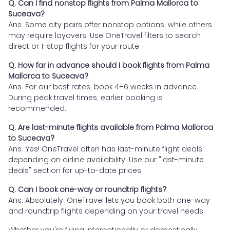
Q. Can I find nonstop flights from Palma Mallorca to
Suceava?
Ans. Some city pairs offer nonstop options, while others
may require layovers. Use OneTravel filters to search
direct or 1-stop flights for your route.
Q. How far in advance should I book flights from Palma
Mallorca to Suceava?
Ans. For our best rates, book 4–6 weeks in advance.
During peak travel times, earlier booking is
recommended.
Q. Are last-minute flights available from Palma Mallorca
to Suceava?
Ans. Yes! OneTravel often has last-minute flight deals
depending on airline availability. Use our "last-minute
deals" section for up-to-date prices.
Q. Can I book one-way or roundtrip flights?
Ans. Absolutely. OneTravel lets you book both one-way
and roundtrip flights depending on your travel needs.