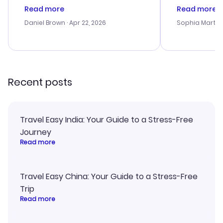
deal, but na vigating the site was
customer se
Read more
Read more
a bit tricky at times. Thank....
outstanding,
with the best
Daniel Brown
· Apr 22, 2026
Sophia Martin
budget. I app
advice, and 
smoothly. Wo
recommend!
Recent posts
Travel Easy India: Your Guide to a Stress-Free
Journey
Read more
Travel Easy China: Your Guide to a Stress-Free
Trip
Read more