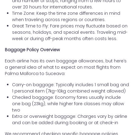
and number of stops, ranging from a few hours to
over 20 hours for international routes.
Time Zone: Keep the time zone differences in mind
when traveling across regions or countries.
Great Time to Fly: Fare prices may fluctuate based on
seasons, holidays, and special events. Traveling mid-
week or during off-peak months often costs less.
Baggage Policy Overview
Each airline has its own baggage allowances, but here’s
a general idea of what to expect on most flights from
Palma Mallorca to Suceava:
Carry-on baggage: Typically includes 1 small bag and
1 personal item (7kg–10kg combined weight allowed)
Checked baggage: Economy fares usually include
one bag (23kg), while higher fare classes may allow
two
Extra or overweight baggage: Charges vary by airline
and can be added during booking or at check-in
We recommend checking specific baggage policies