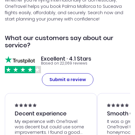
Whether you're flying internationally or domestically,
OneTravel helps you book Palma Mallorca to Suceava
flights easily, affordably, and securely. Search now and
start planning your journey with confidence!
What our customers say about our
service?
Excellent · 4.1 Stars
Based on 22,069 reviews
Submit a review
Decent experience
Smooth Cu
My experience with OneTravel
It was a grea
was decent but could use some
OneTravel to
improvements. I found a good
honeymoon tri