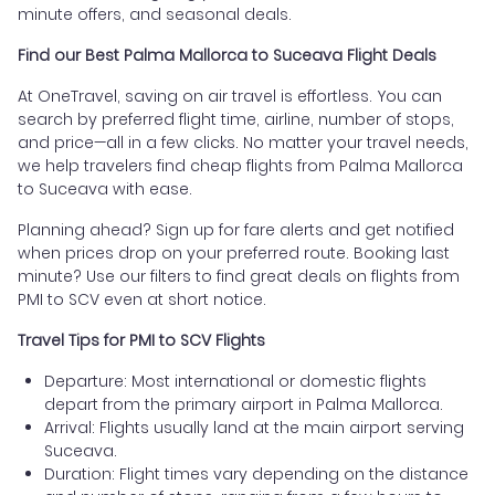
minute offers, and seasonal deals.
Find our Best Palma Mallorca to Suceava Flight Deals
At OneTravel, saving on air travel is effortless. You can
search by preferred flight time, airline, number of stops,
and price—all in a few clicks. No matter your travel needs,
we help travelers find cheap flights from Palma Mallorca
to Suceava with ease.
Planning ahead? Sign up for fare alerts and get notified
when prices drop on your preferred route. Booking last
minute? Use our filters to find great deals on flights from
PMI to SCV even at short notice.
Travel Tips for PMI to SCV Flights
Departure: Most international or domestic flights
depart from the primary airport in Palma Mallorca.
Arrival: Flights usually land at the main airport serving
Suceava.
Duration: Flight times vary depending on the distance