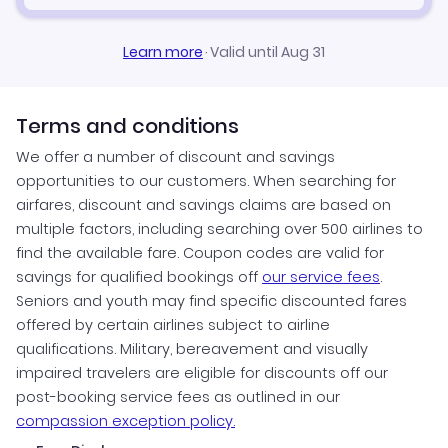
Learn more
·
Valid until Aug 31
Terms and conditions
We offer a number of discount and savings
opportunities to our customers. When searching for
airfares, discount and savings claims are based on
multiple factors, including searching over 500 airlines to
find the available fare. Coupon codes are valid for
savings for qualified bookings off
our service fees
.
Seniors and youth may find specific discounted fares
offered by certain airlines subject to airline
qualifications. Military, bereavement and visually
impaired travelers are eligible for discounts off our
post-booking service fees as outlined in our
compassion exception policy.