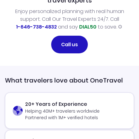
travel experts
Enjoy personalized planning with real human
support. Call Our Travel Experts 24/7. Call
1-646-738-4832
and say
DIAL50
to save.
Call us
What travelers love about OneTravel
20+ Years of Experience
Helping 40M+ travelers worldwide
Partnered with 1M+ verified hotels