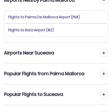
Airports Nearby Palma Mallorca
Flights to Palma De Mallorca Airport (PMI)
Flights to Ibiza Airport (IBZ)
Airports Near Suceava
Flights to Iasi Airport (IAS)
Popular Flights from Palma Mallorca
Flights to Bacau Airport (BCM)
Flights from Palma Mallorca to Timisoara
Popular Flights to Suceava
Flights from Palma Mallorca to Sibiu
Flights from Madrid to Suceava