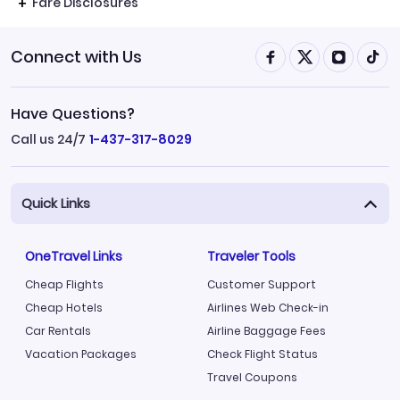
Fare Disclosures
Connect with Us
Have Questions?
Call us 24/7
1-437-317-8029
Quick Links
OneTravel Links
Traveler Tools
Cheap Flights
Customer Support
Cheap Hotels
Airlines Web Check-in
Car Rentals
Airline Baggage Fees
Vacation Packages
Check Flight Status
Travel Coupons