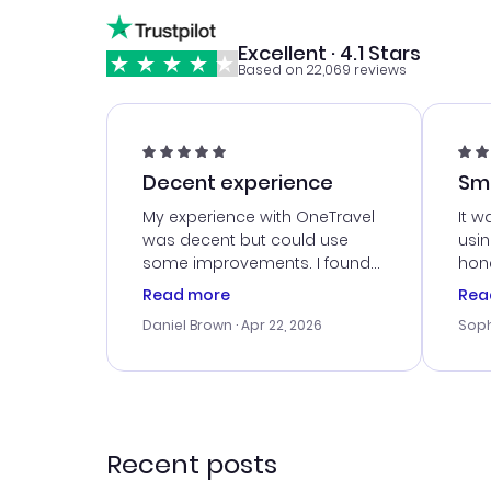
Excellent · 4.1 Stars
Based on 22,069 reviews
Decent experience
Sm
Ser
My experience with OneTravel
It w
was decent but could use
usi
some improvements. I found
hone
a good deal, but na vigating
cus
Read more
Rea
the site was a bit tricky at
outs
Daniel Brown
· Apr 22, 2026
Soph
times. Thank....
me w
our 
trav
went
rec
Recent posts