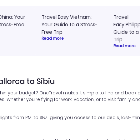
China: Your
Travel Easy Vietnam:
Travel
tress-Free
Your Guide to a Stress-
Easy Philip
Free Trip
Guide to a
Read more
Trip
Read more
lorca to Sibiu
thin your budget? OneTravel makes it simple to find and book a
es. Whether you're flying for work, vacation, or to visit family a
hts from PMI to SBZ, giving you access to our deals, last-min