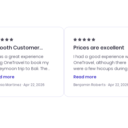
ooth Customer
Prices are excellent
vice
as a great experience
I had a good experience w
ng OneTravel to book my
OneTravel, although there
ymoon trip to Bali. The
were a few hiccups during
tomer service was
booking process. Custom
d more
Read more
tanding, and they helped
service was helpful in reso
ia Martinez
· Apr 22, 2026
Benjamin Roberts
· Apr 22, 202
ith the best options for
my issues. The prices were
budget. I appreciated their
excellent, and I found a gr
el advice, and everything
last-minute deal. The
 smoothly. Would highly
confirmation emails were
ommend!
timely, and I loved the eas
access to my itinerary onli