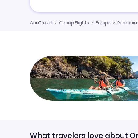
OneTravel
Cheap Flights
Europe
Romania
What travelers love about O