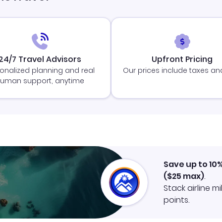
24/7 Travel Advisors
Upfront Pricing
onalized planning and real
Our prices include taxes an
uman support, anytime
Save up to 10
(
$25
max)
.
Stack airline m
points.