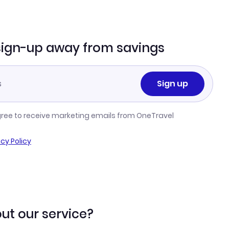
sign-up away from savings
Sign up
gree to receive marketing emails from OneTravel
acy Policy
ut our service?