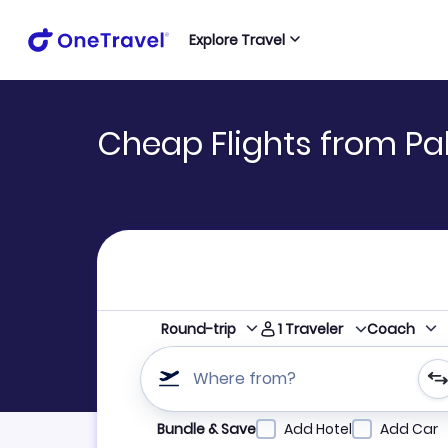
Explore Travel
Cheap Flights from Pal
1
Traveler
Round-trip
Coach
Where from?
Refine your search by airline, by city or airpor
Bundle & Save
Add Hotel
Add Car