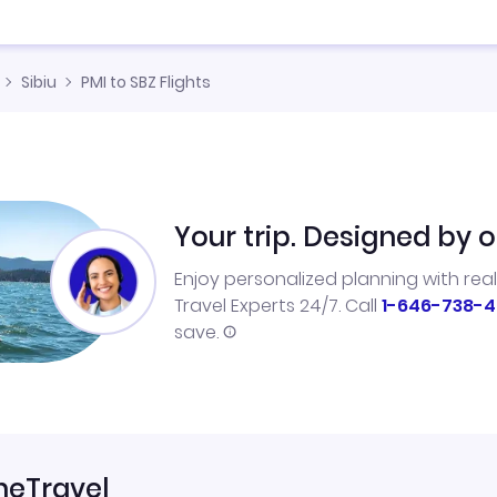
Sibiu
PMI to SBZ Flights
Your trip. Designed by o
Enjoy personalized planning with rea
Travel Experts 24/7. Call
1-646-738-4
save.
neTravel