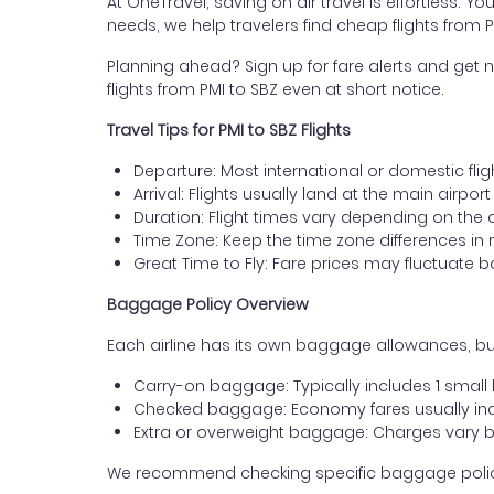
At OneTravel, saving on air travel is effortless. Y
needs, we help travelers find cheap flights from 
Planning ahead? Sign up for fare alerts and get n
flights from PMI to SBZ even at short notice.
Travel Tips for PMI to SBZ Flights
Departure: Most international or domestic fli
Arrival: Flights usually land at the main airport
Duration: Flight times vary depending on the 
Time Zone: Keep the time zone differences in 
Great Time to Fly: Fare prices may fluctuate 
Baggage Policy Overview
Each airline has its own baggage allowances, but
Carry-on baggage: Typically includes 1 smal
Checked baggage: Economy fares usually incl
Extra or overweight baggage: Charges vary b
We recommend checking specific baggage policies 