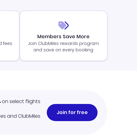
Members Save More
d fees
Join ClubMiles rewards program
and save on every booking
%
on select flights
Join for free
iles and ClubMiles