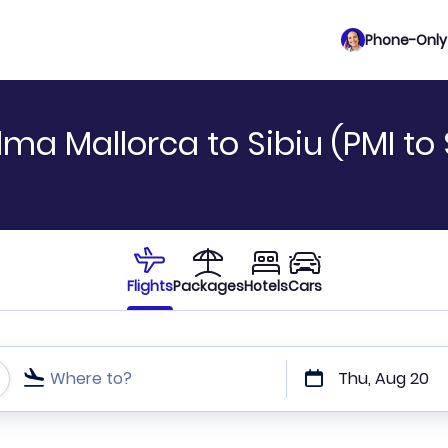
Phone-Only 
ma Mallorca to Sibiu (PMI to 
Flights
Packages
Hotels
Cars
Where to?
Thu, Aug 20
t or direct flights