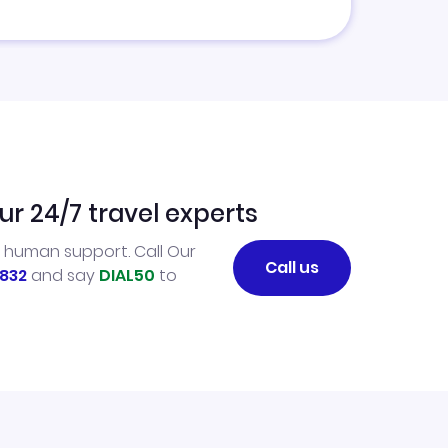
ur 24/7 travel experts
l human support. Call Our
Call us
832
and say
DIAL50
to