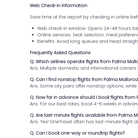
Web Check-in Information
Save time at the airport by checking in online befor
Web check-in window: Opens 24–48 hours be
Online services: Seat selection, meal prefer
Benefits: Avoid long queues and head straigh
Frequently Asked Questions
Q. Which airlines operate flights from Palma Mallo
Ans. Multiple domestic and international carrier
Q. Can I find nonstop flights from Palma Mallorca
Ans. Some city pairs offer nonstop options, while o
Q. How far in advance should I book flights from 
Ans. For our best rates, book 4–6 weeks in advan
Q. Are last-minute flights available from Palma Ma
Ans. Yes! OneTravel often has last-minute flight d
Q. Can I book one-way or roundtrip flights?