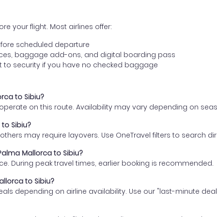
e your flight. Most airlines offer:
fore scheduled departure
ences, baggage add-ons, and digital boarding pass
t to security if you have no checked baggage
rca to Sibiu?
s operate on this route. Availability may vary depending on se
 to Sibiu?
thers may require layovers. Use OneTravel filters to search direc
Palma Mallorca to Sibiu?
ce. During peak travel times, earlier booking is recommended.
llorca to Sibiu?
eals depending on airline availability. Use our "last-minute dea