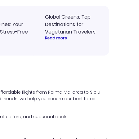
Global Greens: Top
pines: Your
Destinations for
 Stress-Free
Vegetarian Travelers
Read more
ffordable flights from Palma Mallorca to Sibiu
nd friends, we help you secure our best fares
ute offers, and seasonal deals.