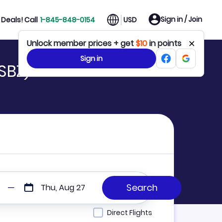
Sign in / Join
Deals! Call
1-845-848-0154
USD
Unlock member prices + get
$10
in points
Sign in
SBZ)
Thu, Aug 27
Direct Flights