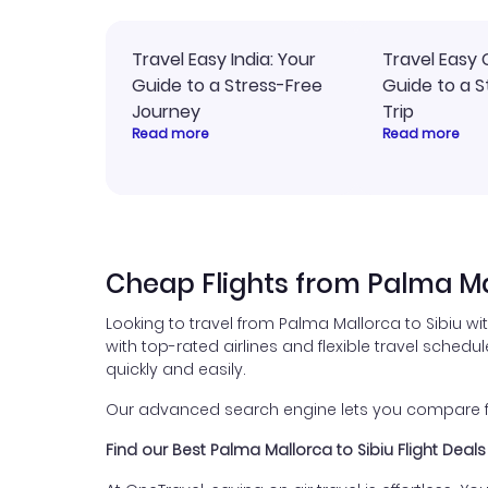
Travel Easy India: Your
Travel Easy 
Guide to a Stress-Free
Guide to a S
Journey
Trip
Read more
Read more
Cheap Flights from Palma Mal
Looking to travel from Palma Mallorca to Sibiu wi
with top-rated airlines and flexible travel schedul
quickly and easily.
Our advanced search engine lets you compare flig
Find our Best Palma Mallorca to Sibiu Flight Deals