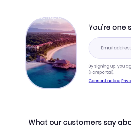
Join Clubmiles
Sign up and get
$10
worth of points
Learn more
You're one 
By signing up, you a
(Fareportal).
Consent notice
·
Priv
What our customers say abo