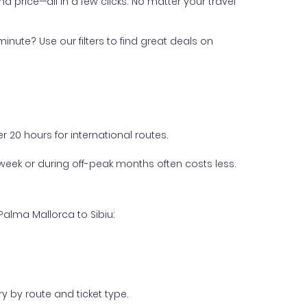
nd price—all in a few clicks. No matter your travel
inute? Use our filters to find great deals on
 20 hours for international routes.
week or during off-peak months often costs less.
Palma Mallorca to Sibiu:
y by route and ticket type.