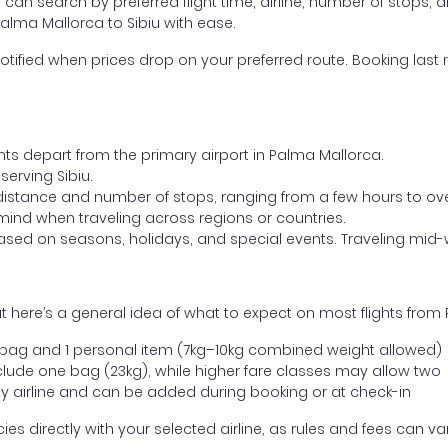
ou can search by preferred flight time, airline, number of stops, a
Palma Mallorca to Sibiu with ease.
otified when prices drop on your preferred route. Booking last m
ghts depart from the primary airport in Palma Mallorca.
 serving Sibiu.
distance and number of stops, ranging from a few hours to over
mind when traveling across regions or countries.
based on seasons, holidays, and special events. Traveling mid-
 here’s a general idea of what to expect on most flights from 
l bag and 1 personal item (7kg–10kg combined weight allowed)
ude one bag (23kg), while higher fare classes may allow two
y airline and can be added during booking or at check-in
directly with your selected airline, as rules and fees can var