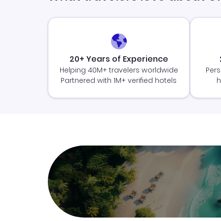
20+ Years of Experience
Helping 40M+ travelers worldwide
Pers
Partnered with 1M+ verified hotels
h