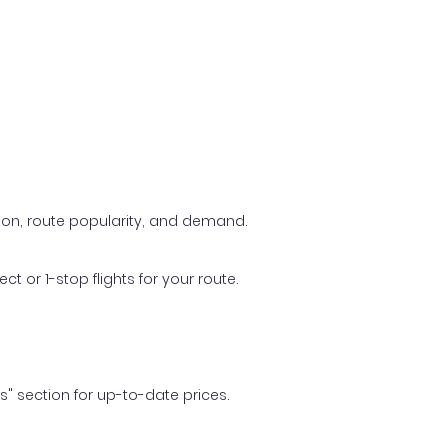
ason, route popularity, and demand.
t or 1-stop flights for your route.
ls" section for up-to-date prices.