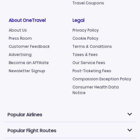
Travel Coupons
About OneTravel
Legal
About Us
Privacy Policy
Press Room
Cookie Policy
Customer Feedback
Terms & Conditions
Advertising
Taxes & Fees
Become an Affiliate
Our Service Fees
Newsletter Signup
Post-Ticketing Fees
Compassion Exception Policy
Consumer Health Data
Notice
Popular Airlines
Popular Flight Routes
Explore our cheap airfare options by carrier, with over
500 options to choose from.