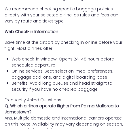
We recommend checking specific baggage policies
directly with your selected airline, as rules and fees can
vary by route and ticket type.
Web Check-in Information
Save time at the airport by checking in online before your
flight. Most airlines offer:
Web check-in window: Opens 24–48 hours before
scheduled departure
Online services: Seat selection, meal preferences,
baggage add-ons, and digital boarding pass
Benefits: Avoid long queues and head straight to
security if you have no checked baggage
Frequently Asked Questions
Q. Which airlines operate flights from Palma Mallorca to
Jamestown?
Ans. Multiple domestic and international carriers operate
on this route. Availability may vary depending on season,