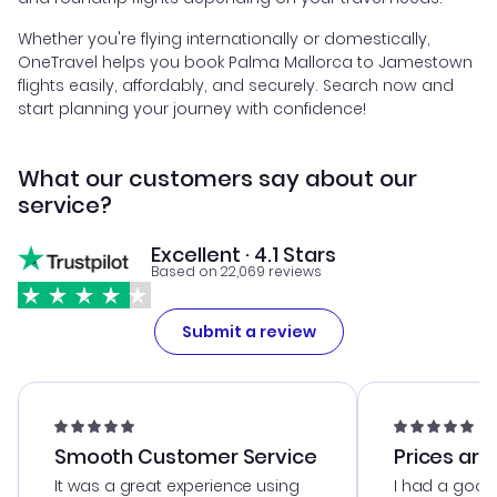
Whether you're flying internationally or domestically,
OneTravel helps you book Palma Mallorca to Jamestown
flights easily, affordably, and securely. Search now and
start planning your journey with confidence!
What our customers say about our
service?
Excellent · 4.1 Stars
Based on 22,069 reviews
Submit a review
Smooth Customer Service
Prices are
It was a great experience using
I had a good