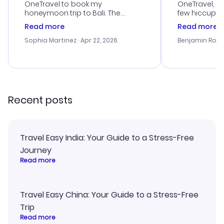
OneTravel to book my
OneTravel, a
honeymoon trip to Bali. The
few hiccups 
customer service was
process. Cus
Read more
Read more
outstanding, and they helped me
helpful in re
with the best options for our
prices were e
Sophia Martinez
· Apr 22, 2026
Benjamin Rob
budget. I appreciated their travel
a great last-
advice, and everything went
confirmation 
smoothly. Would highly
and I loved 
recommend!
my itinerary o
Recent posts
Travel Easy India: Your Guide to a Stress-Free
Journey
Read more
Travel Easy China: Your Guide to a Stress-Free
Trip
Read more