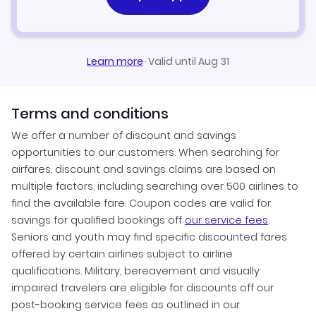
Learn more
·
Valid until Aug 31
Terms and conditions
We offer a number of discount and savings
opportunities to our customers. When searching for
airfares, discount and savings claims are based on
multiple factors, including searching over 500 airlines to
find the available fare. Coupon codes are valid for
savings for qualified bookings off
our service fees
.
Seniors and youth may find specific discounted fares
offered by certain airlines subject to airline
qualifications. Military, bereavement and visually
impaired travelers are eligible for discounts off our
post-booking service fees as outlined in our