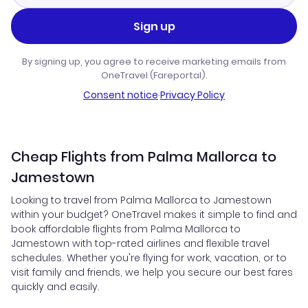
Sign up
By signing up, you agree to receive marketing emails from
OneTravel (Fareportal).
Consent notice
·
Privacy Policy
Cheap Flights from Palma Mallorca to
Jamestown
Looking to travel from Palma Mallorca to Jamestown
within your budget? OneTravel makes it simple to find and
book affordable flights from Palma Mallorca to
Jamestown with top-rated airlines and flexible travel
schedules. Whether you're flying for work, vacation, or to
visit family and friends, we help you secure our best fares
quickly and easily.