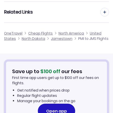
Flights from Palma Mallorca to Jacksonville
Flights from Madrid to Jamestown
Related Links
Flights from Palma Mallorca to Johnstown
Flights from Barcelona to Jamestown
Flights from Palma Mallorca to Jamestown
Cheap Flights from Palma Mallorca
OneTravel
Cheap Flights
North America
United
Flights from Malaga to Jamestown
States
North Dakota
Jamestown
PMI to JMS Flights
Flights from Palma Mallorca to Jonesboro
Cheap Flights to Jamestown
Flights from Alicante to Jamestown
Hotels in Jamestown
Flights from Murcia to Jamestown
Car Rentals in Jamestown
Save up to
$
100
off
our fees
First time app users get up to
$
100
off our fees on
Jamestown Vacation Packages
flights.
Get notified when prices drop
Regular flight updates
Manage your bookings on the go
Open app