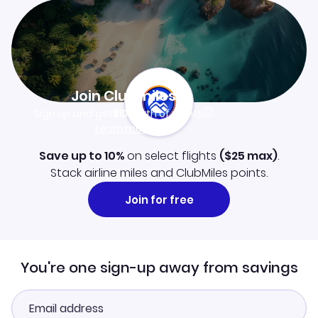
Join Clubmiles
Sign up and get
$10
worth of points
Learn more
Save up to 10%
on select flights
(
$25
max)
.
Stack airline miles and ClubMiles points.
Join for free
You're one sign-up away from savings