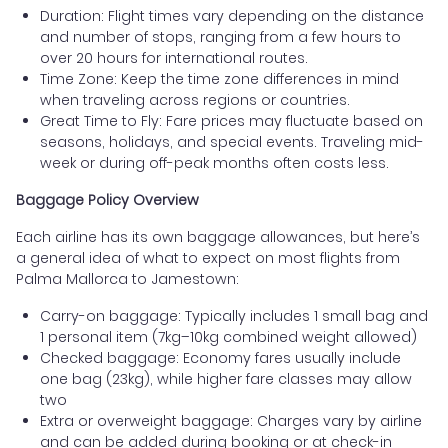
Duration: Flight times vary depending on the distance
and number of stops, ranging from a few hours to
over 20 hours for international routes.
Time Zone: Keep the time zone differences in mind
when traveling across regions or countries.
Great Time to Fly: Fare prices may fluctuate based on
seasons, holidays, and special events. Traveling mid-
week or during off-peak months often costs less.
Baggage Policy Overview
Each airline has its own baggage allowances, but here’s
a general idea of what to expect on most flights from
Palma Mallorca to Jamestown:
Carry-on baggage: Typically includes 1 small bag and
1 personal item (7kg–10kg combined weight allowed)
Checked baggage: Economy fares usually include
one bag (23kg), while higher fare classes may allow
two
Extra or overweight baggage: Charges vary by airline
and can be added during booking or at check-in