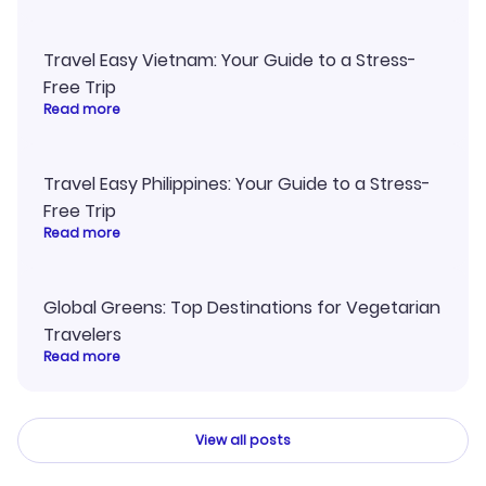
Travel Easy Vietnam: Your Guide to a Stress-
Free Trip
Read more
Travel Easy Philippines: Your Guide to a Stress-
Free Trip
Read more
Global Greens: Top Destinations for Vegetarian
Travelers
Read more
View all posts