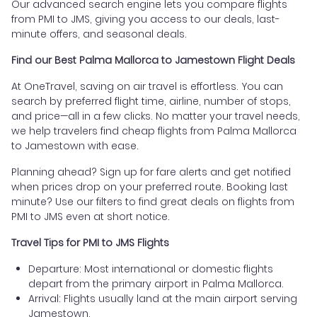
Our advanced search engine lets you compare flights
from PMI to JMS, giving you access to our deals, last-
minute offers, and seasonal deals.
Find our Best Palma Mallorca to Jamestown Flight Deals
At OneTravel, saving on air travel is effortless. You can
search by preferred flight time, airline, number of stops,
and price—all in a few clicks. No matter your travel needs,
we help travelers find cheap flights from Palma Mallorca
to Jamestown with ease.
Planning ahead? Sign up for fare alerts and get notified
when prices drop on your preferred route. Booking last
minute? Use our filters to find great deals on flights from
PMI to JMS even at short notice.
Travel Tips for PMI to JMS Flights
Departure: Most international or domestic flights
depart from the primary airport in Palma Mallorca.
Arrival: Flights usually land at the main airport serving
Jamestown.