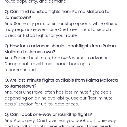
route popularity, and demand.
Q. Can I find nonstop flights from Palma Mallorca to
Jamestown?
Ans. Some city pairs offer nonstop options, while others
may require layovers. Use OneTravel filters to search
direct or 1-stop flights for your route.
Q. How far in advance should I book flights from Palma
Mallorca to Jamestown?
Ans. For our best rates, book 4–6 weeks in advance.
During peak travel times, earlier booking is
recommended.
Q. Are last-minute flights available from Palma Mallorca
to Jamestown?
Ans. Yes! OneTravel often has last-minute flight deals
depending on airline availability. Use our "last-minute
deals" section for up-to-date prices.
Q. Can I book one-way or roundtrip flights?
Ans. Absolutely. OneTravel lets you book both one-way
and roundtrip flights depending on your travel needs.