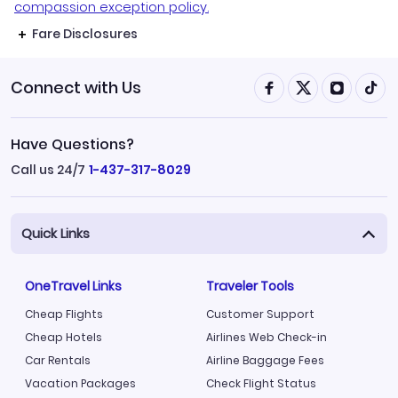
compassion exception policy.
Fare Disclosures
Connect with Us
Have Questions?
Call us 24/7
1-437-317-8029
Quick Links
OneTravel Links
Traveler Tools
Cheap Flights
Customer Support
Cheap Hotels
Airlines Web Check-in
Car Rentals
Airline Baggage Fees
Vacation Packages
Check Flight Status