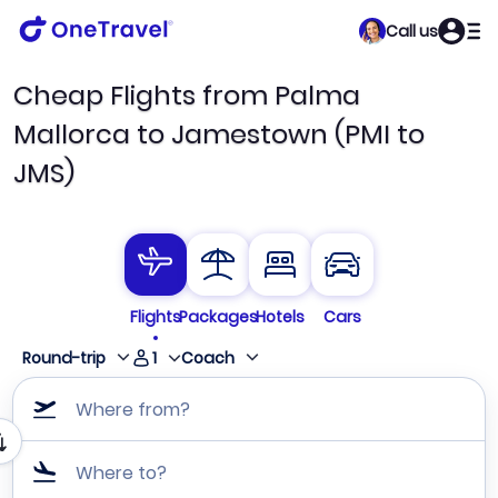
Call us
Cheap Flights from Palma
Mallorca to Jamestown (PMI to
JMS)
Flights
Packages
Hotels
Cars
1
Round-trip
Coach
Where from?
Where to?