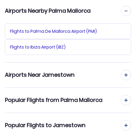
Airports Nearby Palma Mallorca
Flights to Palma De Mallorca Airport (PMI)
Flights to Ibiza Airport (IBZ)
Airports Near Jamestown
Flights to Devils Lake Municipal Airport (DVL)
Popular Flights from Palma Mallorca
Flights to Hector Airport (FAR)
Flights from Palma Mallorca to Jacksonville
Popular Flights to Jamestown