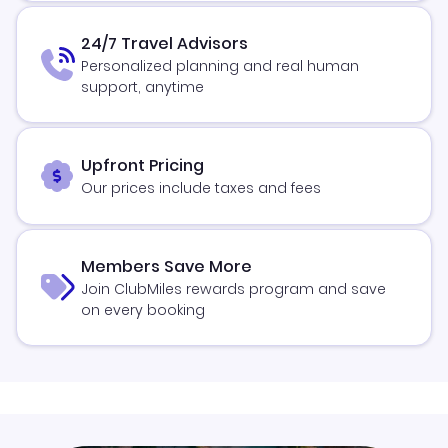
24/7 Travel Advisors
Personalized planning and real human
support, anytime
Upfront Pricing
Our prices include taxes and fees
Members Save More
Join ClubMiles rewards program and save
on every booking