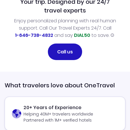
Your trip. Designed by our 24/7
travel experts
Enjoy personalized planning with real human
support. Call Our Travel Experts 24/7. Call
1-646-738-4832
and say
DIAL50
to save.
Call us
What travelers love about OneTravel
20+ Years of Experience
Helping 40M+ travelers worldwide
Partnered with 1M+ verified hotels