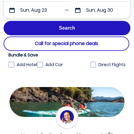
Sun, Aug 23
Sun, Aug 30
Call for special phone deals
Bundle & Save
Add Hotel
Add Car
Direct Flights