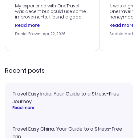
My experience with OneTravel
It was a grea
was decent but could use some
OneTravel to
improvements. I found a good
honeymoon tri
deal, but na vigating the site was
customer se
Read more
Read more
a bit tricky at times. Thank....
outstanding,
with the best
Daniel Brown
· Apr 22, 2026
Sophia Martin
budget. I app
advice, and 
smoothly. Wo
recommend!
Recent posts
Travel Easy India: Your Guide to a Stress-Free
Journey
Read more
Travel Easy China: Your Guide to a Stress-Free
Trip