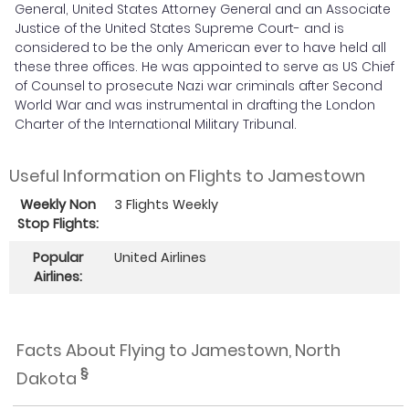
General, United States Attorney General and an Associate
Justice of the United States Supreme Court- and is
considered to be the only American ever to have held all
these three offices. He was appointed to serve as US Chief
of Counsel to prosecute Nazi war criminals after Second
World War and was instrumental in drafting the London
Charter of the International Military Tribunal.
Useful Information on Flights to Jamestown
Weekly Non
3 Flights Weekly
Stop Flights:
Popular
United Airlines
Airlines:
Facts About Flying to Jamestown, North
§
Dakota