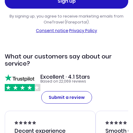
Sign up
By signing up, you agree to receive marketing emails from
OneTravel (Fareportal).
Consent notice
·
Privacy Policy
What our customers say about our
service?
Excellent · 4.1 Stars
Based on 22,069 reviews
Submit a review
Decent experience
Smooth Cu