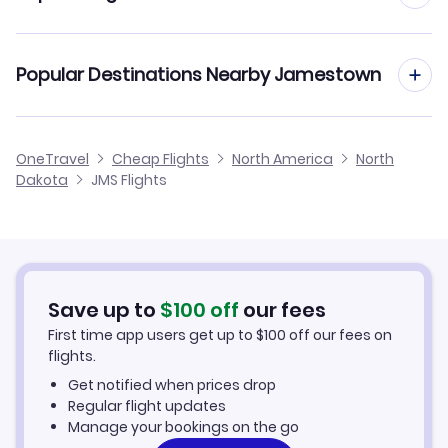
Car Rentals in Jamestown
Jamestown to Los Angeles (JMS to LAX)
Popular Destinations Nearby Jamestown
Jamestown Vacation Packages
Flights to Devils Lake
OneTravel
Cheap Flights
North America
North
Dakota
JMS Flights
Flights to Fargo
Flights to Bismarck
Flights to Aberdeen
Save up to
$
100
off
our fees
First time app users get up to
$
100
off our fees on
Flights to Grand Forks
flights.
Get notified when prices drop
Flights to Minto
Regular flight updates
Manage your bookings on the go