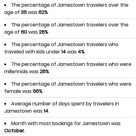
The percentage of Jamestown travelers over the
age of
35
was
62%
.
The percentage of Jamestown travelers over the
age of
60
was
26%
.
The percentage of Jamestown travelers who
traveled with kids under
14
was
4%
.
The percentage of Jamestown travelers who were
millennials was
26%
.
The percentage of Jamestown travelers who were
female was
56%
.
Average number of days spent by travelers in
Jamestown was
14
.
Month with most bookings for Jamestown was
October
.