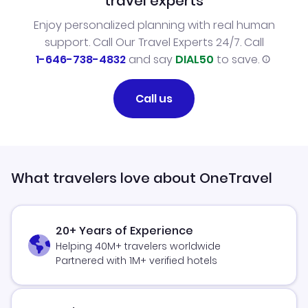
travel experts
Enjoy personalized planning with real human
support. Call Our Travel Experts 24/7. Call
1-646-738-4832
and say
DIAL50
to save.
Call us
What travelers love about OneTravel
20+ Years of Experience
Helping 40M+ travelers worldwide
Partnered with 1M+ verified hotels