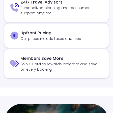
24/7 Travel Advisors
Personalized planning and real human
support, anytime
Upfront Pricing
Our prices include taxes and fees
Members Save More
Join ClubMiles rewards program and save
on every booking