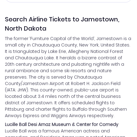
Search Airline Tickets to Jamestown,
North Dakota
The former ‘Furniture Capital of the World’, Jamestown is a
small city in Chautauqua County, New York, United States.
It is triangulated by Lake Erie, Allegheny National Forest
and Chautauqua Lake. It heralds a bizarre contrast of
20th century architecture and pulsating nightlife with a
rural ambiance and some ski resorts and nature
preserves. The city is served by Chautauqua
County/Jamestown Airport at Robert H. Jackson Field
(IATA: JHW). This county-owned, public-use airport is
located about 3.4 miles north of the central business
district of Jamestown. It offers scheduled flights to
Pittsburg and charter flights to Buffalo through Southern
Airways Express and Wiggins Airways respectively.
Lucille Ball Desi Arnaz Museum & Center for Comedy
Lucille Ball was a famous American actress and