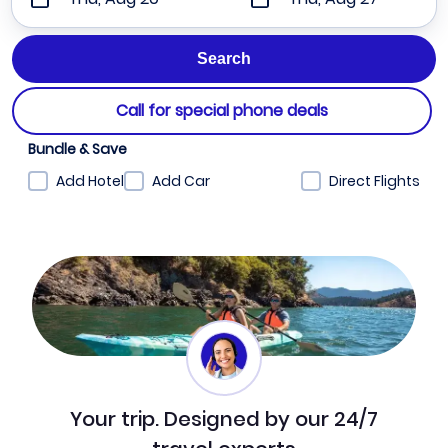
Call for special phone deals
Bundle & Save
Add Hotel
Add Car
Direct Flights
Your trip. Designed by our 24/7