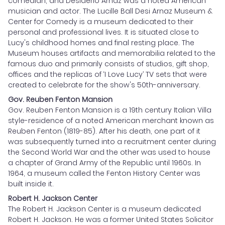
comedian, and Desiderio Arnaz was a noted American
musician and actor. The Lucille Ball Desi Arnaz Museum &
Center for Comedy is a museum dedicated to their
personal and professional lives. It is situated close to
Lucy's childhood homes and final resting place. The
Museum houses artifacts and memorabilia related to the
famous duo and primarily consists of studios, gift shop,
offices and the replicas of ‘I Love Lucy’ TV sets that were
created to celebrate for the show's 50th-anniversary.
Gov. Reuben Fenton Mansion
Gov. Reuben Fenton Mansion is a 19th century Italian Villa
style-residence of a noted American merchant known as
Reuben Fenton (1819-85). After his death, one part of it
was subsequently turned into a recruitment center during
the Second World War and the other was used to house
a chapter of Grand Army of the Republic until 1960s. In
1964, a museum called the Fenton History Center was
built inside it.
Robert H. Jackson Center
The Robert H. Jackson Center is a museum dedicated
Robert H. Jackson. He was a former United States Solicitor