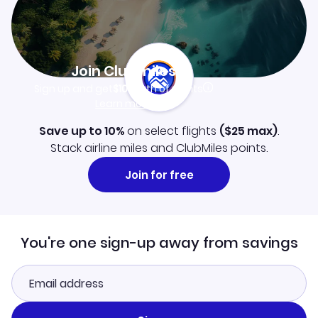
Join Clubmiles
Sign up and get
$10
worth of points
Learn more
Save up to 10%
on select flights
(
$25
max)
.
Stack airline miles and ClubMiles points.
Join for free
You're one sign-up away from savings