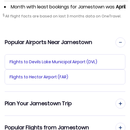
Month with least bookings for Jamestown was
April
.
§
All flight facts are based on last 3 months data on OneTravel.
Popular Airports Near Jamestown
Flights to Devils Lake Municipal Airport (DVL)
Flights to Hector Airport (FAR)
Plan Your Jamestown Trip
Hotels in Jamestown
Popular Flights from Jamestown