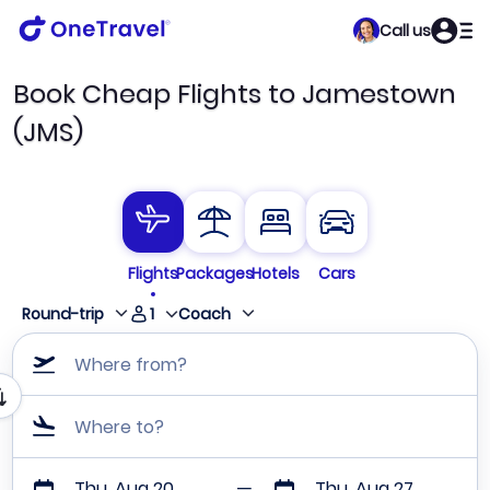
Call us
Book Cheap Flights to Jamestown
(JMS)
Flights
Packages
Hotels
Cars
1
Round-trip
Coach
Where from?
Where to?
Thu, Aug 20
Thu, Aug 27