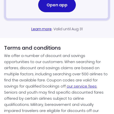
Open app
Learn more
·
Valid until Aug 31
Terms and conditions
We offer a number of discount and savings
opportunities to our customers. When searching for
airfares, discount and savings claims are based on
multiple factors, including searching over 500 airlines to
find the available fare. Coupon codes are valid for
savings for qualified bookings off
our service fees
.
Seniors and youth may find specific discounted fares
offered by certain airlines subject to airline
qualifications. Military, bereavement and visually
impaired travelers are eligible for discounts off our