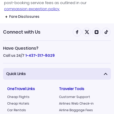
post-booking service fees as outlined in our
compassion exception policy.
Fare Disclosures
Connect with Us
Have Questions?
Call us 24/7
1-437-317-8029
Quick Links
OneTravel Links
Traveler Tools
Cheap Flights
Customer Support
Cheap Hotels
Airlines Web Check-in
Car Rentals
Airline Baggage Fees