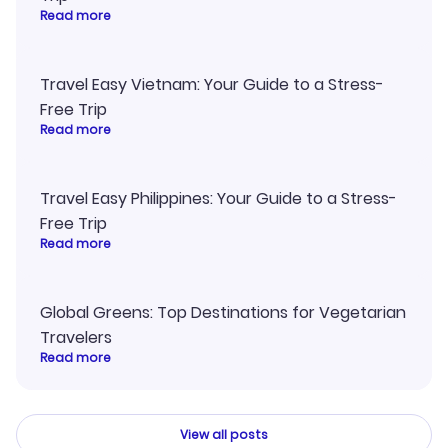
Read more
Travel Easy Vietnam: Your Guide to a Stress-
Free Trip
Read more
Travel Easy Philippines: Your Guide to a Stress-
Free Trip
Read more
Global Greens: Top Destinations for Vegetarian
Travelers
Read more
View all posts