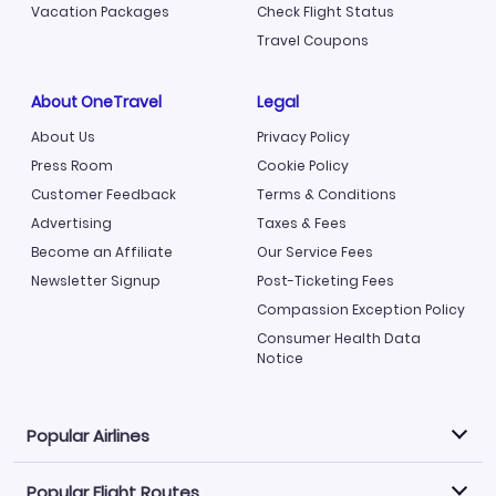
Vacation Packages
Check Flight Status
Travel Coupons
About OneTravel
Legal
About Us
Privacy Policy
Press Room
Cookie Policy
Customer Feedback
Terms & Conditions
Advertising
Taxes & Fees
Become an Affiliate
Our Service Fees
Newsletter Signup
Post-Ticketing Fees
Compassion Exception Policy
Consumer Health Data
Notice
Popular Airlines
Popular Flight Routes
Explore our cheap airfare options by carrier, with over