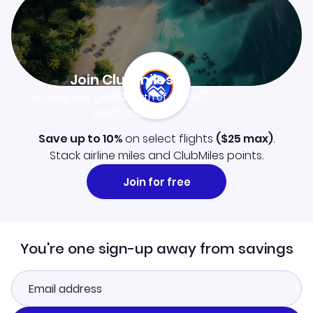
Join Clubmiles
Sign up and get
$10
worth of points
Learn more
Save up to 10%
on select flights
(
$25
max)
.
Stack airline miles and ClubMiles points.
Join for free
You're one sign-up away from savings