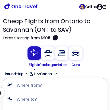
Call us
Cheap Flights from Ontario to
Savannah (ONT to SAV)
🛈
Fares Starting from
$205
Flights
Packages
Hotels
Cars
1
Round-trip
Coach
Where from?
Where to?