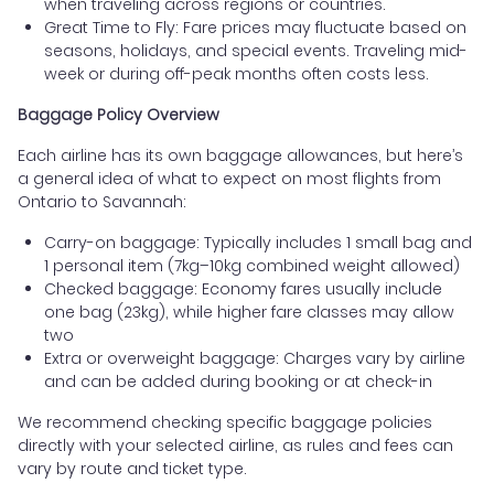
when traveling across regions or countries.
Great Time to Fly: Fare prices may fluctuate based on
seasons, holidays, and special events. Traveling mid-
week or during off-peak months often costs less.
Baggage Policy Overview
Each airline has its own baggage allowances, but here’s
a general idea of what to expect on most flights from
Ontario to Savannah:
Carry-on baggage: Typically includes 1 small bag and
1 personal item (7kg–10kg combined weight allowed)
Checked baggage: Economy fares usually include
one bag (23kg), while higher fare classes may allow
two
Extra or overweight baggage: Charges vary by airline
and can be added during booking or at check-in
We recommend checking specific baggage policies
directly with your selected airline, as rules and fees can
vary by route and ticket type.