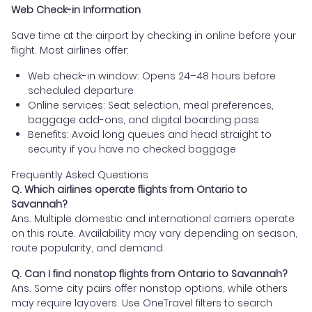
Web Check-in Information
Save time at the airport by checking in online before your
flight. Most airlines offer:
Web check-in window: Opens 24–48 hours before
scheduled departure
Online services: Seat selection, meal preferences,
baggage add-ons, and digital boarding pass
Benefits: Avoid long queues and head straight to
security if you have no checked baggage
Frequently Asked Questions
Q. Which airlines operate flights from Ontario to
Savannah?
Ans. Multiple domestic and international carriers operate
on this route. Availability may vary depending on season,
route popularity, and demand.
Q. Can I find nonstop flights from Ontario to Savannah?
Ans. Some city pairs offer nonstop options, while others
may require layovers. Use OneTravel filters to search