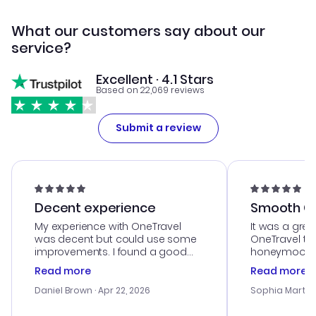
What our customers say about our
service?
Excellent · 4.1 Stars
Based on 22,069 reviews
Submit a review
Decent experience
Smooth Cu
My experience with OneTravel
It was a grea
was decent but could use some
OneTravel to
improvements. I found a good
honeymoon tri
deal, but na vigating the site was
customer se
Read more
Read more
a bit tricky at times. Thank....
outstanding,
with the best
Daniel Brown
· Apr 22, 2026
Sophia Martin
budget. I app
advice, and 