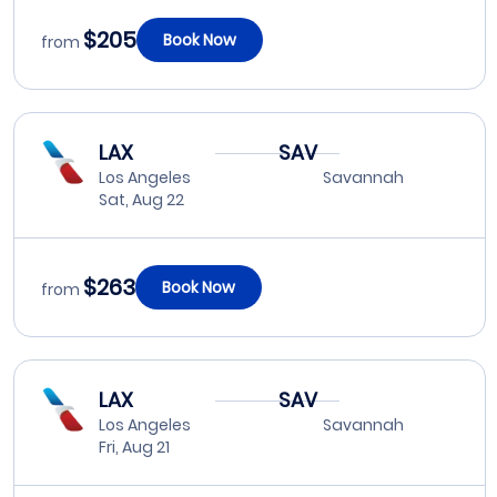
$205
Book Now
from
LAX
SAV
Los Angeles
Savannah
Sat, Aug 22
$263
Book Now
from
LAX
SAV
Los Angeles
Savannah
Fri, Aug 21