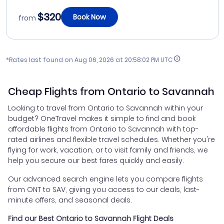
$320
Book Now
from
*Rates last found on
Aug 06, 2026 at 20:58:02 PM UTC
Cheap Flights from Ontario to Savannah
Looking to travel from Ontario to Savannah within your
budget? OneTravel makes it simple to find and book
affordable flights from Ontario to Savannah with top-
rated airlines and flexible travel schedules. Whether you're
flying for work, vacation, or to visit family and friends, we
help you secure our best fares quickly and easily.
Our advanced search engine lets you compare flights
from ONT to SAV, giving you access to our deals, last-
minute offers, and seasonal deals.
Find our Best Ontario to Savannah Flight Deals