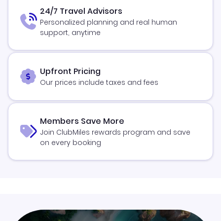
24/7 Travel Advisors
Personalized planning and real human
support, anytime
Upfront Pricing
Our prices include taxes and fees
Members Save More
Join ClubMiles rewards program and save
on every booking