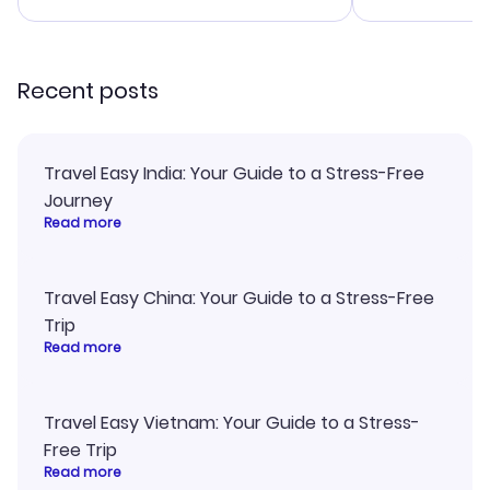
smoothly. Wo
recommend!
Recent posts
Travel Easy India: Your Guide to a Stress-Free
Journey
Read more
Travel Easy China: Your Guide to a Stress-Free
Trip
Read more
Travel Easy Vietnam: Your Guide to a Stress-
Free Trip
Read more