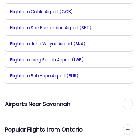
Flights to Cable Airport (CCB)
Flights to San Bernardino Airport (SBT)
Flights to John Wayne Airport (SNA)
Flights to Long Beach Airport (LGB)
Flights to Bob Hope Airport (BUR)
Airports Near Savannah
Flights to Savannah Hilton Head Airport (SAV)
Popular Flights from Ontario