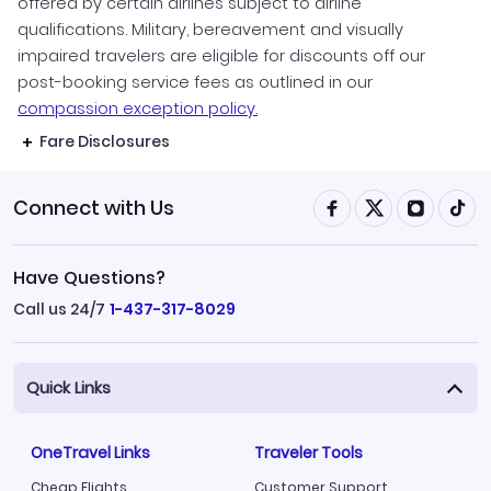
offered by certain airlines subject to airline
qualifications. Military, bereavement and visually
impaired travelers are eligible for discounts off our
post-booking service fees as outlined in our
compassion exception policy.
Fare Disclosures
Connect with Us
Have Questions?
Call us 24/7
1-437-317-8029
Quick Links
OneTravel Links
Traveler Tools
Cheap Flights
Customer Support