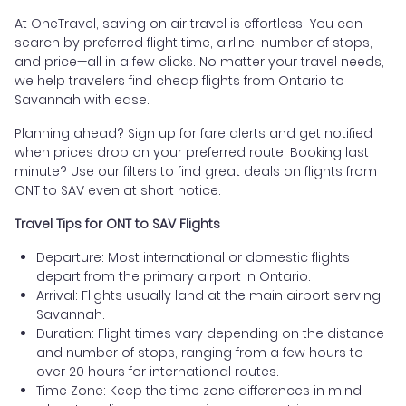
At OneTravel, saving on air travel is effortless. You can
search by preferred flight time, airline, number of stops,
and price—all in a few clicks. No matter your travel needs,
we help travelers find cheap flights from Ontario to
Savannah with ease.
Planning ahead? Sign up for fare alerts and get notified
when prices drop on your preferred route. Booking last
minute? Use our filters to find great deals on flights from
ONT to SAV even at short notice.
Travel Tips for ONT to SAV Flights
Departure: Most international or domestic flights
depart from the primary airport in Ontario.
Arrival: Flights usually land at the main airport serving
Savannah.
Duration: Flight times vary depending on the distance
and number of stops, ranging from a few hours to
over 20 hours for international routes.
Time Zone: Keep the time zone differences in mind