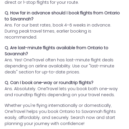
direct or 1-stop flights for your route.
Q. How far in advance should I book flights from Ontario
to Savannah?
Ans. For our best rates, book 4–6 weeks in advance.
During peak travel times, earlier booking is
recommended.
Q. Are last-minute flights available from Ontario to
Savannah?
Ans. Yes! OneTravel often has last-minute flight deals
depending on airline availability. Use our "last-minute
deals" section for up-to-date prices.
Q. Can I book one-way or roundtrip flights?
Ans. Absolutely. OneTravel lets you book both one-way
and roundtrip flights depending on your travel needs.
Whether you're flying internationally or domestically,
OneTravel helps you book Ontario to Savannah flights
easily, affordably, and securely. Search now and start
planning your journey with confidence!