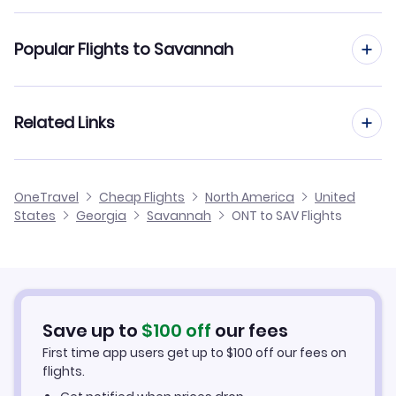
Flights to Hilton Head Airport (HHH)
Flights from Ontario to Atlanta
Popular Flights to Savannah
Flights to Charleston Airport (CHS)
Flights from Ontario to Charleston
Flights from San Diego to Savannah
Related Links
Flights from Ontario to Augusta
Flights from Oakland to Savannah
Flights from Ontario to Columbus
Cheap Flights from Savannah to Ontario
OneTravel
Cheap Flights
North America
United
Flights from Sacramento to Savannah
States
Georgia
Savannah
ONT to SAV Flights
Flights from Ontario to Valdosta
Cheap Flights from Ontario
Flights from Palm Springs to Savannah
Cheap Flights to Savannah
Flights from Monterey to Savannah
Hotels in Savannah
Save up to
$
100
off
our fees
First time app users get up to
$
100
off our fees on
Car Rentals in Savannah
flights.