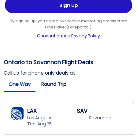
Sign up
By signing up, you agree to receive marketing emails from
OneTravel (Fareportal).
Consent notice
·
Privacy Policy
Ontario to Savannah Flight Deals
Call us for phone only deals at
One Way
Round Trip
LAX
SAV
Los Angeles
Savannah
Tue, Aug 25