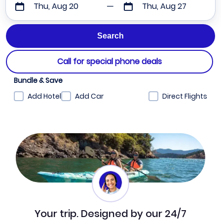
Thu, Aug 20
Thu, Aug 27
Call for special phone deals
Bundle & Save
Add Hotel
Add Car
Direct Flights
Your trip. Designed by our 24/7