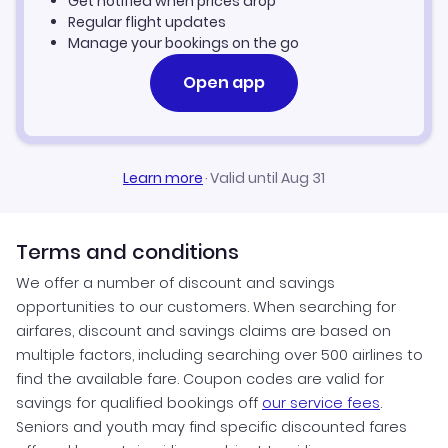
Get notified when prices drop
Savannah Vacation Packages
Regular flight updates
Manage your bookings on the go
Open app
Learn more
·
Valid until Aug 31
Terms and conditions
We offer a number of discount and savings
opportunities to our customers. When searching for
airfares, discount and savings claims are based on
multiple factors, including searching over 500 airlines to
find the available fare. Coupon codes are valid for
savings for qualified bookings off
our service fees
.
Seniors and youth may find specific discounted fares