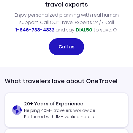
travel experts
Enjoy personalized planning with real human
support. Call Our Travel Experts 24/7. Call
1-646-738-4832
and say
DIAL50
to save.
Call us
What travelers love about OneTravel
20+ Years of Experience
Helping 40M+ travelers worldwide
Partnered with 1M+ verified hotels