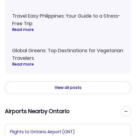
Travel Easy Philippines: Your Guide to a Stress-
Free Trip
Read more
Global Greens: Top Destinations for Vegetarian
Travelers
Read more
View all posts
Airports Nearby Ontario
Flights to Ontario Airport (ONT)