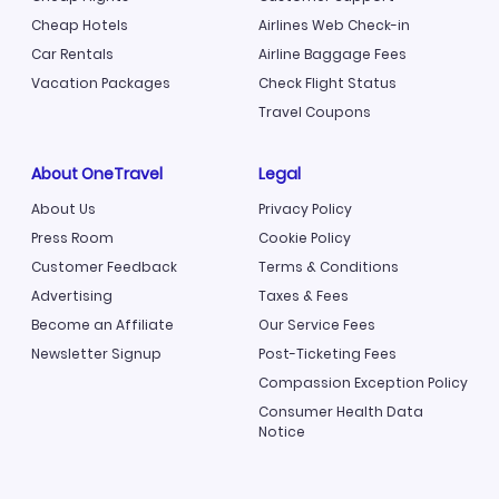
Cheap Hotels
Airlines Web Check-in
Car Rentals
Airline Baggage Fees
Vacation Packages
Check Flight Status
Travel Coupons
About OneTravel
Legal
About Us
Privacy Policy
Press Room
Cookie Policy
Customer Feedback
Terms & Conditions
Advertising
Taxes & Fees
Become an Affiliate
Our Service Fees
Newsletter Signup
Post-Ticketing Fees
Compassion Exception Policy
Consumer Health Data
Notice