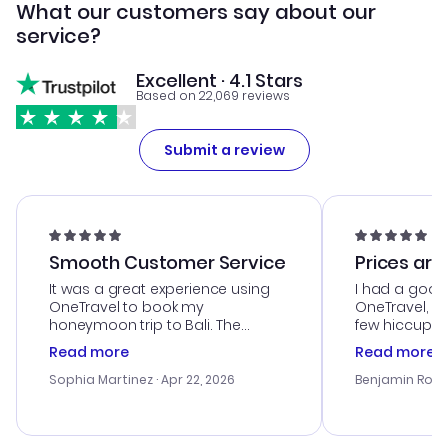
What our customers say about our
service?
Excellent · 4.1 Stars
Based on 22,069 reviews
Submit a review
Smooth Customer Service
Prices are
It was a great experience using
I had a good
OneTravel to book my
OneTravel, a
honeymoon trip to Bali. The
few hiccups 
customer service was
process. Cus
Read more
Read more
outstanding, and they helped me
helpful in re
with the best options for our
prices were e
Sophia Martinez
· Apr 22, 2026
Benjamin Rob
budget. I appreciated their travel
a great last-
advice, and everything went
confirmation 
smoothly. Would highly
and I loved 