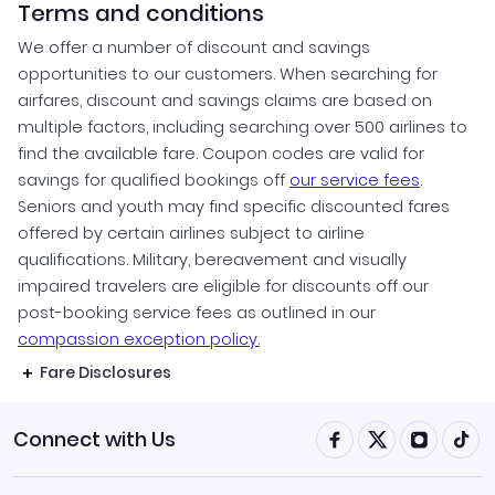
Terms and conditions
We offer a number of discount and savings
opportunities to our customers. When searching for
airfares, discount and savings claims are based on
multiple factors, including searching over 500 airlines to
find the available fare. Coupon codes are valid for
savings for qualified bookings off
our service fees
.
Seniors and youth may find specific discounted fares
offered by certain airlines subject to airline
qualifications. Military, bereavement and visually
impaired travelers are eligible for discounts off our
post-booking service fees as outlined in our
compassion exception policy.
Fare Disclosures
Connect with Us