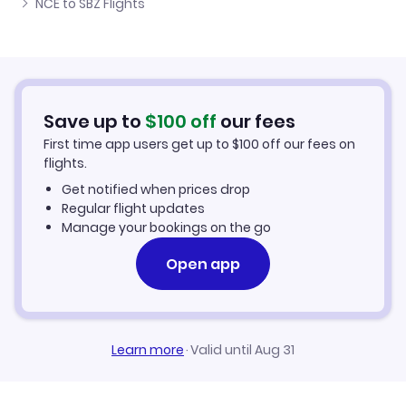
NCE to SBZ Flights
Flights from Nice to Satu Mare
Cheap Flights to Sibiu
Flights from Ibiza to Sibiu
Hotels in Sibiu
Flights from Aachen to Sibiu
Car Rentals in Sibiu
Save up to
$
100
off
our fees
First time app users get up to
$
100
off our fees on
Sibiu Vacation Packages
flights.
Get notified when prices drop
Regular flight updates
Manage your bookings on the go
Open app
Learn more
·
Valid until Aug 31