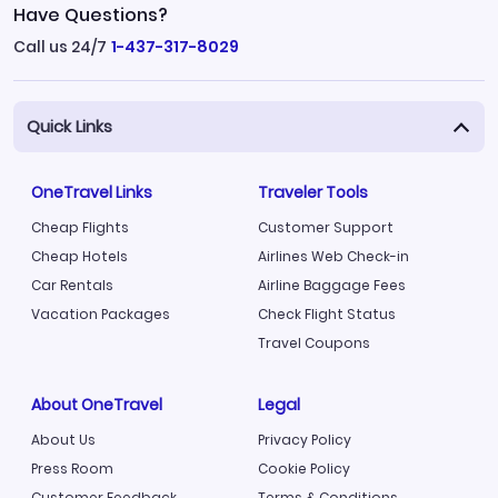
Have Questions?
Call us 24/7
1-437-317-8029
Quick Links
OneTravel Links
Traveler Tools
Cheap Flights
Customer Support
Cheap Hotels
Airlines Web Check-in
Car Rentals
Airline Baggage Fees
Vacation Packages
Check Flight Status
Travel Coupons
About OneTravel
Legal
About Us
Privacy Policy
Press Room
Cookie Policy
Customer Feedback
Terms & Conditions