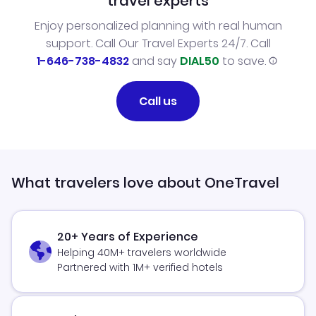
travel experts
Enjoy personalized planning with real human
support. Call Our Travel Experts 24/7. Call
1-646-738-4832
and say
DIAL50
to save.
Call us
What travelers love about OneTravel
20+ Years of Experience
Helping 40M+ travelers worldwide
Partnered with 1M+ verified hotels