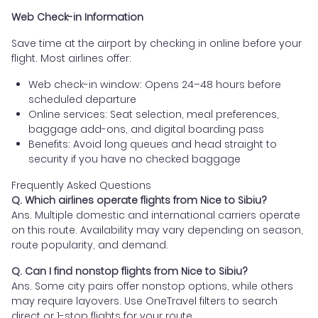
Web Check-in Information
Save time at the airport by checking in online before your
flight. Most airlines offer:
Web check-in window: Opens 24–48 hours before
scheduled departure
Online services: Seat selection, meal preferences,
baggage add-ons, and digital boarding pass
Benefits: Avoid long queues and head straight to
security if you have no checked baggage
Frequently Asked Questions
Q. Which airlines operate flights from Nice to Sibiu?
Ans. Multiple domestic and international carriers operate
on this route. Availability may vary depending on season,
route popularity, and demand.
Q. Can I find nonstop flights from Nice to Sibiu?
Ans. Some city pairs offer nonstop options, while others
may require layovers. Use OneTravel filters to search
direct or 1-stop flights for your route.