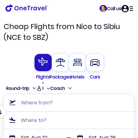
Call us
Cheap Flights from Nice to Sibiu
(NCE to SBZ)
Flights
Packages
Hotels
Cars
1
Round-trip
Coach
Where from?
Where to?
Sat, Aug 22
Sat, Aug 29