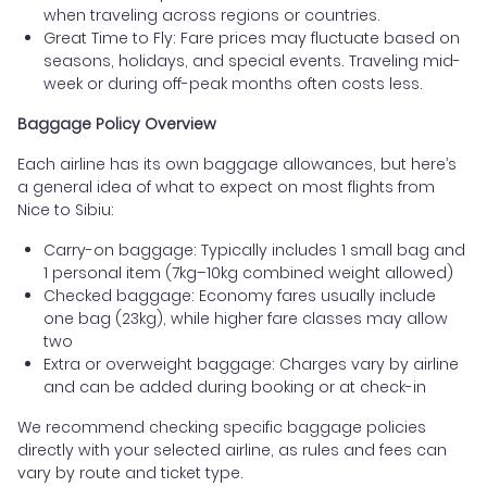
when traveling across regions or countries.
Great Time to Fly: Fare prices may fluctuate based on
seasons, holidays, and special events. Traveling mid-
week or during off-peak months often costs less.
Baggage Policy Overview
Each airline has its own baggage allowances, but here’s
a general idea of what to expect on most flights from
Nice to Sibiu:
Carry-on baggage: Typically includes 1 small bag and
1 personal item (7kg–10kg combined weight allowed)
Checked baggage: Economy fares usually include
one bag (23kg), while higher fare classes may allow
two
Extra or overweight baggage: Charges vary by airline
and can be added during booking or at check-in
We recommend checking specific baggage policies
directly with your selected airline, as rules and fees can
vary by route and ticket type.