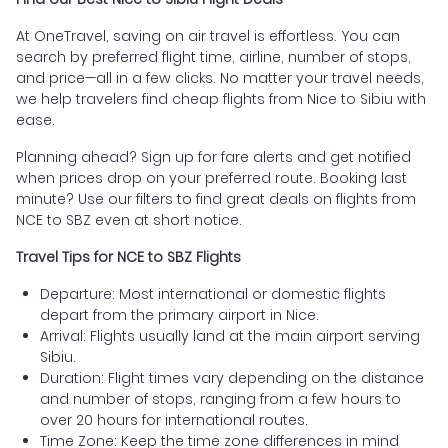
At OneTravel, saving on air travel is effortless. You can
search by preferred flight time, airline, number of stops,
and price—all in a few clicks. No matter your travel needs,
we help travelers find cheap flights from Nice to Sibiu with
ease.
Planning ahead? Sign up for fare alerts and get notified
when prices drop on your preferred route. Booking last
minute? Use our filters to find great deals on flights from
NCE to SBZ even at short notice.
Travel Tips for NCE to SBZ Flights
Departure: Most international or domestic flights
depart from the primary airport in Nice.
Arrival: Flights usually land at the main airport serving
Sibiu.
Duration: Flight times vary depending on the distance
and number of stops, ranging from a few hours to
over 20 hours for international routes.
Time Zone: Keep the time zone differences in mind