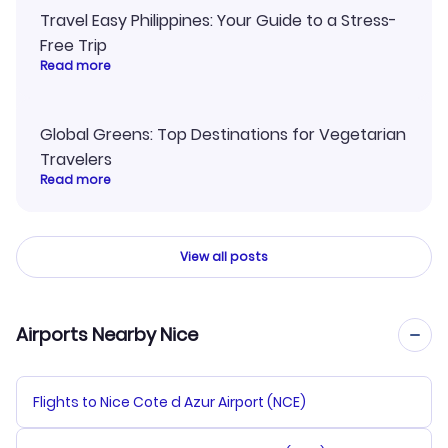
Travel Easy Philippines: Your Guide to a Stress-
Free Trip
Read more
Global Greens: Top Destinations for Vegetarian
Travelers
Read more
View all posts
Airports Nearby Nice
Flights to Nice Cote d Azur Airport (NCE)