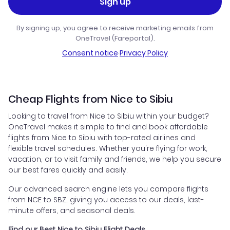
Sign up
By signing up, you agree to receive marketing emails from
OneTravel (Fareportal).
Consent notice
·
Privacy Policy
Cheap Flights from Nice to Sibiu
Looking to travel from Nice to Sibiu within your budget?
OneTravel makes it simple to find and book affordable
flights from Nice to Sibiu with top-rated airlines and
flexible travel schedules. Whether you're flying for work,
vacation, or to visit family and friends, we help you secure
our best fares quickly and easily.
Our advanced search engine lets you compare flights
from NCE to SBZ, giving you access to our deals, last-
minute offers, and seasonal deals.
Find our Best Nice to Sibiu Flight Deals