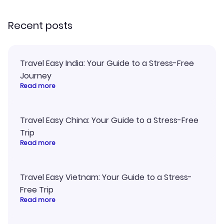
recommend!
my itinerary o
Recent posts
Travel Easy India: Your Guide to a Stress-Free
Journey
Read more
Travel Easy China: Your Guide to a Stress-Free
Trip
Read more
Travel Easy Vietnam: Your Guide to a Stress-
Free Trip
Read more