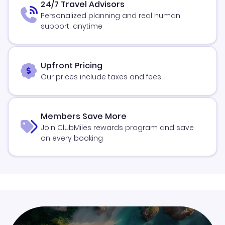
24/7 Travel Advisors
Personalized planning and real human
support, anytime
Upfront Pricing
Our prices include taxes and fees
Members Save More
Join ClubMiles rewards program and save
on every booking