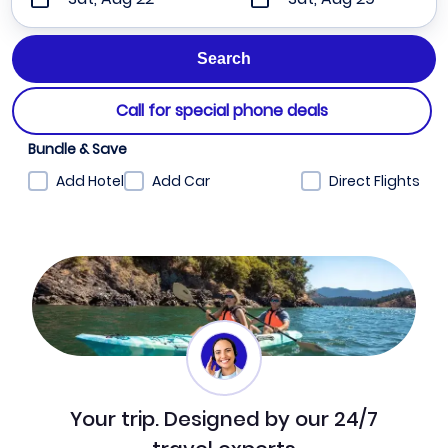
Call for special phone deals
Bundle & Save
Add Hotel
Add Car
Direct Flights
Your trip. Designed by our 24/7