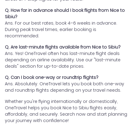
Q. How far in advance should I book flights from Nice to
Sibiu?
Ans. For our best rates, book 4–6 weeks in advance.
During peak travel times, earlier booking is
recommended.
Q. Are last-minute flights available from Nice to Sibiu?
Ans. Yes! OneTravel often has last-minute flight deals
depending on airline availability. Use our "last-minute
deals" section for up-to-date prices.
Q. Can I book one-way or roundtrip flights?
Ans. Absolutely. OneTravel lets you book both one-way
and roundtrip flights depending on your travel needs.
Whether you're flying internationally or domestically,
OneTravel helps you book Nice to Sibiu flights easily,
affordably, and securely. Search now and start planning
your journey with confidence!