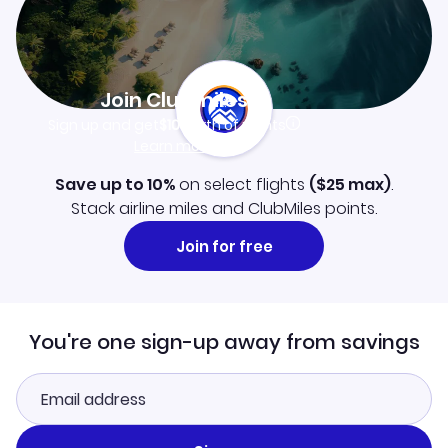
Join Clubmiles
Sign up and get
$10
worth of points
Learn more
Save up to 10%
on select flights
(
$25
max)
.
Stack airline miles and ClubMiles points.
Join for free
You're one sign-up away from savings