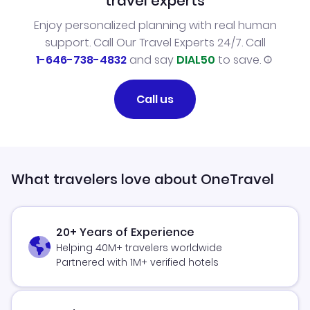
travel experts
Enjoy personalized planning with real human
support. Call Our Travel Experts 24/7. Call
1-646-738-4832
and say
DIAL50
to save.
Call us
What travelers love about OneTravel
20+ Years of Experience
Helping 40M+ travelers worldwide
Partnered with 1M+ verified hotels