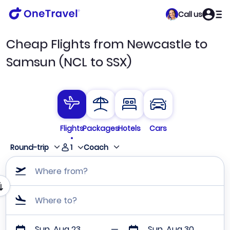
Call us
Cheap Flights from Newcastle to
Samsun (NCL to SSX)
Flights
Packages
Hotels
Cars
1
Round-trip
Coach
Where from?
Where to?
Sun, Aug 23
Sun, Aug 30