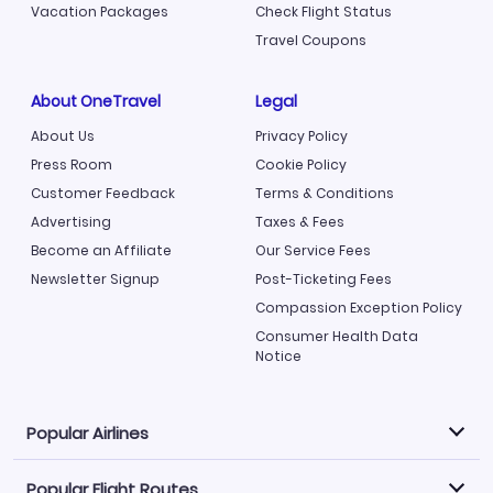
Vacation Packages
Check Flight Status
Travel Coupons
About OneTravel
Legal
About Us
Privacy Policy
Press Room
Cookie Policy
Customer Feedback
Terms & Conditions
Advertising
Taxes & Fees
Become an Affiliate
Our Service Fees
Newsletter Signup
Post-Ticketing Fees
Compassion Exception Policy
Consumer Health Data
Notice
Popular Airlines
Popular Flight Routes
Explore our cheap airfare options by carrier, with over