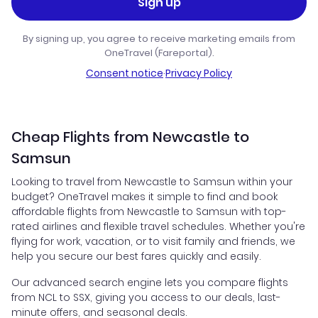
Sign up
By signing up, you agree to receive marketing emails from
OneTravel (Fareportal).
Consent notice
·
Privacy Policy
Cheap Flights from Newcastle to
Samsun
Looking to travel from Newcastle to Samsun within your
budget? OneTravel makes it simple to find and book
affordable flights from Newcastle to Samsun with top-
rated airlines and flexible travel schedules. Whether you're
flying for work, vacation, or to visit family and friends, we
help you secure our best fares quickly and easily.
Our advanced search engine lets you compare flights
from NCL to SSX, giving you access to our deals, last-
minute offers, and seasonal deals.