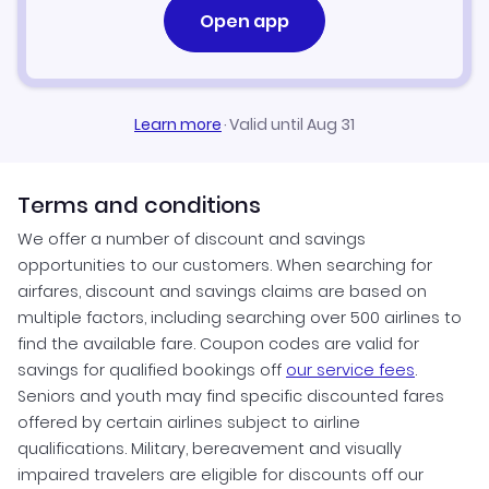
Open app
Learn more
·
Valid until Aug 31
Terms and conditions
We offer a number of discount and savings
opportunities to our customers. When searching for
airfares, discount and savings claims are based on
multiple factors, including searching over 500 airlines to
find the available fare. Coupon codes are valid for
savings for qualified bookings off
our service fees
.
Seniors and youth may find specific discounted fares
offered by certain airlines subject to airline
qualifications. Military, bereavement and visually
impaired travelers are eligible for discounts off our