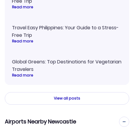
Free Trip
Read more
Travel Easy Philippines: Your Guide to a Stress-
Free Trip
Read more
Global Greens: Top Destinations for Vegetarian
Travelers
Read more
View all posts
Airports Nearby Newcastle