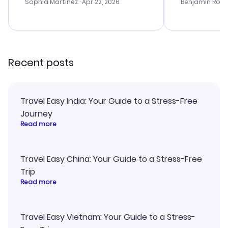
with the best options for our
prices were e
Sophia Martinez
· Apr 22, 2026
Benjamin Rob
budget. I appreciated their travel
a great last-
advice, and everything went
confirmation 
smoothly. Would highly
and I loved 
recommend!
my itinerary o
Recent posts
Travel Easy India: Your Guide to a Stress-Free
Journey
Read more
Travel Easy China: Your Guide to a Stress-Free
Trip
Read more
Travel Easy Vietnam: Your Guide to a Stress-