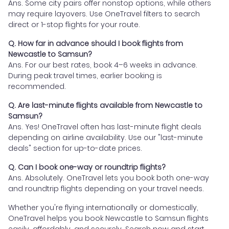
Ans. Some city pairs offer nonstop options, while others
may require layovers. Use OneTravel filters to search
direct or 1-stop flights for your route.
Q. How far in advance should I book flights from
Newcastle to Samsun?
Ans. For our best rates, book 4–6 weeks in advance.
During peak travel times, earlier booking is
recommended.
Q. Are last-minute flights available from Newcastle to
Samsun?
Ans. Yes! OneTravel often has last-minute flight deals
depending on airline availability. Use our "last-minute
deals" section for up-to-date prices.
Q. Can I book one-way or roundtrip flights?
Ans. Absolutely. OneTravel lets you book both one-way
and roundtrip flights depending on your travel needs.
Whether you're flying internationally or domestically,
OneTravel helps you book Newcastle to Samsun flights