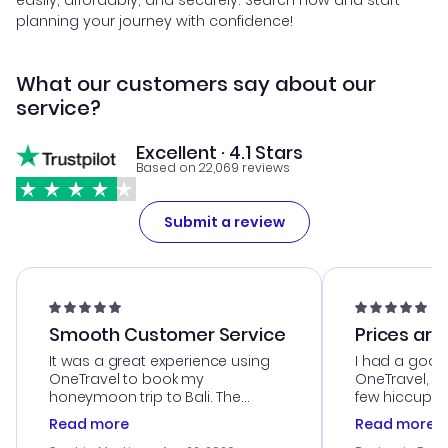
easily, affordably, and securely. Search now and start
planning your journey with confidence!
What our customers say about our
service?
Excellent · 4.1 Stars
Based on 22,069 reviews
Submit a review
Smooth Customer Service
Prices are
It was a great experience using
I had a good
OneTravel to book my
OneTravel, a
honeymoon trip to Bali. The
few hiccups 
customer service was
process. Cus
Read more
Read more
outstanding, and they helped me
helpful in re