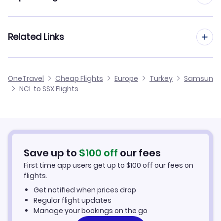
Flights from Newcastle to Samsun Carsamba
Flights from Manchester to Samsun
Related Links
Flights from Newcastle to Sanliurfa
Flights from Birmingham to Samsun
Flights from Newcastle to Mus
Cheap Flights from Newcastle
OneTravel
Cheap Flights
Europe
Turkey
Samsun
Flights from Glasgow to Samsun
NCL to SSX Flights
Flights from Newcastle to Siirt
Cheap Flights to Samsun
Flights from Belfast to Samsun
Hotels in Samsun
Flights from Aberdeen to Samsun
Car Rentals in Samsun
Save up to
$
100
off
our fees
First time app users get up to
$
100
off our fees on
Samsun Vacation Packages
flights.
Get notified when prices drop
Regular flight updates
Manage your bookings on the go