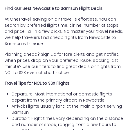
Find our Best Newcastle to Samsun Flight Deals
At OneTravel, saving on air travel is effortless. You can
search by preferred flight time, airline, number of stops,
and price—all in a few clicks. No matter your travel needs,
we help travelers find cheap flights from Newcastle to
Samsun with ease.
Planning ahead? Sign up for fare alerts and get notified
when prices drop on your preferred route. Booking last
minute? Use our filters to find great deals on flights from
NCL to SSX even at short notice.
Travel Tips for NCL to SSX Flights
Departure: Most international or domestic flights
depart from the primary airport in Newcastle.
Arrival: Flights usually land at the main airport serving
Samsun.
Duration: Flight times vary depending on the distance
and number of stops, ranging from a few hours to