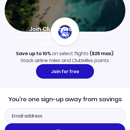
Join Clubmiles
Sign up and get
$10
worth of points
Learn more
Save up to 10%
on select flights
(
$25
max)
.
Stack airline miles and ClubMiles points.
Join for free
You're one sign-up away from savings