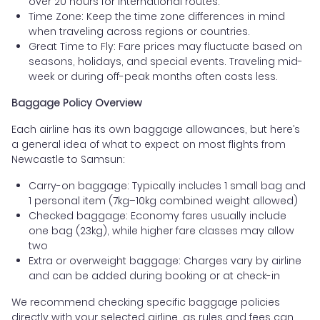
over 20 hours for international routes.
Time Zone: Keep the time zone differences in mind
when traveling across regions or countries.
Great Time to Fly: Fare prices may fluctuate based on
seasons, holidays, and special events. Traveling mid-
week or during off-peak months often costs less.
Baggage Policy Overview
Each airline has its own baggage allowances, but here’s
a general idea of what to expect on most flights from
Newcastle to Samsun:
Carry-on baggage: Typically includes 1 small bag and
1 personal item (7kg–10kg combined weight allowed)
Checked baggage: Economy fares usually include
one bag (23kg), while higher fare classes may allow
two
Extra or overweight baggage: Charges vary by airline
and can be added during booking or at check-in
We recommend checking specific baggage policies
directly with your selected airline, as rules and fees can