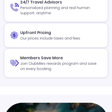
24/7 Travel Advisors
Personalized planning and real human
support, anytime
Upfront Pricing
Our prices include taxes and fees
Members Save More
Join ClubMiles rewards program and save
on every booking