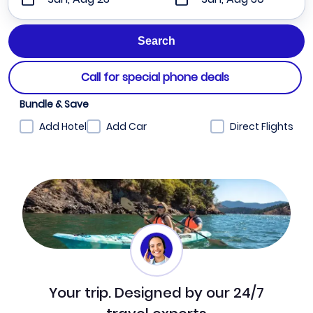
Call for special phone deals
Bundle & Save
Add Hotel
Add Car
Direct Flights
Your trip. Designed by our 24/7