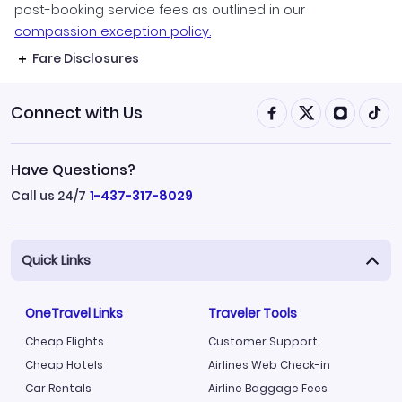
post-booking service fees as outlined in our
compassion exception policy.
Fare Disclosures
Connect with Us
Have Questions?
Call us 24/7
1-437-317-8029
Quick Links
OneTravel Links
Traveler Tools
Cheap Flights
Customer Support
Cheap Hotels
Airlines Web Check-in
Car Rentals
Airline Baggage Fees