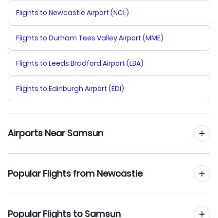
Flights to Newcastle Airport (NCL)
Flights to Durham Tees Valley Airport (MME)
Flights to Leeds Bradford Airport (LBA)
Flights to Edinburgh Airport (EDI)
Airports Near Samsun
Flights to Samsun Samair Airport (SSX)
Popular Flights from Newcastle
Flights to Carsamba Airport (SZF)
Flights from Newcastle to Sabiha Gokcen
Popular Flights to Samsun