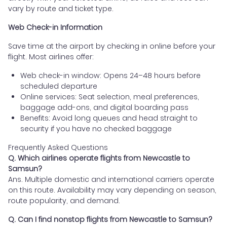
vary by route and ticket type.
Web Check-in Information
Save time at the airport by checking in online before your
flight. Most airlines offer:
Web check-in window: Opens 24–48 hours before
scheduled departure
Online services: Seat selection, meal preferences,
baggage add-ons, and digital boarding pass
Benefits: Avoid long queues and head straight to
security if you have no checked baggage
Frequently Asked Questions
Q. Which airlines operate flights from Newcastle to
Samsun?
Ans. Multiple domestic and international carriers operate
on this route. Availability may vary depending on season,
route popularity, and demand.
Q. Can I find nonstop flights from Newcastle to Samsun?