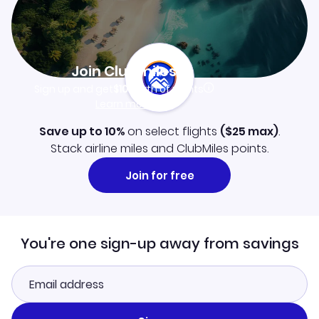
Join Clubmiles
Sign up and get
$10
worth of points
Learn more
Save up to 10%
on select flights
(
$25
max)
.
Stack airline miles and ClubMiles points.
Join for free
You're one sign-up away from savings