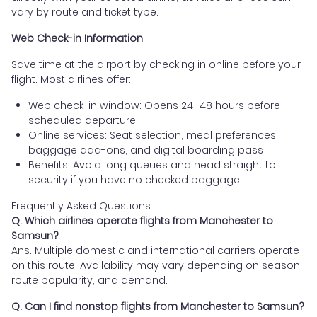
vary by route and ticket type.
Web Check-in Information
Save time at the airport by checking in online before your
flight. Most airlines offer:
Web check-in window: Opens 24–48 hours before
scheduled departure
Online services: Seat selection, meal preferences,
baggage add-ons, and digital boarding pass
Benefits: Avoid long queues and head straight to
security if you have no checked baggage
Frequently Asked Questions
Q. Which airlines operate flights from Manchester to
Samsun?
Ans. Multiple domestic and international carriers operate
on this route. Availability may vary depending on season,
route popularity, and demand.
Q. Can I find nonstop flights from Manchester to Samsun?