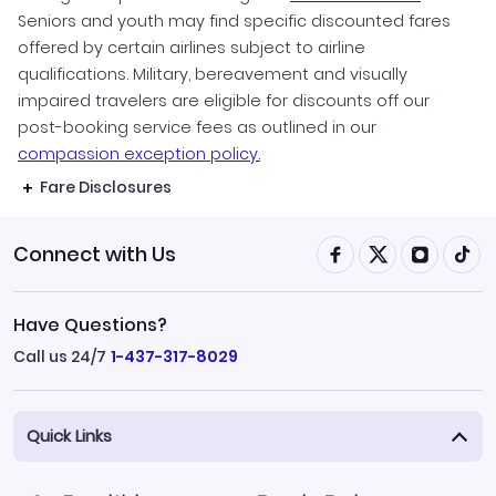
Seniors and youth may find specific discounted fares
offered by certain airlines subject to airline
qualifications. Military, bereavement and visually
impaired travelers are eligible for discounts off our
post-booking service fees as outlined in our
compassion exception policy.
Fare Disclosures
Connect with Us
Have Questions?
Call us 24/7
1-437-317-8029
Quick Links