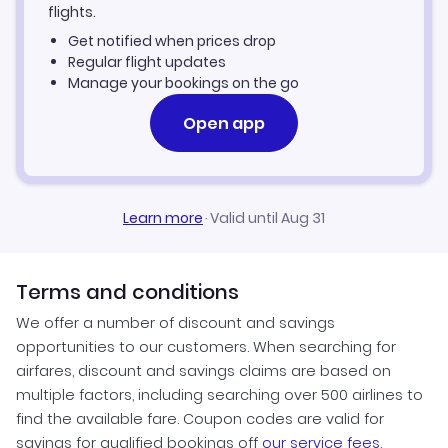
Samsun Vacation Packages
flights.
Get notified when prices drop
Regular flight updates
Manage your bookings on the go
Open app
Learn more
·
Valid until Aug 31
Terms and conditions
We offer a number of discount and savings
opportunities to our customers. When searching for
airfares, discount and savings claims are based on
multiple factors, including searching over 500 airlines to
find the available fare. Coupon codes are valid for
savings for qualified bookings off
our service fees
.