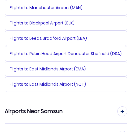
Flights to Manchester Airport (MAN)
Flights to Blackpool Airport (BLK)
Flights to Leeds Bradford Airport (LBA)
Flights to Robin Hood Airport Doncaster Sheffield (DSA)
Flights to East Midlands Airport (EMA)
Flights to East Midlands Airport (NQT)
Airports Near Samsun
Flights to Samsun Samair Airport (SSX)