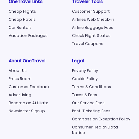
OneTravel Links
Traveler Tools
Cheap Flights
Customer Support
Cheap Hotels
Airlines Web Check-in
Car Rentals
Airline Baggage Fees
Vacation Packages
Check Flight Status
Travel Coupons
About OneTravel
Legal
About Us
Privacy Policy
Press Room
Cookie Policy
Customer Feedback
Terms & Conditions
Advertising
Taxes & Fees
Become an Affiliate
Our Service Fees
Newsletter Signup
Post-Ticketing Fees
Compassion Exception Policy
Consumer Health Data
Notice