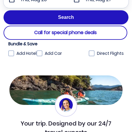
Call for special phone deals
Bundle & Save
Add Hotel
Add Car
Direct Flights
Your trip. Designed by our 24/7