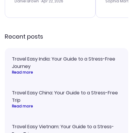
with the best
Daniel Brown
· Apr 22, 2026
Sophia Martin
budget. I app
advice, and 
smoothly. Wo
recommend!
Recent posts
Travel Easy India: Your Guide to a Stress-Free
Journey
Read more
Travel Easy China: Your Guide to a Stress-Free
Trip
Read more
Travel Easy Vietnam: Your Guide to a Stress-