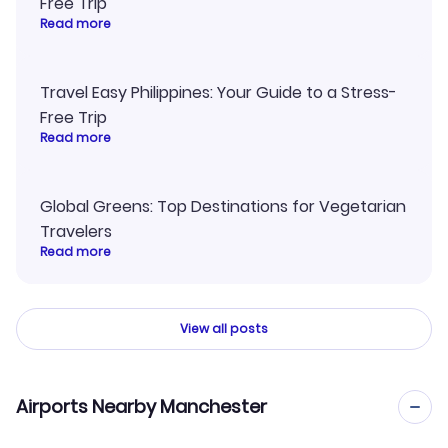
Free Trip
Read more
Travel Easy Philippines: Your Guide to a Stress-
Free Trip
Read more
Global Greens: Top Destinations for Vegetarian
Travelers
Read more
View all posts
Airports Nearby Manchester