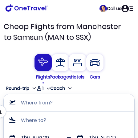
Call us
Cheap Flights from Manchester
to Samsun (MAN to SSX)
Flights
Packages
Hotels
Cars
1
Round-trip
Coach
Where from?
Where to?
Thu, Aug 20
Thu, Aug 27