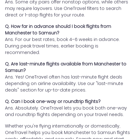
Ans. Some city pairs offer nonstop options, while others
may require layovers. Use OneTravel filters to search
direct or 1-stop flights for your route.
Q. How far in advance should I book flights from
Manchester to Samsun?
Ans. For our best rates, book 4–6 weeks in advance.
During peak travel times, earlier booking is
recommended.
Q. Are last-minute flights available from Manchester to
Samsun?
Ans. Yes! OneTravel often has last-minute flight deals
depending on airline availability. Use our "last-minute
deals" section for up-to-date prices.
Q. Can I book one-way or roundtrip flights?
Ans. Absolutely. OneTravel lets you book both one-way
and roundtrip flights depending on your travel needs.
Whether you're flying internationally or domestically,
OneTravel helps you book Manchester to Samsun flights