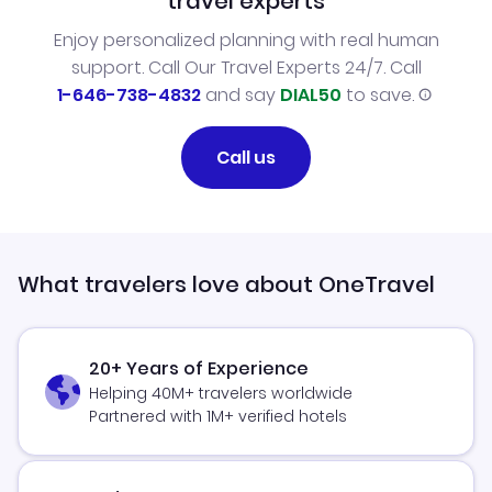
travel experts
Enjoy personalized planning with real human
support. Call Our Travel Experts 24/7. Call
1-646-738-4832
and say
DIAL50
to save.
Call us
What travelers love about OneTravel
20+ Years of Experience
Helping 40M+ travelers worldwide
Partnered with 1M+ verified hotels