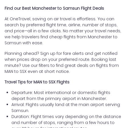
Find our Best Manchester to Samsun Flight Deals
At OneTravel, saving on air travel is effortless. You can
search by preferred flight time, airline, number of stops,
and price—all in a few clicks. No matter your travel needs,
we help travelers find cheap flights from Manchester to
Samsun with ease.
Planning ahead? Sign up for fare alerts and get notified
when prices drop on your preferred route. Booking last
minute? Use our filters to find great deals on flights from
MAN to SSX even at short notice.
Travel Tips for MAN to SSX Flights
Departure: Most international or domestic flights
depart from the primary airport in Manchester.
Arrival: Flights usually land at the main airport serving
Samsun.
Duration: Flight times vary depending on the distance
and number of stops, ranging from a few hours to