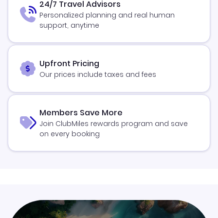
24/7 Travel Advisors
Personalized planning and real human
support, anytime
Upfront Pricing
Our prices include taxes and fees
Members Save More
Join ClubMiles rewards program and save
on every booking