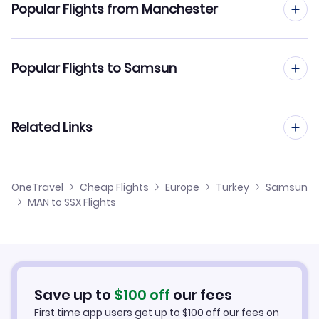
Popular Flights from Manchester
Flights to Carsamba Airport (SZF)
Flights from Manchester to Sabiha Gokcen
Popular Flights to Samsun
Flights from Manchester to Samsun Carsamba
Flights from Edinburgh to Samsun
Related Links
Flights from Manchester to Sanliurfa
Flights from Glasgow to Samsun
Flights from Manchester to Mus
Cheap Flights from Manchester
OneTravel
Cheap Flights
Europe
Turkey
Samsun
Flights from Newcastle to Samsun
MAN to SSX Flights
Flights from Manchester to Siirt
Cheap Flights to Samsun
Flights from Belfast to Samsun
Hotels in Samsun
Flights from Aberdeen to Samsun
Car Rentals in Samsun
Save up to
$
100
off
our fees
First time app users get up to
$
100
off our fees on