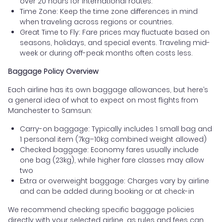
over 20 hours for international routes.
Time Zone: Keep the time zone differences in mind
when traveling across regions or countries.
Great Time to Fly: Fare prices may fluctuate based on
seasons, holidays, and special events. Traveling mid-
week or during off-peak months often costs less.
Baggage Policy Overview
Each airline has its own baggage allowances, but here’s
a general idea of what to expect on most flights from
Manchester to Samsun:
Carry-on baggage: Typically includes 1 small bag and
1 personal item (7kg–10kg combined weight allowed)
Checked baggage: Economy fares usually include
one bag (23kg), while higher fare classes may allow
two
Extra or overweight baggage: Charges vary by airline
and can be added during booking or at check-in
We recommend checking specific baggage policies
directly with your selected airline, as rules and fees can