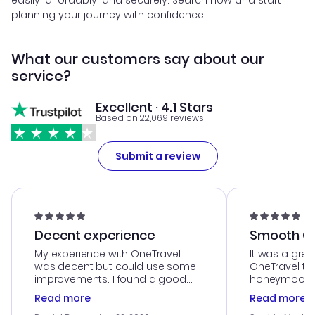
easily, affordably, and securely. Search now and start
planning your journey with confidence!
What our customers say about our
service?
Excellent · 4.1 Stars
Based on 22,069 reviews
Submit a review
Decent experience
Smooth Cu
My experience with OneTravel
It was a grea
was decent but could use some
OneTravel to
improvements. I found a good
honeymoon tri
deal, but na vigating the site was
customer se
Read more
Read more
a bit tricky at times. Thank....
outstanding,