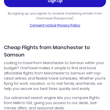
Sign up
By signing up, you agree to receive marketing emails from
OneTravel (Fareportal).
Consent notice
·
Privacy Policy
Cheap Flights from Manchester to
Samsun
Looking to travel from Manchester to Samsun within your
budget? OneTravel makes it simple to find and book
affordable flights from Manchester to Samsun with top-
rated airlines and flexible travel schedules. Whether you're
flying for work, vacation, or to visit family and friends, we
help you secure our best fares quickly and easily.
Our advanced search engine lets you compare flights
from MAN to SSX, giving you access to our deals, last-
minute offers, and seasonal deals.