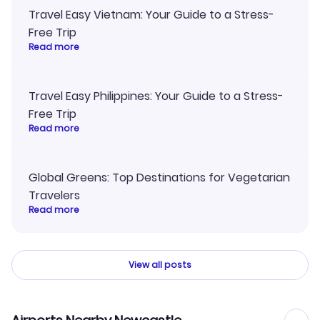
Travel Easy Vietnam: Your Guide to a Stress-
Free Trip
Read more
Travel Easy Philippines: Your Guide to a Stress-
Free Trip
Read more
Global Greens: Top Destinations for Vegetarian
Travelers
Read more
View all posts