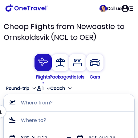
Call us
Cheap Flights from Newcastle to
Ornskoldsvik (NCL to OER)
Flights
Packages
Hotels
Cars
1
Round-trip
Coach
Where from?
Where to?
Sat, Aug 22
Sat, Aug 29