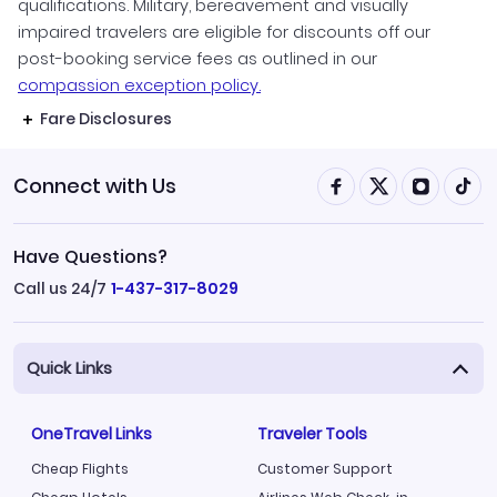
qualifications. Military, bereavement and visually
impaired travelers are eligible for discounts off our
post-booking service fees as outlined in our
compassion exception policy.
Fare Disclosures
Connect with Us
Have Questions?
Call us 24/7
1-437-317-8029
Quick Links
OneTravel Links
Traveler Tools
Cheap Flights
Customer Support