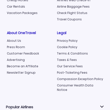
Cheap Hotels
Airlines Web Check-in
Car Rentals
Airline Baggage Fees
Vacation Packages
Check Flight Status
Travel Coupons
About OneTravel
Legal
About Us
Privacy Policy
Press Room
Cookie Policy
Customer Feedback
Terms & Conditions
Advertising
Taxes & Fees
Become an Affiliate
Our Service Fees
Newsletter Signup
Post-Ticketing Fees
Compassion Exception Policy
Consumer Health Data
Notice
Popular Airlines