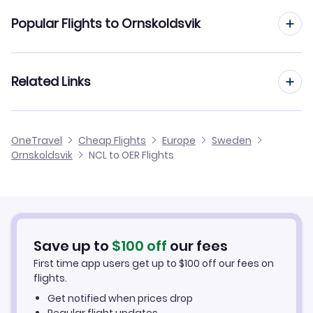
Flights from Newcastle to Ostersund
Popular Flights to Ornskoldsvik
Flights from Newcastle to Orebro
Flights from Manchester to Ornskoldsvik
Related Links
Flights from Newcastle to Norrkoping
Flights from Birmingham to Ornskoldsvik
Flights from Newcastle to Oskarshamn
Cheap Flights from Newcastle
OneTravel
Cheap Flights
Europe
Sweden
Flights from Glasgow to Ornskoldsvik
Ornskoldsvik
NCL to OER Flights
Flights from Newcastle to Pajala
Cheap Flights to Ornskoldsvik
Flights from Belfast to Ornskoldsvik
Hotels in Ornskoldsvik
Flights from Aberdeen to Ornskoldsvik
Car Rentals in Ornskoldsvik
Save up to
$
100
off
our fees
First time app users get up to
$
100
off our fees on
Ornskoldsvik Vacation Packages
flights.
Get notified when prices drop