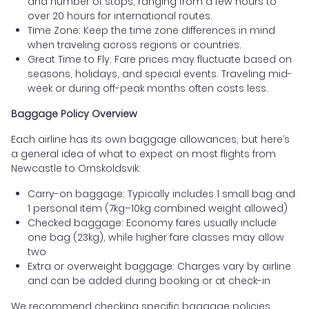
and number of stops, ranging from a few hours to
over 20 hours for international routes.
Time Zone: Keep the time zone differences in mind
when traveling across regions or countries.
Great Time to Fly: Fare prices may fluctuate based on
seasons, holidays, and special events. Traveling mid-
week or during off-peak months often costs less.
Baggage Policy Overview
Each airline has its own baggage allowances, but here’s
a general idea of what to expect on most flights from
Newcastle to Ornskoldsvik:
Carry-on baggage: Typically includes 1 small bag and
1 personal item (7kg–10kg combined weight allowed)
Checked baggage: Economy fares usually include
one bag (23kg), while higher fare classes may allow
two
Extra or overweight baggage: Charges vary by airline
and can be added during booking or at check-in
We recommend checking specific baggage policies