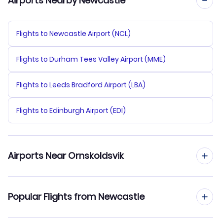
Airports Nearby Newcastle
Flights to Newcastle Airport (NCL)
Flights to Durham Tees Valley Airport (MME)
Flights to Leeds Bradford Airport (LBA)
Flights to Edinburgh Airport (EDI)
Airports Near Ornskoldsvik
Flights to Ornskoldsvik Airport (OER)
Popular Flights from Newcastle
Flights to Lycksele Airport (LYC)