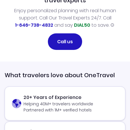
travel experts
Enjoy personalized planning with real human
support. Call Our Travel Experts 24/7. Call
1-646-738-4832
and say
DIAL50
to save.
Call us
What travelers love about OneTravel
20+ Years of Experience
Helping 40M+ travelers worldwide
Partnered with 1M+ verified hotels