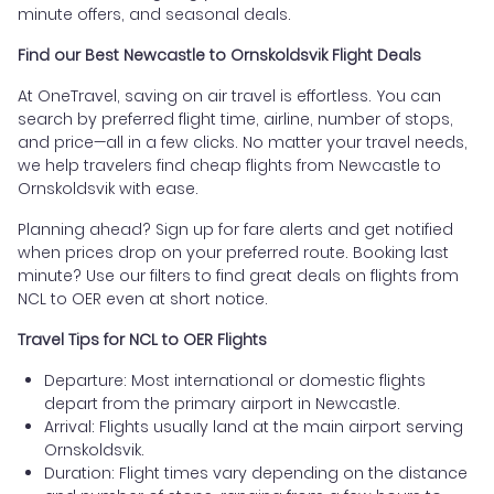
minute offers, and seasonal deals.
Find our Best Newcastle to Ornskoldsvik Flight Deals
At OneTravel, saving on air travel is effortless. You can
search by preferred flight time, airline, number of stops,
and price—all in a few clicks. No matter your travel needs,
we help travelers find cheap flights from Newcastle to
Ornskoldsvik with ease.
Planning ahead? Sign up for fare alerts and get notified
when prices drop on your preferred route. Booking last
minute? Use our filters to find great deals on flights from
NCL to OER even at short notice.
Travel Tips for NCL to OER Flights
Departure: Most international or domestic flights
depart from the primary airport in Newcastle.
Arrival: Flights usually land at the main airport serving
Ornskoldsvik.
Duration: Flight times vary depending on the distance