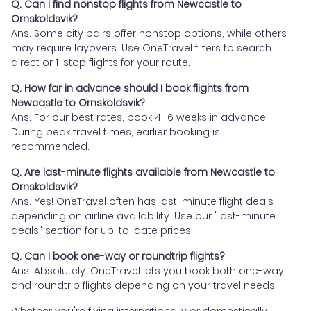
Q. Can I find nonstop flights from Newcastle to
Ornskoldsvik?
Ans. Some city pairs offer nonstop options, while others
may require layovers. Use OneTravel filters to search
direct or 1-stop flights for your route.
Q. How far in advance should I book flights from
Newcastle to Ornskoldsvik?
Ans. For our best rates, book 4–6 weeks in advance.
During peak travel times, earlier booking is
recommended.
Q. Are last-minute flights available from Newcastle to
Ornskoldsvik?
Ans. Yes! OneTravel often has last-minute flight deals
depending on airline availability. Use our "last-minute
deals" section for up-to-date prices.
Q. Can I book one-way or roundtrip flights?
Ans. Absolutely. OneTravel lets you book both one-way
and roundtrip flights depending on your travel needs.