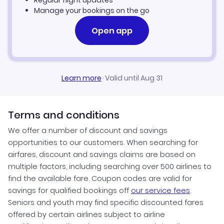
Regular flight updates
Manage your bookings on the go
Open app
Learn more
·
Valid until Aug 31
Terms and conditions
We offer a number of discount and savings
opportunities to our customers. When searching for
airfares, discount and savings claims are based on
multiple factors, including searching over 500 airlines to
find the available fare. Coupon codes are valid for
savings for qualified bookings off
our service fees
.
Seniors and youth may find specific discounted fares
offered by certain airlines subject to airline