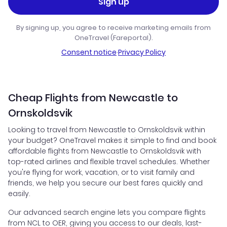
Sign up
By signing up, you agree to receive marketing emails from
OneTravel (Fareportal).
Consent notice
·
Privacy Policy
Cheap Flights from Newcastle to
Ornskoldsvik
Looking to travel from Newcastle to Ornskoldsvik within
your budget? OneTravel makes it simple to find and book
affordable flights from Newcastle to Ornskoldsvik with
top-rated airlines and flexible travel schedules. Whether
you're flying for work, vacation, or to visit family and
friends, we help you secure our best fares quickly and
easily.
Our advanced search engine lets you compare flights
from NCL to OER, giving you access to our deals, last-