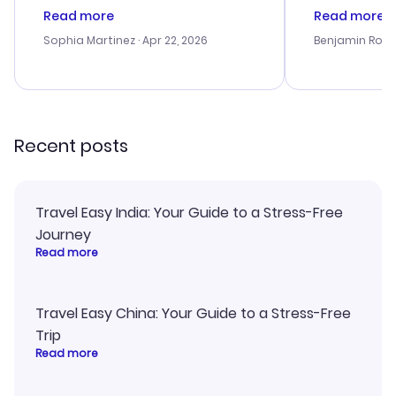
customer service was
process. Cus
Read more
Read more
outstanding, and they helped me
helpful in re
with the best options for our
prices were e
Sophia Martinez
· Apr 22, 2026
Benjamin Rob
budget. I appreciated their travel
a great last-
advice, and everything went
confirmation 
smoothly. Would highly
and I loved 
recommend!
my itinerary o
Recent posts
Travel Easy India: Your Guide to a Stress-Free
Journey
Read more
Travel Easy China: Your Guide to a Stress-Free
Trip
Read more