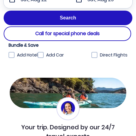
Call for special phone deals
Bundle & Save
Add Hotel
Add Car
Direct Flights
Your trip. Designed by our 24/7