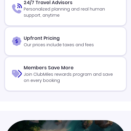
24/7 Travel Advisors
Personalized planning and real human
support, anytime
Upfront Pricing
Our prices include taxes and fees
Members Save More
Join ClubMiles rewards program and save
on every booking