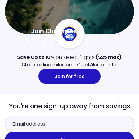
Join Clubmiles
Sign up and get
$10
worth of points
Learn more
Save up to 10%
on select flights
(
$25
max)
.
Stack airline miles and ClubMiles points.
Join for free
You're one sign-up away from savings