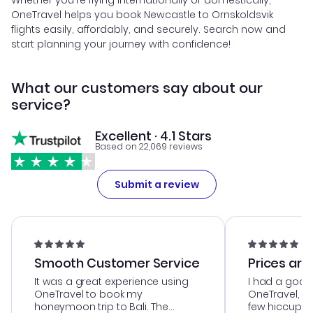
Whether you're flying internationally or domestically,
OneTravel helps you book Newcastle to Ornskoldsvik
flights easily, affordably, and securely. Search now and
start planning your journey with confidence!
What our customers say about our
service?
Excellent · 4.1 Stars
Based on 22,069 reviews
Submit a review
Smooth Customer Service
Prices are
It was a great experience using
I had a good
OneTravel to book my
OneTravel, a
honeymoon trip to Bali. The
few hiccups 