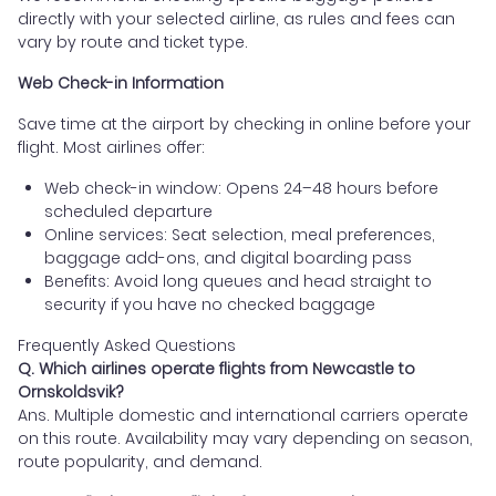
directly with your selected airline, as rules and fees can
vary by route and ticket type.
Web Check-in Information
Save time at the airport by checking in online before your
flight. Most airlines offer:
Web check-in window: Opens 24–48 hours before
scheduled departure
Online services: Seat selection, meal preferences,
baggage add-ons, and digital boarding pass
Benefits: Avoid long queues and head straight to
security if you have no checked baggage
Frequently Asked Questions
Q. Which airlines operate flights from Newcastle to
Ornskoldsvik?
Ans. Multiple domestic and international carriers operate
on this route. Availability may vary depending on season,
route popularity, and demand.