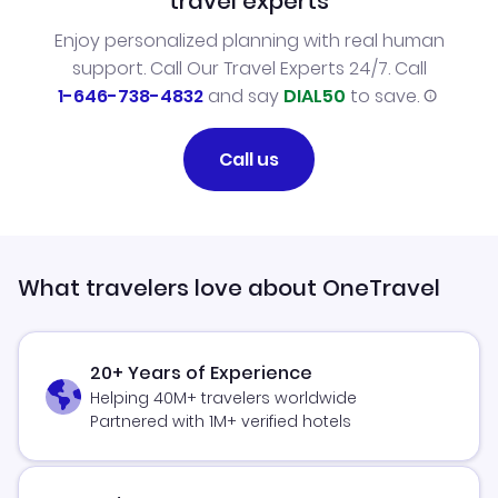
travel experts
Enjoy personalized planning with real human
support. Call Our Travel Experts 24/7. Call
1-646-738-4832
and say
DIAL50
to save.
Call us
What travelers love about OneTravel
20+ Years of Experience
Helping 40M+ travelers worldwide
Partnered with 1M+ verified hotels