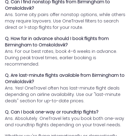
Q. Can I find nonstop flights from Birmingham to
Ornskoldsvik?
Ans. Some city pairs offer nonstop options, while others
may require layovers. Use OneTravel filters to search
direct or 1-stop flights for your route.
Q. How far in advance should I book flights from
Birmingham to Ornskoldsvik?
Ans. For our best rates, book 4–6 weeks in advance.
During peak travel times, earlier booking is
recommended.
Q. Are last-minute flights available from Birmingham to
Ornskoldsvik?
Ans. Yes! OneTravel often has last-minute flight deals
depending on airline availability. Use our "last-minute
deals" section for up-to-date prices.
Q. Can I book one-way or roundtrip flights?
Ans. Absolutely. OneTravel lets you book both one-way
and roundtrip flights depending on your travel needs.