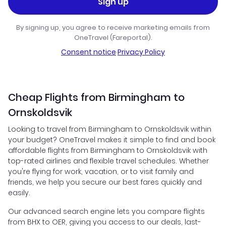
Sign up
By signing up, you agree to receive marketing emails from
OneTravel (Fareportal).
Consent notice
·
Privacy Policy
Cheap Flights from Birmingham to
Ornskoldsvik
Looking to travel from Birmingham to Ornskoldsvik within
your budget? OneTravel makes it simple to find and book
affordable flights from Birmingham to Ornskoldsvik with
top-rated airlines and flexible travel schedules. Whether
you're flying for work, vacation, or to visit family and
friends, we help you secure our best fares quickly and
easily.
Our advanced search engine lets you compare flights
from BHX to OER, giving you access to our deals, last-