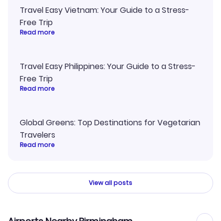
Travel Easy Vietnam: Your Guide to a Stress-
Free Trip
Read more
Travel Easy Philippines: Your Guide to a Stress-
Free Trip
Read more
Global Greens: Top Destinations for Vegetarian
Travelers
Read more
View all posts