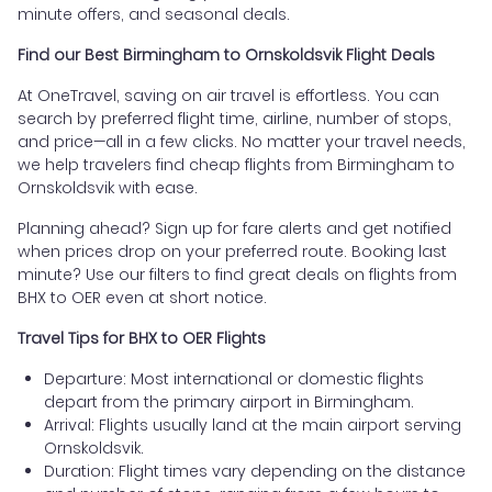
minute offers, and seasonal deals.
Find our Best Birmingham to Ornskoldsvik Flight Deals
At OneTravel, saving on air travel is effortless. You can
search by preferred flight time, airline, number of stops,
and price—all in a few clicks. No matter your travel needs,
we help travelers find cheap flights from Birmingham to
Ornskoldsvik with ease.
Planning ahead? Sign up for fare alerts and get notified
when prices drop on your preferred route. Booking last
minute? Use our filters to find great deals on flights from
BHX to OER even at short notice.
Travel Tips for BHX to OER Flights
Departure: Most international or domestic flights
depart from the primary airport in Birmingham.
Arrival: Flights usually land at the main airport serving
Ornskoldsvik.
Duration: Flight times vary depending on the distance