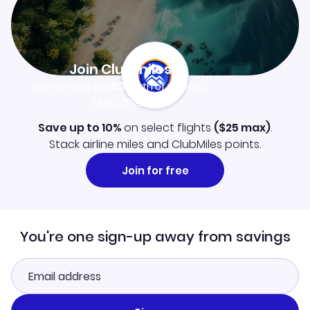
Join Clubmiles
Sign up and get
$10
worth of points
Learn more
Save up to 10%
on select flights
(
$25
max)
.
Stack airline miles and ClubMiles points.
Join for free
You're one sign-up away from savings