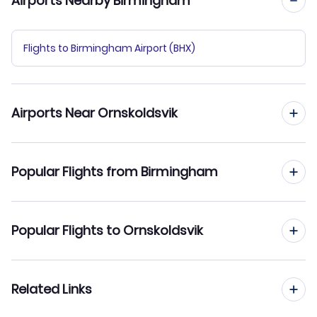
Airports Nearby Birmingham
Flights to Birmingham Airport (BHX)
Airports Near Ornskoldsvik
Flights to Ornskoldsvik Airport (OER)
Popular Flights from Birmingham
Flights to Lycksele Airport (LYC)
Flights from Birmingham to Ostersund
Popular Flights to Ornskoldsvik
Flights from Birmingham to Orebro
Flights from Manchester to Ornskoldsvik
Related Links
Flights from Birmingham to Norrkoping
Flights from Edinburgh to Ornskoldsvik