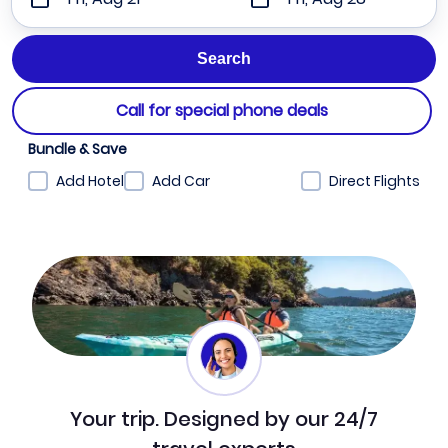
Call for special phone deals
Bundle & Save
Add Hotel
Add Car
Direct Flights
Your trip. Designed by our 24/7