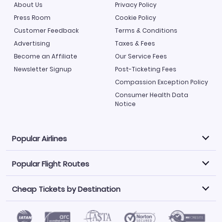
About Us
Privacy Policy
Press Room
Cookie Policy
Customer Feedback
Terms & Conditions
Advertising
Taxes & Fees
Become an Affiliate
Our Service Fees
Newsletter Signup
Post-Ticketing Fees
Compassion Exception Policy
Consumer Health Data
Notice
Popular Airlines
Popular Flight Routes
Explore our cheap airfare options by carrier, with over
500 options to choose from.
Cheap Tickets by Destination
Philippine Airlines
LATAM Airlines
Book one of our most popular flight routes with three
easy clicks.
Norwegian Air
United Airlines
Saudia
Find Cheap Tickets by Destination
Caribbean Airlines