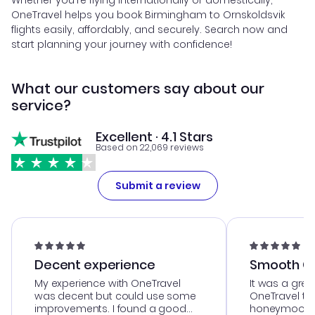
Whether you're flying internationally or domestically,
OneTravel helps you book Birmingham to Ornskoldsvik
flights easily, affordably, and securely. Search now and
start planning your journey with confidence!
What our customers say about our
service?
Excellent · 4.1 Stars
Based on 22,069 reviews
Submit a review
Decent experience
Smooth Cu
My experience with OneTravel
It was a grea
was decent but could use some
OneTravel to
improvements. I found a good
honeymoon tri