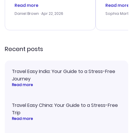
deal, but na vigating the site was
customer se
Read more
Read more
a bit tricky at times. Thank....
outstanding,
with the best
Daniel Brown
· Apr 22, 2026
Sophia Martin
budget. I app
advice, and 
smoothly. Wo
recommend!
Recent posts
Travel Easy India: Your Guide to a Stress-Free
Journey
Read more
Travel Easy China: Your Guide to a Stress-Free
Trip
Read more