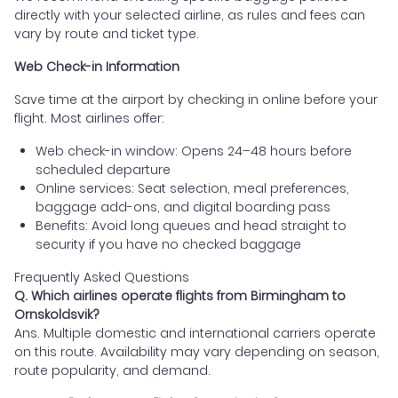
directly with your selected airline, as rules and fees can
vary by route and ticket type.
Web Check-in Information
Save time at the airport by checking in online before your
flight. Most airlines offer:
Web check-in window: Opens 24–48 hours before
scheduled departure
Online services: Seat selection, meal preferences,
baggage add-ons, and digital boarding pass
Benefits: Avoid long queues and head straight to
security if you have no checked baggage
Frequently Asked Questions
Q. Which airlines operate flights from Birmingham to
Ornskoldsvik?
Ans. Multiple domestic and international carriers operate
on this route. Availability may vary depending on season,
route popularity, and demand.