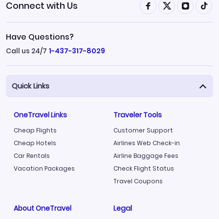
Connect with Us
Have Questions?
Call us 24/7
1-437-317-8029
Quick Links
OneTravel Links
Traveler Tools
Cheap Flights
Customer Support
Cheap Hotels
Airlines Web Check-in
Car Rentals
Airline Baggage Fees
Vacation Packages
Check Flight Status
Travel Coupons
About OneTravel
Legal