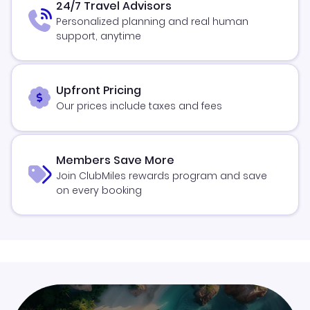
24/7 Travel Advisors
Personalized planning and real human
support, anytime
Upfront Pricing
Our prices include taxes and fees
Members Save More
Join ClubMiles rewards program and save
on every booking