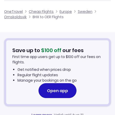
Flights from Birmingham to Oskarshamn
Cheap Flights from Birmingham
OneTravel
Cheap Flights
Europe
Sweden
Flights from Glasgow to Ornskoldsvik
Ornskoldsvik
BHX to OER Flights
Flights from Birmingham to Pajala
Cheap Flights to Ornskoldsvik
Flights from Belfast to Ornskoldsvik
Hotels in Ornskoldsvik
Flights from Aberdeen to Ornskoldsvik
Car Rentals in Ornskoldsvik
Save up to
$
100
off
our fees
First time app users get up to
$
100
off our fees on
Ornskoldsvik Vacation Packages
flights.
Get notified when prices drop
Regular flight updates
Manage your bookings on the go
Open app