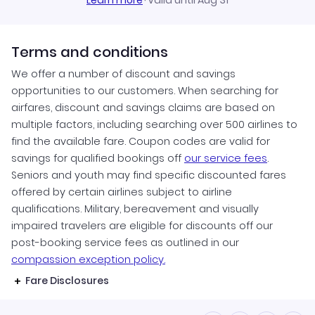
Learn more
·
Valid until Aug 31
Terms and conditions
We offer a number of discount and savings
opportunities to our customers. When searching for
airfares, discount and savings claims are based on
multiple factors, including searching over 500 airlines to
find the available fare. Coupon codes are valid for
savings for qualified bookings off
our service fees
.
Seniors and youth may find specific discounted fares
offered by certain airlines subject to airline
qualifications. Military, bereavement and visually
impaired travelers are eligible for discounts off our
post-booking service fees as outlined in our
compassion exception policy.
Fare Disclosures