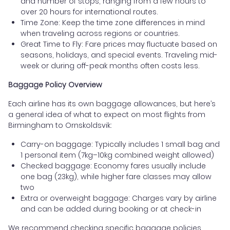
and number of stops, ranging from a few hours to
over 20 hours for international routes.
Time Zone: Keep the time zone differences in mind
when traveling across regions or countries.
Great Time to Fly: Fare prices may fluctuate based on
seasons, holidays, and special events. Traveling mid-
week or during off-peak months often costs less.
Baggage Policy Overview
Each airline has its own baggage allowances, but here’s
a general idea of what to expect on most flights from
Birmingham to Ornskoldsvik:
Carry-on baggage: Typically includes 1 small bag and
1 personal item (7kg–10kg combined weight allowed)
Checked baggage: Economy fares usually include
one bag (23kg), while higher fare classes may allow
two
Extra or overweight baggage: Charges vary by airline
and can be added during booking or at check-in
We recommend checking specific baggage policies