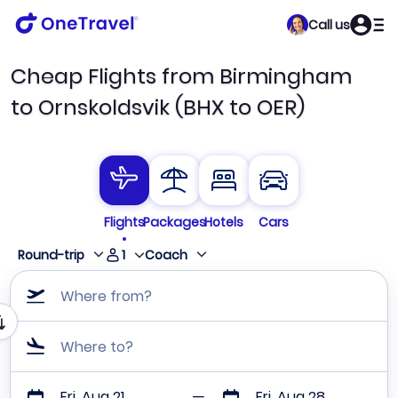
Call us
Cheap Flights from Birmingham
to Ornskoldsvik (BHX to OER)
Flights
Packages
Hotels
Cars
1
Round-trip
Coach
Where from?
Where to?
Fri, Aug 21
Fri, Aug 28