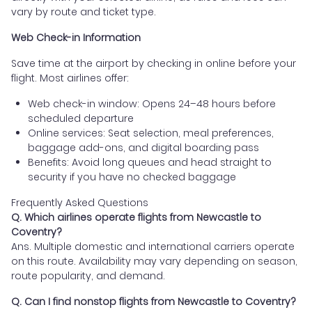
vary by route and ticket type.
Web Check-in Information
Save time at the airport by checking in online before your
flight. Most airlines offer:
Web check-in window: Opens 24–48 hours before
scheduled departure
Online services: Seat selection, meal preferences,
baggage add-ons, and digital boarding pass
Benefits: Avoid long queues and head straight to
security if you have no checked baggage
Frequently Asked Questions
Q. Which airlines operate flights from Newcastle to
Coventry?
Ans. Multiple domestic and international carriers operate
on this route. Availability may vary depending on season,
route popularity, and demand.
Q. Can I find nonstop flights from Newcastle to Coventry?