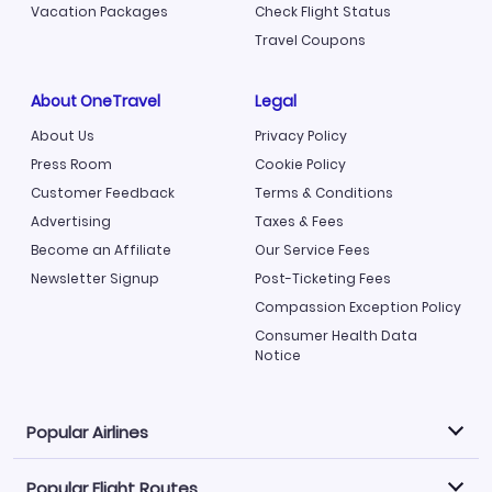
Vacation Packages
Check Flight Status
Travel Coupons
About OneTravel
Legal
About Us
Privacy Policy
Press Room
Cookie Policy
Customer Feedback
Terms & Conditions
Advertising
Taxes & Fees
Become an Affiliate
Our Service Fees
Newsletter Signup
Post-Ticketing Fees
Compassion Exception Policy
Consumer Health Data
Notice
Popular Airlines
Popular Flight Routes
Explore our cheap airfare options by carrier, with over