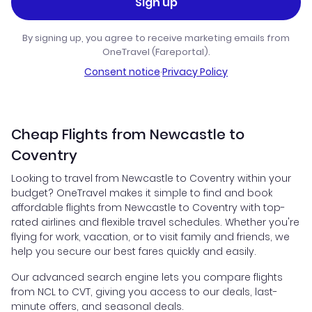
Sign up
By signing up, you agree to receive marketing emails from
OneTravel (Fareportal).
Consent notice
·
Privacy Policy
Cheap Flights from Newcastle to
Coventry
Looking to travel from Newcastle to Coventry within your
budget? OneTravel makes it simple to find and book
affordable flights from Newcastle to Coventry with top-
rated airlines and flexible travel schedules. Whether you're
flying for work, vacation, or to visit family and friends, we
help you secure our best fares quickly and easily.
Our advanced search engine lets you compare flights
from NCL to CVT, giving you access to our deals, last-
minute offers, and seasonal deals.