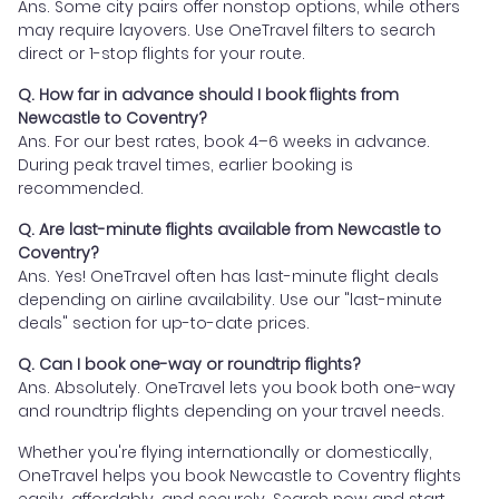
Ans. Some city pairs offer nonstop options, while others
may require layovers. Use OneTravel filters to search
direct or 1-stop flights for your route.
Q. How far in advance should I book flights from
Newcastle to Coventry?
Ans. For our best rates, book 4–6 weeks in advance.
During peak travel times, earlier booking is
recommended.
Q. Are last-minute flights available from Newcastle to
Coventry?
Ans. Yes! OneTravel often has last-minute flight deals
depending on airline availability. Use our "last-minute
deals" section for up-to-date prices.
Q. Can I book one-way or roundtrip flights?
Ans. Absolutely. OneTravel lets you book both one-way
and roundtrip flights depending on your travel needs.
Whether you're flying internationally or domestically,
OneTravel helps you book Newcastle to Coventry flights