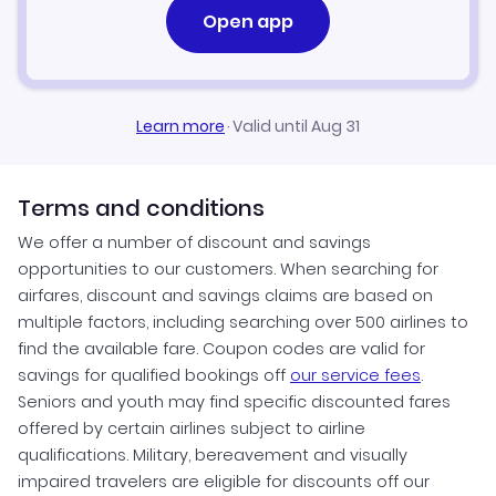
Open app
Learn more
·
Valid until Aug 31
Terms and conditions
We offer a number of discount and savings
opportunities to our customers. When searching for
airfares, discount and savings claims are based on
multiple factors, including searching over 500 airlines to
find the available fare. Coupon codes are valid for
savings for qualified bookings off
our service fees
.
Seniors and youth may find specific discounted fares
offered by certain airlines subject to airline
qualifications. Military, bereavement and visually
impaired travelers are eligible for discounts off our