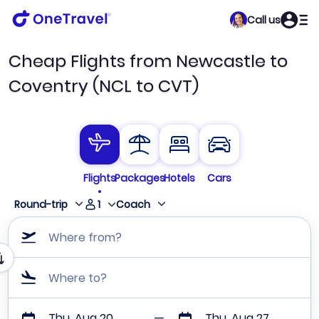
Call us
Cheap Flights from Newcastle to
Coventry (NCL to CVT)
Flights
Packages
Hotels
Cars
1
Round-trip
Coach
Where from?
Where to?
Thu, Aug 20
Thu, Aug 27