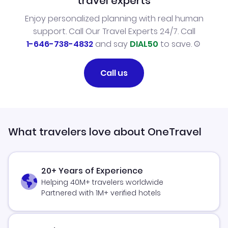
travel experts
Enjoy personalized planning with real human
support. Call Our Travel Experts 24/7. Call
1-646-738-4832
and say
DIAL50
to save.
Call us
What travelers love about OneTravel
20+ Years of Experience
Helping 40M+ travelers worldwide
Partnered with 1M+ verified hotels