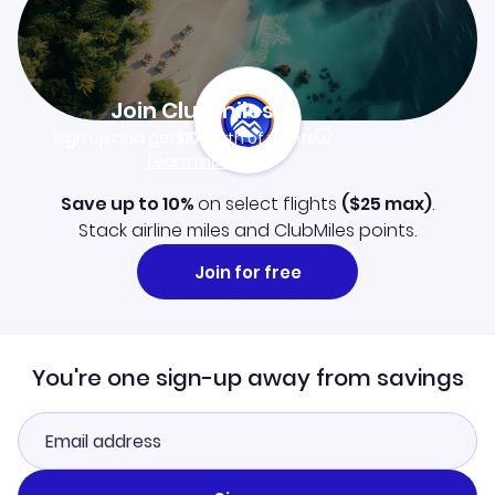
Join Clubmiles
Sign up and get
$10
worth of points
Learn more
Save up to 10%
on select flights
(
$25
max)
.
Stack airline miles and ClubMiles points.
Join for free
You're one sign-up away from savings