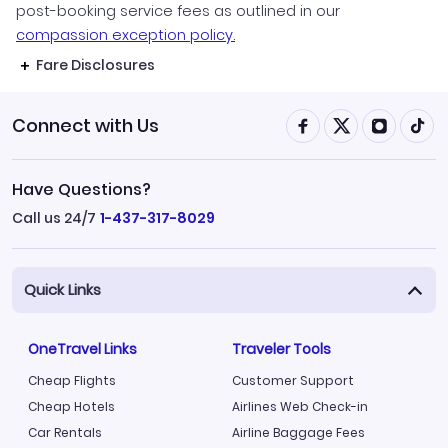
post-booking service fees as outlined in our
compassion exception policy.
Fare Disclosures
Connect with Us
Have Questions?
Call us 24/7
1-437-317-8029
Quick Links
OneTravel Links
Traveler Tools
Cheap Flights
Customer Support
Cheap Hotels
Airlines Web Check-in
Car Rentals
Airline Baggage Fees