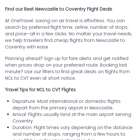
Find our Best Newcastle to Coventry Flight Deals
At OneTravel, saving on air travel is effortless. You can
search by preferred flight time, airline, number of stops,
and price—all in a few clicks. No matter your travel needs,
we help travelers find cheap flights from Newcastle to
Coventry with ease.
Planning ahead? Sign up for fare alerts and get notified
when prices drop on your preferred route. Booking last
minute? Use our filters to find great deals on flights from
NCL to CVT even at short notice.
Travel Tips for NCL to CVT Flights
Departure: Most international or domestic flights
depart from the primary airport in Newcastle.
Arrival: Flights usually land at the main airport serving
Coventry.
Duration: Flight times vary depending on the distance
and number of stops, ranging from a few hours to