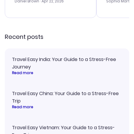
with the best
Daniel Brown
· Apr 22, 2026
Sophia Martin
budget. I app
advice, and 
smoothly. Wo
recommend!
Recent posts
Travel Easy India: Your Guide to a Stress-Free
Journey
Read more
Travel Easy China: Your Guide to a Stress-Free
Trip
Read more
Travel Easy Vietnam: Your Guide to a Stress-