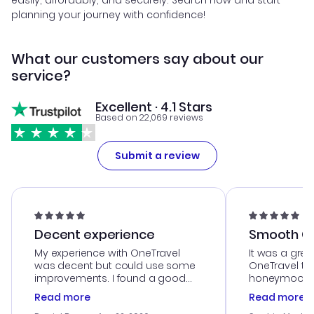
easily, affordably, and securely. Search now and start
planning your journey with confidence!
What our customers say about our
service?
Excellent · 4.1 Stars
Based on 22,069 reviews
Submit a review
Decent experience
Smooth Cu
My experience with OneTravel
It was a grea
was decent but could use some
OneTravel to
improvements. I found a good
honeymoon tri
deal, but na vigating the site was
customer se
Read more
Read more
a bit tricky at times. Thank....
outstanding,