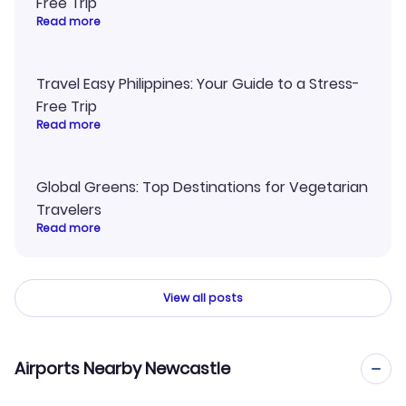
Free Trip
Read more
Travel Easy Philippines: Your Guide to a Stress-
Free Trip
Read more
Global Greens: Top Destinations for Vegetarian
Travelers
Read more
View all posts
Airports Nearby Newcastle