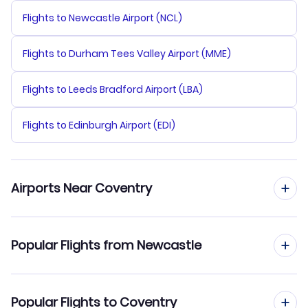
Flights to Newcastle Airport (NCL)
Flights to Durham Tees Valley Airport (MME)
Flights to Leeds Bradford Airport (LBA)
Flights to Edinburgh Airport (EDI)
Airports Near Coventry
Flights to Coventry Airport (CVT)
Popular Flights from Newcastle
Flights to East Midlands Airport (EMA)
Flights from Newcastle to East Midlands
Popular Flights to Coventry
Flights to East Midlands Airport (NQT)