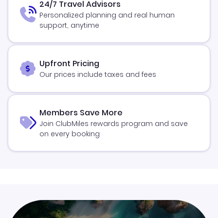
24/7 Travel Advisors
Personalized planning and real human
support, anytime
Upfront Pricing
Our prices include taxes and fees
Members Save More
Join ClubMiles rewards program and save
on every booking