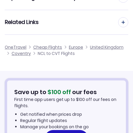
Flights from Newcastle to Doncaster
Flights to London Oxford Airport (OXF)
Flights from Manchester to Coventry
Related Links
Flights from Newcastle to Dundee
Flights to RAF Brize Norton (BZZ)
Flights from Birmingham to Coventry
Flights from Newcastle to Chester
Cheap Flights from Newcastle
Flights to London Luton Airport (LTN)
OneTravel
Cheap Flights
Europe
United Kingdom
Flights from Glasgow to Coventry
Coventry
NCL to CVT Flights
Flights from Newcastle to Carlisle
Cheap Flights to Coventry
Flights from Belfast to Coventry
Hotels in Coventry
Flights from Aberdeen to Coventry
Car Rentals in Coventry
Save up to
$
100
off
our fees
First time app users get up to
$
100
off our fees on
Coventry Vacation Packages
flights.
Get notified when prices drop
Regular flight updates
Manage your bookings on the go