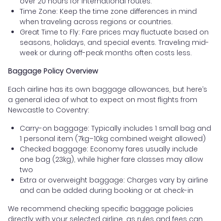
over 20 hours for international routes.
Time Zone: Keep the time zone differences in mind
when traveling across regions or countries.
Great Time to Fly: Fare prices may fluctuate based on
seasons, holidays, and special events. Traveling mid-
week or during off-peak months often costs less.
Baggage Policy Overview
Each airline has its own baggage allowances, but here’s
a general idea of what to expect on most flights from
Newcastle to Coventry:
Carry-on baggage: Typically includes 1 small bag and
1 personal item (7kg–10kg combined weight allowed)
Checked baggage: Economy fares usually include
one bag (23kg), while higher fare classes may allow
two
Extra or overweight baggage: Charges vary by airline
and can be added during booking or at check-in
We recommend checking specific baggage policies
directly with your selected airline, as rules and fees can