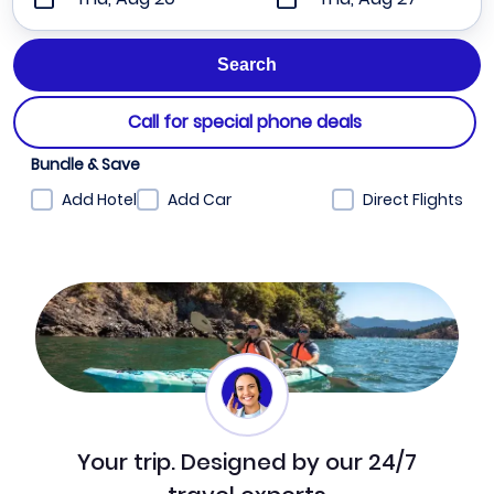
Call for special phone deals
Bundle & Save
Add Hotel
Add Car
Direct Flights
Your trip. Designed by our 24/7