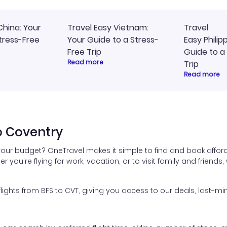
China: Your
Travel Easy Vietnam:
Travel
tress-Free
Your Guide to a Stress-
Easy Philip
Free Trip
Guide to a
Read more
Trip
Read more
o Coventry
 your budget? OneTravel makes it simple to find and book afford
er you're flying for work, vacation, or to visit family and friend
hts from BFS to CVT, giving you access to our deals, last-min