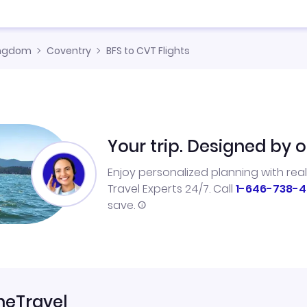
ingdom
Coventry
BFS to CVT Flights
Your trip. Designed by o
Enjoy personalized planning with rea
Travel Experts 24/7. Call
1-646-738-4
save.
neTravel