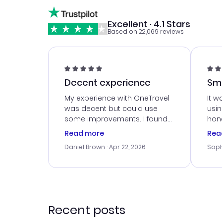
Excellent · 4.1 Stars
Based on 22,069 reviews
Decent experience
Sm
Ser
My experience with OneTravel
It w
was decent but could use
usi
some improvements. I found
hone
a good deal, but na vigating
cus
Read more
Rea
the site was a bit tricky at
outs
Daniel Brown
· Apr 22, 2026
Soph
times. Thank....
me w
our 
trav
went
rec
Recent posts