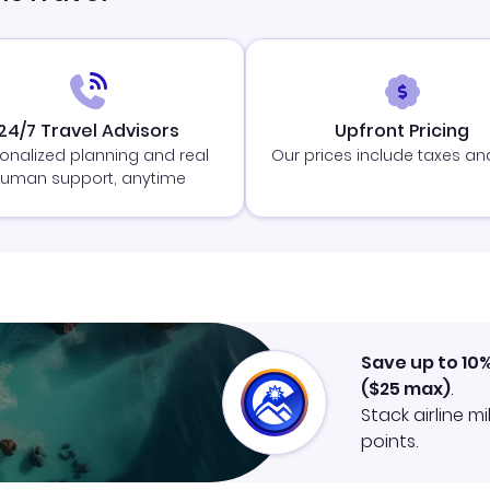
24/7 Travel Advisors
Upfront Pricing
onalized planning and real
Our prices include taxes an
uman support, anytime
Save up to 10
(
$25
max)
.
Stack airline m
points.