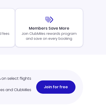
Members Save More
d fees
Join ClubMiles rewards program
and save on every booking
%
on select flights
Join for free
iles and ClubMiles