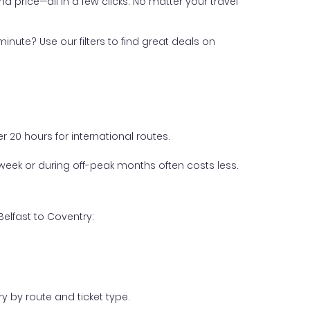
nd price—all in a few clicks. No matter your travel
inute? Use our filters to find great deals on
 20 hours for international routes.
week or during off-peak months often costs less.
elfast to Coventry:
y by route and ticket type.