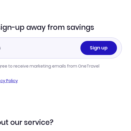
sign-up away from savings
Sign up
gree to receive marketing emails from OneTravel
acy Policy
ut our service?