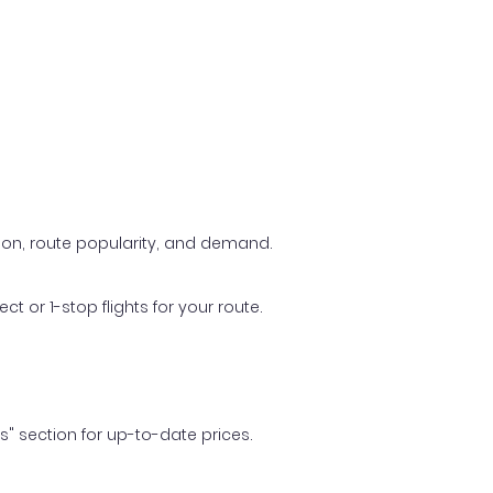
ason, route popularity, and demand.
t or 1-stop flights for your route.
ls" section for up-to-date prices.