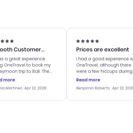
ooth Customer
Prices are excellent
vice
as a great experience
I had a good experience w
ng OneTravel to book my
OneTravel, although there
ymoon trip to Bali. The
were a few hiccups during
tomer service was
booking process. Custom
d more
Read more
tanding, and they helped
service was helpful in reso
ia Martinez
· Apr 22, 2026
Benjamin Roberts
· Apr 22, 202
ith the best options for
my issues. The prices were
budget. I appreciated their
excellent, and I found a gr
el advice, and everything
last-minute deal. The
 smoothly. Would highly
confirmation emails were
ommend!
timely, and I loved the eas
access to my itinerary onli