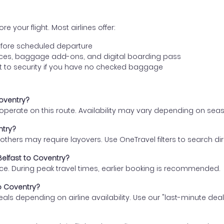
e your flight. Most airlines offer:
fore scheduled departure
ences, baggage add-ons, and digital boarding pass
t to security if you have no checked baggage
Coventry?
s operate on this route. Availability may vary depending on se
ntry?
thers may require layovers. Use OneTravel filters to search direc
Belfast to Coventry?
ce. During peak travel times, earlier booking is recommended.
to Coventry?
eals depending on airline availability. Use our "last-minute dea