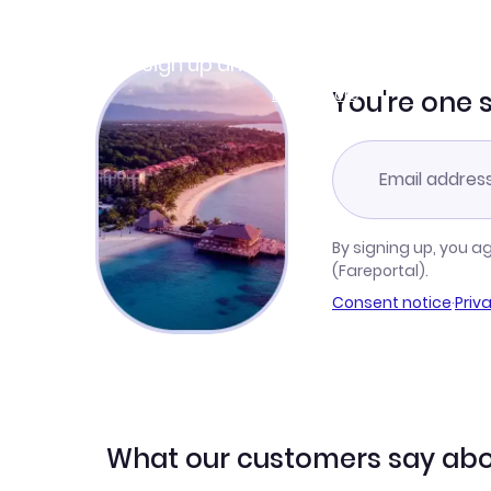
Join Clubmiles
Sign up and get
$10
worth of points
Learn more
You're one 
By signing up, you a
(Fareportal).
Consent notice
·
Priv
What our customers say abo