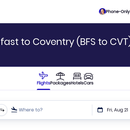
Phone-Only 
fast to Coventry (BFS to CVT
Flights
Packages
Hotels
Cars
Where to?
Fri, Aug 21
t or direct flights