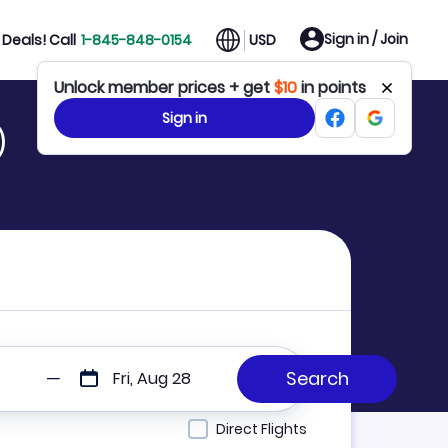
Sign in / Join
Deals! Call
1-845-848-0154
USD
Unlock member prices + get
$10
in points
Sign in
)
Fri, Aug 28
Direct Flights