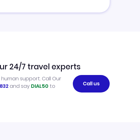
ur 24/7 travel experts
l human support. Call Our
Call us
832
and say
DIAL50
to