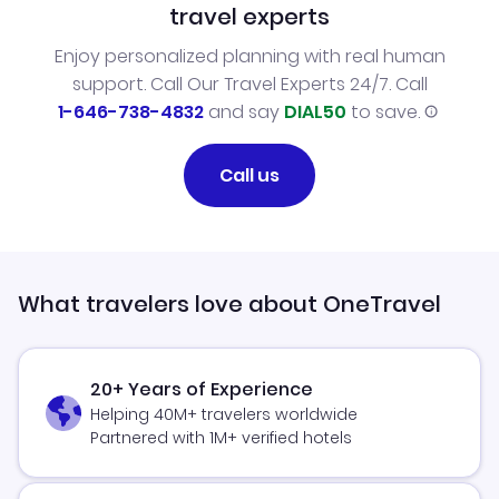
travel experts
Enjoy personalized planning with real human
support. Call Our Travel Experts 24/7. Call
1-646-738-4832
and say
DIAL50
to save.
Call us
What travelers love about OneTravel
20+ Years of Experience
Helping 40M+ travelers worldwide
Partnered with 1M+ verified hotels