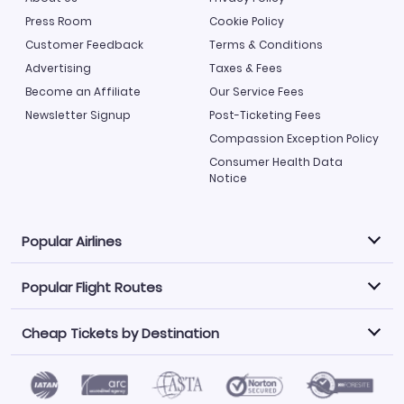
Press Room
Cookie Policy
Customer Feedback
Terms & Conditions
Advertising
Taxes & Fees
Become an Affiliate
Our Service Fees
Newsletter Signup
Post-Ticketing Fees
Compassion Exception Policy
Consumer Health Data
Notice
Popular Airlines
Popular Flight Routes
Explore our cheap airfare options by carrier, with over
500 options to choose from.
Cheap Tickets by Destination
Philippine Airlines
LATAM Airlines
Book one of our most popular flight routes with three
easy clicks.
Norwegian Air
United Airlines
Saudia
Find Cheap Tickets by Destination
Caribbean Airlines
Atlanta to Miami
Los Angeles to Las Vegas