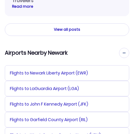
Travelers
Read more
View all posts
Airports Nearby Newark
Flights to Newark Liberty Airport (EWR)
Flights to LaGuardia Airport (LGA)
Flights to John F Kennedy Airport (JFK)
Flights to Garfield County Airport (RIL)