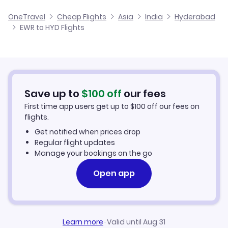
Flights from Newark to Kolkata
Cheap Flights from Hyderabad to Newark
OneTravel
Cheap Flights
Asia
India
Hyderabad
Flights from Omaha to Hyderabad
EWR to HYD Flights
Flights from Newark to Goa
Cheap Flights from Newark
Flights from Norfolk to Hyderabad
Cheap Flights to Hyderabad
Flights from Oklahoma City to Hyderabad
Hotels in Hyderabad
Save up to
$
100
off
our fees
First time app users get up to
$
100
off our fees on
Car Rentals in Hyderabad
flights.
Get notified when prices drop
Hyderabad Vacation Packages
Regular flight updates
Manage your bookings on the go
Open app
Learn more
·
Valid until Aug 31