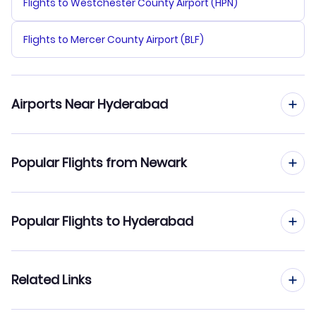
Flights to Westchester County Airport (HPN)
Flights to Mercer County Airport (BLF)
Airports Near Hyderabad
Flights to Hyderabad Airport (HYD)
Popular Flights from Newark
Flights from Newark to Delhi
Popular Flights to Hyderabad
Flights from Newark to Mumbai
Flights from New York City to Hyderabad
Related Links
Flights from Newark to Kochi
Flights from New Orleans to Hyderabad