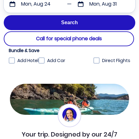
Mon, Aug 24
Mon, Aug 31
Call for special phone deals
Bundle & Save
Add Hotel
Add Car
Direct Flights
Your trip. Designed by our 24/7