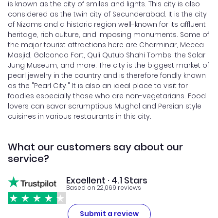
is known as the city of smiles and lights. This city is also
considered as the twin city of Secunderabad. It is the city
of Nizams and a historic region well-known for its affluent
heritage, rich culture, and imposing monuments. Some of
the major tourist attractions here are Charminar, Mecca
Masjid, Golconda Fort, Quli Qutub Shahi Tombs, the Salar
Jung Museum, and more. The city is the biggest market of
pearl jewelry in the country and is therefore fondly known
as the "Pearl City." It is also an ideal place to visit for
foodies especially those who are non-vegetarians. Food
lovers can savor scrumptious Mughal and Persian style
cuisines in various restaurants in this city.
What our customers say about our
service?
Excellent · 4.1 Stars
Based on 22,069 reviews
Submit a review