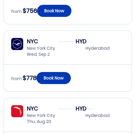
$756
Book Now
from
NYC
HYD
New York City
Hyderabad
Wed, Sep 2
$778
Book Now
from
NYC
HYD
New York City
Hyderabad
Thu, Aug 20