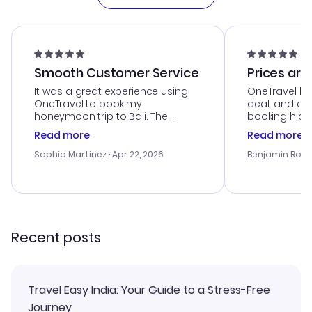
Smooth Customer Service
Prices are
It was a great experience using
OneTravel he
OneTravel to book my
deal, and de
honeymoon trip to Bali. The
booking hicc
customer service was
was satisfac
Read more
Read more
outstanding, and they helped me
service was h
with the best options for our
my issues. T
Sophia Martinez
· Apr 22, 2026
Benjamin Rob
budget. I appreciated their travel
excellent, an
advice, and everything went
last-minute d
smoothly. Would highly
confirmation 
recommend!
and I loved 
my itinerary o
Recent posts
Travel Easy India: Your Guide to a Stress-Free
Journey