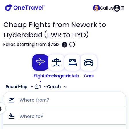
Call us
Cheap Flights from Newark to
Hyderabad (EWR to HYD)
🛈
Fares Starting from
$756
Flights
Packages
Hotels
Cars
1
Round-trip
Coach
Where from?
Where to?