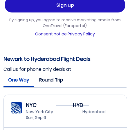
Sign up
By signing up, you agree to receive marketing emails from
OneTravel (Fareportal).
Consent notice
·
Privacy Policy
Newark to Hyderabad Flight Deals
Call us for phone only deals at
One Way
Round Trip
NYC
HYD
New York City
Hyderabad
Sun, Sep 6