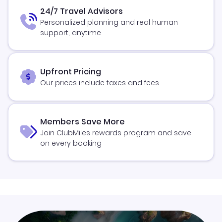
24/7 Travel Advisors
Personalized planning and real human
support, anytime
Upfront Pricing
Our prices include taxes and fees
Members Save More
Join ClubMiles rewards program and save
on every booking