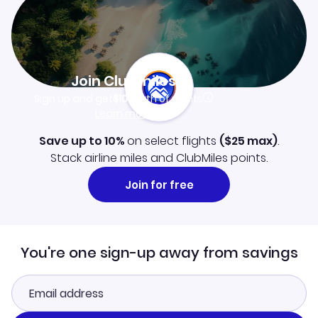
Join Clubmiles
Sign up and get
$10
worth of points
Learn more
Save up to 10%
on select flights
(
$25
max)
.
Stack airline miles and ClubMiles points.
Join for free
You're one sign-up away from savings