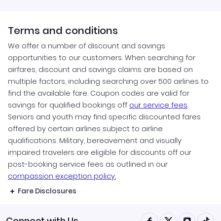
Terms and conditions
We offer a number of discount and savings
opportunities to our customers. When searching for
airfares, discount and savings claims are based on
multiple factors, including searching over 500 airlines to
find the available fare. Coupon codes are valid for
savings for qualified bookings off
our service fees
.
Seniors and youth may find specific discounted fares
offered by certain airlines subject to airline
qualifications. Military, bereavement and visually
impaired travelers are eligible for discounts off our
post-booking service fees as outlined in our
compassion exception policy.
Fare Disclosures
Connect with Us