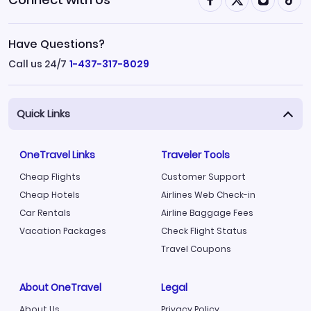
Have Questions?
Call us 24/7
1-437-317-8029
Quick Links
OneTravel Links
Traveler Tools
Cheap Flights
Customer Support
Cheap Hotels
Airlines Web Check-in
Car Rentals
Airline Baggage Fees
Vacation Packages
Check Flight Status
Travel Coupons
About OneTravel
Legal
About Us
Privacy Policy