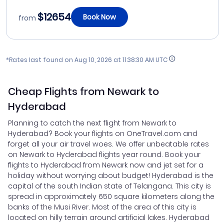
$12654
Book Now
from
*Rates last found on
Aug 10, 2026 at 11:38:30 AM UTC
Cheap Flights from Newark to
Hyderabad
Planning to catch the next flight from Newark to
Hyderabad? Book your flights on OneTravel.com and
forget all your air travel woes. We offer unbeatable rates
on Newark to Hyderabad flights year round. Book your
flights to Hyderabad from Newark now and jet set for a
holiday without worrying about budget! Hyderabad is the
capital of the south Indian state of Telangana. This city is
spread in approximately 650 square kilometers along the
banks of the Musi River. Most of the area of this city is
located on hilly terrain around artificial lakes. Hyderabad