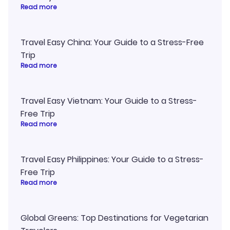
Read more
Travel Easy China: Your Guide to a Stress-Free
Trip
Read more
Travel Easy Vietnam: Your Guide to a Stress-
Free Trip
Read more
Travel Easy Philippines: Your Guide to a Stress-
Free Trip
Read more
Global Greens: Top Destinations for Vegetarian