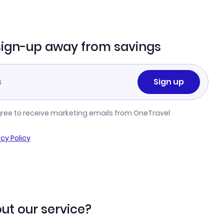
sign-up away from savings
Sign up
gree to receive marketing emails from OneTravel
acy Policy
ut our service?