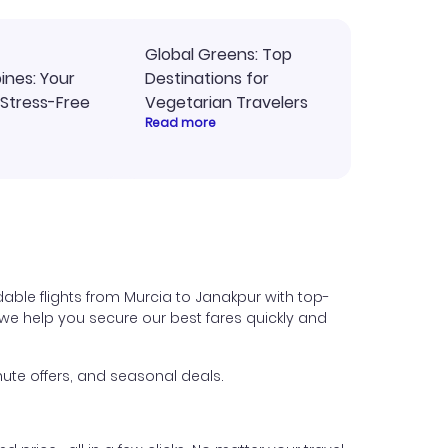
Global Greens: Top
pines: Your
Destinations for
 Stress-Free
Vegetarian Travelers
Read more
able flights from Murcia to Janakpur with top-
s, we help you secure our best fares quickly and
ute offers, and seasonal deals.