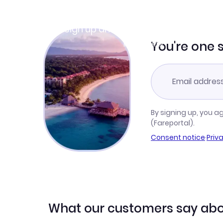
Join Clubmiles
Sign up and get
$10
worth of points
Learn more
You're one 
By signing up, you a
(Fareportal).
Consent notice
·
Priv
What our customers say abo