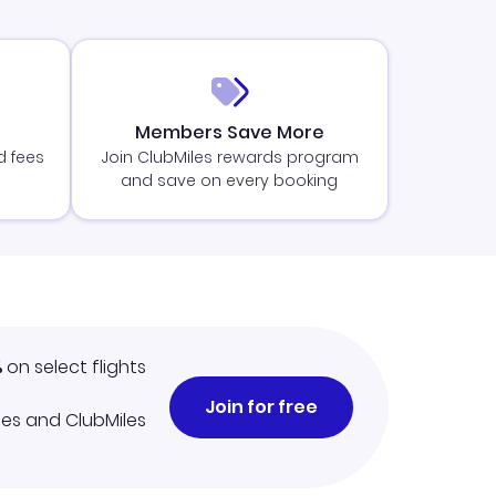
Members Save More
d fees
Join ClubMiles rewards program
and save on every booking
%
on select flights
Join for free
iles and ClubMiles