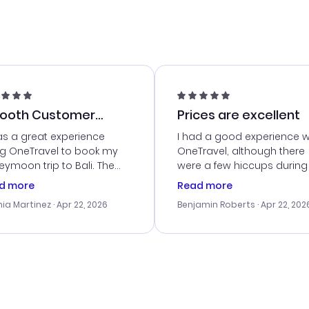
ooth Customer
Prices are excellent
vice
as a great experience
I had a good experience w
ng OneTravel to book my
OneTravel, although there
ymoon trip to Bali. The
were a few hiccups during
tomer service was
booking process. Custom
d more
Read more
tanding, and they helped
service was helpful in reso
ia Martinez
· Apr 22, 2026
Benjamin Roberts
· Apr 22, 202
ith the best options for
my issues. The prices were
budget. I appreciated their
excellent, and I found a gr
el advice, and everything
last-minute deal. The
 smoothly. Would highly
confirmation emails were
ommend!
timely, and I loved the eas
access to my itinerary onli