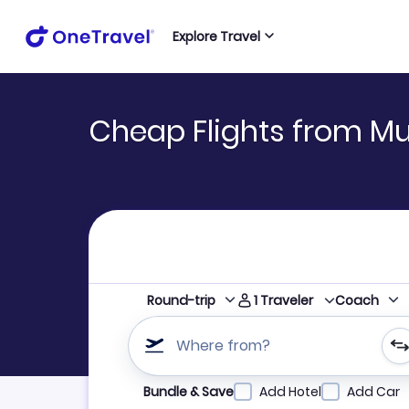
Explore Travel
Cheap Flights from Mu
1
Traveler
Round-trip
Coach
Where from?
Refine your search by airline, by city or airpor
Bundle & Save
Add Hotel
Add Car