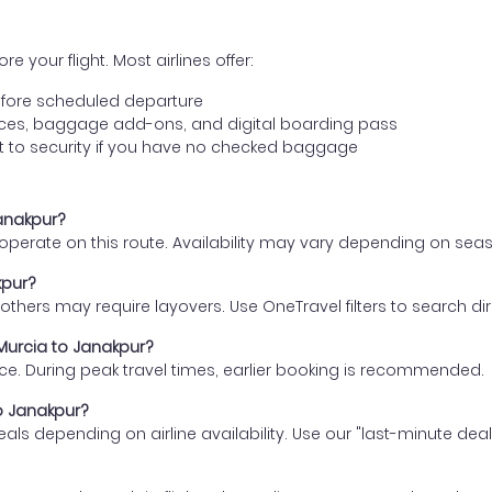
e your flight. Most airlines offer:
fore scheduled departure
ences, baggage add-ons, and digital boarding pass
t to security if you have no checked baggage
Janakpur?
s operate on this route. Availability may vary depending on se
kpur?
thers may require layovers. Use OneTravel filters to search direc
 Murcia to Janakpur?
ce. During peak travel times, earlier booking is recommended.
to Janakpur?
eals depending on airline availability. Use our "last-minute dea