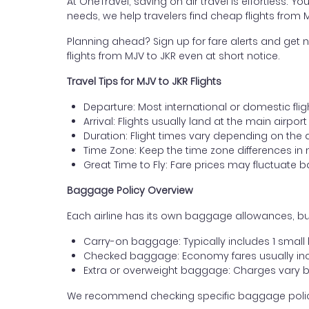
At OneTravel, saving on air travel is effortless. Y
needs, we help travelers find cheap flights from 
Planning ahead? Sign up for fare alerts and get n
flights from MJV to JKR even at short notice.
Travel Tips for MJV to JKR Flights
Departure: Most international or domestic flig
Arrival: Flights usually land at the main airpor
Duration: Flight times vary depending on the 
Time Zone: Keep the time zone differences in 
Great Time to Fly: Fare prices may fluctuate 
Baggage Policy Overview
Each airline has its own baggage allowances, but
Carry-on baggage: Typically includes 1 smal
Checked baggage: Economy fares usually incl
Extra or overweight baggage: Charges vary b
We recommend checking specific baggage policies 