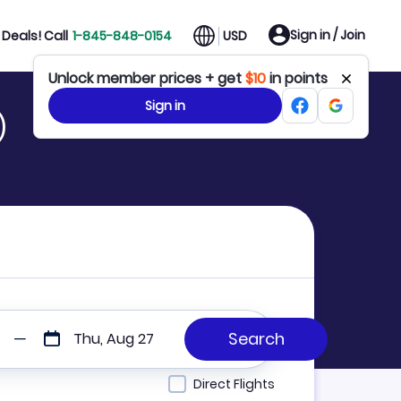
Sign in / Join
Deals! Call
1-845-848-0154
USD
Unlock member prices + get
$10
in points
Sign in
)
Thu, Aug 27
Direct Flights