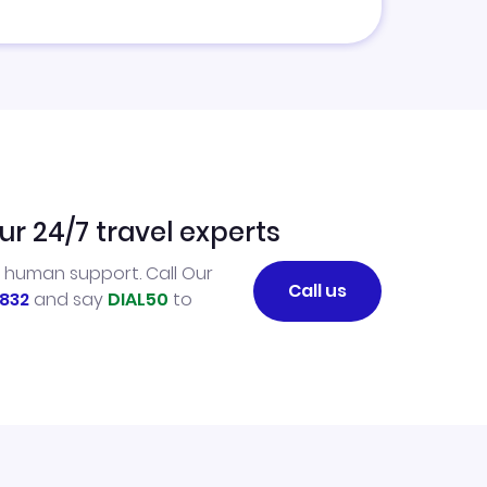
ur 24/7 travel experts
l human support. Call Our
Call us
832
and say
DIAL50
to