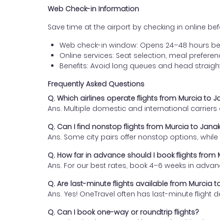
Web Check-in Information
Save time at the airport by checking in online befor
Web check-in window: Opens 24–48 hours be
Online services: Seat selection, meal prefer
Benefits: Avoid long queues and head straigh
Frequently Asked Questions
Q. Which airlines operate flights from Murcia to 
Ans. Multiple domestic and international carrier
Q. Can I find nonstop flights from Murcia to Jana
Ans. Some city pairs offer nonstop options, while o
Q. How far in advance should I book flights from
Ans. For our best rates, book 4–6 weeks in advan
Q. Are last-minute flights available from Murcia 
Ans. Yes! OneTravel often has last-minute flight d
Q. Can I book one-way or roundtrip flights?