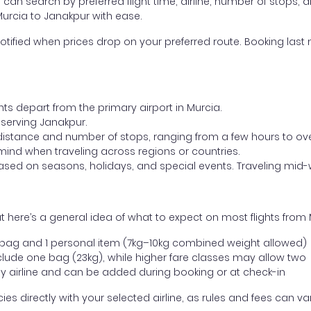
ou can search by preferred flight time, airline, number of stops, a
Murcia to Janakpur with ease.
otified when prices drop on your preferred route. Booking last m
hts depart from the primary airport in Murcia.
t serving Janakpur.
distance and number of stops, ranging from a few hours to over
mind when traveling across regions or countries.
based on seasons, holidays, and special events. Traveling mid-
 here’s a general idea of what to expect on most flights from 
l bag and 1 personal item (7kg–10kg combined weight allowed)
ude one bag (23kg), while higher fare classes may allow two
y airline and can be added during booking or at check-in
directly with your selected airline, as rules and fees can var