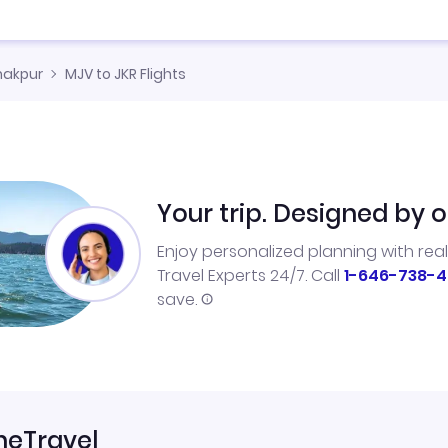
nakpur
MJV to JKR Flights
Your trip. Designed by o
Enjoy personalized planning with rea
Travel Experts 24/7. Call
1-646-738-4
save.
neTravel