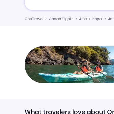
OneTravel
Cheap Flights
Asia
Nepal
Ja
What travelers love about O