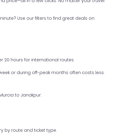
nd price—all in a few clicks. No matter your travel
inute? Use our filters to find great deals on
 20 hours for international routes.
week or during off-peak months often costs less.
Murcia to Janakpur:
y by route and ticket type.