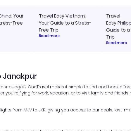
China: Your
Travel Easy Vietnam:
Travel
tress-Free
Your Guide to a Stress-
Easy Philip
Free Trip
Guide to a
Read more
Trip
Read more
o Janakpur
 your budget? OneTravel makes it simple to find and book afford
er you're flying for work, vacation, or to visit family and friend
hts from MJV to JKR, giving you access to our deals, last-min