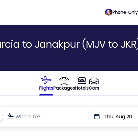
Phone-Only 
rcia to Janakpur (MJV to JKR
Flights
Packages
Hotels
Cars
Where to?
Thu, Aug 20
t or direct flights