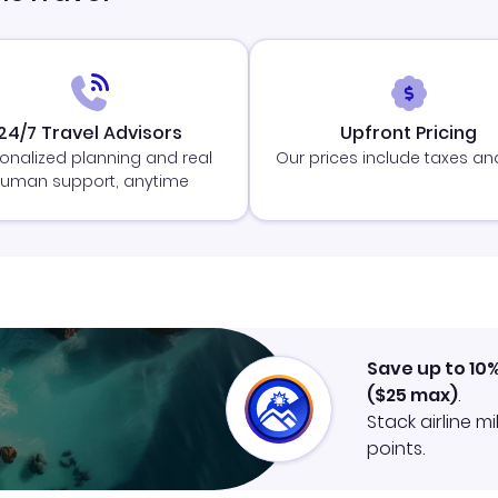
24/7 Travel Advisors
Upfront Pricing
onalized planning and real
Our prices include taxes an
uman support, anytime
Save up to 10
(
$25
max)
.
Stack airline m
points.