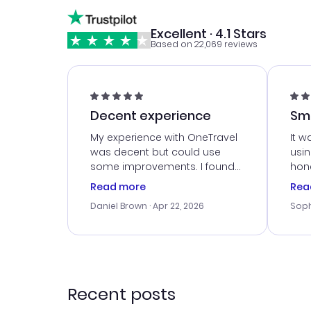
Excellent · 4.1 Stars
Based on 22,069 reviews
Decent experience
Sm
Ser
My experience with OneTravel
It w
was decent but could use
usi
some improvements. I found
hone
a good deal, but na vigating
cus
Read more
Rea
the site was a bit tricky at
outs
Daniel Brown
· Apr 22, 2026
Soph
times. Thank....
me w
our 
trav
went
rec
Recent posts