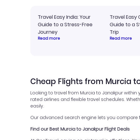
Travel Easy India: Your
Travel Easy 
Guide to a Stress-Free
Guide to a S
Journey
Trip
Read more
Read more
Cheap Flights from Murcia t
Looking to travel from Murcia to Janakpur within
rated airlines and flexible travel schedules. Wheth
easily.
Our advanced search engine lets you compare flig
Find our Best Murcia to Janakpur Flight Deals