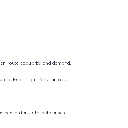
ason, route popularity, and demand.
t or 1-stop flights for your route.
ls" section for up-to-date prices.