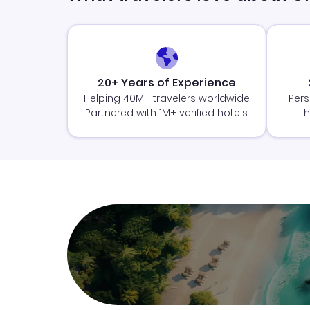
20+ Years of Experience
Helping 40M+ travelers worldwide
Pers
Partnered with 1M+ verified hotels
h